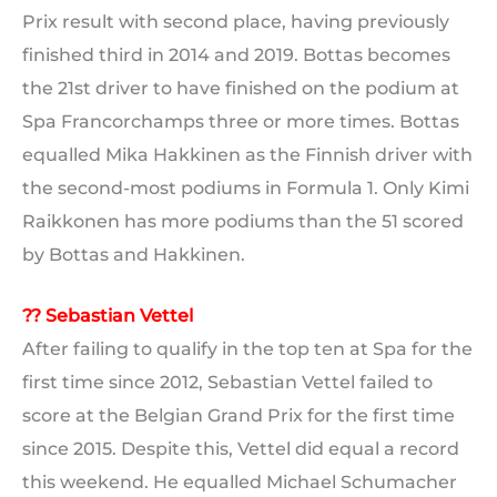
Prix result with second place, having previously
finished third in 2014 and 2019. Bottas becomes
the 21st driver to have finished on the podium at
Spa Francorchamps three or more times. Bottas
equalled Mika Hakkinen as the Finnish driver with
the second-most podiums in Formula 1. Only Kimi
Raikkonen has more podiums than the 51 scored
by Bottas and Hakkinen.
?? Sebastian Vettel
After failing to qualify in the top ten at Spa for the
first time since 2012, Sebastian Vettel failed to
score at the Belgian Grand Prix for the first time
since 2015. Despite this, Vettel did equal a record
this weekend. He equalled Michael Schumacher