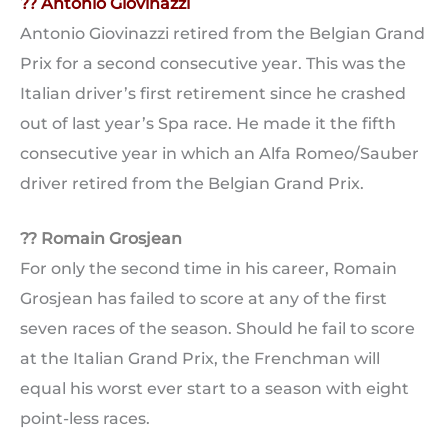
?? Antonio Giovinazzi
Antonio Giovinazzi retired from the Belgian Grand
Prix for a second consecutive year. This was the
Italian driver’s first retirement since he crashed
out of last year’s Spa race. He made it the fifth
consecutive year in which an Alfa Romeo/Sauber
driver retired from the Belgian Grand Prix.
?? Romain Grosjean
For only the second time in his career, Romain
Grosjean has failed to score at any of the first
seven races of the season. Should he fail to score
at the Italian Grand Prix, the Frenchman will
equal his worst ever start to a season with eight
point-less races.