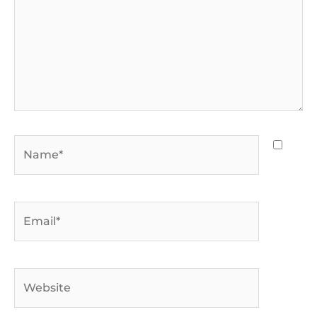
Name*
Email*
Website