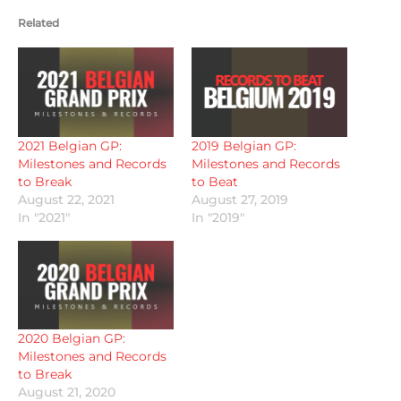
Related
2021 Belgian GP:
2019 Belgian GP:
Milestones and Records
Milestones and Records
to Break
to Beat
August 22, 2021
August 27, 2019
In "2021"
In "2019"
2020 Belgian GP:
Milestones and Records
to Break
August 21, 2020