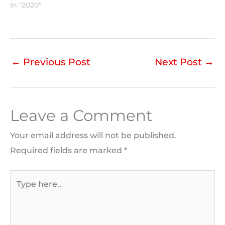
In "2020"
←
Previous Post
Next Post
→
Leave a Comment
Your email address will not be published.
Required fields are marked
*
Type
here..