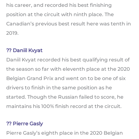
his career, and recorded his best finishing
position at the circuit with ninth place. The
Canadian’s previous best result here was tenth in
2019.
?? Daniil Kvyat
Daniil Kvyat recorded his best qualifying result of
the season so far with eleventh place at the 2020
Belgian Grand Prix and went on to be one of six
drivers to finish in the same position as he
started. Though the Russian failed to score, he
maintains his 100% finish record at the circuit.
?? Pierre Gasly
Pierre Gasly’s eighth place in the 2020 Belgian