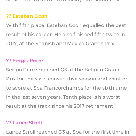
?? Esteban Ocon
With fifth place, Esteban Ocon equalled the best
result of his career. He also finished fifth twice in
2017, at the Spanish and Mexico Grands Prix.
?? Sergio Perez
Sergio Perez reached Q3 at the Belgian Grand
Prix for the sixth consecutive season and went on
to score at Spa Francorchamps for the sixth time
in the last seven years. Tenth place is his worst
result at the track since his 2017 retirement.
?? Lance Stroll
Lance Stroll reached Q3 at Spa for the first time in