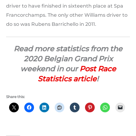
driver to have finished in sixteenth place at Spa
Francorchamps. The only other Williams driver to
do so was Rubens Barrichello in 2011.
Read more statistics from the
2020 Belgian Grand Prix
weekend in our
Post Race
Statistics article
!
Share this: