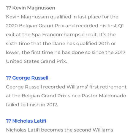
?? Kevin Magnussen
Kevin Magnussen qualified in last place for the
2020 Belgian Grand Prix and recorded his first Q1
exit at the Spa Francorchamps circuit. It’s the
sixth time that the Dane has qualified 20th or
lower, the first time he has done so since the 2017
United States Grand Prix.
??
George Russell
George Russell recorded Williams’ first retirement
at the Belgian Grand Prix since Pastor Maldonado
failed to finish in 2012.
?? Nicholas Latifi
Nicholas Latifi becomes the second Williams