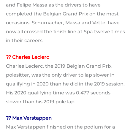
and Felipe Massa as the drivers to have
completed the Belgian Grand Prix on the most
occasions. Schumacher, Massa and Vettel have
now all crossed the finish line at Spa twelve times
in their careers.
?? Charles Leclerc
Charles Leclerc, the 2019 Belgian Grand Prix
polesitter, was the only driver to lap slower in
qualifying in 2020 than he did in the 2019 session.
His 2020 qualifying time was 0.477 seconds
slower than his 2019 pole lap.
?? Max Verstappen
Max Verstappen finished on the podium for a