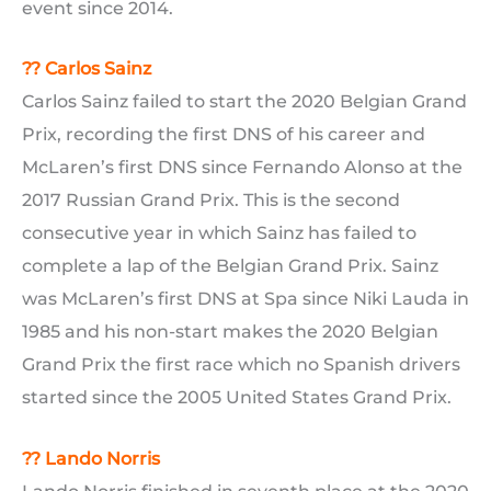
event since 2014.
?? Carlos Sainz
Carlos Sainz failed to start the 2020 Belgian Grand
Prix, recording the first DNS of his career and
McLaren’s first DNS since Fernando Alonso at the
2017 Russian Grand Prix. This is the second
consecutive year in which Sainz has failed to
complete a lap of the Belgian Grand Prix. Sainz
was McLaren’s first DNS at Spa since Niki Lauda in
1985 and his non-start makes the 2020 Belgian
Grand Prix the first race which no Spanish drivers
started since the 2005 United States Grand Prix.
??
Lando Norris