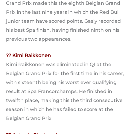
Grand Prix made this the eighth Belgian Grand
Prix in the last nine years in which the Red Bull
junior team have scored points. Gasly recorded
his best Spa finish, having finished ninth on his
previous two appearances.
?? Kimi Raikkonen
Kimi Raikkonen was eliminated in Q1 at the
Belgian Grand Prix for the first time in his career,
with sixteenth being his worst ever qualifying
result at Spa Francorchamps. He finished in
twelfth place, making this the third consecutive
season in which he has failed to score at the
Belgian Grand Prix.