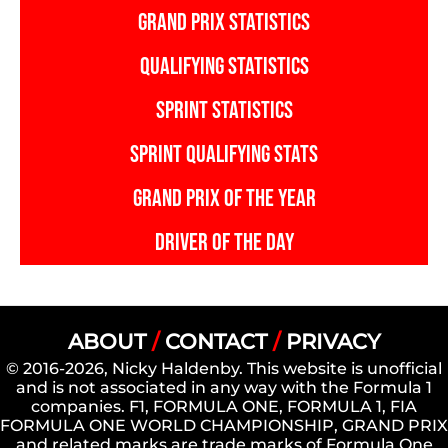
GRAND PRIX STATISTICS
QUALIFYING STATISTICS
SPRINT STATISTICS
SPRINT QUALIFYING STATS
GRAND PRIX OF THE YEAR
DRIVER OF THE DAY
ABOUT
/
CONTACT
/
PRIVACY
© 2016-2026, Nicky Haldenby. This website is unofficial
and is not associated in any way with the Formula 1
companies. F1, FORMULA ONE, FORMULA 1, FIA
FORMULA ONE WORLD CHAMPIONSHIP, GRAND PRIX
and related marks are trade marks of Formula One