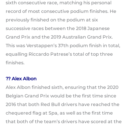
sixth consecutive race, matching his personal
record of most consecutive podium finishes. He
previously finished on the podium at six
successive races between the 2018 Japanese
Grand Prix and the 2019 Australian Grand Prix.
This was Verstappen’s 37th podium finish in total,
equalling Riccardo Patrese’s total of top three
finishes.
?? Alex Albon
Alex Albon finished sixth, ensuring that the 2020
Belgian Grand Prix would be the first time since
2016 that both Red Bull drivers have reached the
chequered flag at Spa, as well as the first time
that both of the team’s drivers have scored at the