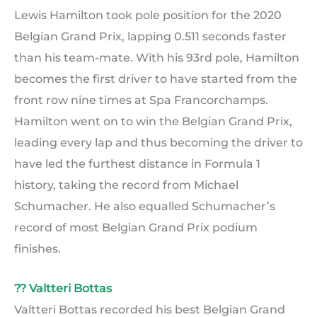
Lewis Hamilton took pole position for the 2020
Belgian Grand Prix, lapping 0.511 seconds faster
than his team-mate. With his 93rd pole, Hamilton
becomes the first driver to have started from the
front row nine times at Spa Francorchamps.
Hamilton went on to win the Belgian Grand Prix,
leading every lap and thus becoming the driver to
have led the furthest distance in Formula 1
history, taking the record from Michael
Schumacher. He also equalled Schumacher’s
record of most Belgian Grand Prix podium
finishes.
?? Valtteri Bottas
Valtteri Bottas recorded his best Belgian Grand