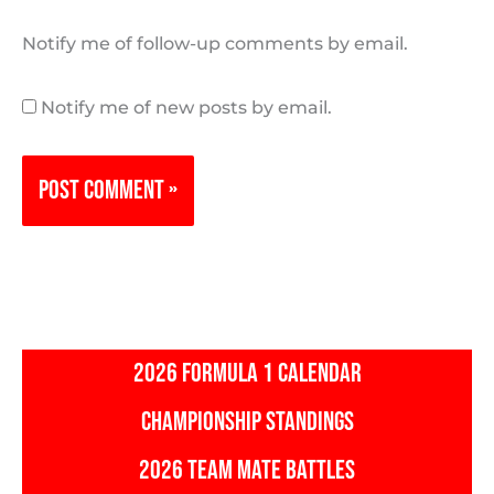
Notify me of follow-up comments by email.
Notify me of new posts by email.
2026 FORMULA 1 CALENDAR
CHAMPIONSHIP STANDINGS
2026 TEAM MATE BATTLES