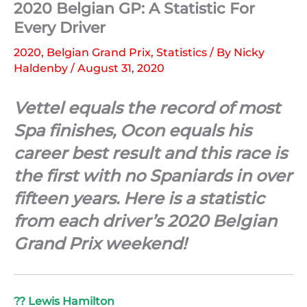
2020 Belgian GP: A Statistic For
Every Driver
2020
,
Belgian Grand Prix
,
Statistics
/ By
Nicky
Haldenby
/
August 31, 2020
Vettel equals the record of most
Spa finishes, Ocon equals his
career best result and this race is
the first with no Spaniards in over
fifteen years. Here is a statistic
from each driver’s 2020 Belgian
Grand Prix weekend!
?? Lewis Hamilton