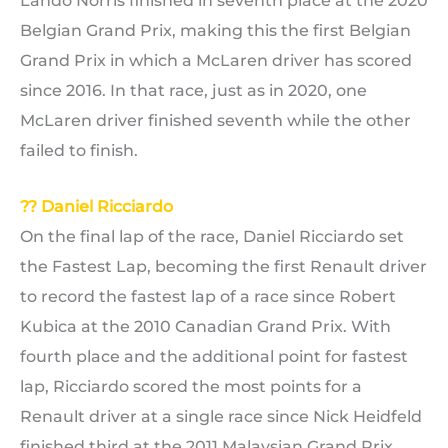
Lando Norris finished in seventh place at the 2020
Belgian Grand Prix, making this the first Belgian
Grand Prix in which a McLaren driver has scored
since 2016. In that race, just as in 2020, one
McLaren driver finished seventh while the other
failed to finish.
?? Daniel Ricciardo
On the final lap of the race, Daniel Ricciardo set
the Fastest Lap, becoming the first Renault driver
to record the fastest lap of a race since Robert
Kubica at the 2010 Canadian Grand Prix. With
fourth place and the additional point for fastest
lap, Ricciardo scored the most points for a
Renault driver at a single race since Nick Heidfeld
finished third at the 2011 Malaysian Grand Prix.