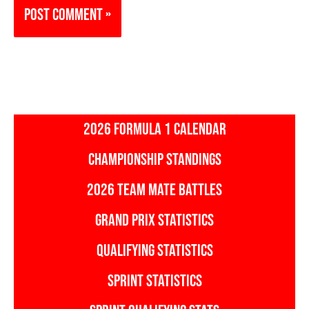
2026 FORMULA 1 CALENDAR
CHAMPIONSHIP STANDINGS
2026 TEAM MATE BATTLES
GRAND PRIX STATISTICS
QUALIFYING STATISTICS
SPRINT STATISTICS