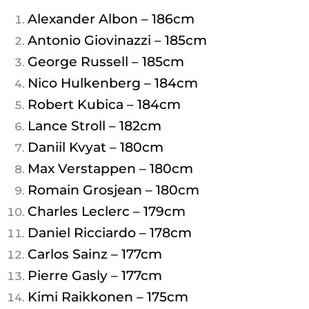
Alexander Albon – 186cm
Antonio Giovinazzi – 185cm
George Russell – 185cm
Nico Hulkenberg – 184cm
Robert Kubica – 184cm
Lance Stroll – 182cm
Daniil Kvyat – 180cm
Max Verstappen – 180cm
Romain Grosjean – 180cm
Charles Leclerc – 179cm
Daniel Ricciardo – 178cm
Carlos Sainz – 177cm
Pierre Gasly – 177cm
Kimi Raikkonen – 175cm