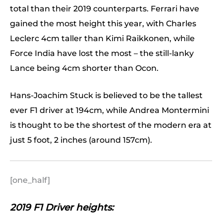
total than their 2019 counterparts. Ferrari have
gained the most height this year, with Charles
Leclerc 4cm taller than Kimi Raikkonen, while
Force India have lost the most – the still-lanky
Lance being 4cm shorter than Ocon.
Hans-Joachim Stuck is believed to be the tallest
ever F1 driver at 194cm, while Andrea Montermini
is thought to be the shortest of the modern era at
just 5 foot, 2 inches (around 157cm).
[one_half]
2019 F1 Driver heights: