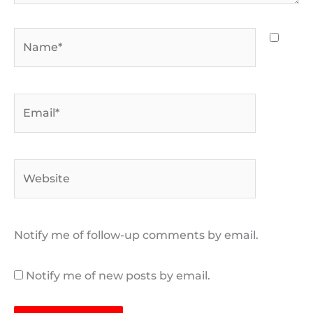
Name*
Email*
Website
Notify me of follow-up comments by email.
Notify me of new posts by email.