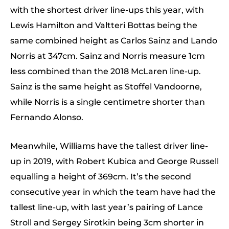
with the shortest driver line-ups this year, with
Lewis Hamilton and Valtteri Bottas being the
same combined height as Carlos Sainz and Lando
Norris at 347cm. Sainz and Norris measure 1cm
less combined than the 2018 McLaren line-up.
Sainz is the same height as Stoffel Vandoorne,
while Norris is a single centimetre shorter than
Fernando Alonso.
Meanwhile, Williams have the tallest driver line-
up in 2019, with Robert Kubica and George Russell
equalling a height of 369cm. It’s the second
consecutive year in which the team have had the
tallest line-up, with last year’s pairing of Lance
Stroll and Sergey Sirotkin being 3cm shorter in