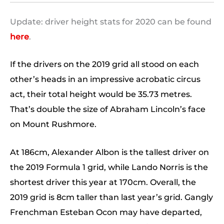
Update: driver height stats for 2020 can be found
here
.
If the drivers on the 2019 grid all stood on each
other’s heads in an impressive acrobatic circus
act, their total height would be 35.73 metres.
That’s double the size of Abraham Lincoln’s face
on Mount Rushmore.
At 186cm, Alexander Albon is the tallest driver on
the 2019 Formula 1 grid, while Lando Norris is the
shortest driver this year at 170cm. Overall, the
2019 grid is 8cm taller than last year’s grid. Gangly
Frenchman Esteban Ocon may have departed,