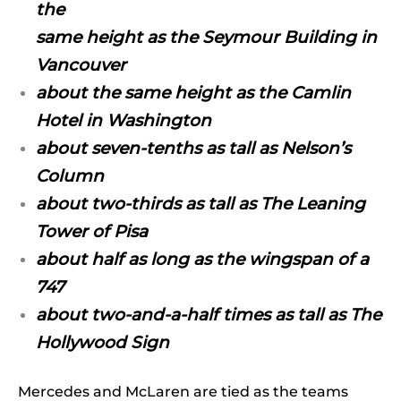
the
same height as the Seymour Building in
Vancouver
about the same height as the Camlin
Hotel in Washington
about seven-tenths as tall as Nelson’s
Column
about two-thirds as tall as The Leaning
Tower of Pisa
about half as long as the wingspan of a
747
about two-and-a-half times as tall as The
Hollywood Sign
Mercedes and McLaren are tied as the teams