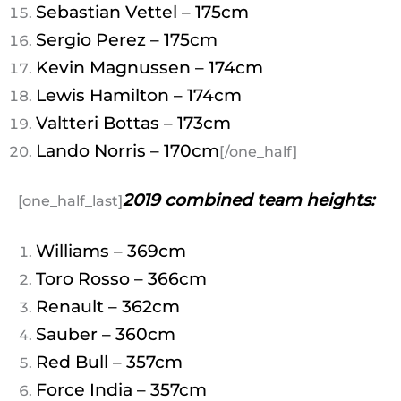
Sebastian Vettel – 175cm
Sergio Perez – 175cm
Kevin Magnussen – 174cm
Lewis Hamilton – 174cm
Valtteri Bottas – 173cm
Lando Norris – 170cm
[/one_half]
2019 combined team heights:
[one_half_last]
Williams – 369cm
Toro Rosso – 366cm
Renault – 362cm
Sauber – 360cm
Red Bull – 357cm
Force India – 357cm