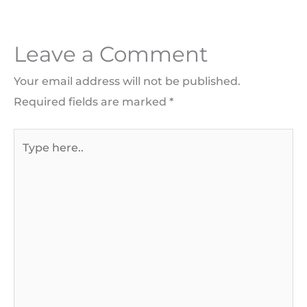
Leave a Comment
Your email address will not be published.
Required fields are marked
*
Type
here..