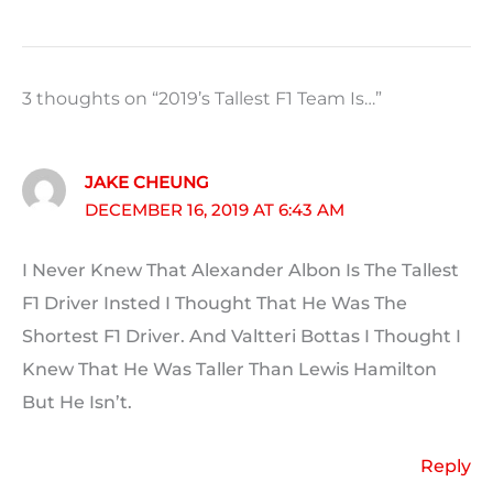
3 thoughts on “2019’s Tallest F1 Team Is…”
JAKE CHEUNG
DECEMBER 16, 2019 AT 6:43 AM
I Never Knew That Alexander Albon Is The Tallest
F1 Driver Insted I Thought That He Was The
Shortest F1 Driver. And Valtteri Bottas I Thought I
Knew That He Was Taller Than Lewis Hamilton
But He Isn’t.
Reply