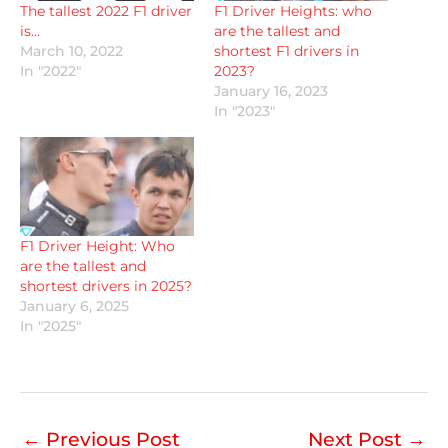
The tallest 2022 F1 driver
F1 Driver Heights: who
is…
are the tallest and
March 10, 2022
shortest F1 drivers in
In "2022"
2023?
January 16, 2023
In "2023"
F1 Driver Height: Who
are the tallest and
shortest drivers in 2025?
January 6, 2025
In "2025"
←
Previous Post
Next Post
→