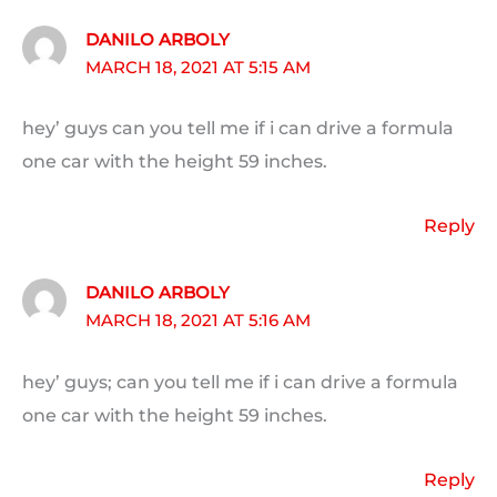
DANILO ARBOLY
MARCH 18, 2021 AT 5:15 AM
hey’ guys can you tell me if i can drive a formula
one car with the height 59 inches.
Reply
DANILO ARBOLY
MARCH 18, 2021 AT 5:16 AM
hey’ guys; can you tell me if i can drive a formula
one car with the height 59 inches.
Reply