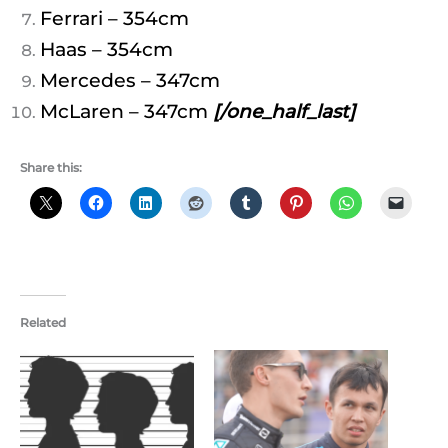
Ferrari – 354cm
Haas – 354cm
Mercedes – 347cm
McLaren – 347cm
[/one_half_last]
Share this:
Related