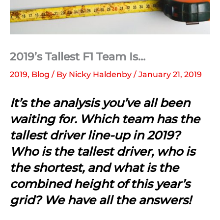
2019’s Tallest F1 Team Is…
2019
,
Blog
/ By
Nicky Haldenby
/
January 21, 2019
It’s the analysis you’ve all been
waiting for. Which team has the
tallest driver line-up in 2019?
Who is the tallest driver, who is
the shortest, and what is the
combined height of this year’s
grid? We have all the answers!