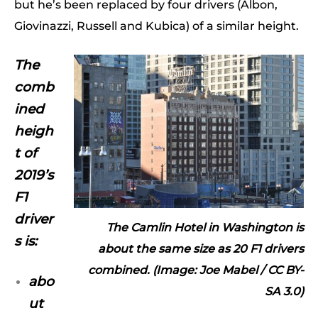
but he’s been replaced by four drivers (Albon,
Giovinazzi, Russell and Kubica) of a similar height.
The
comb
ined
heigh
t of
2019’s
F1
driver
The Camlin Hotel in Washington is
s is:
about the same size as 20 F1 drivers
combined. (Image: Joe Mabel /
CC BY-
abo
SA 3.0
)
ut