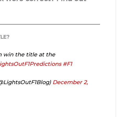
TLE?
 win the title at the
ightsOutF1Predictions
#F1
(@LightsOutF1Blog)
December 2,