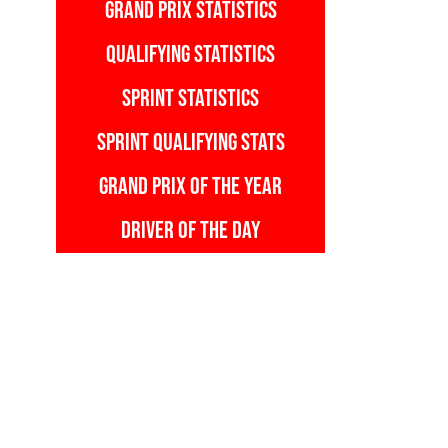
GRAND PRIX STATISTICS
QUALIFYING STATISTICS
SPRINT STATISTICS
SPRINT QUALIFYING STATS
GRAND PRIX OF THE YEAR
DRIVER OF THE DAY