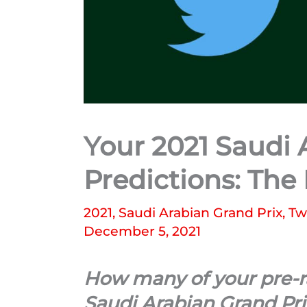
Your 2021 Saudi 
Predictions: The
2021
,
Saudi Arabian Grand Prix
,
Tw
December 5, 2021
How many of your pre-ra
Saudi Arabian Grand Pri