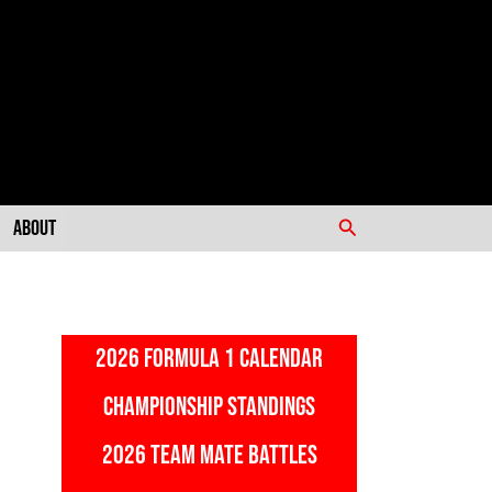
Search
About
2026 FORMULA 1 CALENDAR
CHAMPIONSHIP STANDINGS
2026 TEAM MATE BATTLES