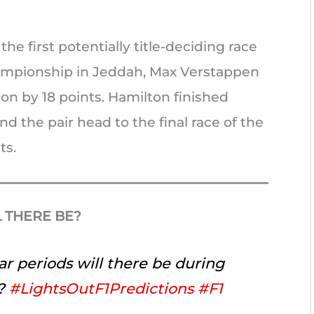
he first potentially title-deciding race
hampionship in Jeddah, Max Verstappen
n by 18 points. Hamilton finished
d the pair head to the final race of the
ts.
 THERE BE?
r periods will there be during
?
#LightsOutF1Predictions
#F1