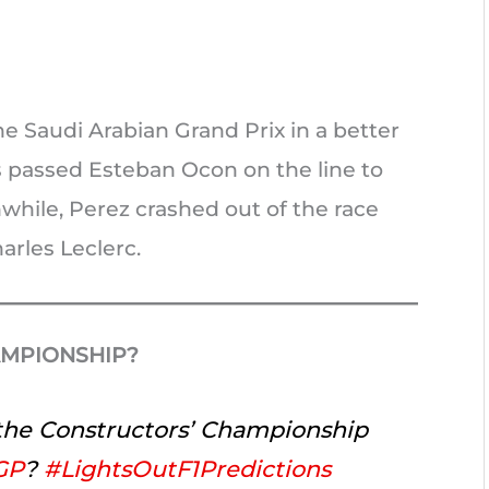
the Saudi Arabian Grand Prix in a better
s passed Esteban Ocon on the line to
while, Perez crashed out of the race
arles Leclerc.
AMPIONSHIP?
 the Constructors’ Championship
GP
?
#LightsOutF1Predictions