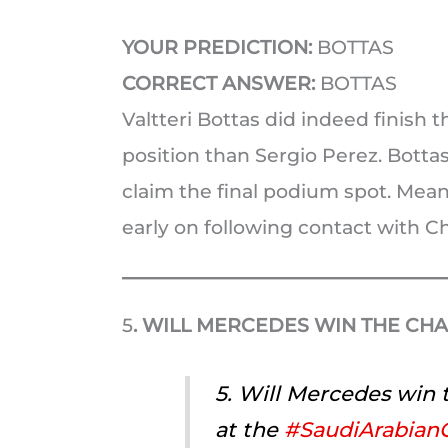
YOUR PREDICTION:
BOTTAS
CORRECT ANSWER:
BOTTAS
Valtteri Bottas did indeed finish 
position than Sergio Perez. Botta
claim the final podium spot. Mean
early on following contact with Ch
5
. WILL MERCEDES WIN THE CH
5. Will Mercedes win
at the
#SaudiArabian