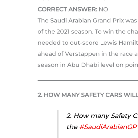
CORRECT ANSWER:
NO
The Saudi Arabian Grand Prix was t
of the 2021 season. To win the c
needed to out-score Lewis Hamilto
ahead of Verstappen in the race an
season in Abu Dhabi level on poin
2. HOW MANY SAFETY CARS WILL
2. How many Safety Ca
the
#SaudiArabianGP