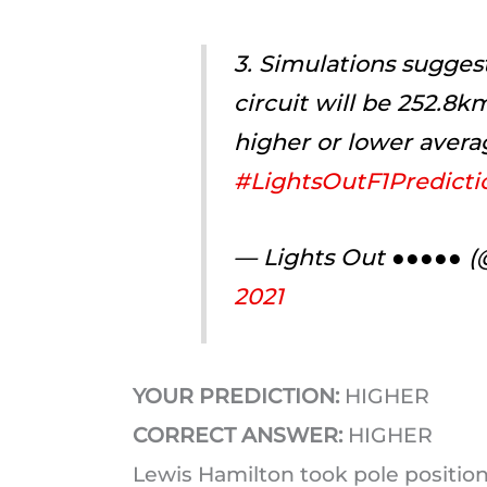
3. Simulations sugges
circuit will be 252.8k
higher or lower avera
#LightsOutF1Predicti
— Lights Out ●●●●● 
2021
YOUR PREDICTION:
HIGHER
CORRECT ANSWER:
HIGHER
Lewis Hamilton took pole position