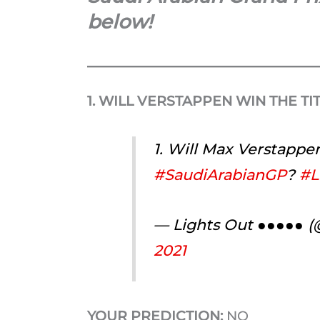
below!
1. WILL VERSTAPPEN WIN THE TI
1. Will Max Verstappen
#SaudiArabianGP
?
#L
— Lights Out ●●●●● 
2021
YOUR PREDICTION:
NO