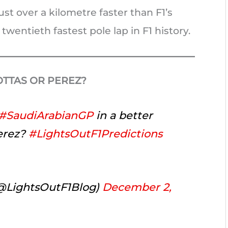
st over a kilometre faster than F1’s
twentieth fastest pole lap in F1 history.
BOTTAS OR PEREZ?
#SaudiArabianGP
in a better
Perez?
#LightsOutF1Predictions
(@LightsOutF1Blog)
December 2,