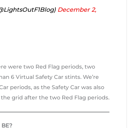
(@LightsOutF1Blog)
December 2,
here were two Red Flag periods, two
an 6 Virtual Safety Car stints. We’re
Car periods, as the Safety Car was also
 the grid after the two Red Flag periods.
 BE?