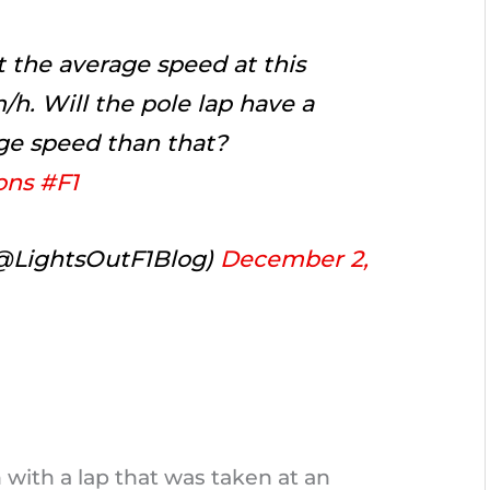
t the average speed at this
m/h. Will the pole lap have a
ge speed than that?
ons
#F1
(@LightsOutF1Blog)
December 2,
 with a lap that was taken at an