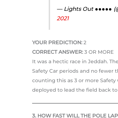
— Lights Out ●●●●● 
2021
YOUR PREDICTION:
2
CORRECT ANSWER:
3 OR MORE
It was a hectic race in Jeddah. T
Safety Car periods and no fewer th
counting this as 3 or more Safety 
deployed to lead the field back to
3. HOW FAST WILL THE POLE LAP