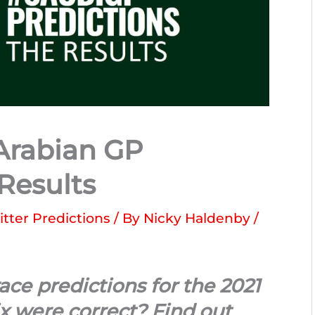
Arabian GP
 Results
itter Predictions
/ By
Nicky Haldenby
/
ce predictions for the 2021
x were correct? Find out