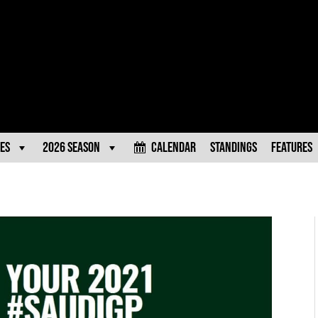
es
2026 Season
Calendar
Standings
Features