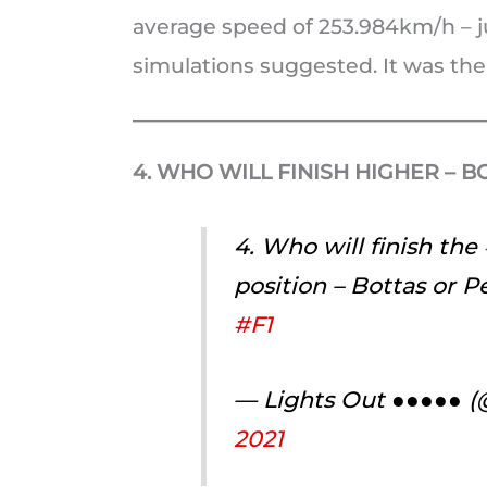
average speed of 253.984km/h – ju
simulations suggested. It was the 
4. WHO WILL FINISH HIGHER – 
4. Who will finish the
position – Bottas or 
#F1
— Lights Out ●●●●● 
2021