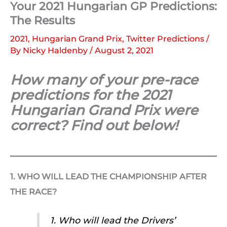
Your 2021 Hungarian GP Predictions:
The Results
2021
,
Hungarian Grand Prix
,
Twitter Predictions
/
By
Nicky Haldenby
/
August 2, 2021
How many of your pre-race
predictions for the 2021
Hungarian Grand Prix were
correct? Find out below!
1. WHO WILL LEAD THE CHAMPIONSHIP AFTER
THE RACE?
1. Who will lead the Drivers’