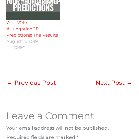
Your 2019
#HungarianGP
Predictions: The Results
August 4, 2019
In "2019"
←
Previous Post
Next Post
→
Leave a Comment
Your email address will not be published.
Required fields are marked
*