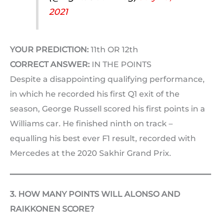
2021
YOUR PREDICTION:
11th OR 12th
CORRECT ANSWER:
IN THE POINTS
Despite a disappointing qualifying performance,
in which he recorded his first Q1 exit of the
season, George Russell scored his first points in a
Williams car. He finished ninth on track –
equalling his best ever F1 result, recorded with
Mercedes at the 2020 Sakhir Grand Prix.
3. HOW MANY POINTS WILL ALONSO AND
RAIKKONEN SCORE?