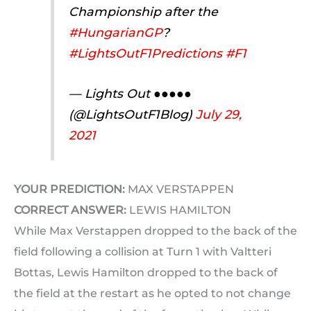
Championship after the
#HungarianGP
?
#LightsOutF1Predictions
#F1
— Lights Out ●●●●●
(@LightsOutF1Blog)
July 29,
2021
YOUR PREDICTION:
MAX VERSTAPPEN
CORRECT ANSWER:
LEWIS HAMILTON
While Max Verstappen dropped to the back of the
field following a collision at Turn 1 with Valtteri
Bottas, Lewis Hamilton dropped to the back of
the field at the restart as he opted to not change