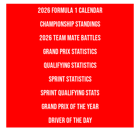
2026 FORMULA 1 CALENDAR
CHAMPIONSHIP STANDINGS
2026 TEAM MATE BATTLES
GRAND PRIX STATISTICS
QUALIFYING STATISTICS
SPRINT STATISTICS
SPRINT QUALIFYING STATS
GRAND PRIX OF THE YEAR
DRIVER OF THE DAY