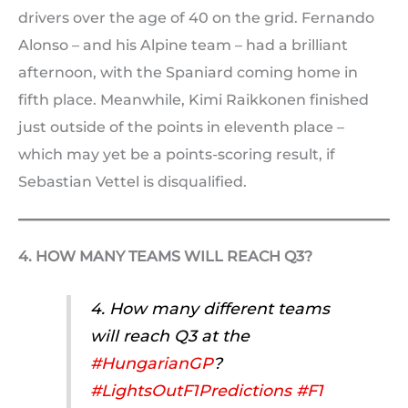
drivers over the age of 40 on the grid. Fernando
Alonso – and his Alpine team – had a brilliant
afternoon, with the Spaniard coming home in
fifth place. Meanwhile, Kimi Raikkonen finished
just outside of the points in eleventh place –
which may yet be a points-scoring result, if
Sebastian Vettel is disqualified.
4. HOW MANY TEAMS WILL REACH Q3?
4. How many different teams
will reach Q3 at the
#HungarianGP
?
#LightsOutF1Predictions
#F1