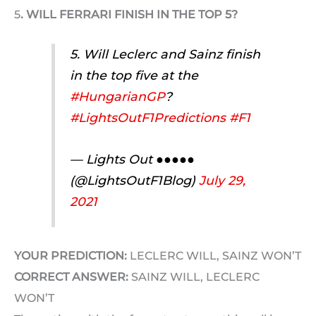
5
. WILL FERRARI FINISH IN THE TOP 5?
5. Will Leclerc and Sainz finish
in the top five at the
#HungarianGP
?
#LightsOutF1Predictions
#F1
— Lights Out ●●●●●
(@LightsOutF1Blog)
July 29,
2021
YOUR PREDICTION:
LECLERC WILL, SAINZ WON’T
CORRECT ANSWER:
SAINZ WILL, LECLERC
WON’T