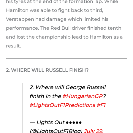
his tyres at the end of the formation lap. While
Hamilton was able to fight back to third,
Verstappen had damage which limited his
performance. The Red Bull driver finished tenth
and lost the championship lead to Hamilton as a
result.
2. WHERE WILL RUSSELL FINISH?
2. Where will George Russell
finish in the
#HungarianGP
?
#LightsOutF1Predictions
#F1
— Lights Out ●●●●●
(@LightsOutF1Blog)
July 29,