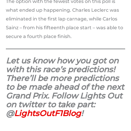
The option with the fewest votes on this poll is
what ended up happening. Charles Leclerc was
eliminated in the first lap carnage, while Carlos
Sainz – from his fifteenth place start – was able to
secure a fourth place finish.
Let us know how you got on
with this race’s predictions!
There’ll be more predictions
to be made ahead of the next
Grand Prix. Follow Lights Out
on twitter to take part:
@
LightsOutF1Blog
!