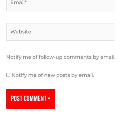
Website
Notify me of follow-up comments by email.
Notify me of new posts by email.