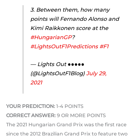
3. Between them, how many
points will Fernando Alonso and
Kimi Raikkonen score at the
#HungarianGP
?
#LightsOutF1Predictions
#F1
— Lights Out ●●●●●
(@LightsOutF1Blog)
July 29,
2021
YOUR PREDICTION:
1-4 POINTS
CORRECT ANSWER:
9 OR MORE POINTS
The 2021 Hungarian Grand Prix was the first race
since the 2012 Brazilian Grand Prix to feature two