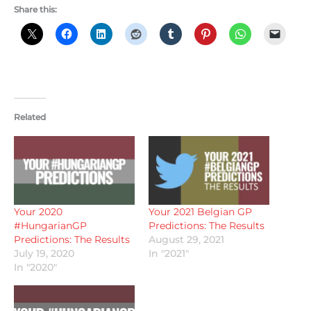
Share this:
Related
Your 2020
Your 2021 Belgian GP
#HungarianGP
Predictions: The Results
Predictions: The Results
August 29, 2021
July 19, 2020
In "2021"
In "2020"