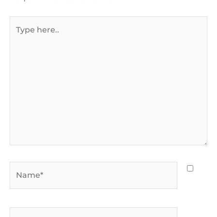
Type
here..
Name*
Email*