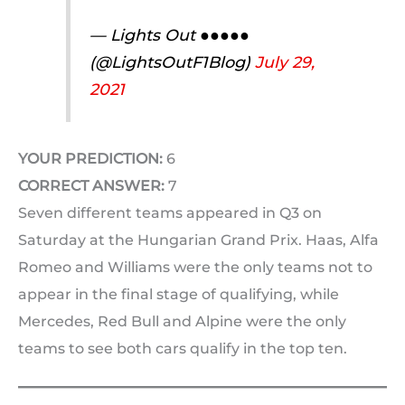
— Lights Out ●●●●●
(@LightsOutF1Blog)
July 29,
2021
YOUR PREDICTION:
6
CORRECT ANSWER:
7
Seven different teams appeared in Q3 on
Saturday at the Hungarian Grand Prix. Haas, Alfa
Romeo and Williams were the only teams not to
appear in the final stage of qualifying, while
Mercedes, Red Bull and Alpine were the only
teams to see both cars qualify in the top ten.