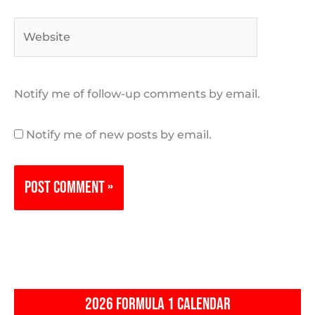
Website
Notify me of follow-up comments by email.
Notify me of new posts by email.
2026 FORMULA 1 CALENDAR