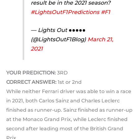
result be in the 2021 season?
#LightsOutF1Predictions
#F1
— Lights Out ●●●●●
(@LightsOutF1Blog)
March 21,
2021
YOUR PREDICTION:
3RD
CORRECT ANSWER:
1st or 2nd
While neither Ferrari driver was able to win a race
in 2021, both Carlos Sainz and Charles Leclerc
finished as runner-up. Sainz finished as runner-up
at the Monaco Grand Prix, while Leclerc finished
second after leading most of the British Grand
Prix.