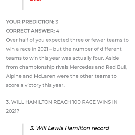
YOUR PREDICTION:
3
CORRECT ANSWER:
4
Over half of you expected three or fewer teams to
win a race in 2021 – but the number of different
teams to win this year was actually four. Aside
from championship rivals Mercedes and Red Bull,
Alpine and McLaren were the other teams to
score a victory this year.
3. WILL HAMILTON REACH 100 RACE WINS IN
2021?
3. Will Lewis Hamilton record