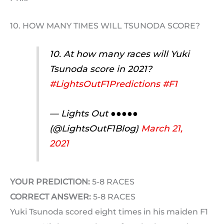
10. HOW MANY TIMES WILL TSUNODA SCORE?
10. At how many races will Yuki
Tsunoda score in 2021?
#LightsOutF1Predictions
#F1
— Lights Out ●●●●●
(@LightsOutF1Blog)
March 21,
2021
YOUR PREDICTION:
5-8 RACES
CORRECT ANSWER:
5-8 RACES
Yuki Tsunoda scored eight times in his maiden F1