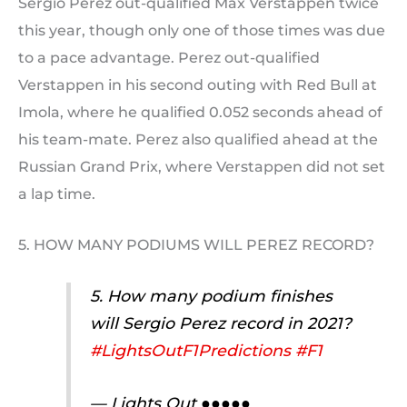
Sergio Perez out-qualified Max Verstappen twice
this year, though only one of those times was due
to a pace advantage. Perez out-qualified
Verstappen in his second outing with Red Bull at
Imola, where he qualified 0.052 seconds ahead of
his team-mate. Perez also qualified ahead at the
Russian Grand Prix, where Verstappen did not set
a lap time.
5. HOW MANY PODIUMS WILL PEREZ RECORD?
5. How many podium finishes
will Sergio Perez record in 2021?
#LightsOutF1Predictions
#F1
— Lights Out ●●●●●