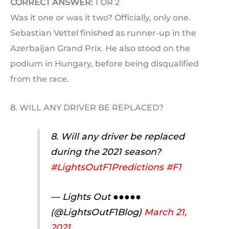
CORRECT ANSWER:
1 OR 2
Was it one or was it two? Officially, only one.
Sebastian Vettel finished as runner-up in the
Azerbaijan Grand Prix. He also stood on the
podium in Hungary, before being disqualified
from the race.
8. WILL ANY DRIVER BE REPLACED?
8. Will any driver be replaced
during the 2021 season?
#LightsOutF1Predictions
#F1
— Lights Out ●●●●●
(@LightsOutF1Blog)
March 21,
2021