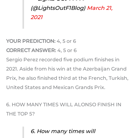
(@LightsOutF1Blog)
March 21,
2021
YOUR PREDICTION:
4, 5 or 6
CORRECT ANSWER:
4, 5 or 6
Sergio Perez recorded five podium finishes in
2021. Aside from his win at the Azerbaijan Grand
Prix, he also finished third at the French, Turkish,
United States and Mexican Grands Prix.
6. HOW MANY TIMES WILL ALONSO FINISH IN
THE TOP 5?
6. How many times will