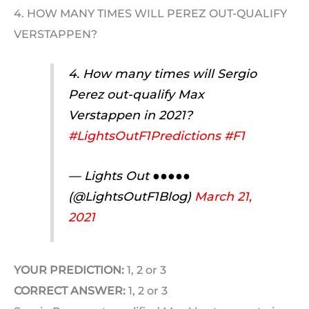
4. HOW MANY TIMES WILL PEREZ OUT-QUALIFY
VERSTAPPEN?
4. How many times will Sergio
Perez out-qualify Max
Verstappen in 2021?
#LightsOutF1Predictions
#F1
— Lights Out ●●●●●
(@LightsOutF1Blog)
March 21,
2021
YOUR PREDICTION:
1, 2 or 3
CORRECT ANSWER:
1, 2 or 3