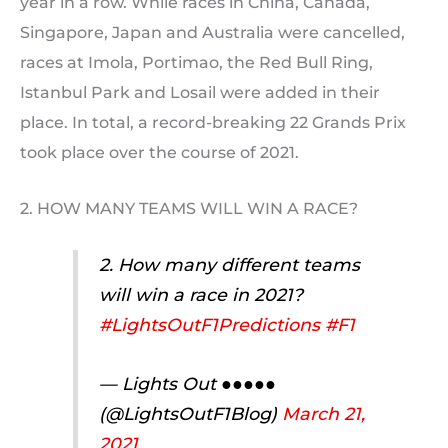
year in a row. While races in China, Canada,
Singapore, Japan and Australia were cancelled,
races at Imola, Portimao, the Red Bull Ring,
Istanbul Park and Losail were added in their
place. In total, a record-breaking 22 Grands Prix
took place over the course of 2021.
2. HOW MANY TEAMS WILL WIN A RACE?
2. How many different teams
will win a race in 2021?
#LightsOutF1Predictions
#F1
— Lights Out ●●●●●
(@LightsOutF1Blog)
March 21,
2021