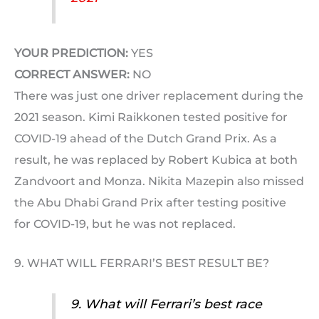
YOUR PREDICTION:
YES
CORRECT ANSWER:
NO
There was just one driver replacement during the
2021 season. Kimi Raikkonen tested positive for
COVID-19 ahead of the Dutch Grand Prix. As a
result, he was replaced by Robert Kubica at both
Zandvoort and Monza. Nikita Mazepin also missed
the Abu Dhabi Grand Prix after testing positive
for COVID-19, but he was not replaced.
9. WHAT WILL FERRARI’S BEST RESULT BE?
9. What will Ferrari’s best race