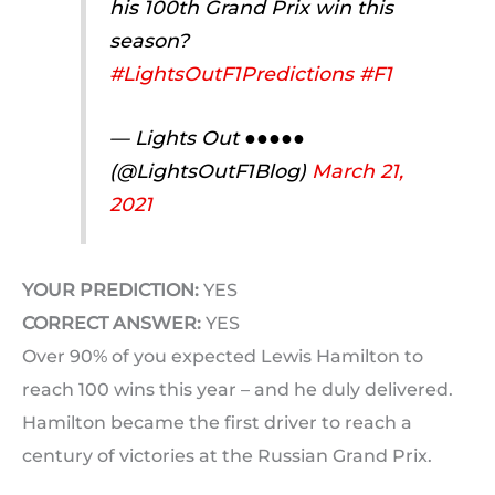
his 100th Grand Prix win this
season?
#LightsOutF1Predictions
#F1
— Lights Out ●●●●●
(@LightsOutF1Blog)
March 21,
2021
YOUR PREDICTION:
YES
CORRECT ANSWER:
YES
Over 90% of you expected Lewis Hamilton to
reach 100 wins this year – and he duly delivered.
Hamilton became the first driver to reach a
century of victories at the Russian Grand Prix.