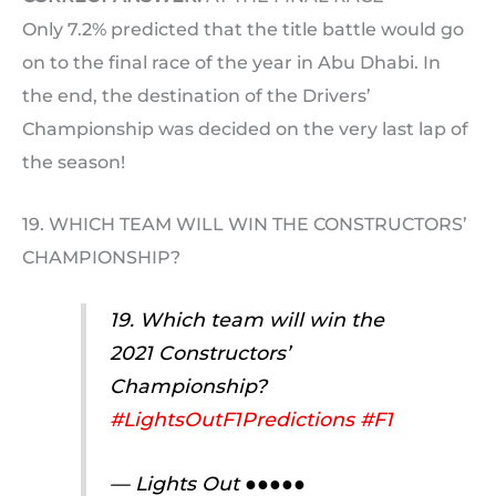
Only 7.2% predicted that the title battle would go
on to the final race of the year in Abu Dhabi. In
the end, the destination of the Drivers’
Championship was decided on the very last lap of
the season!
19. WHICH TEAM WILL WIN THE CONSTRUCTORS’
CHAMPIONSHIP?
19. Which team will win the
2021 Constructors’
Championship?
#LightsOutF1Predictions
#F1
— Lights Out ●●●●●