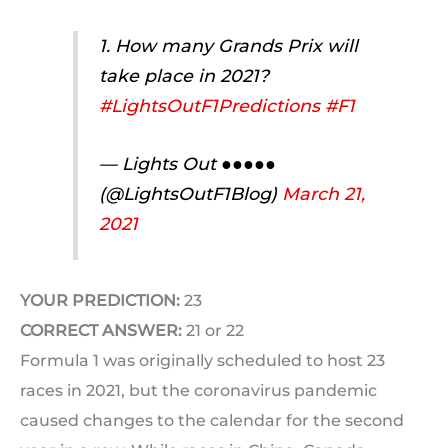
1. How many Grands Prix will
take place in 2021?
#LightsOutF1Predictions
#F1
— Lights Out ●●●●●
(@LightsOutF1Blog)
March 21,
2021
YOUR PREDICTION:
23
CORRECT ANSWER:
21 or 22
Formula 1 was originally scheduled to host 23
races in 2021, but the coronavirus pandemic
caused changes to the calendar for the second