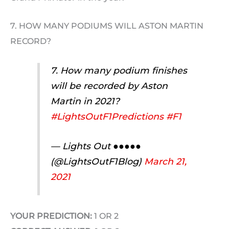
7. HOW MANY PODIUMS WILL ASTON MARTIN
RECORD?
7. How many podium finishes
will be recorded by Aston
Martin in 2021?
#LightsOutF1Predictions
#F1
— Lights Out ●●●●●
(@LightsOutF1Blog)
March 21,
2021
YOUR PREDICTION:
1 OR 2