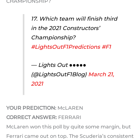
CHAMPIONSHIP?
17. Which team will finish third
in the 2021 Constructors’
Championship?
#LightsOutF1Predictions
#F1
— Lights Out ●●●●●
(@LightsOutF1Blog)
March 21,
2021
YOUR PREDICTION:
McLAREN
CORRECT ANSWER:
FERRARI
McLaren won this poll by quite some margin, but
Ferrari came out on top. The Scuderia’s consistent