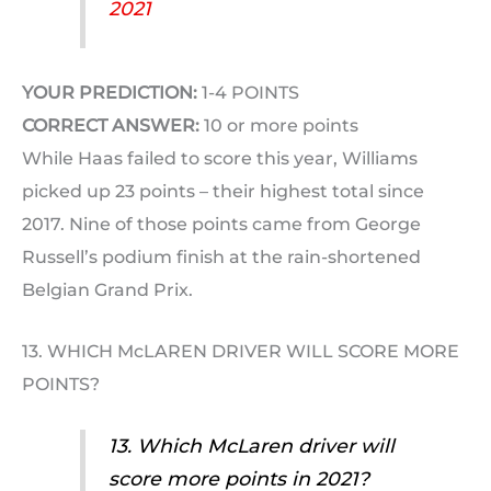
2021
YOUR PREDICTION:
1-4 POINTS
CORRECT ANSWER:
10 or more points
While Haas failed to score this year, Williams
picked up 23 points – their highest total since
2017. Nine of those points came from George
Russell’s podium finish at the rain-shortened
Belgian Grand Prix.
13. WHICH McLAREN DRIVER WILL SCORE MORE
POINTS?
13. Which McLaren driver will
score more points in 2021?