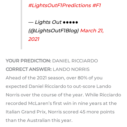
#LightsOutF1Predictions
#F1
— Lights Out ●●●●●
(@LightsOutF1Blog)
March 21,
2021
YOUR PREDICTION:
DANIEL RICCIARDO
CORRECT ANSWER:
LANDO NORRIS
Ahead of the 2021 season, over 80% of you
expected Daniel Ricciardo to out-score Lando
Norris over the course of the year. While Ricciardo
recorded McLaren’s first win in nine years at the
Italian Grand Prix, Norris scored 45 more points
than the Australian this year.