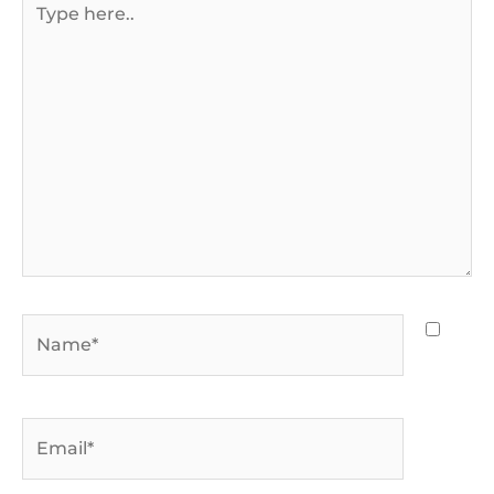
here..
Name*
Email*