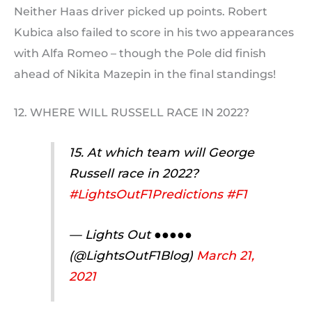
Neither Haas driver picked up points. Robert
Kubica also failed to score in his two appearances
with Alfa Romeo – though the Pole did finish
ahead of Nikita Mazepin in the final standings!
12. WHERE WILL RUSSELL RACE IN 2022?
15. At which team will George
Russell race in 2022?
#LightsOutF1Predictions
#F1
— Lights Out ●●●●●
(@LightsOutF1Blog)
March 21,
2021