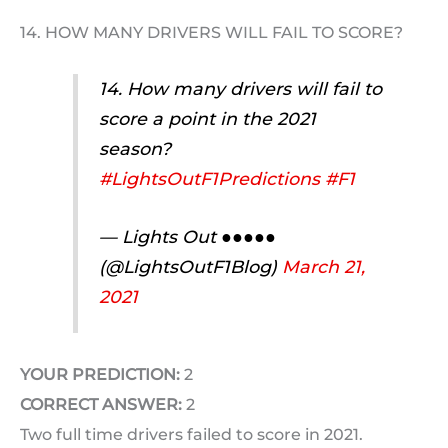
14. HOW MANY DRIVERS WILL FAIL TO SCORE?
14. How many drivers will fail to
score a point in the 2021
season?
#LightsOutF1Predictions
#F1
— Lights Out ●●●●●
(@LightsOutF1Blog)
March 21,
2021
YOUR PREDICTION:
2
CORRECT ANSWER:
2
Two full time drivers failed to score in 2021.