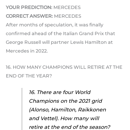
YOUR PREDICTION:
MERCEDES
CORRECT ANSWER:
MERCEDES
After months of speculation, it was finally
confirmed ahead of the Italian Grand Prix that
George Russell will partner Lewis Hamilton at
Mercedes in 2022.
16. HOW MANY CHAMPIONS WILL RETIRE AT THE
END OF THE YEAR?
16. There are four World
Champions on the 2021 grid
(Alonso, Hamilton, Raikkonen
and Vettel). How many will
retire at the end of the season?