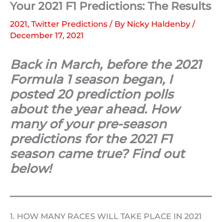
Your 2021 F1 Predictions: The Results
2021
,
Twitter Predictions
/ By
Nicky Haldenby
/
December 17, 2021
Back in March, before the 2021
Formula 1 season began, I
posted 20 prediction polls
about the year ahead. How
many of your pre-season
predictions for the 2021 F1
season came true? Find out
below!
1. HOW MANY RACES WILL TAKE PLACE IN 2021