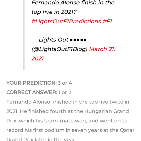
Fernando Alonso finish in the
top five in 2021?
#LightsOutF1Predictions
#F1
— Lights Out ●●●●●
(@LightsOutF1Blog)
March 21,
2021
YOUR PREDICTION:
3 or 4
CORRECT ANSWER:
1 or 2
Fernando Alonso finished in the top five twice in
2021. He finished fourth at the Hungarian Grand
Prix, which his team-mate won, and went on to
record his first podium in seven years at the Qatar
Grand Prix later in the year.