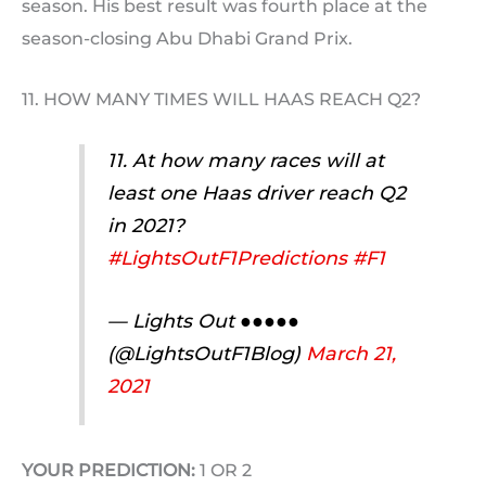
season. His best result was fourth place at the
season-closing Abu Dhabi Grand Prix.
11. HOW MANY TIMES WILL HAAS REACH Q2?
11. At how many races will at
least one Haas driver reach Q2
in 2021?
#LightsOutF1Predictions
#F1
— Lights Out ●●●●●
(@LightsOutF1Blog)
March 21,
2021
YOUR PREDICTION:
1 OR 2