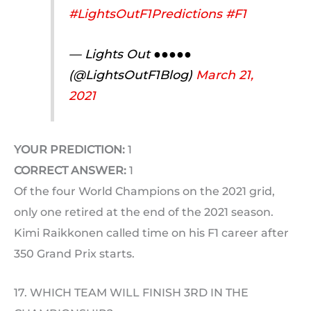
#LightsOutF1Predictions
#F1
— Lights Out ●●●●●
(@LightsOutF1Blog)
March 21,
2021
YOUR PREDICTION:
1
CORRECT ANSWER:
1
Of the four World Champions on the 2021 grid,
only one retired at the end of the 2021 season.
Kimi Raikkonen called time on his F1 career after
350 Grand Prix starts.
17. WHICH TEAM WILL FINISH 3RD IN THE