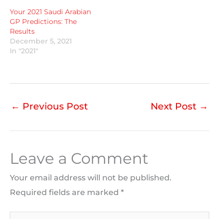
Your 2021 Saudi Arabian
GP Predictions: The
Results
December 5, 2021
In "2021"
←
Previous Post
Next Post
→
Leave a Comment
Your email address will not be published.
Required fields are marked
*
Type