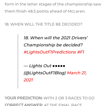
form in the latter stages of the championship saw
them finish 48.5 points ahead of McLaren.
18. WHEN WILL THE TITLE BE DECIDED?
18. When will the 2021 Drivers’
Championship be decided?
#LightsOutF1Predictions
#F1
— Lights Out ●●●●●
(@LightsOutF1Blog)
March 21,
2021
YOUR PREDICTION:
WITH 2 OR 3 RACES TO GO
CORRECT ANSWER:
AT THE FINAL RACE