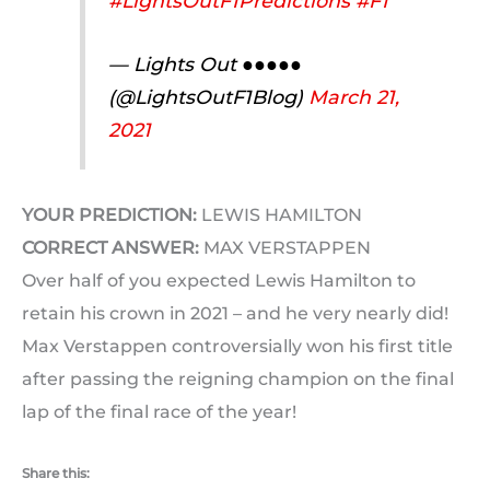
#LightsOutF1Predictions
#F1
— Lights Out ●●●●●
(@LightsOutF1Blog)
March 21,
2021
YOUR PREDICTION:
LEWIS HAMILTON
CORRECT ANSWER:
MAX VERSTAPPEN
Over half of you expected Lewis Hamilton to
retain his crown in 2021 – and he very nearly did!
Max Verstappen controversially won his first title
after passing the reigning champion on the final
lap of the final race of the year!
Share this: