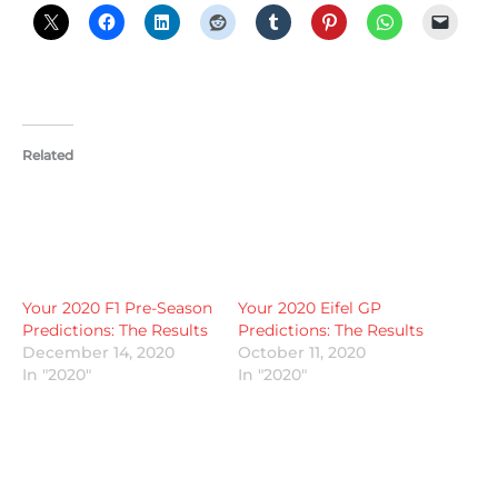
Related
Your 2020 F1 Pre-Season
Your 2020 Eifel GP
Predictions: The Results
Predictions: The Results
December 14, 2020
October 11, 2020
In "2020"
In "2020"