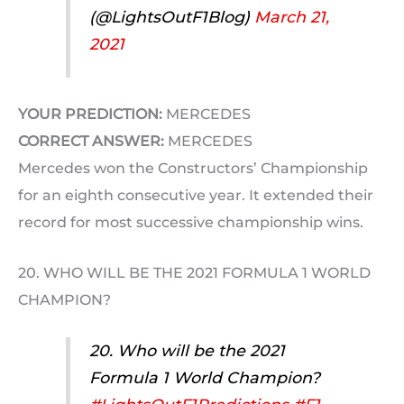
(@LightsOutF1Blog)
March 21,
2021
YOUR PREDICTION:
MERCEDES
CORRECT ANSWER:
MERCEDES
Mercedes won the Constructors’ Championship
for an eighth consecutive year. It extended their
record for most successive championship wins.
20. WHO WILL BE THE 2021 FORMULA 1 WORLD
CHAMPION?
20. Who will be the 2021
Formula 1 World Champion?