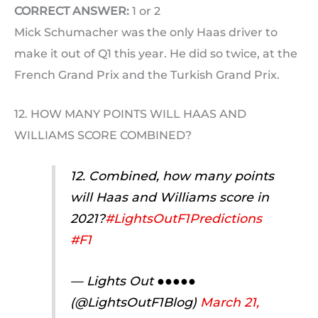
CORRECT ANSWER:
1 or 2
Mick Schumacher was the only Haas driver to
make it out of Q1 this year. He did so twice, at the
French Grand Prix and the Turkish Grand Prix.
12. HOW MANY POINTS WILL HAAS AND
WILLIAMS SCORE COMBINED?
12. Combined, how many points
will Haas and Williams score in
2021?
#LightsOutF1Predictions
#F1
— Lights Out ●●●●●
(@LightsOutF1Blog)
March 21,