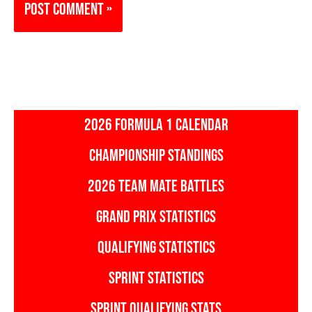
2026 FORMULA 1 CALENDAR
CHAMPIONSHIP STANDINGS
2026 TEAM MATE BATTLES
GRAND PRIX STATISTICS
QUALIFYING STATISTICS
SPRINT STATISTICS
SPRINT QUALIFYING STATS