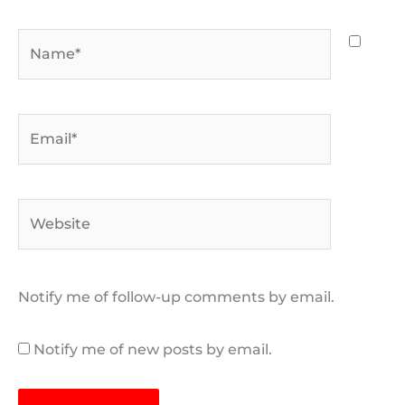
Name*
Email*
Website
Notify me of follow-up comments by email.
Notify me of new posts by email.