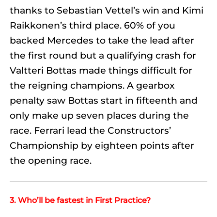
thanks to Sebastian Vettel’s win and Kimi
Raikkonen’s third place. 60% of you
backed Mercedes to take the lead after
the first round but a qualifying crash for
Valtteri Bottas made things difficult for
the reigning champions. A gearbox
penalty saw Bottas start in fifteenth and
only make up seven places during the
race. Ferrari lead the Constructors’
Championship by eighteen points after
the opening race.
3. Who’ll be fastest in First Practice?