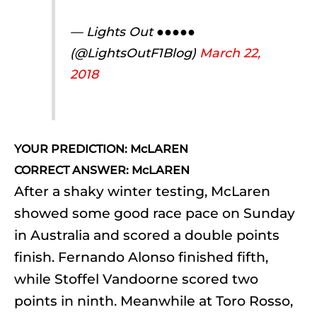
— Lights Out ●●●●●
(@LightsOutF1Blog)
March 22,
2018
YOUR PREDICTION: McLAREN
CORRECT ANSWER: McLAREN
After a shaky winter testing, McLaren
showed some good race pace on Sunday
in Australia and scored a double points
finish. Fernando Alonso finished fifth,
while Stoffel Vandoorne scored two
points in ninth. Meanwhile at Toro Rosso,