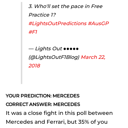
3. Who'll set the pace in Free
Practice 1?
#LightsOutPredictions
#AusGP
#F1
— Lights Out ●●●●●
(@LightsOutF1Blog)
March 22,
2018
YOUR PREDICTION: MERCEDES
CORRECT ANSWER: MERCEDES
It was a close fight in this poll between
Mercedes and Ferrari, but 35% of you