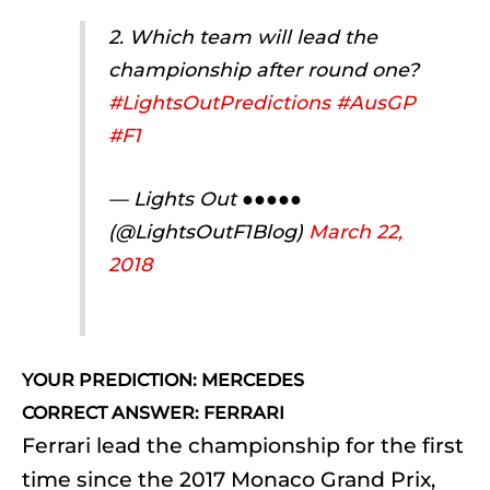
2. Which team will lead the
championship after round one?
#LightsOutPredictions
#AusGP
#F1
— Lights Out ●●●●●
(@LightsOutF1Blog)
March 22,
2018
YOUR PREDICTION: MERCEDES
CORRECT ANSWER: FERRARI
Ferrari lead the championship for the first
time since the 2017 Monaco Grand Prix,