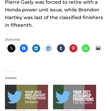
Pierre Gasly was forced to retire with a
Honda power unit issue, while Brendon
Hartley was last of the classified finishers
in fifteenth.
Share this:
Related