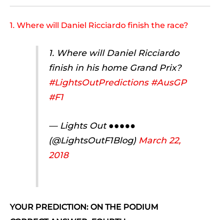
1. Where will Daniel Ricciardo finish the race?
1. Where will Daniel Ricciardo
finish in his home Grand Prix?
#LightsOutPredictions
#AusGP
#F1
— Lights Out ●●●●●
(@LightsOutF1Blog)
March 22,
2018
YOUR PREDICTION: ON THE PODIUM