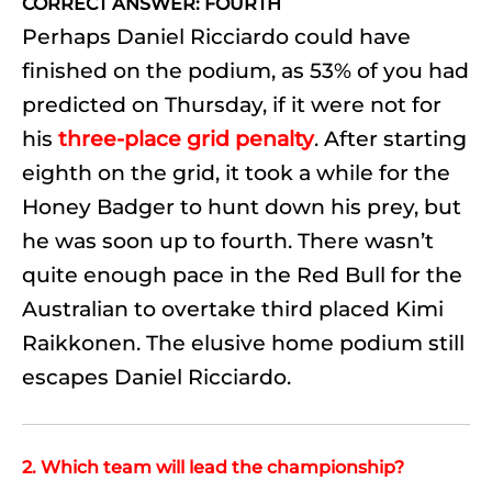
CORRECT ANSWER: FOURTH
Perhaps Daniel Ricciardo could have
finished on the podium, as 53% of you had
predicted on Thursday, if it were not for
his
three-place grid penalty
. After starting
eighth on the grid, it took a while for the
Honey Badger to hunt down his prey, but
he was soon up to fourth. There wasn’t
quite enough pace in the Red Bull for the
Australian to overtake third placed Kimi
Raikkonen. The elusive home podium still
escapes Daniel Ricciardo.
2. Which team will lead the championship?