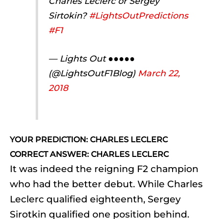
Charles Leclerc or Sergey
Sirtokin?
#LightsOutPredictions
#F1
— Lights Out ●●●●●
(@LightsOutF1Blog)
March 22,
2018
YOUR PREDICTION: CHARLES LECLERC
CORRECT ANSWER: CHARLES LECLERC
It was indeed the reigning F2 champion
who had the better debut. While Charles
Leclerc qualified eighteenth, Sergey
Sirotkin qualified one position behind.