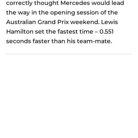
correctly thought Mercedes would lead
the way in the opening session of the
Australian Grand Prix weekend. Lewis
Hamilton set the fastest time – 0.551
seconds faster than his team-mate.