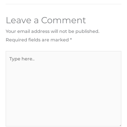
Leave a Comment
Your email address will not be published.
Required fields are marked
*
Type
here..