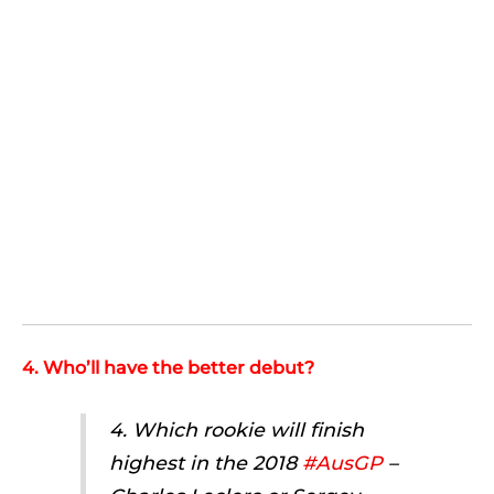
4. Who’ll have the better debut?
4. Which rookie will finish
highest in the 2018
#AusGP
–