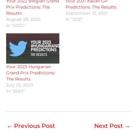
Your 2022 Belgian Grand
Your 2021 Italian GP
Prix Predictions: The
Predictions: The Results
Results
September 12, 2021
August 28, 2022
In "2021"
In "2022"
Your 2023 Hungarian
Grand Prix Predictions:
The Results
July 23, 2023
In "2023"
←
Previous Post
Next Post
→