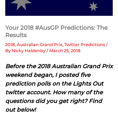
Your 2018 #AusGP Predictions: The
Results
2018
,
Australian Grand Prix
,
Twitter Predictions
/
By
Nicky Haldenby
/
March 25, 2018
Before the 2018 Australian Grand Prix
weekend began, I posted five
prediction polls on the Lights Out
twitter account. How many of the
questions did you get right? Find
out below!