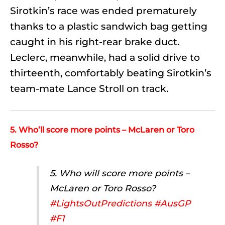
Sirotkin’s race was ended prematurely
thanks to a plastic sandwich bag getting
caught in his right-rear brake duct.
Leclerc, meanwhile, had a solid drive to
thirteenth, comfortably beating Sirotkin’s
team-mate Lance Stroll on track.
5. Who’ll score more points – McLaren or Toro
Rosso?
5. Who will score more points –
McLaren or Toro Rosso?
#LightsOutPredictions
#AusGP
#F1