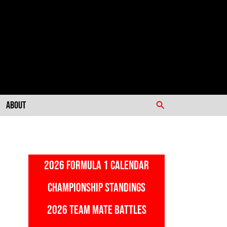
Search
About
2026 FORMULA 1 CALENDAR
CHAMPIONSHIP STANDINGS
2026 TEAM MATE BATTLES