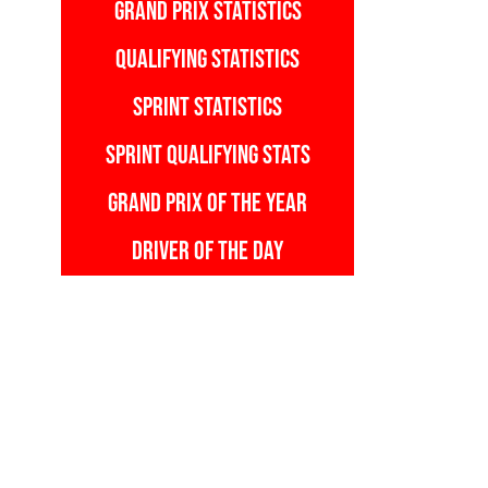
GRAND PRIX STATISTICS
QUALIFYING STATISTICS
SPRINT STATISTICS
SPRINT QUALIFYING STATS
GRAND PRIX OF THE YEAR
DRIVER OF THE DAY