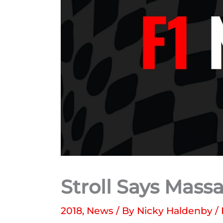
Stroll Says Mass
2018
,
News
/ By
Nicky Haldenby
/