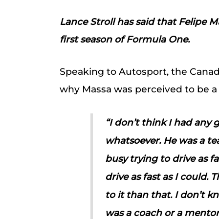
Lance Stroll has said that Felipe 
first season of Formula One.
Speaking to Autosport, the Canad
why Massa was perceived to be a
“I don’t think I had any 
whatsoever. He was a te
busy trying to drive as f
drive as fast as I could.
to it than that. I don’t
was a coach or a mentor 