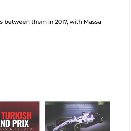
nts between them in 2017, with Massa
.