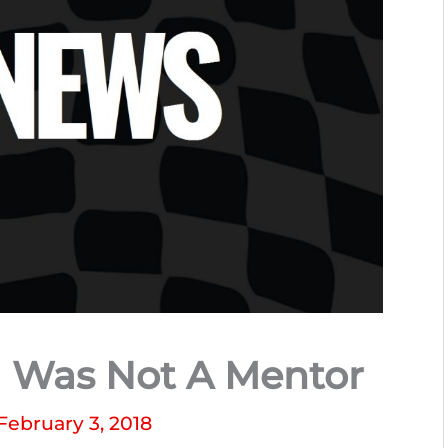
a Was Not A Mentor
February 3, 2018