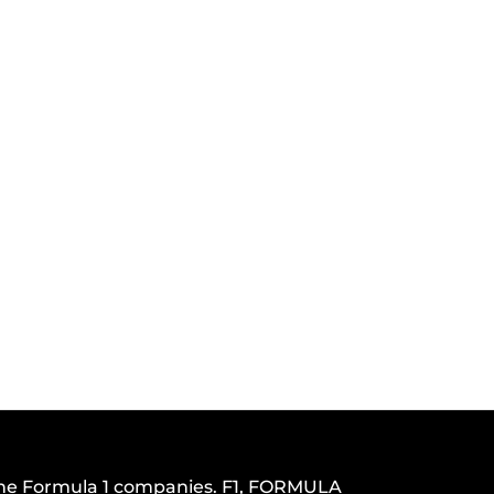
h the Formula 1 companies. F1, FORMULA