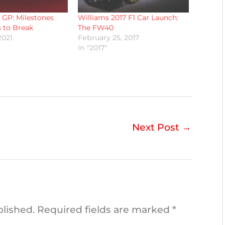
 GP: Milestones
Williams 2017 F1 Car Launch:
 to Break
The FW40
2021
February 25, 2017
In "2017"
Next Post
→
blished.
Required fields are marked
*