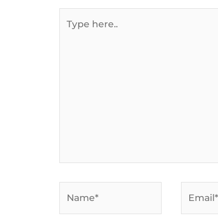
Type
here..
Name*
Email*