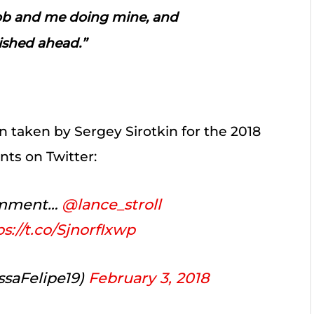
job and me doing mine, and
nished ahead.”
 taken by Sergey Sirotkin for the 2018
nts on Twitter:
comment…
@lance_stroll
ps://t.co/SjnorfIxwp
saFelipe19)
February 3, 2018