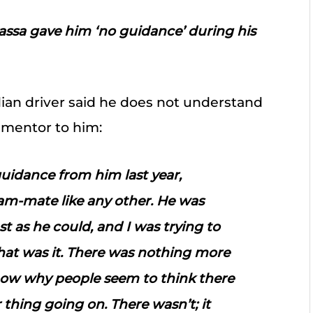
Massa gave him ‘no guidance’ during his
ian driver said he does not understand
 mentor to him:
guidance from him last year,
am-mate like any other. He was
ast as he could, and I was trying to
 That was it. There was nothing more
 know why people seem to think there
thing going on. There wasn’t; it