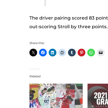
The driver pairing scored 83 poi
out-scoring Stroll by three points
Share this:
Related