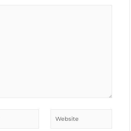
Website