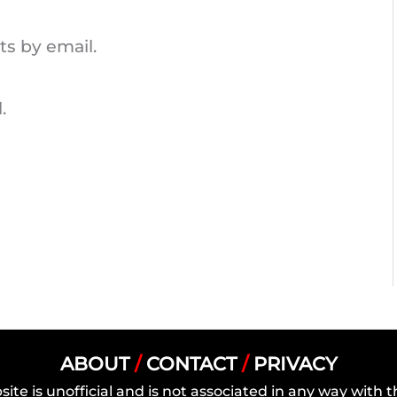
s by email.
.
ABOUT
/
CONTACT
/
PRIVACY
site is unofficial and is not associated in any way wit