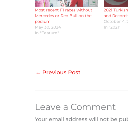
Most recent F1 races without
2021 Turkish
Mercedes or Red Bull on the
and Records
podium
October 4, 
May 30, 2024
In "2021"
In "Feature"
←
Previous Post
Leave a Comment
Your email address will not be pu