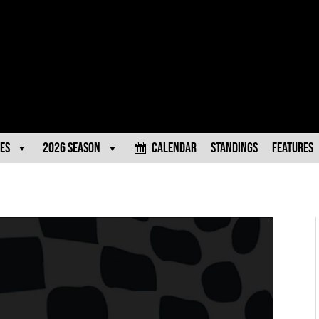
es
2026 Season
Calendar
Standings
Features