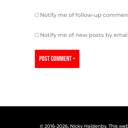
Notify me of follow-up comment
Notify me of new posts by email
© 2016-2026, Nicky Haldenby. This web