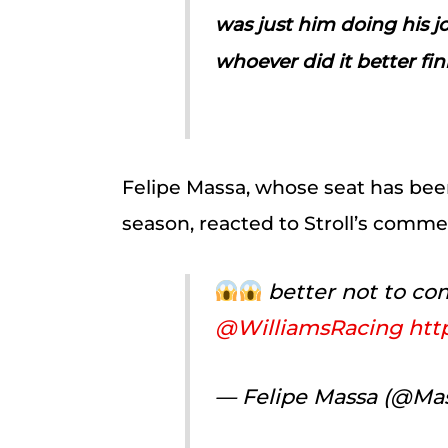
was just him doing his 
whoever did it better fi
Felipe Massa, whose seat has been
season, reacted to Stroll’s comme
better not to 
@WilliamsRacing
htt
— Felipe Massa (@Mas