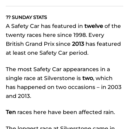
?? SUNDAY STATS
A Safety Car has featured in
twelve
of the
twenty races here since 1998. Every
British Grand Prix since
2013
has featured
at least one Safety Car period.
The most Safety Car appearances in a
single race at Silverstone is
two
, which
has happened on two occasions – in 2003
and 2013.
Ten
races here have been affected rain.
The longest race at Silverstone came in