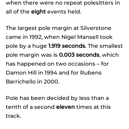
when there were no repeat polesitters in
all of the
eight
events held.
The largest pole margin at Silverstone
came in 1992, when Nigel Mansell took
pole by a huge
1.919 seconds
. The smallest
pole margin was is
0.003 seconds
, which
has happened on two occasions – for
Damon Hill in 1994 and for Rubens
Barrichello in 2000.
Pole has been decided by less than a
tenth of a second
eleven
times at this
track.