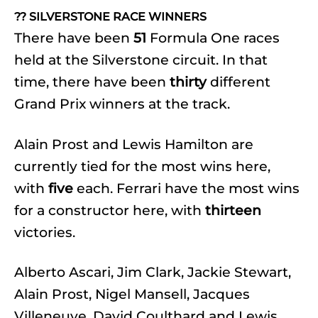
?? SILVERSTONE RACE WINNERS
There have been
51
Formula One races
held at the Silverstone circuit. In that
time, there have been
thirty
different
Grand Prix winners at the track.
Alain Prost and Lewis Hamilton are
currently tied for the most wins here,
with
five
each. Ferrari have the most wins
for a constructor here, with
thirteen
victories.
Alberto Ascari, Jim Clark, Jackie Stewart,
Alain Prost, Nigel Mansell, Jacques
Villeneuve, David Coulthard and Lewis