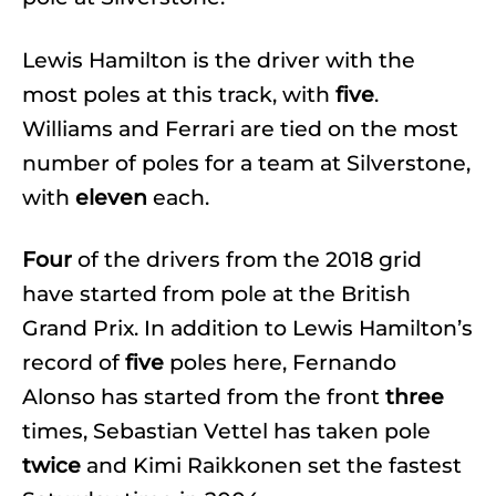
Lewis Hamilton is the driver with the
most poles at this track, with
five
.
Williams and Ferrari are tied on the most
number of poles for a team at Silverstone,
with
eleven
each.
Four
of the drivers from the 2018 grid
have started from pole at the British
Grand Prix. In addition to Lewis Hamilton’s
record of
five
poles here, Fernando
Alonso has started from the front
three
times, Sebastian Vettel has taken pole
twice
and Kimi Raikkonen set the fastest