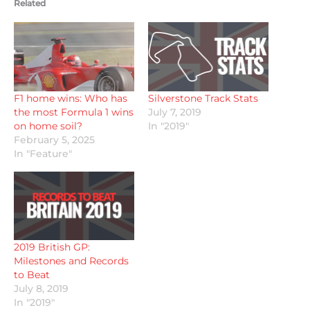
Related
F1 home wins: Who has
Silverstone Track Stats
the most Formula 1 wins
July 7, 2019
on home soil?
In "2019"
February 5, 2025
In "Feature"
2019 British GP:
Milestones and Records
to Beat
July 8, 2019
In "2019"