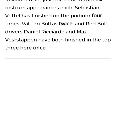
rostrum appearances each. Sebastian
Vettel has finished on the podium
four
times, Valtteri Bottas
twice
, and Red Bull
drivers Daniel Ricciardo and Max
Vesrstappen have both finished in the top
three here
once
.