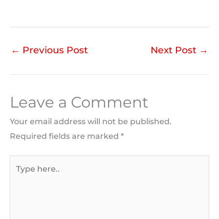
←
Previous Post
Next Post
→
Leave a Comment
Your email address will not be published.
Required fields are marked
*
Type
here..