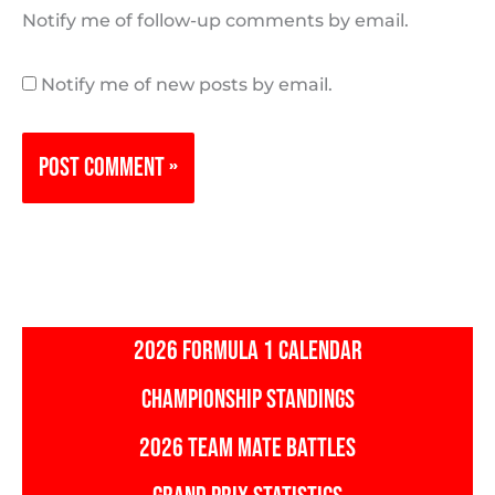
Notify me of follow-up comments by email.
Notify me of new posts by email.
2026 FORMULA 1 CALENDAR
CHAMPIONSHIP STANDINGS
2026 TEAM MATE BATTLES