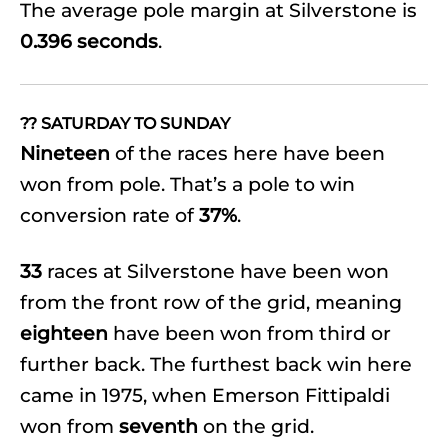
The average pole margin at Silverstone is
0.396 seconds
.
?? SATURDAY TO SUNDAY
Nineteen
of the races here have been
won from pole. That’s a pole to win
conversion rate of
37%
.
33
races at Silverstone have been won
from the front row of the grid, meaning
eighteen
have been won from third or
further back. The furthest back win here
came in 1975, when Emerson Fittipaldi
won from
seventh
on the grid.