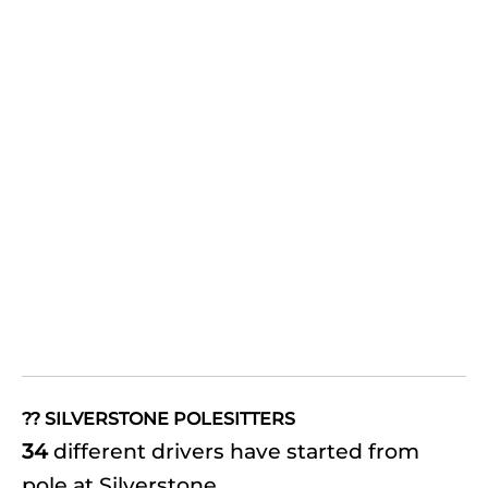
?? SILVERSTONE POLESITTERS
34
different drivers have started from
pole at Silverstone.