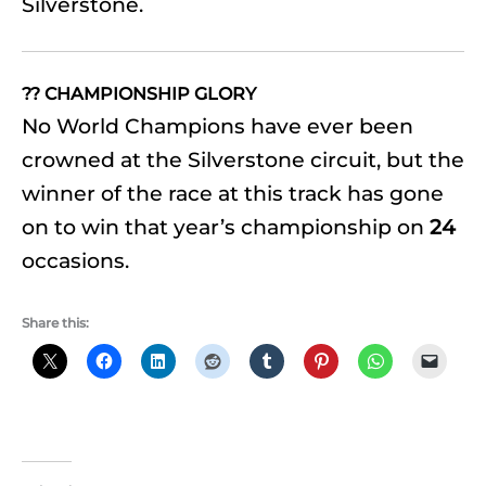
Silverstone.
?? CHAMPIONSHIP GLORY
No World Champions have ever been
crowned at the Silverstone circuit, but the
winner of the race at this track has gone
on to win that year’s championship on
24
occasions.
Share this: