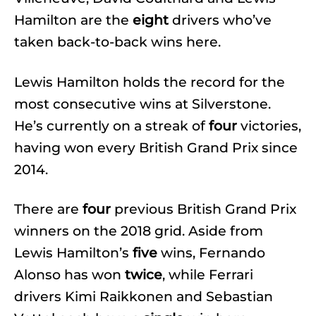
Hamilton are the
eight
drivers who’ve
taken back-to-back wins here.
Lewis Hamilton holds the record for the
most consecutive wins at Silverstone.
He’s currently on a streak of
four
victories,
having won every British Grand Prix since
2014.
There are
four
previous British Grand Prix
winners on the 2018 grid. Aside from
Lewis Hamilton’s
five
wins, Fernando
Alonso has won
twice
, while Ferrari
drivers Kimi Raikkonen and Sebastian