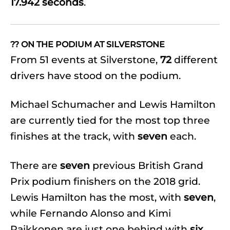
17.942 seconds
.
?? ON THE PODIUM AT SILVERSTONE
From 51 events at Silverstone,
72
different
drivers have stood on the podium.
Michael Schumacher and Lewis Hamilton
are currently tied for the most top three
finishes at the track, with
seven
each.
There are
seven
previous British Grand
Prix podium finishers on the 2018 grid.
Lewis Hamilton has the most, with
seven
,
while Fernando Alonso and Kimi
Raikkonen are just one behind with
six