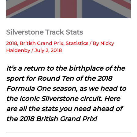
Silverstone Track Stats
2018
,
British Grand Prix
,
Statistics
/ By
Nicky
Haldenby
/
July 2, 2018
It’s a return to the birthplace of the
sport for Round Ten of the 2018
Formula One season, as we head to
the iconic Silverstone circuit. Here
are all the stats you need ahead of
the 2018 British Grand Prix!