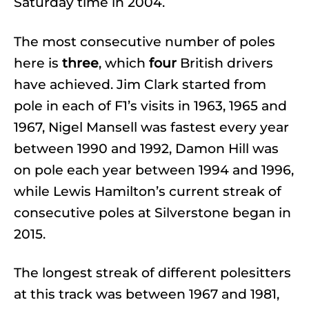
Saturday time in 2004.
The most consecutive number of poles
here is
three
, which
four
British drivers
have achieved. Jim Clark started from
pole in each of F1’s visits in 1963, 1965 and
1967, Nigel Mansell was fastest every year
between 1990 and 1992, Damon Hill was
on pole each year between 1994 and 1996,
while Lewis Hamilton’s current streak of
consecutive poles at Silverstone began in
2015.
The longest streak of different polesitters
at this track was between 1967 and 1981,