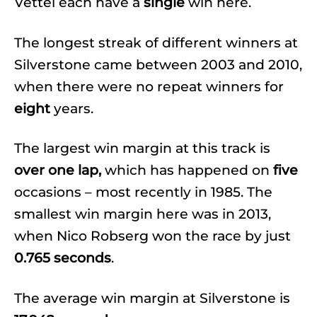
Vettel each have a
single
win here.
The longest streak of different winners at
Silverstone came between 2003 and 2010,
when there were no repeat winners for
eight
years.
The largest win margin at this track is
over one lap,
which has happened on
five
occasions – most recently in 1985. The
smallest win margin here was in 2013,
when Nico Robserg won the race by just
0.765 seconds
.
The average win margin at Silverstone is