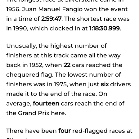
1956. Juan Manuel Fangio won the event
in a time of
2:59:47
. The shortest race was
in 1990, which clocked in at
1:18:30.999
.
Unusually, the highest number of
finishers at this track came all the way
back in 1952, when
22
cars reached the
chequered flag. The lowest number of
finishers was in 1975, when just
six
drivers
made it to the end of the race. On
average,
fourteen
cars reach the end of
the Grand Prix here.
There have been
four
red-flagged races at