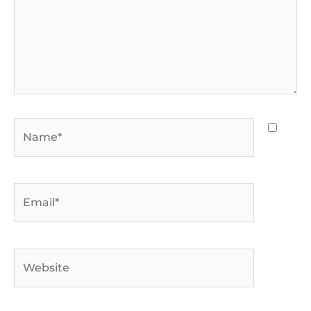
Name*
Email*
Website