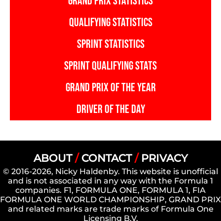
GRAND PRIX STATISTICS
QUALIFYING STATISTICS
SPRINT STATISTICS
SPRINT QUALIFYING STATS
GRAND PRIX OF THE YEAR
DRIVER OF THE DAY
ABOUT
/
CONTACT
/
PRIVACY
© 2016-2026, Nicky Haldenby. This website is unofficial
and is not associated in any way with the Formula 1
companies. F1, FORMULA ONE, FORMULA 1, FIA
FORMULA ONE WORLD CHAMPIONSHIP, GRAND PRIX
and related marks are trade marks of Formula One
Licensing B.V.