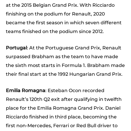
at the 2015 Belgian Grand Prix. With Ricciardo
finishing on the podium for Renault, 2020
became the first season in which seven different
teams finished on the podium since 2012.
Portugal
: At the Portuguese Grand Prix, Renault
surpassed Brabham as the team to have made
the sixth most starts in Formula 1. Brabham made
their final start at the 1992 Hungarian Grand Prix.
Emilia Romagna
: Esteban Ocon recorded
Renault’s 120th Q2 exit after qualifying in twelfth
place for the Emilia Romagna Grand Prix. Daniel
Ricciardo finished in third place, becoming the
first non-Mercedes, Ferrari or Red Bull driver to