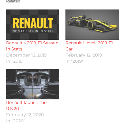
Related
Renault’s 2019 F1 Season
Renault Unveil 2019 F1
in Stats
Car
December 13, 2019
February 12, 2019
In "2019"
In "2019"
Renault launch the
R.S.20
February 12, 2020
In "2020"