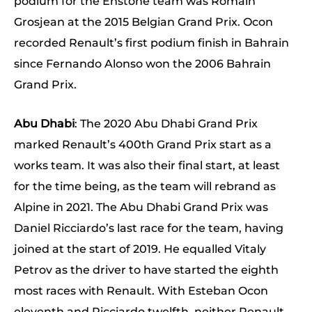
podium for the Enstone team was Romain
Grosjean at the 2015 Belgian Grand Prix. Ocon
recorded Renault’s first podium finish in Bahrain
since Fernando Alonso won the 2006 Bahrain
Grand Prix.
Abu Dhabi
: The 2020 Abu Dhabi Grand Prix
marked Renault’s 400th Grand Prix start as a
works team. It was also their final start, at least
for the time being, as the team will rebrand as
Alpine in 2021. The Abu Dhabi Grand Prix was
Daniel Ricciardo’s last race for the team, having
joined at the start of 2019. He equalled Vitaly
Petrov as the driver to have started the eighth
most races with Renault. With Esteban Ocon
eleventh and Ricciardo twelfth, neither Renault