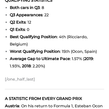
QUALIFYING STATISTICS
Both cars in Q3
: 8
Q3 Appearances
: 22
Q2 Exits
: 12
Q1 Exits
: 0
Best Qualifying Position
: 4th (Ricciardo,
Belgium)
Worst Qualifying Position
: 15th (Ocon, Spain)
Average Gap to Ultimate Pace
: 1.57% (
2019
:
1.93%,
2018
: 2.20%)
[/one_half_last]
A STATISTIC FROM EVERY GRAND PRIX
Austria
: On his return to Formula 1, Esteban Ocon