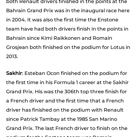
both Renault drivers finished in the points at the
Bahrain Grand Prix was in the inaugural race here
in 2004. It was also the first time the Enstone
team have had both drivers finish in the points in
Bahrain since Kimi Raikkonen and Romain
Grosjean both finished on the podium for Lotus in
2013.
Sakhir
: Esteban Ocon finished on the podium for
the first time in his Formula 1 career at the Sakhir
Grand Prix. His was the 306th top three finish for
a French driver and the first time that a French
driver has finished on the podium with Renault
since Patrick Tambay at the 1985 San Marino
Grand Prix. The last French driver to finish on the