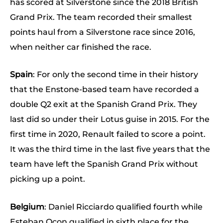
has scored at Silverstone since the 2018 British
Grand Prix. The team recorded their smallest
points haul from a Silverstone race since 2016,
when neither car finished the race.
Spain
: For only the second time in their history
that the Enstone-based team have recorded a
double Q2 exit at the Spanish Grand Prix. They
last did so under their Lotus guise in 2015. For the
first time in 2020, Renault failed to score a point.
It was the third time in the last five years that the
team have left the Spanish Grand Prix without
picking up a point.
Belgium
: Daniel Ricciardo qualified fourth while
Esteban Ocon qualified in sixth place for the