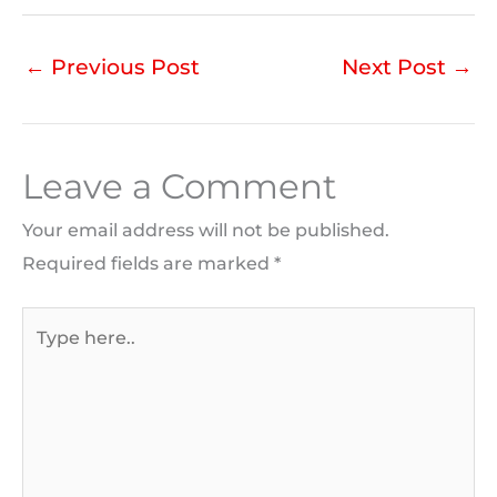
←
Previous Post
Next Post
→
Leave a Comment
Your email address will not be published.
Required fields are marked
*
Type
here..