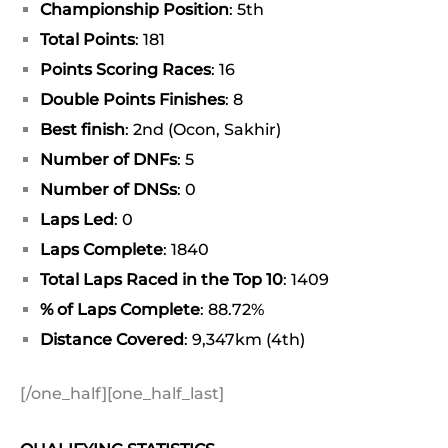
Championship Position
: 5th
Total Points
: 181
Points Scoring Races
: 16
Double Points Finishes
: 8
Best finish
: 2nd (Ocon, Sakhir)
Number of DNFs
: 5
Number of DNSs
: 0
Laps Led
: 0
Laps Complete
: 1840
Total Laps Raced in the Top 10
: 1409
% of Laps Complete
: 88.72%
Distance Covered
: 9,347km (4th)
[/one_half][one_half_last]