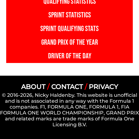
QUALIFYING STATISTICS
SPRINT STATISTICS
SPRINT QUALIFYING STATS
GRAND PRIX OF THE YEAR
DRIVER OF THE DAY
ABOUT
/
CONTACT
/
PRIVACY
© 2016-2026, Nicky Haldenby. This website is unofficial
and is not associated in any way with the Formula 1
companies. F1, FORMULA ONE, FORMULA 1, FIA
FORMULA ONE WORLD CHAMPIONSHIP, GRAND PRIX
and related marks are trade marks of Formula One
Licensing B.V.