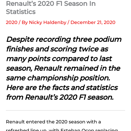
Renault’s 2020 F1 Season In
Statistics
2020
/ By
Nicky Haldenby
/
December 21, 2020
Despite recording three podium
finishes and scoring twice as
many points compared to last
season, Renault remained in the
same championship position.
Here are the facts and statistics
from Renault’s 2020 F1 season.
Renault entered the 2020 season with a
refreshed line up, with Esteban Ocon replacing