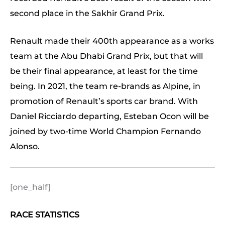
second place in the Sakhir Grand Prix.
Renault made their 400th appearance as a works
team at the Abu Dhabi Grand Prix, but that will
be their final appearance, at least for the time
being. In 2021, the team re-brands as Alpine, in
promotion of Renault’s sports car brand. With
Daniel Ricciardo departing, Esteban Ocon will be
joined by two-time World Champion Fernando
Alonso.
[one_half]
RACE STATISTICS