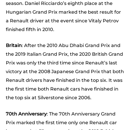
season. Daniel Ricciardo’s eighth place at the
Hungarian Grand Prix marked the best result for
a Renault driver at the event since Vitaly Petrov
finished fifth in 2010.
Britain
: After the 2010 Abu Dhabi Grand Prix and
the 2019 Italian Grand Prix, the 2020 British Grand
Prix was only the third time since Renault’s last
victory at the 2008 Japanese Grand Prix that both
Renault drivers have finished in the top six. It was
the first time both Renault cars have finished in
the top six at Silverstone since 2006.
70th Anniversary
: The 70th Anniversary Grand
Prix marked the first time only one Renault car