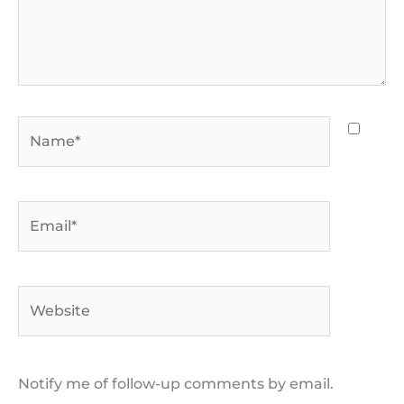
Name*
Email*
Website
Notify me of follow-up comments by email.