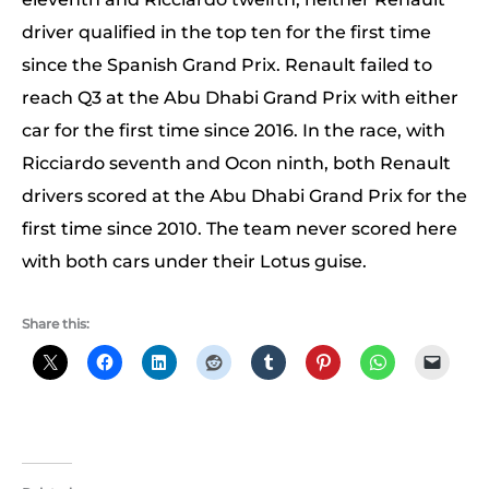
driver qualified in the top ten for the first time
since the Spanish Grand Prix. Renault failed to
reach Q3 at the Abu Dhabi Grand Prix with either
car for the first time since 2016. In the race, with
Ricciardo seventh and Ocon ninth, both Renault
drivers scored at the Abu Dhabi Grand Prix for the
first time since 2010. The team never scored here
with both cars under their Lotus guise.
Share this: