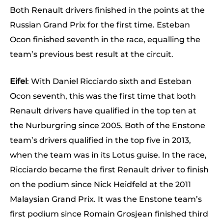
Both Renault drivers finished in the points at the
Russian Grand Prix for the first time. Esteban
Ocon finished seventh in the race, equalling the
team’s previous best result at the circuit.
Eifel
: With Daniel Ricciardo sixth and Esteban
Ocon seventh, this was the first time that both
Renault drivers have qualified in the top ten at
the Nurburgring since 2005. Both of the Enstone
team’s drivers qualified in the top five in 2013,
when the team was in its Lotus guise. In the race,
Ricciardo became the first Renault driver to finish
on the podium since Nick Heidfeld at the 2011
Malaysian Grand Prix. It was the Enstone team’s
first podium since Romain Grosjean finished third