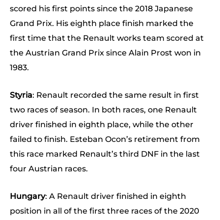
scored his first points since the 2018 Japanese
Grand Prix. His eighth place finish marked the
first time that the Renault works team scored at
the Austrian Grand Prix since Alain Prost won in
1983.
Styria
: Renault recorded the same result in first
two races of season. In both races, one Renault
driver finished in eighth place, while the other
failed to finish. Esteban Ocon’s retirement from
this race marked Renault’s third DNF in the last
four Austrian races.
Hungary
: A Renault driver finished in eighth
position in all of the first three races of the 2020