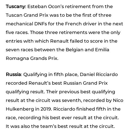
Tuscany
: Esteban Ocon’s retirement from the
Tuscan Grand Prix was to be the first of three
mechanical DNFs for the French driver in the next
five races. Those three retirements were the only
entries with which Renault failed to score in the
seven races between the Belgian and Emilia
Romagna Grands Prix.
Russia
: Qualifying in fifth place, Daniel Ricciardo
recorded Renault’s best Russian Grand Prix
qualifying result. Their previous best qualifying
result at the circuit was seventh, recorded by Nico
Hulkenberg in 2019. Ricciardo finished fifth in the
race, recording his best ever result at the circuit.
It was also the team’s best result at the circuit.