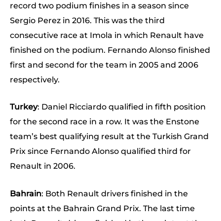
record two podium finishes in a season since
Sergio Perez in 2016. This was the third
consecutive race at Imola in which Renault have
finished on the podium. Fernando Alonso finished
first and second for the team in 2005 and 2006
respectively.
Turkey
: Daniel Ricciardo qualified in fifth position
for the second race in a row. It was the Enstone
team’s best qualifying result at the Turkish Grand
Prix since Fernando Alonso qualified third for
Renault in 2006.
Bahrain
: Both Renault drivers finished in the
points at the Bahrain Grand Prix. The last time