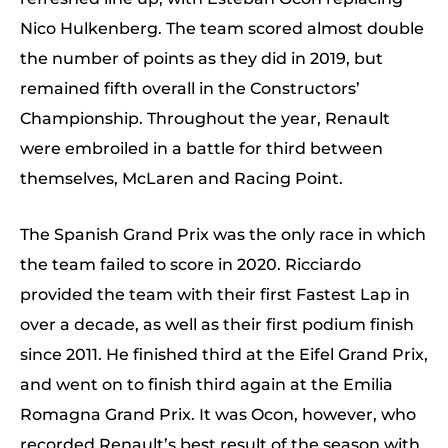
Nico Hulkenberg. The team scored almost double
the number of points as they did in 2019, but
remained fifth overall in the Constructors’
Championship. Throughout the year, Renault
were embroiled in a battle for third between
themselves, McLaren and Racing Point.
The Spanish Grand Prix was the only race in which
the team failed to score in 2020. Ricciardo
provided the team with their first Fastest Lap in
over a decade, as well as their first podium finish
since 2011. He finished third at the Eifel Grand Prix,
and went on to finish third again at the Emilia
Romagna Grand Prix. It was Ocon, however, who
recorded Renault’s best result of the season with