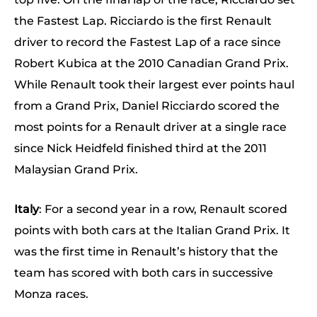
the Fastest Lap. Ricciardo is the first Renault
driver to record the Fastest Lap of a race since
Robert Kubica at the 2010 Canadian Grand Prix.
While Renault took their largest ever points haul
from a Grand Prix, Daniel Ricciardo scored the
most points for a Renault driver at a single race
since Nick Heidfeld finished third at the 2011
Malaysian Grand Prix.
Italy
: For a second year in a row, Renault scored
points with both cars at the Italian Grand Prix. It
was the first time in Renault’s history that the
team has scored with both cars in successive
Monza races.