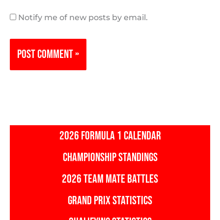
Notify me of new posts by email.
2026 FORMULA 1 CALENDAR
CHAMPIONSHIP STANDINGS
2026 TEAM MATE BATTLES
GRAND PRIX STATISTICS