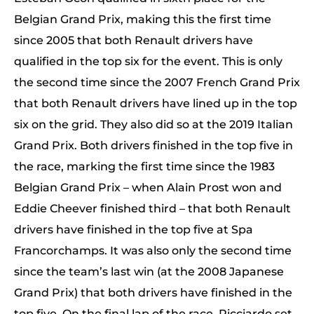
Belgian Grand Prix, making this the first time
since 2005 that both Renault drivers have
qualified in the top six for the event. This is only
the second time since the 2007 French Grand Prix
that both Renault drivers have lined up in the top
six on the grid. They also did so at the 2019 Italian
Grand Prix. Both drivers finished in the top five in
the race, marking the first time since the 1983
Belgian Grand Prix – when Alain Prost won and
Eddie Cheever finished third – that both Renault
drivers have finished in the top five at Spa
Francorchamps. It was also only the second time
since the team’s last win (at the 2008 Japanese
Grand Prix) that both drivers have finished in the
top five. On the final lap of the race, Ricciardo set