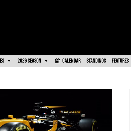
es
2026 Season
Calendar
Standings
Features