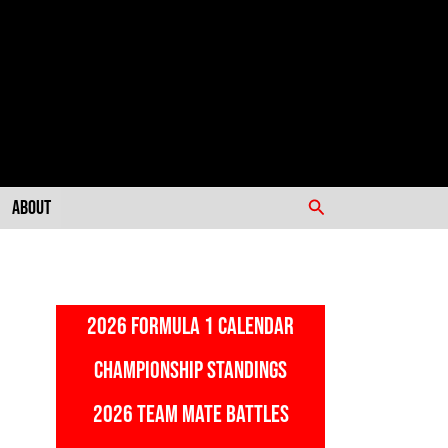
Search
About
2026 FORMULA 1 CALENDAR
CHAMPIONSHIP STANDINGS
2026 TEAM MATE BATTLES