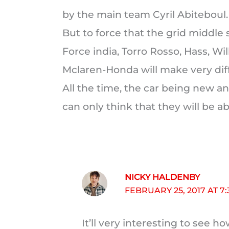
by the main team Cyril Abiteboul.
But to force that the grid middle s
Force india, Torro Rosso, Hass, Wil
Mclaren-Honda will make very diffic
All the time, the car being new an
can only think that they will be ab
NICKY HALDENBY
FEBRUARY 25, 2017 AT 7
It’ll very interesting to see h