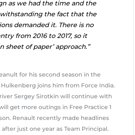
ign as we had the time and the
twithstanding the fact that the
ions demanded it. There is no
try from 2016 to 2017, so it
an sheet of paper’ approach.”
eanult for his second season in the
 Hulkenberg joins him from Force India.
iver Sergey Sirotkin will continue with
will get more outings in Free Practice 1
son. Renault recently made headlines
after just one year as Team Principal.