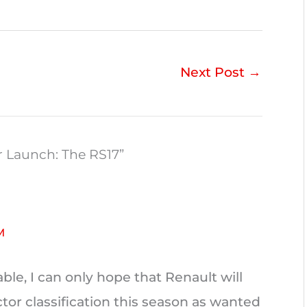
Next Post
→
r Launch: The RS17”
M
ble, I can only hope that Renault will
tor classification this season as wanted