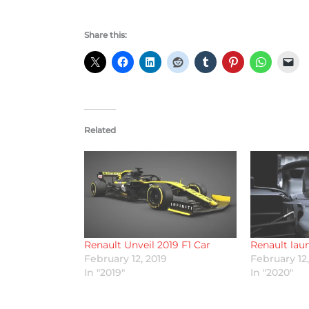
Share this:
Related
Renault Unveil 2019 F1 Car
Renault lau
February 12, 2019
February 12
In "2019"
In "2020"