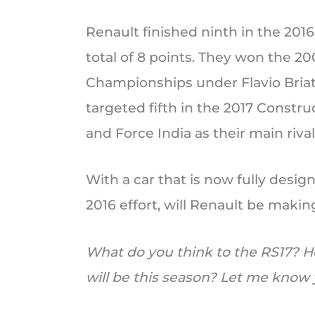
Renault finished ninth in the 20
total of 8 points. They won the 2
Championships under Flavio Bria
targeted fifth in the 2017 Const
and Force India as their main rival
With a car that is now fully desi
2016 effort, will Renault be makin
What do you think to the RS17? H
will be this season? Let me kno