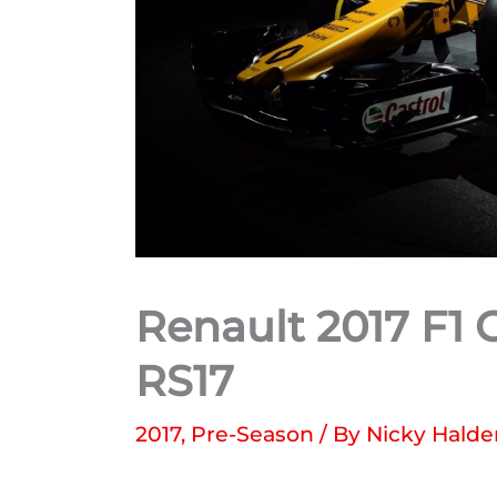
Renault 2017 F1 
RS17
2017
,
Pre-Season
/ By
Nicky Hald