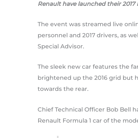
Renault have launched their 2017 F
The event was streamed live onli
personnel and 2017 drivers, as wel
Special Advisor.
The sleek new car features the fam
brightened up the 2016 grid but h
towards the rear.
Chief Technical Officer Bob Bell has
Renault Formula 1 car of the mode