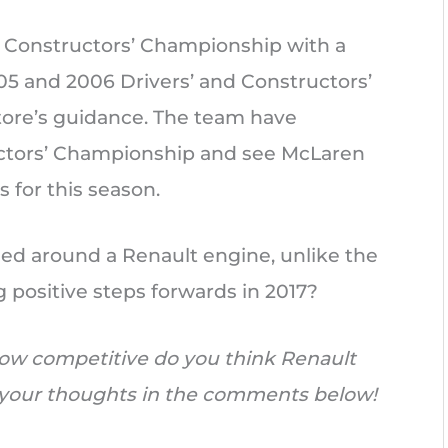
16 Constructors’ Championship with a
005 and 2006 Drivers’ and Constructors’
tore’s guidance. The team have
ructors’ Championship and see McLaren
s for this season.
gned around a Renault engine, unlike the
g positive steps forwards in 2017?
ow competitive do you think Renault
w your thoughts in the comments below!