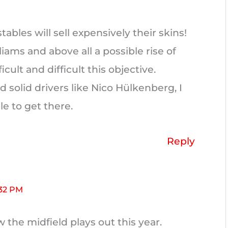
tables will sell expensively their skins!
liams and above all a possible rise of
ult and difficult this objective.
d solid drivers like Nico Hülkenberg, I
le to get there.
Reply
:32 PM
ow the midfield plays out this year.