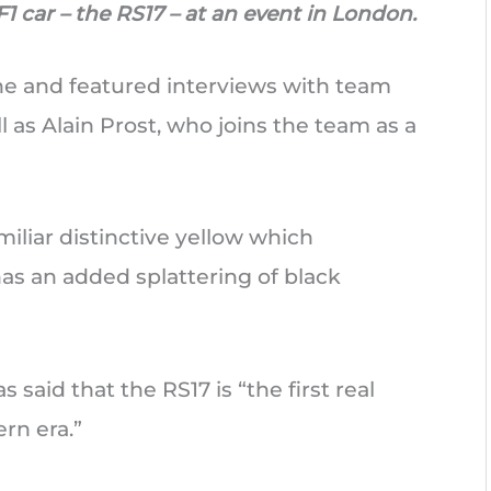
1 car – the RS17 – at an event in London.
ne and featured interviews with team
l as Alain Prost, who joins the team as a
iliar distinctive yellow which
as an added splattering of black
 said that the RS17 is “the first real
rn era.”