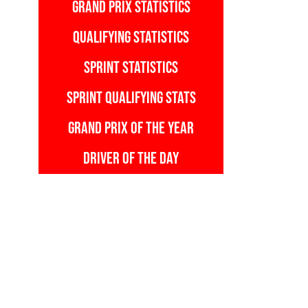
GRAND PRIX STATISTICS
QUALIFYING STATISTICS
SPRINT STATISTICS
SPRINT QUALIFYING STATS
GRAND PRIX OF THE YEAR
DRIVER OF THE DAY