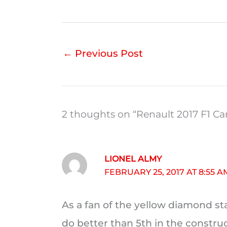
←
Previous Post
2 thoughts on “Renault 2017 F1 Ca
LIONEL ALMY
FEBRUARY 25, 2017 AT 8:55 A
As a fan of the yellow diamond sta
do better than 5th in the construc