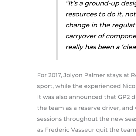
“It’s a ground-up des
resources to do it, no
change in the regulat
carryover of componen
really has been a ‘cle
For 2017, Jolyon Palmer stays at R
sport, while the experienced Nico
It was also announced that GP2 dr
the team as a reserve driver, and 
sessions throughout the new sea
as Frederic Vasseur quit the team 