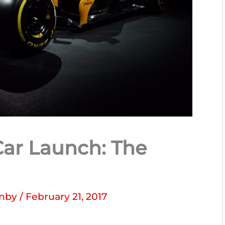
Car Launch: The
enby
/
February 21, 2017