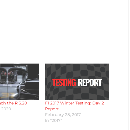
nch the R.S.20
F1 2017 Winter Testing: Day 2
, 2020
Report
February 28, 2017
In "2017"