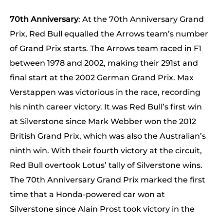
70th Anniversary
: At the 70th Anniversary Grand
Prix, Red Bull equalled the Arrows team’s number
of Grand Prix starts. The Arrows team raced in F1
between 1978 and 2002, making their 291st and
final start at the 2002 German Grand Prix. Max
Verstappen was victorious in the race, recording
his ninth career victory. It was Red Bull’s first win
at Silverstone since Mark Webber won the 2012
British Grand Prix, which was also the Australian’s
ninth win. With their fourth victory at the circuit,
Red Bull overtook Lotus’ tally of Silverstone wins.
The 70th Anniversary Grand Prix marked the first
time that a Honda-powered car won at
Silverstone since Alain Prost took victory in the