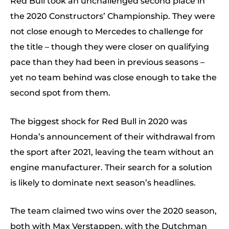
Red Bull took an unchallenged second place in
the 2020 Constructors’ Championship. They were
not close enough to Mercedes to challenge for
the title – though they were closer on qualifying
pace than they had been in previous seasons –
yet no team behind was close enough to take the
second spot from them.
The biggest shock for Red Bull in 2020 was
Honda’s announcement of their withdrawal from
the sport after 2021, leaving the team without an
engine manufacturer. Their search for a solution
is likely to dominate next season’s headlines.
The team claimed two wins over the 2020 season,
both with Max Verstappen, with the Dutchman