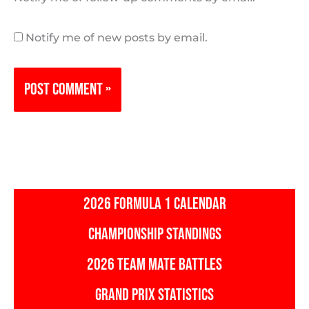
Notify me of new posts by email.
2026 FORMULA 1 CALENDAR
CHAMPIONSHIP STANDINGS
2026 TEAM MATE BATTLES
GRAND PRIX STATISTICS