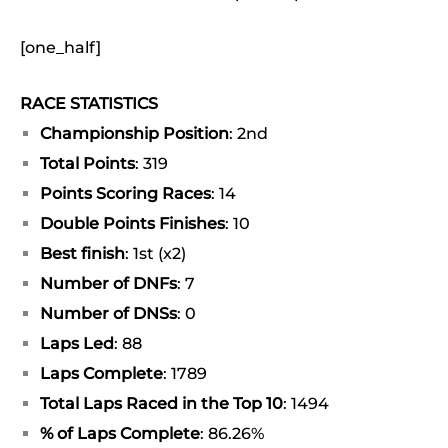
[one_half]
RACE STATISTICS
Championship Position
: 2nd
Total Points
: 319
Points Scoring Races
: 14
Double Points Finishes
: 10
Best finish
: 1st (x2)
Number of DNFs
: 7
Number of DNSs
: 0
Laps Led
: 88
Laps Complete
: 1789
Total Laps Raced in the Top 10
: 1494
% of Laps Complete
: 86.26%