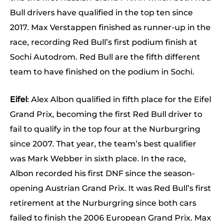
Bull drivers have qualified in the top ten since
2017. Max Verstappen finished as runner-up in the
race, recording Red Bull’s first podium finish at
Sochi Autodrom. Red Bull are the fifth different
team to have finished on the podium in Sochi.
Eifel
: Alex Albon qualified in fifth place for the Eifel
Grand Prix, becoming the first Red Bull driver to
fail to qualify in the top four at the Nurburgring
since 2007. That year, the team’s best qualifier
was Mark Webber in sixth place. In the race,
Albon recorded his first DNF since the season-
opening Austrian Grand Prix. It was Red Bull’s first
retirement at the Nurburgring since both cars
failed to finish the 2006 European Grand Prix. Max