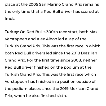
place at the 2005 San Marino Grand Prix remains
the only time that a Red Bull driver has scored at
Imola.
Turkey
: On Red Bull’s 300th race start, both Max
Verstappen and Alex Albon led a lap of the
Turkish Grand Prix. This was the first race in which
both Red Bull drivers led since the 2018 Brazilian
Grand Prix. For the first time since 2008, neither
Red Bull driver finished on the podium at the
Turkish Grand Prix. This was the first race which
Verstappen has finished in a position outside of
the podium places since the 2019 Mexican Grand
Prix, when he also finished sixth.