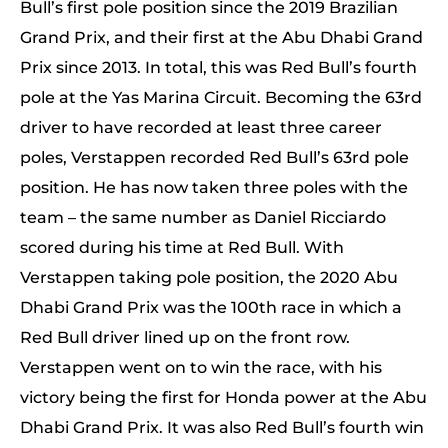
Bull’s first pole position since the 2019 Brazilian
Grand Prix, and their first at the Abu Dhabi Grand
Prix since 2013. In total, this was Red Bull’s fourth
pole at the Yas Marina Circuit. Becoming the 63rd
driver to have recorded at least three career
poles, Verstappen recorded Red Bull’s 63rd pole
position. He has now taken three poles with the
team – the same number as Daniel Ricciardo
scored during his time at Red Bull. With
Verstappen taking pole position, the 2020 Abu
Dhabi Grand Prix was the 100th race in which a
Red Bull driver lined up on the front row.
Verstappen went on to win the race, with his
victory being the first for Honda power at the Abu
Dhabi Grand Prix. It was also Red Bull’s fourth win