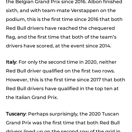
the Belgian Grand Prix since 2016. Albon finished
sixth, and with team-mate Verstappen on the
podium, this is the first time since 2016 that both
Red Bull drivers have reached the chequered
flag, and the first time that both of the team’s
drivers have scored, at the event since 2014.
Italy
: For only the second time in 2020, neither
Red Bull driver qualified on the first two rows.
However, this is the first time since 2017 that both
Red Bull drivers have qualified in the top ten at
the Italian Grand Prix.
Tuscany
: Perhaps surprisingly, the 2020 Tuscan
Grand Prix was the first time that both Red Bull
drivers lined up on the second row of the grid in