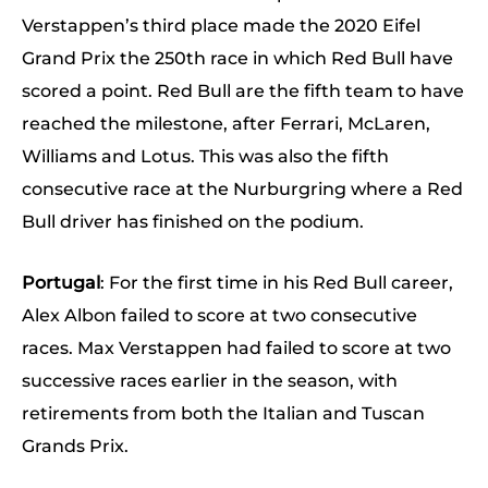
Verstappen’s third place made the 2020 Eifel
Grand Prix the 250th race in which Red Bull have
scored a point. Red Bull are the fifth team to have
reached the milestone, after Ferrari, McLaren,
Williams and Lotus. This was also the fifth
consecutive race at the Nurburgring where a Red
Bull driver has finished on the podium.
Portugal
: For the first time in his Red Bull career,
Alex Albon failed to score at two consecutive
races. Max Verstappen had failed to score at two
successive races earlier in the season, with
retirements from both the Italian and Tuscan
Grands Prix.