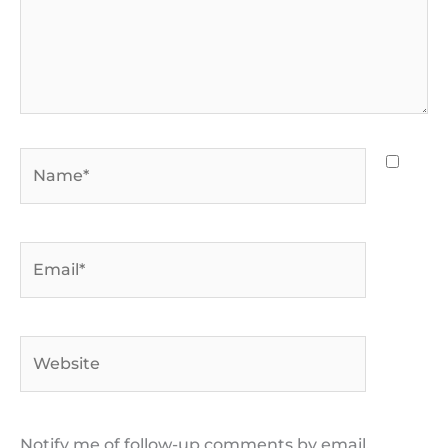
Name*
Email*
Website
Notify me of follow-up comments by email.