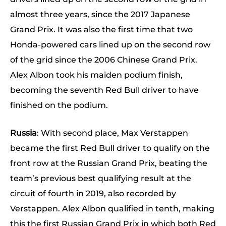
almost three years, since the 2017 Japanese
Grand Prix. It was also the first time that two
Honda-powered cars lined up on the second row
of the grid since the 2006 Chinese Grand Prix.
Alex Albon took his maiden podium finish,
becoming the seventh Red Bull driver to have
finished on the podium.
Russia
: With second place, Max Verstappen
became the first Red Bull driver to qualify on the
front row at the Russian Grand Prix, beating the
team’s previous best qualifying result at the
circuit of fourth in 2019, also recorded by
Verstappen. Alex Albon qualified in tenth, making
this the first Russian Grand Prix in which both Red