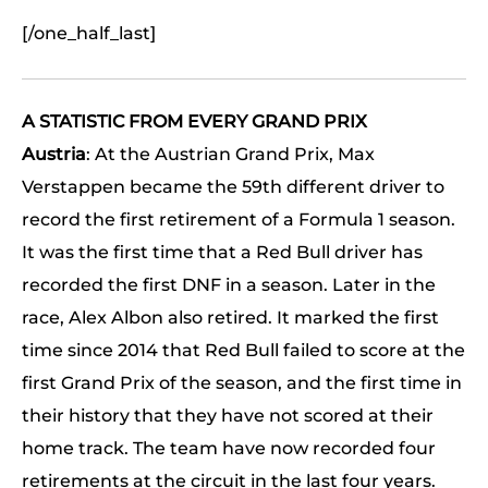
[/one_half_last]
A STATISTIC FROM EVERY GRAND PRIX
Austria
: At the Austrian Grand Prix, Max
Verstappen became the 59th different driver to
record the first retirement of a Formula 1 season.
It was the first time that a Red Bull driver has
recorded the first DNF in a season. Later in the
race, Alex Albon also retired. It marked the first
time since 2014 that Red Bull failed to score at the
first Grand Prix of the season, and the first time in
their history that they have not scored at their
home track. The team have now recorded four
retirements at the circuit in the last four years.