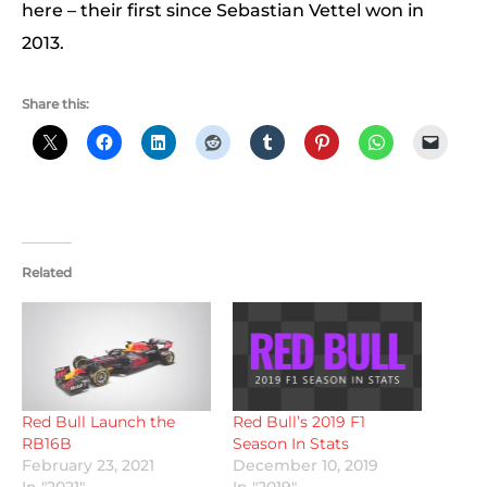
here – their first since Sebastian Vettel won in
2013.
Share this:
Related
Red Bull Launch the
Red Bull’s 2019 F1
RB16B
Season In Stats
February 23, 2021
December 10, 2019
In "2021"
In "2019"