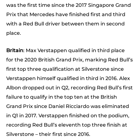
was the first time since the 2017 Singapore Grand
Prix that Mercedes have finished first and third
with a Red Bull driver between them in second
place.
Britain
: Max Verstappen qualified in third place
for the 2020 British Grand Prix, marking Red Bull’s
first top three qualification at Silverstone since
Verstappen himself qualified in third in 2016. Alex
Albon dropped out in Q2, recording Red Bull’s first
failure to qualify in the top ten at the British
Grand Prix since Daniel Ricciardo was eliminated
in Q1 in 2017. Verstappen finished on the podium,
recording Red Bull’s eleventh top three finish at
Silverstone – their first since 2016.