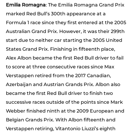
Emilia Romagna
: The Emilia Romagna Grand Prix
marked Red Bull’s 300th appearance at a
Formula 1 race since they first entered at the 2005
Australian Grand Prix. However, it was their 299th
start due to neither car starting the 2005 United
States Grand Prix. Finishing in fifteenth place,
Alex Albon became the first Red Bull driver to fail
to score at three consecutive races since Max
Verstappen retired from the 2017 Canadian,
Azerbaijan and Austrian Grands Prix. Albon also
became the first Red Bull driver to finish two
successive races outside of the points since Mark
Webber finished ninth at the 2009 European and
Belgian Grands Prix. With Albon fifteenth and
Verstappen retiring, Vitantonio Liuzzi’s eighth