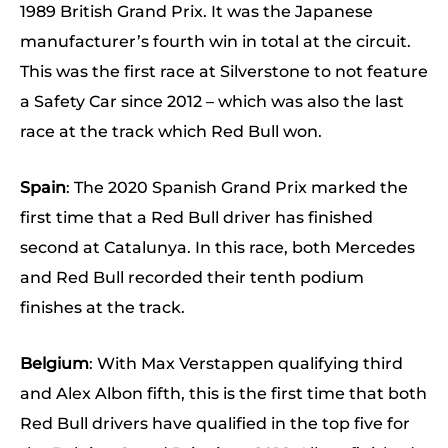
1989 British Grand Prix. It was the Japanese
manufacturer’s fourth win in total at the circuit.
This was the first race at Silverstone to not feature
a Safety Car since 2012 – which was also the last
race at the track which Red Bull won.
Spain
: The 2020 Spanish Grand Prix marked the
first time that a Red Bull driver has finished
second at Catalunya. In this race, both Mercedes
and Red Bull recorded their tenth podium
finishes at the track.
Belgium
: With Max Verstappen qualifying third
and Alex Albon fifth, this is the first time that both
Red Bull drivers have qualified in the top five for