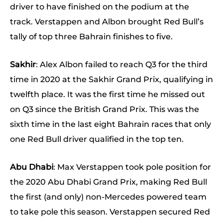
driver to have finished on the podium at the
track. Verstappen and Albon brought Red Bull’s
tally of top three Bahrain finishes to five.
Sakhir
: Alex Albon failed to reach Q3 for the third
time in 2020 at the Sakhir Grand Prix, qualifying in
twelfth place. It was the first time he missed out
on Q3 since the British Grand Prix. This was the
sixth time in the last eight Bahrain races that only
one Red Bull driver qualified in the top ten.
Abu Dhabi
: Max Verstappen took pole position for
the 2020 Abu Dhabi Grand Prix, making Red Bull
the first (and only) non-Mercedes powered team
to take pole this season. Verstappen secured Red