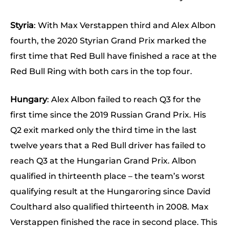
Styria
: With Max Verstappen third and Alex Albon
fourth, the 2020 Styrian Grand Prix marked the
first time that Red Bull have finished a race at the
Red Bull Ring with both cars in the top four.
Hungary
: Alex Albon failed to reach Q3 for the
first time since the 2019 Russian Grand Prix. His
Q2 exit marked only the third time in the last
twelve years that a Red Bull driver has failed to
reach Q3 at the Hungarian Grand Prix. Albon
qualified in thirteenth place – the team’s worst
qualifying result at the Hungaroring since David
Coulthard also qualified thirteenth in 2008. Max
Verstappen finished the race in second place. This