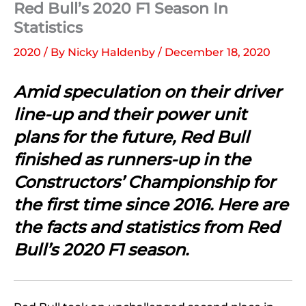
Red Bull’s 2020 F1 Season In
Statistics
2020
/ By
Nicky Haldenby
/
December 18, 2020
Amid speculation on their driver
line-up and their power unit
plans for the future, Red Bull
finished as runners-up in the
Constructors’ Championship for
the first time since 2016. Here are
the facts and statistics from Red
Bull’s 2020 F1 season.