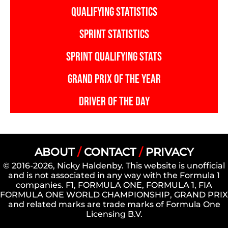
QUALIFYING STATISTICS
SPRINT STATISTICS
SPRINT QUALIFYING STATS
GRAND PRIX OF THE YEAR
DRIVER OF THE DAY
ABOUT
/
CONTACT
/
PRIVACY
© 2016-2026, Nicky Haldenby. This website is unofficial
and is not associated in any way with the Formula 1
companies. F1, FORMULA ONE, FORMULA 1, FIA
FORMULA ONE WORLD CHAMPIONSHIP, GRAND PRIX
and related marks are trade marks of Formula One
Licensing B.V.