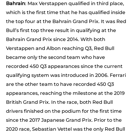
Bahrain
: Max Verstappen qualified in third place,
which is the first time that he has qualified inside
the top four at the Bahrain Grand Prix. It was Red
Bull’s first top three result in qualifying at the
Bahrain Grand Prix since 2014. With both
Verstappen and Albon reaching Q3, Red Bull
became only the second team who have
recorded 450 Q3 appearances since the current
qualifying system was introduced in 2006. Ferrari
are the other team to have recorded 450 Q3
appearances, reaching the milestone at the 2019
British Grand Prix. In the race, both Red Bull
drivers finished on the podium for the first time
since the 2017 Japanese Grand Prix. Prior to the
2020 race, Sebastian Vettel was the only Red Bull