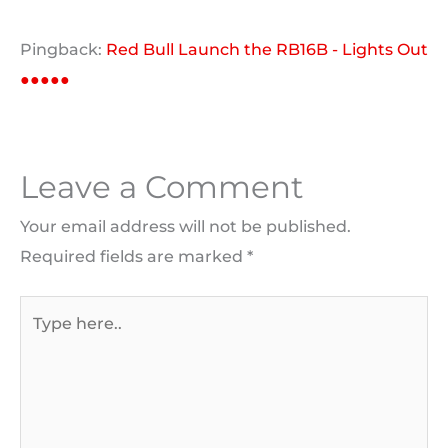
Pingback:
Red Bull Launch the RB16B - Lights Out
●●●●●
Leave a Comment
Your email address will not be published.
Required fields are marked
*
Type
here..