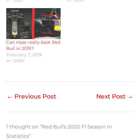
Can Haas really beat Red
Bull in 2019?
February 7, 2019
In "2019"
←
Previous Post
Next Post
→
1 thought on “Red Bull’s 2020 F1 Season In
Statistics”