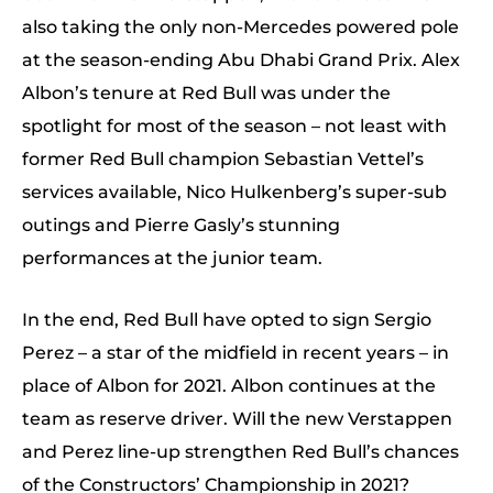
also taking the only non-Mercedes powered pole
at the season-ending Abu Dhabi Grand Prix. Alex
Albon’s tenure at Red Bull was under the
spotlight for most of the season – not least with
former Red Bull champion Sebastian Vettel’s
services available, Nico Hulkenberg’s super-sub
outings and Pierre Gasly’s stunning
performances at the junior team.
In the end, Red Bull have opted to sign Sergio
Perez – a star of the midfield in recent years – in
place of Albon for 2021. Albon continues at the
team as reserve driver. Will the new Verstappen
and Perez line-up strengthen Red Bull’s chances
of the Constructors’ Championship in 2021?