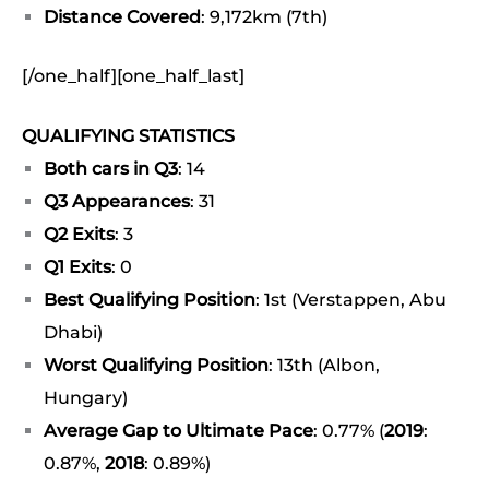
Distance Covered
: 9,172km (7th)
[/one_half][one_half_last]
QUALIFYING STATISTICS
Both cars in Q3
: 14
Q3 Appearances
: 31
Q2 Exits
: 3
Q1 Exits
: 0
Best Qualifying Position
: 1st (Verstappen, Abu
Dhabi)
Worst Qualifying Position
: 13th (Albon,
Hungary)
Average Gap to Ultimate Pace
: 0.77% (
2019
:
0.87%,
2018
: 0.89%)