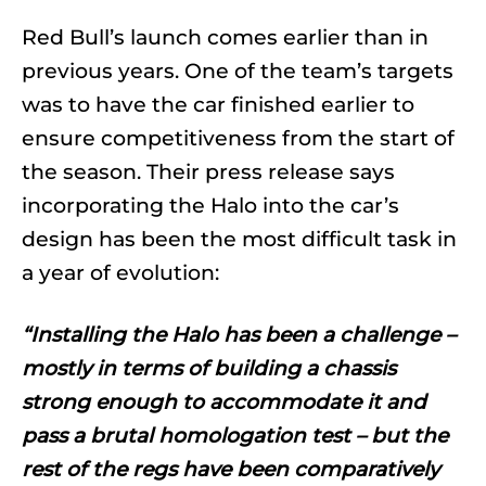
Red Bull’s launch comes earlier than in
previous years. One of the team’s targets
was to have the car finished earlier to
ensure competitiveness from the start of
the season. Their press release says
incorporating the Halo into the car’s
design has been the most difficult task in
a year of evolution:
“Installing the Halo has been a challenge –
mostly in terms of building a chassis
strong enough to accommodate it and
pass a brutal homologation test – but the
rest of the regs have been comparatively