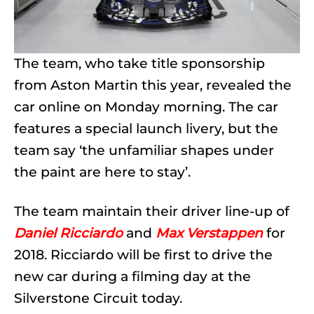
The team, who take title sponsorship
from Aston Martin this year, revealed the
car online on Monday morning. The car
features a special launch livery, but the
team say ‘the unfamiliar shapes under
the paint are here to stay’.
The team maintain their driver line-up of
Daniel Ricciardo
and
Max Verstappen
for
2018. Ricciardo will be first to drive the
new car during a filming day at the
Silverstone Circuit today.