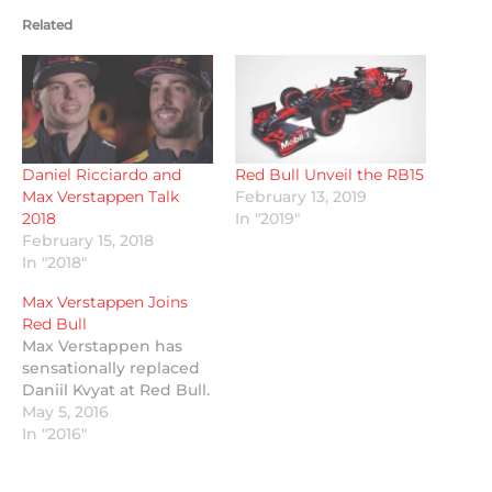
Related
Daniel Ricciardo and
Red Bull Unveil the RB15
Max Verstappen Talk
February 13, 2019
2018
In "2019"
February 15, 2018
In "2018"
Max Verstappen Joins
Red Bull
Max Verstappen has
sensationally replaced
Daniil Kvyat at Red Bull.
May 5, 2016
In "2016"