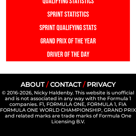
QUALIFYING STATISTICS
SPRINT STATISTICS
SPRINT QUALIFYING STATS
GRAND PRIX OF THE YEAR
DRIVER OF THE DAY
ABOUT
/
CONTACT
/
PRIVACY
© 2016-2026, Nicky Haldenby. This website is unofficial
and is not associated in any way with the Formula 1
companies. F1, FORMULA ONE, FORMULA 1, FIA
FORMULA ONE WORLD CHAMPIONSHIP, GRAND PRIX
and related marks are trade marks of Formula One
Licensing B.V.