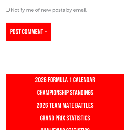
Notify me of new posts by email.
2026 FORMULA 1 CALENDAR
CHAMPIONSHIP STANDINGS
2026 TEAM MATE BATTLES
GRAND PRIX STATISTICS