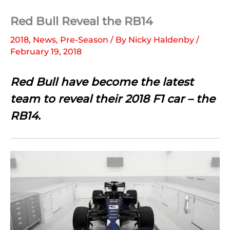
Red Bull Reveal the RB14
2018
,
News
,
Pre-Season
/ By
Nicky Haldenby
/
February 19, 2018
Red Bull have become the latest
team to reveal their 2018 F1 car – the
RB14.