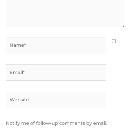
Name*
Email*
Website
Notify me of follow-up comments by email.