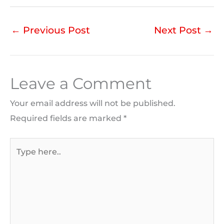
←
Previous Post
Next Post
→
Leave a Comment
Your email address will not be published.
Required fields are marked
*
Type
here..