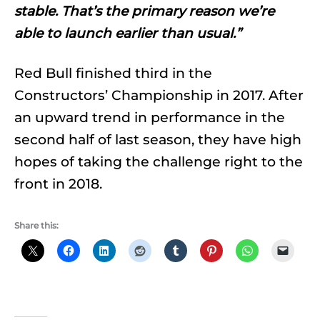
stable. That’s the primary reason we’re
able to launch earlier than usual.”
Red Bull finished third in the
Constructors’ Championship in 2017. After
an upward trend in performance in the
second half of last season, they have high
hopes of taking the challenge right to the
front in 2018.
Share this: