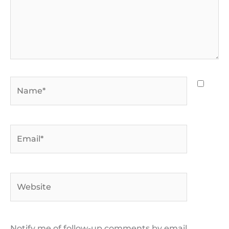
Name*
Email*
Website
Notify me of follow-up comments by email.