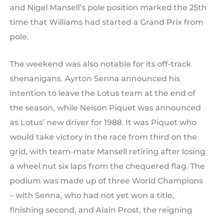
and Nigel Mansell’s pole position marked the 25th
time that Williams had started a Grand Prix from
pole.
The weekend was also notable for its off-track
shenanigans. Ayrton Senna announced his
intention to leave the Lotus team at the end of
the season, while Nelson Piquet was announced
as Lotus’ new driver for 1988. It was Piquet who
would take victory in the race from third on the
grid, with team-mate Mansell retiring after losing
a wheel nut six laps from the chequered flag. The
podium was made up of three World Champions
– with Senna, who had not yet won a title,
finishing second, and Alain Prost, the reigning