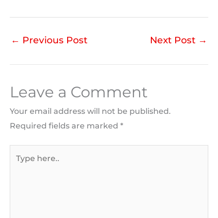
←
Previous Post
Next Post
→
Leave a Comment
Your email address will not be published.
Required fields are marked
*
Type
here..