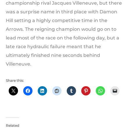
championship rival Jacques Villeneuve, but there
was a surprise name in third place with Damon
Hill setting a highly competitive time in the
Arrows. The reigning champion would go on to
lead most of the race on the following day, but a
late race hydraulic failure meant that he
ultimately finished nine seconds behind
Villeneuve.
Share this:
Related