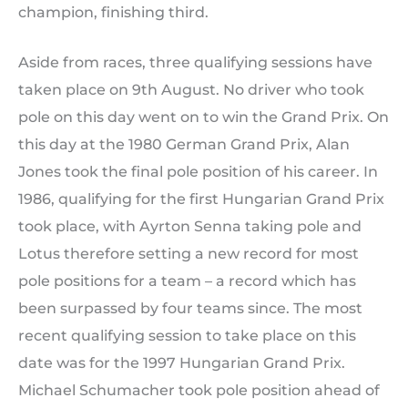
champion, finishing third.
Aside from races, three qualifying sessions have
taken place on 9th August. No driver who took
pole on this day went on to win the Grand Prix. On
this day at the 1980 German Grand Prix, Alan
Jones took the final pole position of his career. In
1986, qualifying for the first Hungarian Grand Prix
took place, with Ayrton Senna taking pole and
Lotus therefore setting a new record for most
pole positions for a team – a record which has
been surpassed by four teams since. The most
recent qualifying session to take place on this
date was for the 1997 Hungarian Grand Prix.
Michael Schumacher took pole position ahead of