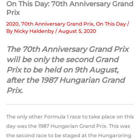
On This Day: 70th Anniversary Grand
Prix
2020
,
70th Anniversary Grand Prix
,
On This Day
/
By
Nicky Haldenby
/
August 5, 2020
The 70th Anniversary Grand Prix
will be only the second Grand
Prix to be held on 9th August,
after the 1987 Hungarian Grand
Prix.
The only other Formula 1 race to take place on this
day was the 1987 Hungarian Grand Prix. This was
the second race to be staged at the Hungaroring