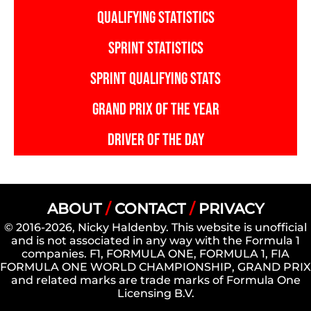
QUALIFYING STATISTICS
SPRINT STATISTICS
SPRINT QUALIFYING STATS
GRAND PRIX OF THE YEAR
DRIVER OF THE DAY
ABOUT
/
CONTACT
/
PRIVACY
© 2016-2026, Nicky Haldenby. This website is unofficial
and is not associated in any way with the Formula 1
companies. F1, FORMULA ONE, FORMULA 1, FIA
FORMULA ONE WORLD CHAMPIONSHIP, GRAND PRIX
and related marks are trade marks of Formula One
Licensing B.V.