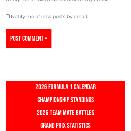
Notify me of new posts by email.
2026 FORMULA 1 CALENDAR
CHAMPIONSHIP STANDINGS
2026 TEAM MATE BATTLES
GRAND PRIX STATISTICS