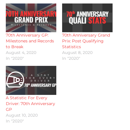
70th Anniversary GP:
70th Anniversary Grand
Milestones and Records
Prix: Post Qualifying
to Break
Statistics
August 4, 2020
August 8, 2020
In "2020"
In "2020"
A Statistic For Every
Driver: 70th Anniversary
GP
August 10, 2020
In "2020"