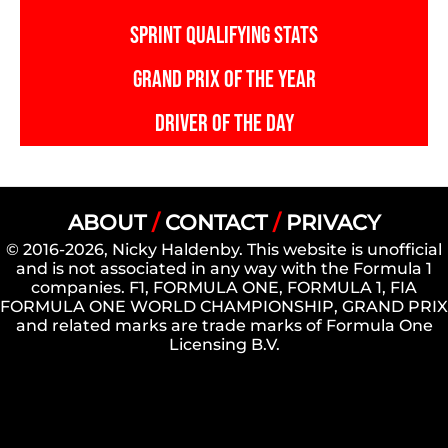
SPRINT QUALIFYING STATS
GRAND PRIX OF THE YEAR
DRIVER OF THE DAY
ABOUT
/
CONTACT
/
PRIVACY
© 2016-2026, Nicky Haldenby. This website is unofficial
and is not associated in any way with the Formula 1
companies. F1, FORMULA ONE, FORMULA 1, FIA
FORMULA ONE WORLD CHAMPIONSHIP, GRAND PRIX
and related marks are trade marks of Formula One
Licensing B.V.