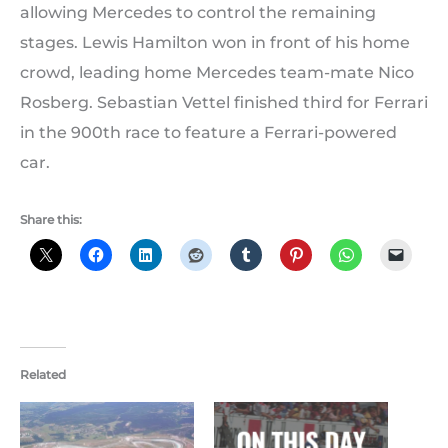
allowing Mercedes to control the remaining
stages. Lewis Hamilton won in front of his home
crowd, leading home Mercedes team-mate Nico
Rosberg. Sebastian Vettel finished third for Ferrari
in the 900th race to feature a Ferrari-powered
car.
Share this:
Related