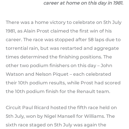
career at home on this day in 1981.
There was a home victory to celebrate on 5th July
1981, as Alain Prost claimed the first win of his
career. The race was stopped after 58 laps due to
torrential rain, but was restarted and aggregate
times determined the finishing positions. The
other two podium finishers on this day – John
Watson and Nelson Piquet – each celebrated
their 10th podium results, while Prost had scored
the 10th podium finish for the Renault team.
Circuit Paul Ricard hosted the fifth race held on
5th July, won by Nigel Mansell for Williams. The
sixth race staged on 5th July was again the