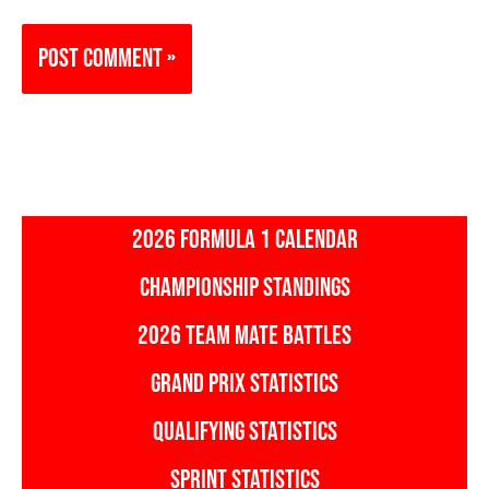
2026 FORMULA 1 CALENDAR
CHAMPIONSHIP STANDINGS
2026 TEAM MATE BATTLES
GRAND PRIX STATISTICS
QUALIFYING STATISTICS
SPRINT STATISTICS