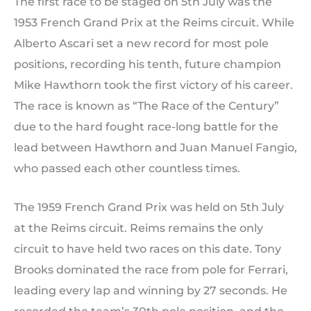
The first race to be staged on 5th July was the
1953 French Grand Prix at the Reims circuit. While
Alberto Ascari set a new record for most pole
positions, recording his tenth, future champion
Mike Hawthorn took the first victory of his career.
The race is known as “The Race of the Century”
due to the hard fought race-long battle for the
lead between Hawthorn and Juan Manuel Fangio,
who passed each other countless times.
The 1959 French Grand Prix was held on 5th July
at the Reims circuit. Reims remains the only
circuit to have held two races on this date. Tony
Brooks dominated the race from pole for Ferrari,
leading every lap and winning by 27 seconds. He