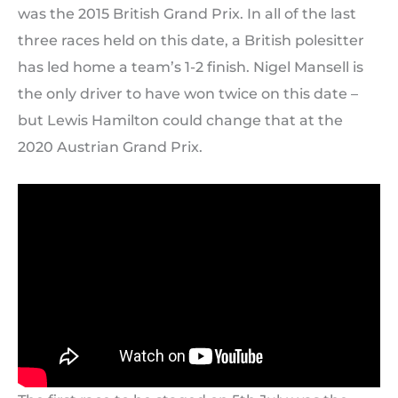
was the 2015 British Grand Prix. In all of the last
three races held on this date, a British polesitter
has led home a team’s 1-2 finish. Nigel Mansell is
the only driver to have won twice on this date –
but Lewis Hamilton could change that at the
2020 Austrian Grand Prix.