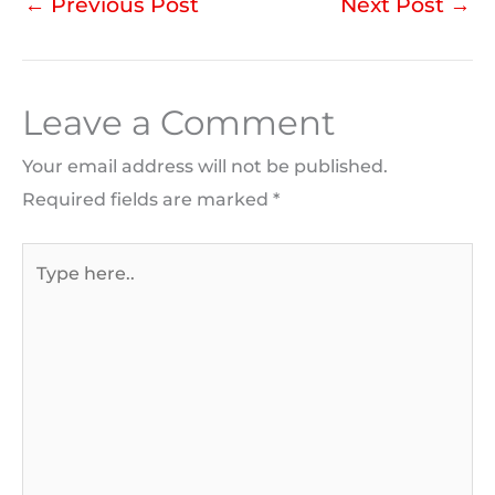
←
Previous Post
Next Post
→
Leave a Comment
Your email address will not be published.
Required fields are marked
*
Type
here..