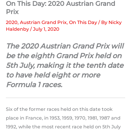
On This Day: 2020 Austrian Grand
Prix
2020
,
Austrian Grand Prix
,
On This Day
/ By
Nicky
Haldenby
/
July 1, 2020
The 2020 Austrian Grand Prix will
be the eighth Grand Prix held on
5th July, making it the tenth date
to have held eight or more
Formula 1 races.
Six of the former races held on this date took
place in France, in 1953, 1959, 1970, 1981, 1987 and
1992, while the most recent race held on 5th July