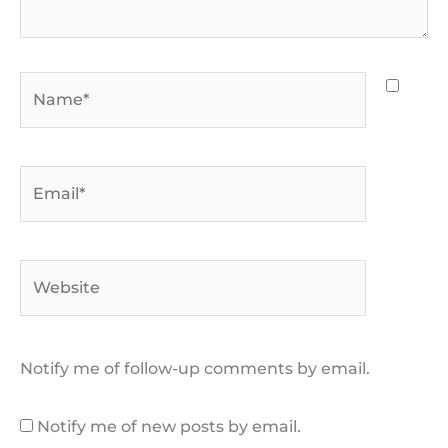
Name*
Email*
Website
Notify me of follow-up comments by email.
Notify me of new posts by email.