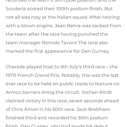
recorded the team’s 30th pole position, and the
Scuderia scored their 100th podium finish. But
not all was rosy at the Italian squad. After retiring
with a blown engine, Jean Behra was sacked from
the team after the race having punched the
team manager Romolo Tavoni! The race also
marked the first appearance for Dan Gurney.
Charade played host to 5th July’s third race – the
1970 French Grand Prix. Notably, this was the last
ever race to be held on public roads to feature no
Armco barriers lining the circuit. Jochen Rindt
claimed victory in this race, seven seconds ahead
of Chris Amon in his 50th race. Jack Brabham
finished third and recorded his 30th podium
finish. Dan Gurney, who had made his debut