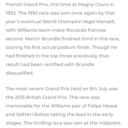
French Grand Prix, this time at Magny Cours in
1992. The 1992 race was won once again by that
year’s eventual World Champion Nigel Mansell,
with Williams team-mate Riccardo Patrese
second. Martin Brundle finished third in this race,
scoring his first actual podium finish. Though he
had finished in the top three previously, that
result had been rectified with Brundle
disqualified.
The most recent Grand Prix held on 5th July was
the 2015 British Grand Prix. This race was
memorable for the Williams pair of Felipe Massa
and Valtteri Bottas taking the lead in the early
stages. The thrilling race saw rain at the midpoint,