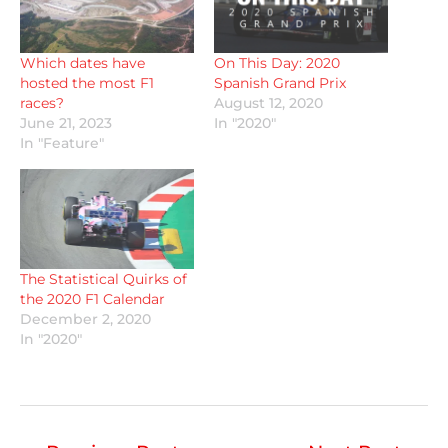
Which dates have
On This Day: 2020
hosted the most F1
Spanish Grand Prix
races?
August 12, 2020
June 21, 2023
In "2020"
In "Feature"
The Statistical Quirks of
the 2020 F1 Calendar
December 2, 2020
In "2020"