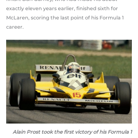
exactly eleven years earlier, finished sixth for
McLaren, scoring the last point of his Formula 1
career.
Alain Prost took the first victory of his Formula 1