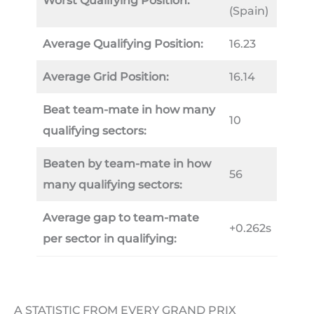
Worst Qualifying Position:
(Spain)
Average Qualifying Position:
16.23
Average Grid Position:
16.14
Beat team-mate in how many
10
qualifying sectors:
Beaten by team-mate in how
56
many qualifying sectors:
Average gap to team-mate
+0.262s
per sector in qualifying:
A STATISTIC FROM EVERY GRAND PRIX