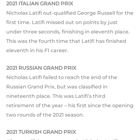
2021 ITALIAN GRAND PRIX
Nicholas Latifi out-qualified George Russell for the
first time. Latifi missed out on points by just
under three seconds, finishing in eleventh place.
This was the fourth time that Latifi has finished
eleventh in his F1 career.
2021 RUSSIAN GRAND PRIX
Nicholas Latifi failed to reach the end of the
Russian Grand Prix, but was classified in
nineteenth place. This was Latifi’s third
retirement of the year – his first since the opening
two rounds of the 2021 season.
2021 TURKISH GRAND PRIX