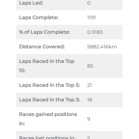
Laps Led:
0
Laps Complete:
1191
% of Laps Complete:
0.9183
Distance Covered:
5882.416km
Laps Raced in the Top
85
10:
Laps Raced in the Top 5:
21
Laps Raced in the Top 3:
18
Races gained positions
9
in:
Races lost positions in:
5