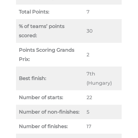
Total Points:
7
% of teams’ points
30
scored:
Points Scoring Grands
2
Prix:
7th
Best finish:
(Hungary)
Number of starts:
22
Number of non-finishes:
5
Number of finishes:
17