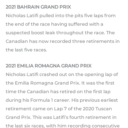
2021 BAHRAIN GRAND PRIX
Nicholas Latifi pulled into the pits five laps from
the end of the race having suffered with a
suspected boost leak throughout the race. The
Canadian has now recorded three retirements in
the last five races.
2021 EMILIA ROMAGNA GRAND PRIX
Nicholas Latifi crashed out on the opening lap of
the Emilia Romagna Grand Prix. It was the first
time the Canadian has retired on the first lap
during his Formula 1 career. His previous earliest
retirement came on Lap 7 of the 2020 Tuscan
Grand Prix. This was Latifi’s fourth retirement in
the last six races, with him recording consecutive