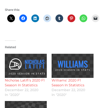
Share this:
Related
Nicholas Latifi’s 2020 F1
Williams’ 2020 F1
Season In Statistics
Season In Statistics
December 22, 2020
December 22, 2020
In "2020"
In "2020"