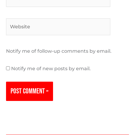
Website
Notify me of follow-up comments by email.
Notify me of new posts by email.