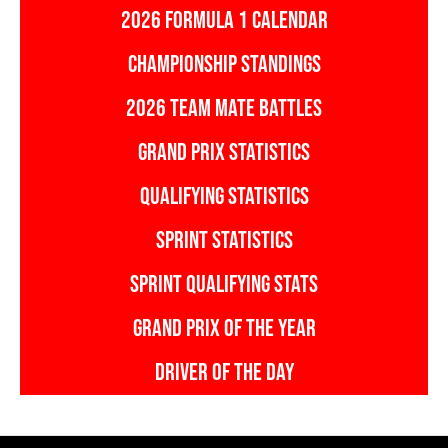
2026 FORMULA 1 CALENDAR
CHAMPIONSHIP STANDINGS
2026 TEAM MATE BATTLES
GRAND PRIX STATISTICS
QUALIFYING STATISTICS
SPRINT STATISTICS
SPRINT QUALIFYING STATS
GRAND PRIX OF THE YEAR
DRIVER OF THE DAY