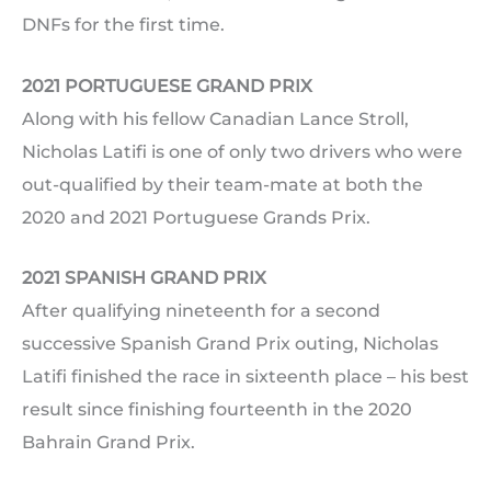
DNFs for the first time.
2021 PORTUGUESE GRAND PRIX
Along with his fellow Canadian Lance Stroll,
Nicholas Latifi is one of only two drivers who were
out-qualified by their team-mate at both the
2020 and 2021 Portuguese Grands Prix.
2021 SPANISH GRAND PRIX
After qualifying nineteenth for a second
successive Spanish Grand Prix outing, Nicholas
Latifi finished the race in sixteenth place – his best
result since finishing fourteenth in the 2020
Bahrain Grand Prix.