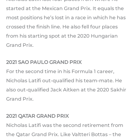
started at the Mexican Grand Prix. It equals the
most positions he’s lost in a race in which he has
crossed the finish line. He also fell four places
from his starting spot at the 2020 Hungarian
Grand Prix.
2021 SAO PAULO GRAND PRIX
For the second time in his Formula 1 career,
Nicholas Latifi out-qualified his team-mate. He
also out-qualified Jack Aitken at the 2020 Sakhir
Grand Prix.
2021 QATAR GRAND PRIX
Nicholas Latifi was the second retirement from
the Qatar Grand Prix. Like Valtteri Bottas – the