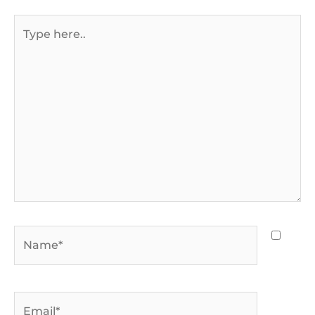
Type
here..
Name*
Email*