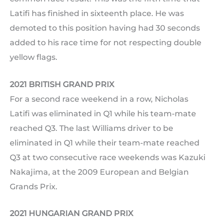
Latifi has finished in sixteenth place. He was
demoted to this position having had 30 seconds
added to his race time for not respecting double
yellow flags.
2021 BRITISH GRAND PRIX
For a second race weekend in a row, Nicholas
Latifi was eliminated in Q1 while his team-mate
reached Q3. The last Williams driver to be
eliminated in Q1 while their team-mate reached
Q3 at two consecutive race weekends was Kazuki
Nakajima, at the 2009 European and Belgian
Grands Prix.
2021 HUNGARIAN GRAND PRIX