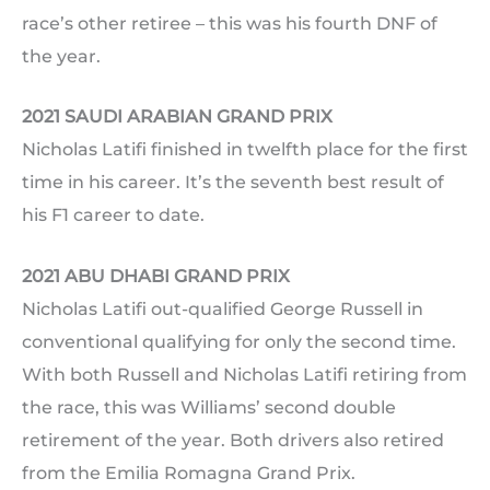
race’s other retiree – this was his fourth DNF of
the year.
2021 SAUDI ARABIAN GRAND PRIX
Nicholas Latifi finished in twelfth place for the first
time in his career. It’s the seventh best result of
his F1 career to date.
2021 ABU DHABI GRAND PRIX
Nicholas Latifi out-qualified George Russell in
conventional qualifying for only the second time.
With both Russell and Nicholas Latifi retiring from
the race, this was Williams’ second double
retirement of the year. Both drivers also retired
from the Emilia Romagna Grand Prix.