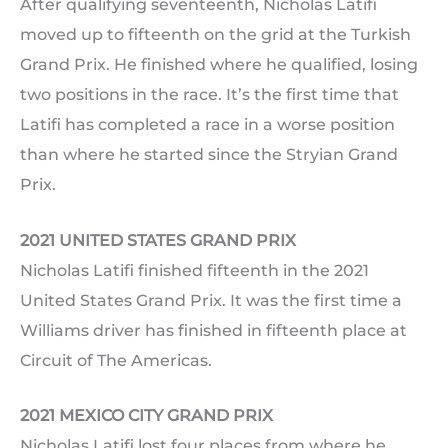
After qualifying seventeenth, Nicholas Latifi
moved up to fifteenth on the grid at the Turkish
Grand Prix. He finished where he qualified, losing
two positions in the race. It’s the first time that
Latifi has completed a race in a worse position
than where he started since the Stryian Grand
Prix.
2021 UNITED STATES GRAND PRIX
Nicholas Latifi finished fifteenth in the 2021
United States Grand Prix. It was the first time a
Williams driver has finished in fifteenth place at
Circuit of The Americas.
2021 MEXICO CITY GRAND PRIX
Nicholas Latifi lost four places from where he