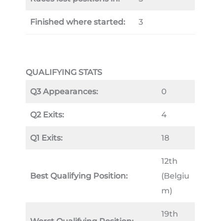
Finished where started:
3
QUALIFYING STATS
Q3 Appearances:
0
Q2 Exits:
4
Q1 Exits:
18
12th
Best Qualifying Position:
(Belgiu
m)
19th