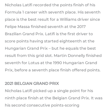
Nicholas Latifi recorded the points finish of his
Formula 1 career with seventh place. His seventh
place is the best result for a Williams driver since
Felipe Massa finished seventh at the 2017
Brazilian Grand Prix. Latifi is the first driver to
score points having started eighteenth at the
Hungarian Grand Prix – but he equals the best
result from this grid slot. Martin Donnelly finished
seventh for Lotus at the 1990 Hungarian Grand
Prix, before a seventh place finish offered points.
2021 BELGIAN GRAND PRIX
Nicholas Latifi picked up a single point for his
ninth place finish at the Belgian Grand Prix. It was
his second consecutive points-scoring