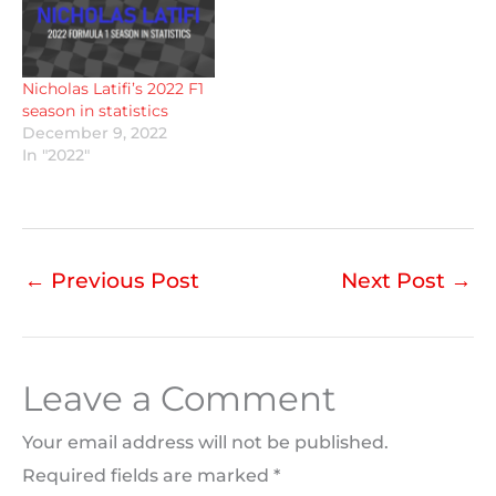
Nicholas Latifi’s 2022 F1
season in statistics
December 9, 2022
In "2022"
←
Previous Post
Next Post
→
Leave a Comment
Your email address will not be published.
Required fields are marked
*