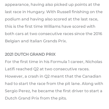
appearance, having also picked up points at the
last race in Hungary. With Russell finishing on the
podium and having also scored at the last race,
this is the first time Williams have scored with
both cars at two consecutive races since the 2016
Belgian and Italian Grands Prix.
2021 DUTCH GRAND PRIX
For the first time in his Formula 1 career, Nicholas
Latifi reached Q2 at two consecutive races.
However, a crash in Q2 meant that the Canadian
had to start the race from the pit lane. Along with
Sergio Perez, he became the first driver to start a
Dutch Grand Prix from the pits.