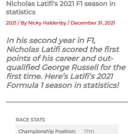
Nicholas Latifi’s 2021 F1 season in
statistics
2021
/ By
Nicky Haldenby
/
December 31, 2021
In his second year in F1,
Nicholas Latifi scored the first
points of his career and out-
qualified George Russell for the
first time. Here’s Latifi’s 2021
Formula 1 season in statistics!
RACE STATS
Championship Position:
17th