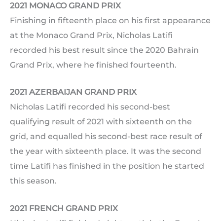
2021 MONACO GRAND PRIX
Finishing in fifteenth place on his first appearance
at the Monaco Grand Prix, Nicholas Latifi
recorded his best result since the 2020 Bahrain
Grand Prix, where he finished fourteenth.
2021 AZERBAIJAN GRAND PRIX
Nicholas Latifi recorded his second-best
qualifying result of 2021 with sixteenth on the
grid, and equalled his second-best race result of
the year with sixteenth place. It was the second
time Latifi has finished in the position he started
this season.
2021 FRENCH GRAND PRIX