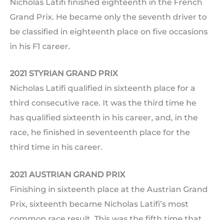
Nicholas Latifi finished eighteenth in the French
Grand Prix. He became only the seventh driver to
be classified in eighteenth place on five occasions
in his F1 career.
2021 STYRIAN GRAND PRIX
Nicholas Latifi qualified in sixteenth place for a
third consecutive race. It was the third time he
has qualified sixteenth in his career, and, in the
race, he finished in seventeenth place for the
third time in his career.
2021 AUSTRIAN GRAND PRIX
Finishing in sixteenth place at the Austrian Grand
Prix, sixteenth became Nicholas Latifi’s most
common race result. This was the fifth time that