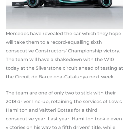
Mercedes have revealed the car which they hope
will take them to a record-equalling sixth
consecutive Constructors’ Championship victory.
The team will have a shakedown with the W10
today at the Silverstone circuit ahead of testing at
the Circuit de Barcelona-Catalunya next week.
The team are one of only two to stick with their
2018 driver line-up, retaining the services of Lewis
Hamilton and Valtteri Bottas for a third
consecutive year. Last year, Hamilton took eleven
victories on his way to a fifth drivers’ title, while