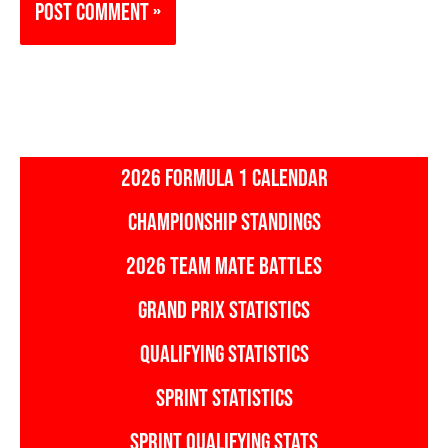
2026 FORMULA 1 CALENDAR
CHAMPIONSHIP STANDINGS
2026 TEAM MATE BATTLES
GRAND PRIX STATISTICS
QUALIFYING STATISTICS
SPRINT STATISTICS
SPRINT QUALIFYING STATS