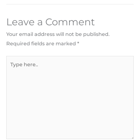
Leave a Comment
Your email address will not be published.
Required fields are marked
*
Type
here..