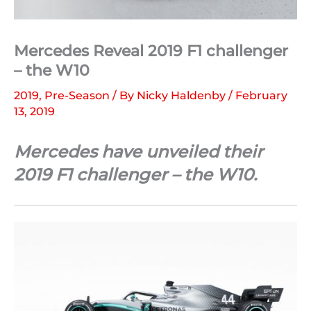
Mercedes Reveal 2019 F1 challenger
– the W10
2019
,
Pre-Season
/ By
Nicky Haldenby
/
February
13, 2019
Mercedes have unveiled their
2019 F1 challenger – the W10.