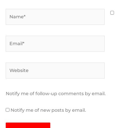
Name*
Email*
Website
Notify me of follow-up comments by email.
Notify me of new posts by email.