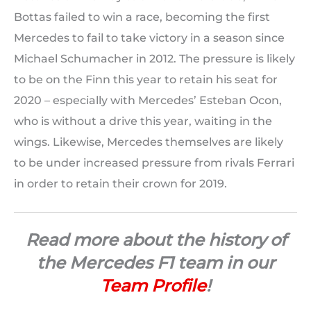
Bottas failed to win a race, becoming the first
Mercedes to fail to take victory in a season since
Michael Schumacher in 2012. The pressure is likely
to be on the Finn this year to retain his seat for
2020 – especially with Mercedes’ Esteban Ocon,
who is without a drive this year, waiting in the
wings. Likewise, Mercedes themselves are likely
to be under increased pressure from rivals Ferrari
in order to retain their crown for 2019.
Read more about the history of
the Mercedes F1 team in our
Team Profile
!