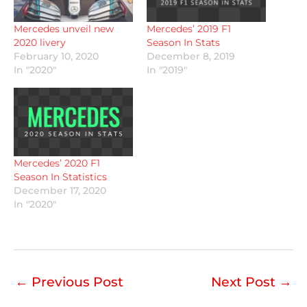
Mercedes unveil new
Mercedes’ 2019 F1
2020 livery
Season In Stats
February 10, 2020
December 8, 2019
In "2020"
In "2019"
Mercedes’ 2020 F1
Season In Statistics
December 17, 2020
In "2020"
←
Previous Post
Next Post
→