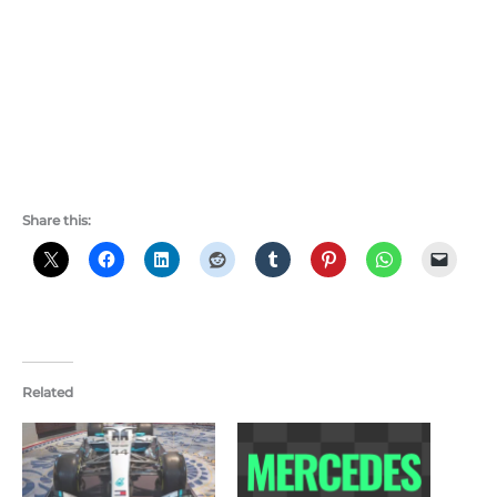
Share this:
Related