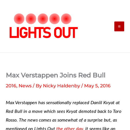
Skip
to
content
Max Verstappen Joins Red Bull
2016
,
News
/ By
Nicky Haldenby
/
May 5, 2016
Max Verstappen has sensationally replaced Daniil Kvyat at
Red Bull in a move which sees Kvyat demoted back to Toro
Rosso. The news comes as somewhat of a surprise but, as
mentioned on Lights Out
the other day
, it seems like an