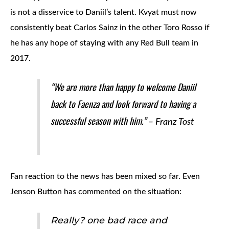
is not a disservice to Daniil’s talent. Kvyat must now
consistently beat Carlos Sainz in the other Toro Rosso if
he has any hope of staying with any Red Bull team in
2017.
“We are more than happy to welcome Daniil
back to Faenza and look forward to having a
successful season with him.”
– Franz Tost
Fan reaction to the news has been mixed so far. Even
Jenson Button has commented on the situation:
Really? one bad race and