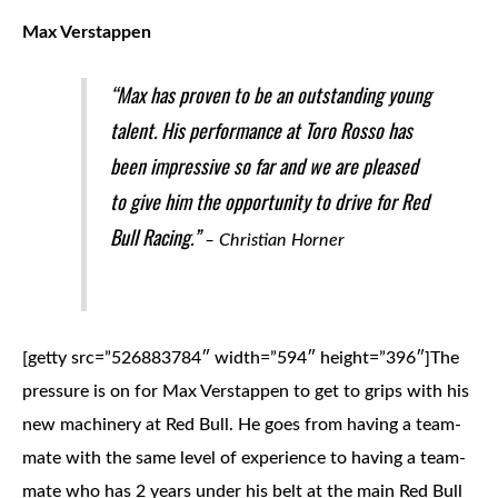
Max Verstappen
“Max has proven to be an outstanding young
talent. His performance at Toro Rosso has
been impressive so far and we are pleased
to give him the opportunity to drive for Red
Bull Racing.”
– Christian Horner
[getty src=”526883784″ width=”594″ height=”396″]
The
pressure is on for Max Verstappen to get to grips with his
new machinery at Red Bull. He goes from having a team-
mate with the same level of experience to having a team-
mate who has 2 years under his belt at the main Red Bull