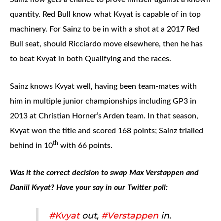
quantity. Red Bull know what Kvyat is capable of in top
machinery. For Sainz to be in with a shot at a 2017 Red
Bull seat, should Ricciardo move elsewhere, then he has
to beat Kvyat in both Qualifying and the races.
Sainz knows Kvyat well, having been team-mates with
him in multiple junior championships including GP3 in
2013 at Christian Horner’s Arden team. In that season,
Kvyat won the title and scored 168 points; Sainz trialled
th
behind in 10
with 66 points.
Was it the correct decision to swap Max Verstappen and
Daniil Kvyat? Have your say in our Twitter poll:
#Kvyat
out,
#Verstappen
in.