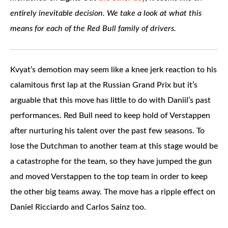
entirely inevitable decision. We take a look at what this
means for each of the Red Bull family of drivers.
Kvyat’s demotion may seem like a knee jerk reaction to his
calamitous first lap at the Russian Grand Prix but it’s
arguable that this move has little to do with Daniil’s past
performances. Red Bull need to keep hold of Verstappen
after nurturing his talent over the past few seasons. To
lose the Dutchman to another team at this stage would be
a catastrophe for the team, so they have jumped the gun
and moved Verstappen to the top team in order to keep
the other big teams away. The move has a ripple effect on
Daniel Ricciardo and Carlos Sainz too.