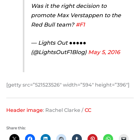
Was it the right decision to
promote Max Verstappen to the
Red Bull team?
#F1
— Lights Out ●●●●●
(@LightsOutF1Blog)
May 5, 2016
[getty src=”521523526″ width=”594″ height=”396″]
Header image
: Rachel Clarke /
CC
Share this: