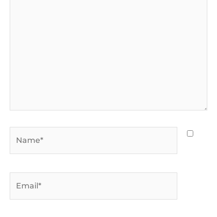
here..
Name*
Email*