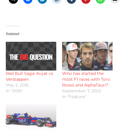
Related
Red Bull Saga: Kvyat vs
Who has started the
Verstappen
most F1 races with Toro
May 2, 2016
Rosso and AlphaTauri?
In "2016"
September 7, 2022
In "Feature"