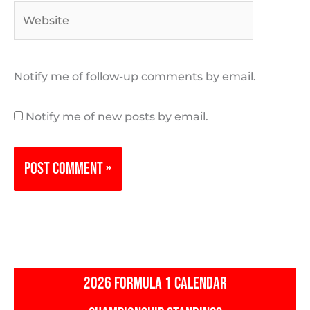
Website
Notify me of follow-up comments by email.
Notify me of new posts by email.
2026 FORMULA 1 CALENDAR