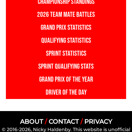
CHAMPIONSHIP STANDINGS
2026 TEAM MATE BATTLES
GRAND PRIX STATISTICS
QUALIFYING STATISTICS
SPRINT STATISTICS
SPRINT QUALIFYING STATS
GRAND PRIX OF THE YEAR
DRIVER OF THE DAY
ABOUT
/
CONTACT
/
PRIVACY
© 2016-2026, Nicky Haldenby. This website is unofficial