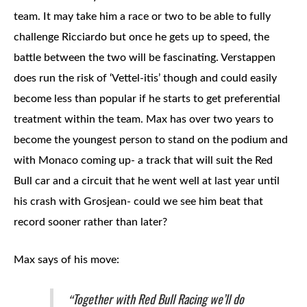
team. It may take him a race or two to be able to fully
challenge Ricciardo but once he gets up to speed, the
battle between the two will be fascinating. Verstappen
does run the risk of ‘Vettel-itis’ though and could easily
become less than popular if he starts to get preferential
treatment within the team. Max has over two years to
become the youngest person to stand on the podium and
with Monaco coming up- a track that will suit the Red
Bull car and a circuit that he went well at last year until
his crash with Grosjean- could we see him beat that
record sooner rather than later?
Max says of his move:
Together with Red Bull Racing we’ll do
“