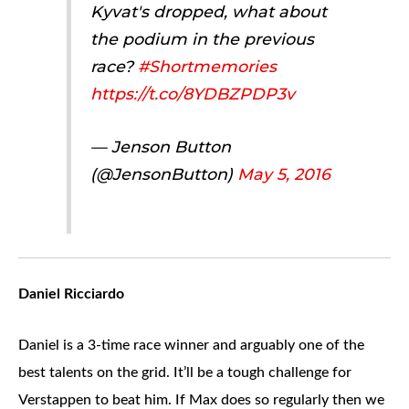
Kyvat's dropped, what about
the podium in the previous
race?
#Shortmemories
https://t.co/8YDBZPDP3v
— Jenson Button
(@JensonButton)
May 5, 2016
Daniel Ricciardo
Daniel is a 3-time race winner and arguably one of the
best talents on the grid. It’ll be a tough challenge for
Verstappen to beat him. If Max does so regularly then we