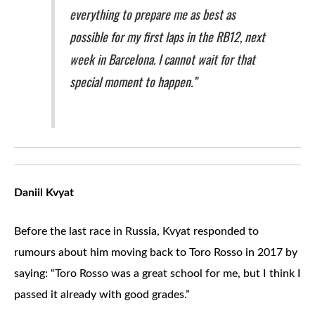
everything to prepare me as best as
possible for my first laps in the RB12, next
week in Barcelona. I cannot wait for that
special moment to happen.”
Daniil Kvyat
Before the last race in Russia, Kvyat responded to
rumours about him moving back to Toro Rosso in 2017 by
saying: “Toro Rosso was a great school for me, but I think I
passed it already with good grades.”