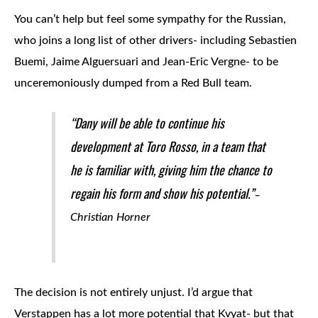
You can’t help but feel some sympathy for the Russian,
who joins a long list of other drivers- including Sebastien
Buemi, Jaime Alguersuari and Jean-Eric Vergne- to be
unceremoniously dumped from a Red Bull team.
“Dany will be able to continue his
development at Toro Rosso, in a team that
he is familiar with, giving him the chance to
regain his form and show his potential.”
–
Christian Horner
The decision is not entirely unjust. I’d argue that
Verstappen has a lot more potential that Kvyat- but that