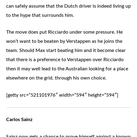
can safely assume that the Dutch driver is indeed living up
to the hype that surrounds him.
The move does put Ricciardo under some pressure. He
won’t want to be beaten by Verstappen as he joins the
team. Should Max start beating him and it become clear
that there is a preference to Verstappen over Ricciardo
then it may well lead to the Australian looking for a place
elsewhere on the grid, through his own choice.
[getty src=”521101976″ width=”594″ height=”594″]
Carlos Sainz
Sainz now gets a chance to prove himself against a known