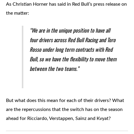
As Christian Horner has said in Red Bull’s press release on
the matter:
“We are in the unique position to have all
four drivers across Red Bull Racing and Toro
Rosso under long term contracts with Red
Bull, so we have the flexibility to move them
between the two teams.”
But what does this mean for each of their drivers? What
are the repercussions that the switch has on the season
ahead for Ricciardo, Verstappen, Sainz and Kvyat?