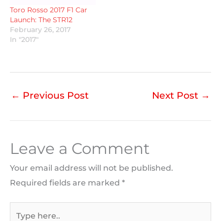
Toro Rosso 2017 F1 Car
Launch: The STR12
February 26, 2017
In "2017"
←
Previous Post
Next Post
→
Leave a Comment
Your email address will not be published.
Required fields are marked
*
Type