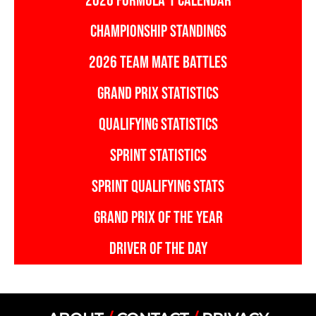
2026 FORMULA 1 CALENDAR
CHAMPIONSHIP STANDINGS
2026 TEAM MATE BATTLES
GRAND PRIX STATISTICS
QUALIFYING STATISTICS
SPRINT STATISTICS
SPRINT QUALIFYING STATS
GRAND PRIX OF THE YEAR
DRIVER OF THE DAY