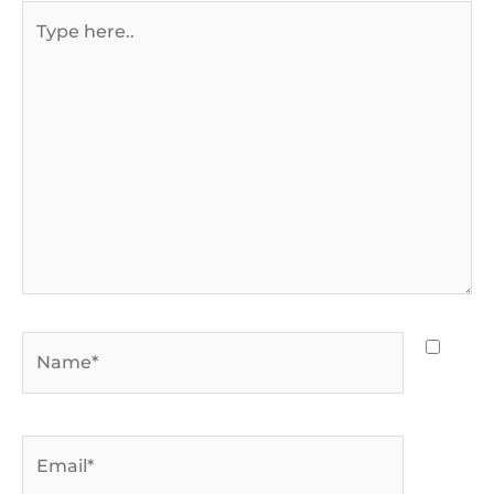
Type
here..
Name*
Email*