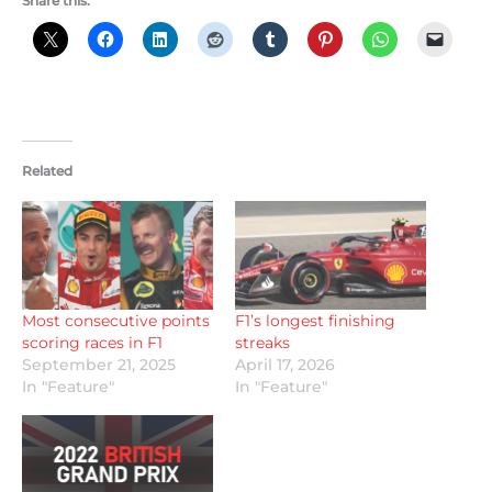
Share this:
Related
Most consecutive points
F1’s longest finishing
scoring races in F1
streaks
September 21, 2025
April 17, 2026
In "Feature"
In "Feature"