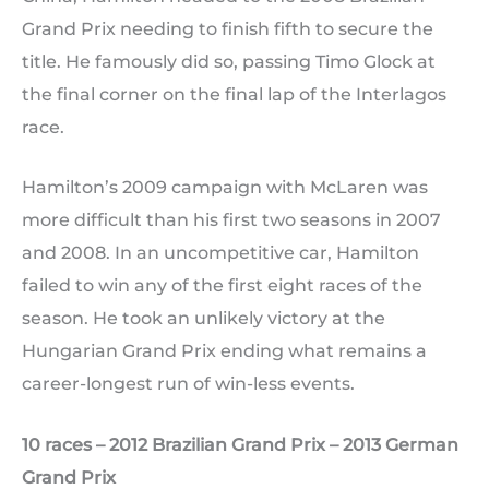
Grand Prix needing to finish fifth to secure the
title. He famously did so, passing Timo Glock at
the final corner on the final lap of the Interlagos
race.
Hamilton’s 2009 campaign with McLaren was
more difficult than his first two seasons in 2007
and 2008. In an uncompetitive car, Hamilton
failed to win any of the first eight races of the
season. He took an unlikely victory at the
Hungarian Grand Prix ending what remains a
career-longest run of win-less events.
10 races – 2012 Brazilian Grand Prix – 2013 German
Grand Prix