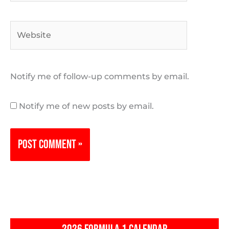
Website
Notify me of follow-up comments by email.
Notify me of new posts by email.