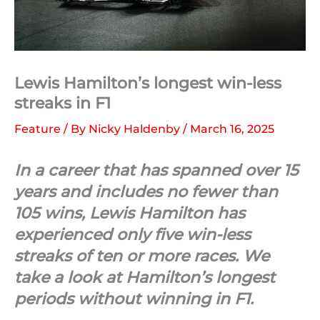
Lewis Hamilton’s longest win-less
streaks in F1
Feature
/ By
Nicky Haldenby
/
March 16, 2025
In a career that has spanned over 15
years and includes no fewer than
105 wins, Lewis Hamilton has
experienced only five win-less
streaks of ten or more races. We
take a look at Hamilton’s longest
periods without winning in F1.