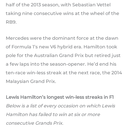
half of the 2013 season, with Sebastian Vettel
taking nine consecutive wins at the wheel of the
RB9.
Mercedes were the dominant force at the dawn
of Formula 1’s new V6 hybrid era. Hamilton took
pole for the Australian Grand Prix but retired just
a few laps into the season-opener. He’d end his
ten-race win-less streak at the next race, the 2014
Malaysian Grand Prix.
Lewis Hamilton’s longest win-less streaks in F1
Below is a list of every occasion on which Lewis
Hamilton has failed to win at six or more
consecutive Grands Prix.