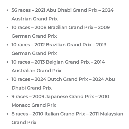
56 races – 2021 Abu Dhabi Grand Prix – 2024
Austrian Grand Prix
10 races – 2008 Brazilian Grand Prix – 2009
German Grand Prix
10 races – 2012 Brazilian Grand Prix – 2013
German Grand Prix
10 races – 2013 Belgian Grand Prix – 2014
Australian Grand Prix
10 races – 2024 Dutch Grand Prix – 2024 Abu
Dhabi Grand Prix
9 races – 2009 Japanese Grand Prix – 2010
Monaco Grand Prix
8 races – 2010 Italian Grand Prix – 2011 Malaysian
Grand Prix