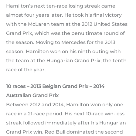
Hamilton’s next ten-race losing streak came
almost four years later. He took his final victory
with the McLaren team at the 2012 United States
Grand Prix, which was the penultimate round of
the season. Moving to Mercedes for the 2013
season, Hamilton won on his ninth outing with
the team at the Hungarian Grand Prix; the tenth
race of the year.
10 races – 2013 Belgian Grand Prix – 2014
Australian Grand Prix
Between 2012 and 2014, Hamilton won only one
race in a 21-race period. His next 10-race win-less
streak followed immediately after his Hungarian
Grand Prix win. Red Bull dominated the second