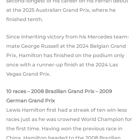
second-longest of his career on his Ferrari debut
at the 2025 Australian Grand Prix, where he
finished tenth.
Since inheriting victory from his Mercedes team-
mate George Russell at the 2024 Belgian Grand
Prix, Hamilton has finished on the podium only
once with a runner-up finish at the 2024 Las
Vegas Grand Prix.
10 races – 2008 Brazilian Grand Prix – 2009
German Grand Prix
Lewis Hamilton first had a streak of ten win-less
races just as he was crowned World Champion for
the first time. Having won the previous race in
China, Hamilton headed to the 2008 Brazilian