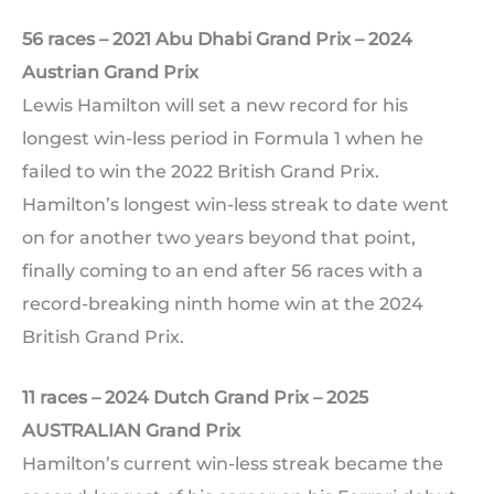
56 races – 2021 Abu Dhabi Grand Prix – 2024
Austrian Grand Prix
Lewis Hamilton will set a new record for his
longest win-less period in Formula 1 when he
failed to win the 2022 British Grand Prix.
Hamilton’s longest win-less streak to date went
on for another two years beyond that point,
finally coming to an end after 56 races with a
record-breaking ninth home win at the 2024
British Grand Prix.
11 races – 2024 Dutch Grand Prix – 2025
AUSTRALIAN Grand Prix
Hamilton’s current win-less streak became the