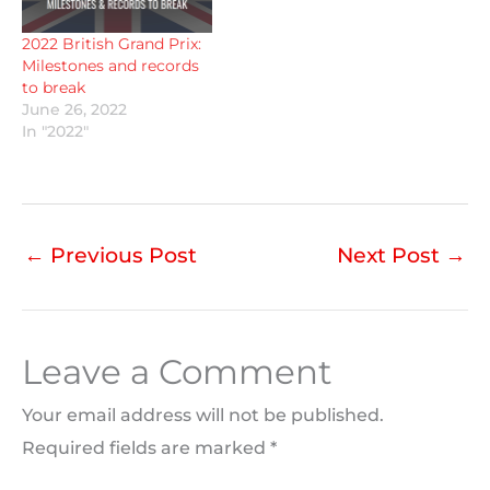
2022 British Grand Prix:
Milestones and records
to break
June 26, 2022
In "2022"
←
Previous Post
Next Post
→
Leave a Comment
Your email address will not be published.
Required fields are marked
*