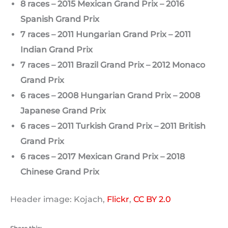
8 races – 2015 Mexican Grand Prix – 2016
Spanish Grand Prix
7 races – 2011 Hungarian Grand Prix – 2011
Indian Grand Prix
7 races – 2011 Brazil Grand Prix – 2012 Monaco
Grand Prix
6 races – 2008 Hungarian Grand Prix – 2008
Japanese Grand Prix
6 races – 2011 Turkish Grand Prix – 2011 British
Grand Prix
6 races – 2017 Mexican Grand Prix – 2018
Chinese Grand Prix
Header image: Kojach,
Flickr
,
CC BY 2.0