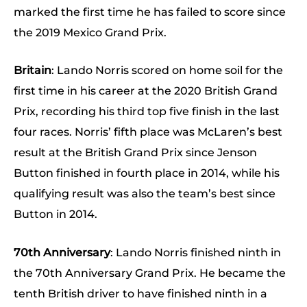
marked the first time he has failed to score since
the 2019 Mexico Grand Prix.
Britain
: Lando Norris scored on home soil for the
first time in his career at the 2020 British Grand
Prix, recording his third top five finish in the last
four races. Norris’ fifth place was McLaren’s best
result at the British Grand Prix since Jenson
Button finished in fourth place in 2014, while his
qualifying result was also the team’s best since
Button in 2014.
70th Anniversary
: Lando Norris finished ninth in
the 70th Anniversary Grand Prix. He became the
tenth British driver to have finished ninth in a