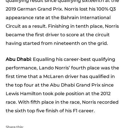
qualifying result since qualifying sixteenth at the
2019 German Grand Prix. Norris lost his 100% Q3
appearance rate at the Bahrain International
Circuit as a result. Finishing in tenth place, Norris
became the first driver to score at the circuit
having started from nineteenth on the grid.
Abu Dhabi
: Equalling his career-best qualifying
performance, Lando Norris’ fourth place was the
first time that a McLaren driver has qualified in
the top four at the Abu Dhabi Grand Prix since
Lewis Hamilton took pole position at the 2012
race. With fifth place in the race, Norris recorded
the sixth top five finish of his F1 career.
Share this: