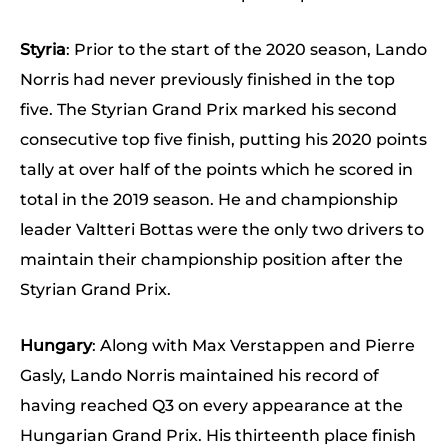
Styria
: Prior to the start of the 2020 season, Lando
Norris had never previously finished in the top
five. The Styrian Grand Prix marked his second
consecutive top five finish, putting his 2020 points
tally at over half of the points which he scored in
total in the 2019 season. He and championship
leader Valtteri Bottas were the only two drivers to
maintain their championship position after the
Styrian Grand Prix.
Hungary
: Along with Max Verstappen and Pierre
Gasly, Lando Norris maintained his record of
having reached Q3 on every appearance at the
Hungarian Grand Prix. His thirteenth place finish