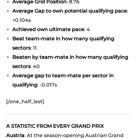
Average Grid Position
: 8.76
Average Gap to own potential qualifying pace
:
+0.104s
Achieved own ultimate pace
: 4
Beat team-mate in how many qualifying
sectors
: 11
Beaten by team-mate in how many qualifying
sectors
: 40
Average gap to team-mate per sector in
qualifying
: -0.017s
[/one_half_last]
A STATISTIC FROM EVERY GRAND PRIX
Austria
: At the season-opening Austrian Grand