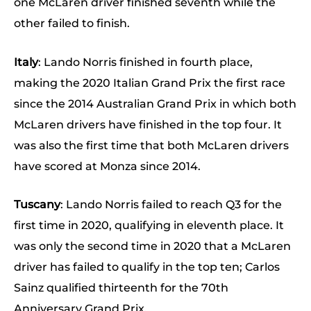
one McLaren driver finished seventh while the
other failed to finish.
Italy
: Lando Norris finished in fourth place,
making the 2020 Italian Grand Prix the first race
since the 2014 Australian Grand Prix in which both
McLaren drivers have finished in the top four. It
was also the first time that both McLaren drivers
have scored at Monza since 2014.
Tuscany
: Lando Norris failed to reach Q3 for the
first time in 2020, qualifying in eleventh place. It
was only the second time in 2020 that a McLaren
driver has failed to qualify in the top ten; Carlos
Sainz qualified thirteenth for the 70th
Anniversary Grand Prix.