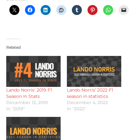
Related
Lando Norris’ 2019 F1
Lando Norris’ 2022 F1
Season In Stats
season in statistics
December 12, 2019
December 4, 2022
In "2019"
In "2022"