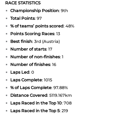
RACE STATISTICS
Championship Position
: 9th
Total Points
: 97
% of teams’ points scored
: 48%
Points Scoring Races
: 13
Best finish
: 3rd (Austria)
Number of starts
: 17
Number of non-finishes
: 1
Number of finishes
: 16
Laps Led
: 0
Laps Complete
: 1015
% of Laps Complete
: 97.88%
Distance Covered
: 5119.167km
Laps Raced in the Top 10
: 708
Laps Raced in the Top 5
: 219