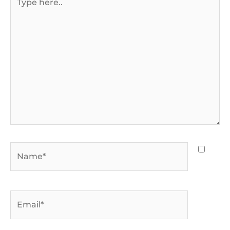
here..
Name*
Email*