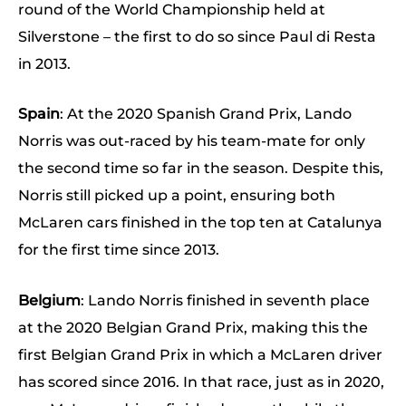
round of the World Championship held at
Silverstone – the first to do so since Paul di Resta
in 2013.
Spain
: At the 2020 Spanish Grand Prix, Lando
Norris was out-raced by his team-mate for only
the second time so far in the season. Despite this,
Norris still picked up a point, ensuring both
McLaren cars finished in the top ten at Catalunya
for the first time since 2013.
Belgium
: Lando Norris finished in seventh place
at the 2020 Belgian Grand Prix, making this the
first Belgian Grand Prix in which a McLaren driver
has scored since 2016. In that race, just as in 2020,