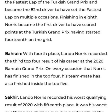
the Fastest Lap of the Turkish Grand Prix and
became the 82nd driver to have set the Fastest
Lap on multiple occasions. Finishing in eighth,
Norris became the first driver to have scored
points at the Turkish Grand Prix having started
fourteenth on the grid.
Bahrain
: With fourth place, Lando Norris recorded
the third top four result of his career at the 2020
Bahrain Grand Prix. On every occasion that Norris
has finished in the top four, his team-mate has
also finished inside the top five.
Sakhir
: Lando Norris recorded his worst qualifying
result of 2020 with fifteenth place. It was his worst