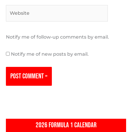
Website
Notify me of follow-up comments by email.
Notify me of new posts by email.
2026 FORMULA 1 CALENDAR