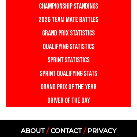
CHAMPIONSHIP STANDINGS
2026 TEAM MATE BATTLES
GRAND PRIX STATISTICS
QUALIFYING STATISTICS
SPRINT STATISTICS
SPRINT QUALIFYING STATS
GRAND PRIX OF THE YEAR
DRIVER OF THE DAY
ABOUT
/
CONTACT
/
PRIVACY