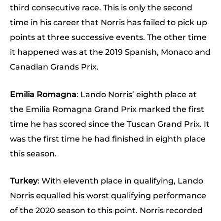
third consecutive race. This is only the second
time in his career that Norris has failed to pick up
points at three successive events. The other time
it happened was at the 2019 Spanish, Monaco and
Canadian Grands Prix.
Emilia Romagna
: Lando Norris’ eighth place at
the Emilia Romagna Grand Prix marked the first
time he has scored since the Tuscan Grand Prix. It
was the first time he had finished in eighth place
this season.
Turkey
: With eleventh place in qualifying, Lando
Norris equalled his worst qualifying performance
of the 2020 season to this point. Norris recorded