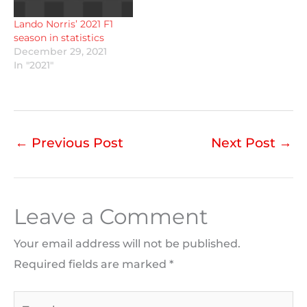
Lando Norris’ 2021 F1
season in statistics
December 29, 2021
In "2021"
←
Previous Post
Next Post
→
Leave a Comment
Your email address will not be published.
Required fields are marked
*
Type