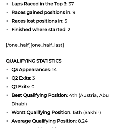
Laps Raced in the Top 3
: 37
Races gained positions in
: 9
Races lost positions in
: 5
Finished where started
: 2
[/one_half][one_half_last]
QUALIFYING STATISTICS
Q3 Appearances
: 14
Q2 Exits
: 3
Q1 Exits
: 0
Best Qualifying Position
: 4th (Austria, Abu
Dhabi)
Worst Qualifying Position
: 15th (Sakhir)
Average Qualifying Position
: 8.24