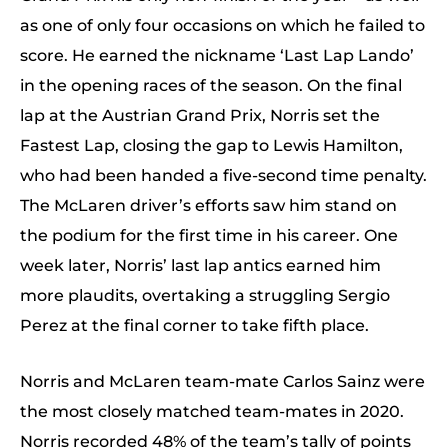
as one of only four occasions on which he failed to
score. He earned the nickname ‘Last Lap Lando’
in the opening races of the season. On the final
lap at the Austrian Grand Prix, Norris set the
Fastest Lap, closing the gap to Lewis Hamilton,
who had been handed a five-second time penalty.
The McLaren driver’s efforts saw him stand on
the podium for the first time in his career. One
week later, Norris’ last lap antics earned him
more plaudits, overtaking a struggling Sergio
Perez at the final corner to take fifth place.
Norris and McLaren team-mate Carlos Sainz were
the most closely matched team-mates in 2020.
Norris recorded 48% of the team’s tally of points