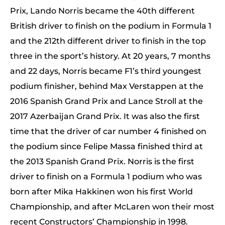
Prix, Lando Norris became the 40th different
British driver to finish on the podium in Formula 1
and the 212th different driver to finish in the top
three in the sport’s history. At 20 years, 7 months
and 22 days, Norris became F1’s third youngest
podium finisher, behind Max Verstappen at the
2016 Spanish Grand Prix and Lance Stroll at the
2017 Azerbaijan Grand Prix. It was also the first
time that the driver of car number 4 finished on
the podium since Felipe Massa finished third at
the 2013 Spanish Grand Prix. Norris is the first
driver to finish on a Formula 1 podium who was
born after Mika Hakkinen won his first World
Championship, and after McLaren won their most
recent Constructors’ Championship in 1998.