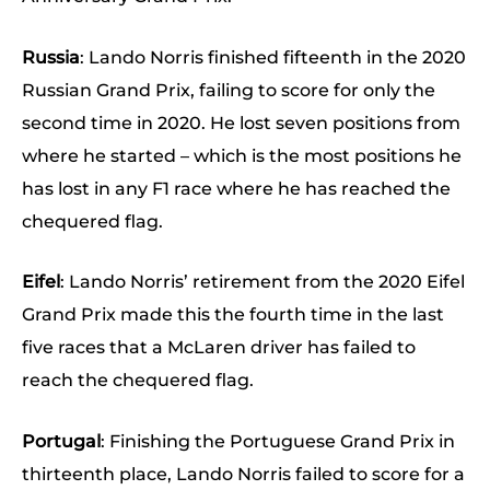
Russia
: Lando Norris finished fifteenth in the 2020
Russian Grand Prix, failing to score for only the
second time in 2020. He lost seven positions from
where he started – which is the most positions he
has lost in any F1 race where he has reached the
chequered flag.
Eifel
: Lando Norris’ retirement from the 2020 Eifel
Grand Prix made this the fourth time in the last
five races that a McLaren driver has failed to
reach the chequered flag.
Portugal
: Finishing the Portuguese Grand Prix in
thirteenth place, Lando Norris failed to score for a