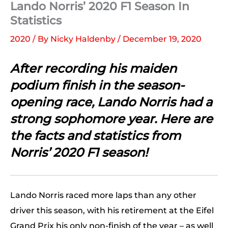
Lando Norris’ 2020 F1 Season In
Statistics
2020
/ By
Nicky Haldenby
/
December 19, 2020
After recording his maiden
podium finish in the season-
opening race, Lando Norris had a
strong sophomore year. Here are
the facts and statistics from
Norris’ 2020 F1 season!
Lando Norris raced more laps than any other
driver this season, with his retirement at the Eifel
Grand Prix his only non-finish of the year – as well