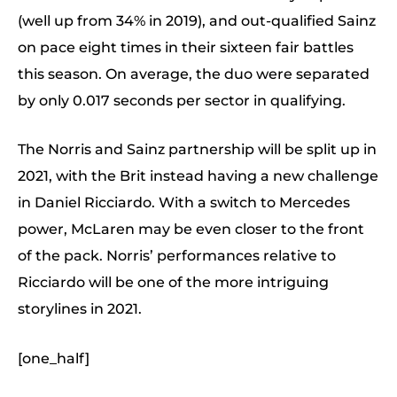
(well up from 34% in 2019), and out-qualified Sainz
on pace eight times in their sixteen fair battles
this season. On average, the duo were separated
by only 0.017 seconds per sector in qualifying.
The Norris and Sainz partnership will be split up in
2021, with the Brit instead having a new challenge
in Daniel Ricciardo. With a switch to Mercedes
power, McLaren may be even closer to the front
of the pack. Norris’ performances relative to
Ricciardo will be one of the more intriguing
storylines in 2021.
[one_half]