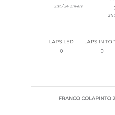
21st / 24 drivers
21st
LAPS LED
LAPS IN TOP
0
0
FRANCO COLAPINTO
2