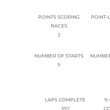
POINTS SCORING
POINT-
RACES
2
NUMBER OF STARTS
NUMBER
9
LAPS COMPLETE
% 
397
C