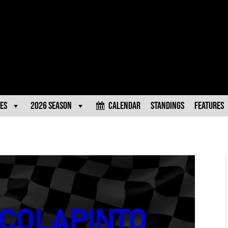
es
2026 Season
Calendar
Standings
Features