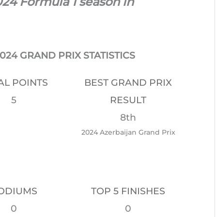
024 Formula 1 season in
24 GRAND PRIX STATISTICS
AL POINTS
BEST GRAND PRIX
5
RESULT
8th
2024 Azerbaijan Grand Prix
ODIUMS
TOP 5 FINISHES
0
0