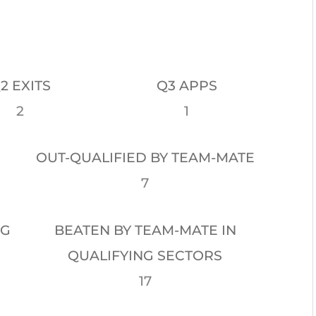
2 EXITS
Q3 APPS
2
1
OUT-QUALIFIED BY TEAM-MATE
7
NG
BEATEN BY TEAM-MATE IN
QUALIFYING SECTORS
17