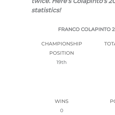
twice. Here’s Colapinto’s 2
statistics!
FRANCO COLAPINTO 20
CHAMPIONSHIP
TOT
POSITION
19th
WINS
P
0