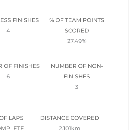
LESS FINISHES
% OF TEAM POINTS
4
SCORED
27.49%
 OF FINISHES
NUMBER OF NON-
6
FINISHES
3
OF LAPS
DISTANCE COVERED
OMPLETE
2,101km