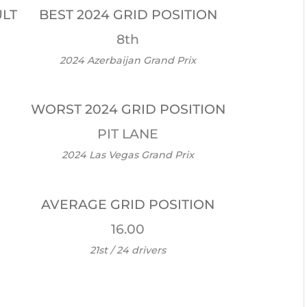
ULT
BEST 2024 GRID POSITION
8th
2024 Azerbaijan Grand Prix
WORST 2024 GRID POSITION
PIT LANE
2024 Las Vegas Grand Prix
AVERAGE GRID POSITION
16.00
21st / 24 drivers