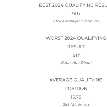
BEST 2024 QUALIFYING RES
9th
2024 Azerbaijan Grand Prix
WORST 2024 QUALIFYING
RESULT
19th
Qatar, Abu Dhabi
AVERAGE QUALIFYING
POSITION
15.78
21st / 24 drivers