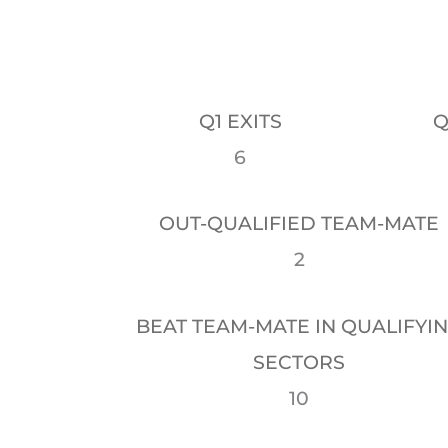
Q1 EXITS
Q
6
OUT-QUALIFIED TEAM-MATE
2
BEAT TEAM-MATE IN QUALIFYI
SECTORS
10