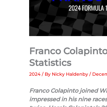
Franco Colapinto
Statistics
2024
/ By
Nicky Haldenby
/
Decem
Franco Colapinto joined W
impressed in his nine race