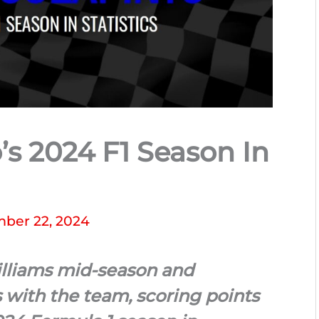
’s 2024 F1 Season In
ber 22, 2024
illiams mid-season and
s with the team, scoring points