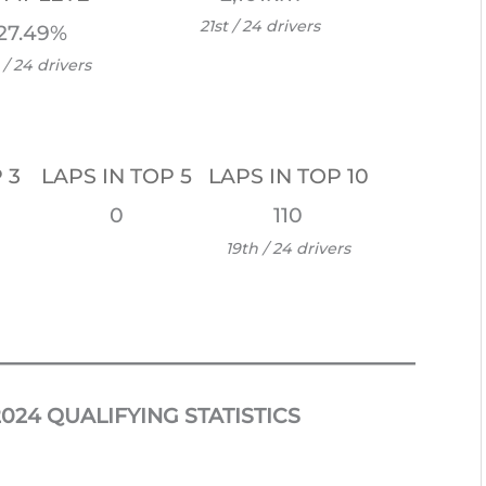
21st / 24 drivers
27.49%
 / 24 drivers
 3
LAPS IN TOP 5
LAPS IN TOP 10
0
110
19th / 24 drivers
024 QUALIFYING STATISTICS