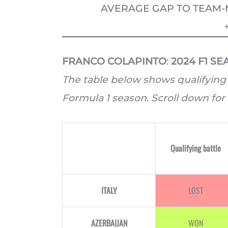
AVERAGE GAP TO TEAM-
FRANCO COLAPINTO
:
2024 F1 S
The table below shows qualifying 
Formula 1 season. Scroll down for 
Qualifying battle
ITALY
LOST
AZERBAIJAN
WON