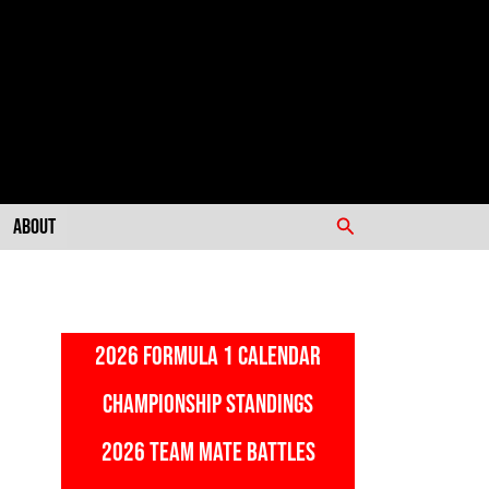
Search
About
2026 FORMULA 1 CALENDAR
CHAMPIONSHIP STANDINGS
2026 TEAM MATE BATTLES