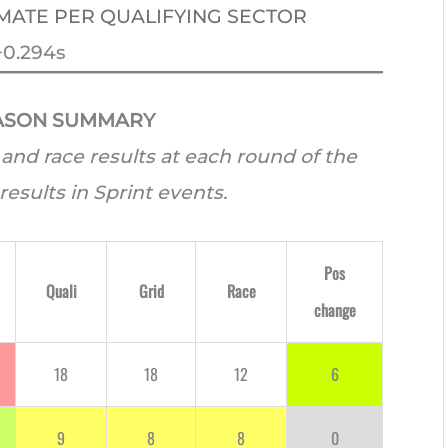
MATE PER QUALIFYING SECTOR
+0.294s
EASON SUMMARY
and race results at each round of the
results in Sprint events.
Pos
Quali
Grid
Race
change
18
18
12
6
9
8
8
0