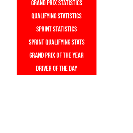
GRAND PRIX STATISTICS
QUALIFYING STATISTICS
SPRINT STATISTICS
SPRINT QUALIFYING STATS
GRAND PRIX OF THE YEAR
DRIVER OF THE DAY