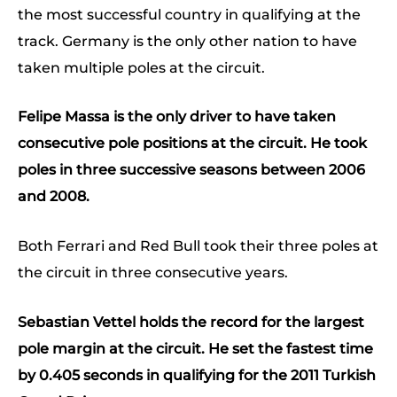
the most successful country in qualifying at the
track. Germany is the only other nation to have
taken multiple poles at the circuit.
Felipe Massa is the only driver to have taken
consecutive pole positions at the circuit. He took
poles in three successive seasons between 2006
and 2008.
Both Ferrari and Red Bull took their three poles at
the circuit in three consecutive years.
Sebastian Vettel holds the record for the largest
pole margin at the circuit. He set the fastest time
by 0.405 seconds in qualifying for the 2011 Turkish