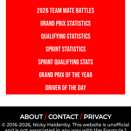
2026 TEAM MATE BATTLES
GRAND PRIX STATISTICS
QUALIFYING STATISTICS
SPRINT STATISTICS
SPRINT QUALIFYING STATS
GRAND PRIX OF THE YEAR
DRIVER OF THE DAY
ABOUT
/
CONTACT
/
PRIVACY
© 2016-2026, Nicky Haldenby. This website is unofficial
and is not associated in any way with the Formula 1