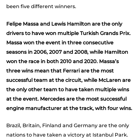
been five different winners.
Felipe Massa and Lewis Hamilton are the only
drivers to have won multiple Turkish Grands Prix.
Massa won the event in three consecutive
seasons in 2006, 2007 and 20
08, while Hamilton
won the race in both 2010 and 2020. Massa’s
three wins mean that Ferrari are the most
successful team at the circuit, while McLaren are
the only other team to have taken multiple wins
at the event. Mercedes are the most successful
engine manufacturer at the track, with four wins.
Brazil, Britain, Finland and Germany are the only
nations to have taken a victory at Istanbul Park.