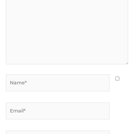
Name*
Email*