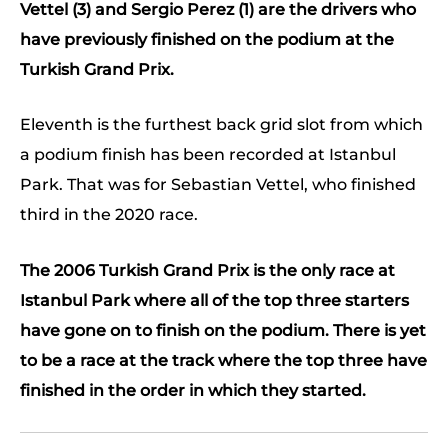
Vettel (3) and Sergio Perez (1) are the drivers who
have previously finished on the podium at the
Turkish Grand Prix.
Eleventh is the furthest back grid slot from which
a podium finish has been recorded at Istanbul
Park. That was for Sebastian Vettel, who finished
third in the 2020 race.
The 2006 Turkish Grand Prix is the only race at
Istanbul Park where all of the top three starters
have gone on to finish on the podium. There is yet
to be a race at the track where the top three have
finished in the order in which they started.