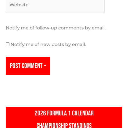
Website
Notify me of follow-up comments by email.
Notify me of new posts by email.
2026 FORMULA 1 CALENDAR
CHAMPIONSHIP STANDINGS