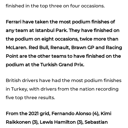
finished in the top three on four occasions.
Ferrari have taken the most podium finishes of
any team at Istanbul Park. They have finished on
the podium on eight occasions, twice more than
McLaren. Red Bull, Renault, Brawn GP and Racing
Point are the other teams to have finished on the
podium at the Turkish Grand Prix.
British drivers have had the most podium finishes
in Turkey, with drivers from the nation recording
five top three results.
From the 2021 grid, Fernando Alonso (4), Kimi
Raikkonen (3), Lewis Hamilton (3), Sebastian