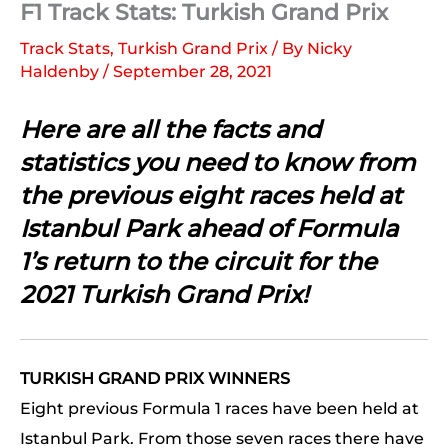
F1 Track Stats: Turkish Grand Prix
Track Stats
,
Turkish Grand Prix
/ By
Nicky
Haldenby
/
September 28, 2021
Here are all the facts and
statistics you need to know from
the previous eight races held at
Istanbul Park ahead of Formula
1’s return to the circuit for the
2021 Turkish Grand Prix!
TURKISH GRAND PRIX WINNERS
Eight previous Formula 1 races have been held at
Istanbul Park. From those seven races there have