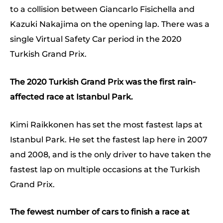
to a collision between Giancarlo Fisichella and
Kazuki Nakajima on the opening lap. There was a
single Virtual Safety Car period in the 2020
Turkish Grand Prix.
The 2020 Turkish Grand Prix was the first rain-
affected race at Istanbul Park.
Kimi Raikkonen has set the most fastest laps at
Istanbul Park. He set the fastest lap here in 2007
and 2008, and is the only driver to have taken the
fastest lap on multiple occasions at the Turkish
Grand Prix.
The fewest number of cars to finish a race at