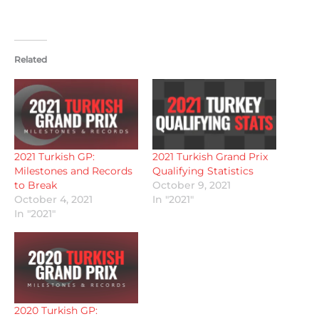
Related
2021 Turkish GP:
2021 Turkish Grand Prix
Milestones and Records
Qualifying Statistics
to Break
October 9, 2021
October 4, 2021
In "2021"
In "2021"
2020 Turkish GP: