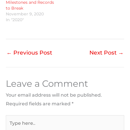
Milestones and Records
to Break
November 9, 2020
In "2020"
←
Previous Post
Next Post
→
Leave a Comment
Your email address will not be published.
Required fields are marked
*
Type
here..