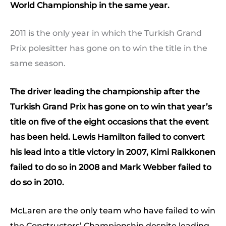
World Championship in the same year.
2011 is the only year in which the Turkish Grand
Prix polesitter has gone on to win the title in the
same season.
The driver leading the championship after the
Turkish Grand Prix has gone on to win that year’s
title on five of the eight occasions that the event
has been held. Lewis Hamilton failed to convert
his lead into a title victory in 2007, Kimi Raikkonen
failed to do so in 2008 and Mark Webber failed to
do so in 2010.
McLaren are the only team who have failed to win
the Constructors’ Championship despite leading