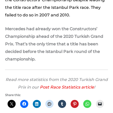
the title race after the Istanbul Park race. They
failed to do so in 2007 and 2010.
Mercedes had already won the Constructors’
Championship ahead of the 2020 Turkish Grand
Prix. That’s the only time that a title has been
decided before the Istanbul Park round of the
championship.
Read more statistics from the 2020 Turkish Grand
Prix in our
Post Race Statistics article
!
Share this: