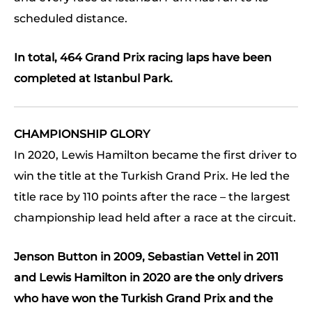
scheduled distance.
In total, 464 Grand Prix racing laps have been
completed at Istanbul Park.
CHAMPIONSHIP GLORY
In 2020, Lewis Hamilton became the first driver to
win the title at the Turkish Grand Prix. He led the
title race by 110 points after the race – the largest
championship lead held after a race at the circuit.
Jenson Button in 2009, Sebastian Vettel in 2011
and Lewis Hamilton in 2020 are the only drivers
who have won the Turkish Grand Prix and the