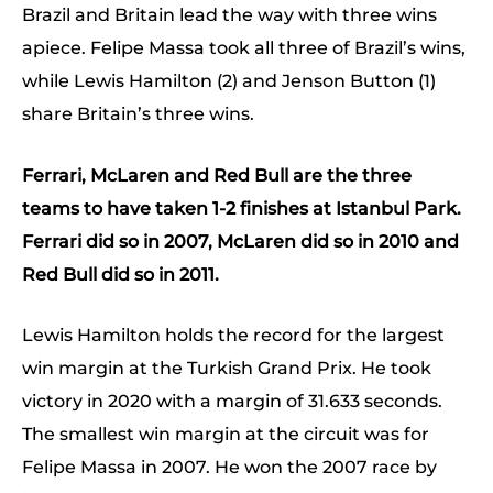
Brazil and Britain lead the way with three wins
apiece. Felipe Massa took all three of Brazil’s wins,
while Lewis Hamilton (2) and Jenson Button (1)
share Britain’s three wins.
Ferrari, McLaren and Red Bull are the three
teams to have taken 1-2 finishes at Istanbul Park.
Ferrari did so in 2007, McLaren did so in 2010 and
Red Bull did so in 2011.
Lewis Hamilton holds the record for the largest
win margin at the Turkish Grand Prix. He took
victory in 2020 with a margin of 31.633 seconds.
The smallest win margin at the circuit was for
Felipe Massa in 2007. He won the 2007 race by