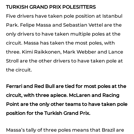
TURKISH GRAND PRIX POLESITTERS
Five drivers have taken pole position at Istanbul
Park. Felipe Massa and Sebastian Vettel are the
only drivers to have taken multiple poles at the
circuit. Massa has taken the most poles, with
three. Kimi Raikkonen, Mark Webber and Lance
Stroll are the other drivers to have taken pole at
the circuit.
Ferrari and Red Bull are tied for most poles at the
circuit, with three apiece. McLaren and Racing
Point are the only other teams to have taken pole
position for the Turkish Grand Prix.
Massa’s tally of three poles means that Brazil are