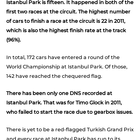
Istanbul Park is fifteen. It happened in both of the
first two races at the circuit. The highest number
of cars to finish a race at the circuit is 22 in 2011,
which is also the highest finish rate at the track
(96%).
In total, 172 cars have entered a round of the
World Championship at Istanbul Park. Of those,
142 have reached the chequered flag.
There has been only one DNS recorded at
Istanbul Park. That was for Timo Glock in 2011,
who failed to start the race due to gearbox issues.
There is yet to be a red-flagged Turkish Grand Prix
and every race at Istanbul Park has run to its