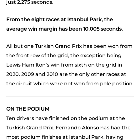
just 2.275 seconds.
From the eight races at Istanbul Park, the
average win margin has been 10.005 seconds.
All but one Turkish Grand Prix has been won from
the front row of the grid, the exception being
Lewis Hamilton’s win from sixth on the grid in
2020. 2009 and 2010 are the only other races at
the circuit which were not won from pole position.
ON THE PODIUM
Ten drivers have finished on the podium at the
Turkish Grand Prix. Fernando Alonso has had the
most podium finishes at Istanbul Park, having