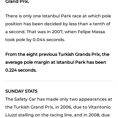
Grand Prix.
There is only one Istanbul Park race at which pole
position has been decided by less than a tenth of
a second. That was in 2007, when Felipe Massa
took pole by 0.044 seconds.
From the eight previous Turkish Grands Prix, the
average pole margin at Istanbul Park has been
0.224 seconds.
SUNDAY STATS
The Safety Car has made only two appearances at
the Turkish Grand Prix, in 2006, due to Vitantonio
Liuzzi stalling on the racing line, and in 2008, due