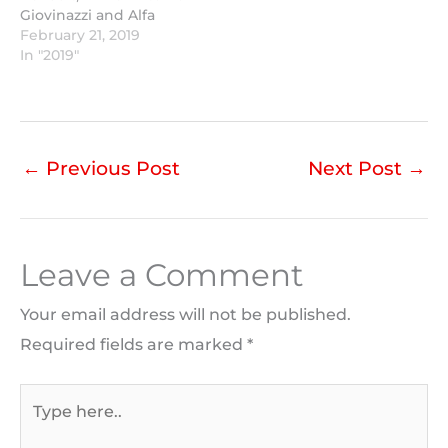
Giovinazzi and Alfa
Romeo completed the
February 21, 2019
most laps.
In "2019"
←
Previous Post
Next Post
→
Leave a Comment
Your email address will not be published.
Required fields are marked
*
Type
here..