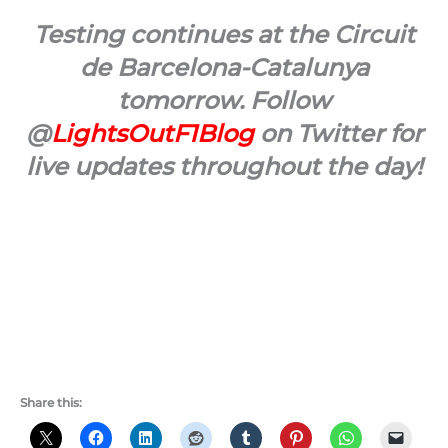
Testing continues at the Circuit
de Barcelona-Catalunya
tomorrow. Follow
@
LightsOutF1Blog
on Twitter for
live updates throughout the day!
Share this: