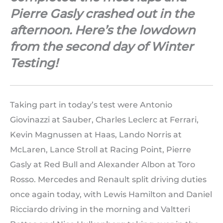
Pierre Gasly crashed out in the
afternoon. Here’s the lowdown
from the second day of Winter
Testing!
Taking part in today’s test were Antonio
Giovinazzi at Sauber, Charles Leclerc at Ferrari,
Kevin Magnussen at Haas, Lando Norris at
McLaren, Lance Stroll at Racing Point, Pierre
Gasly at Red Bull and Alexander Albon at Toro
Rosso. Mercedes and Renault split driving duties
once again today, with Lewis Hamilton and Daniel
Ricciardo driving in the morning and Valtteri