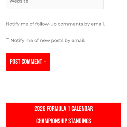
Notify me of follow-up comments by email.
Notify me of new posts by email.
2026 FORMULA 1 CALENDAR
CHAMPIONSHIP STANDINGS