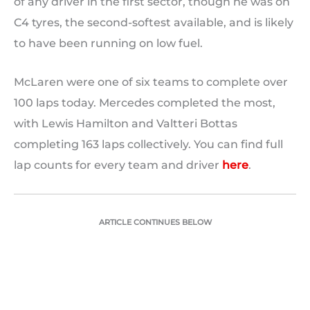
of any driver in the first sector, though he was on
C4 tyres, the second-softest available, and is likely
to have been running on low fuel.
McLaren were one of six teams to complete over
100 laps today. Mercedes completed the most,
with Lewis Hamilton and Valtteri Bottas
completing 163 laps collectively. You can find full
lap counts for every team and driver
here
.
ARTICLE CONTINUES BELOW