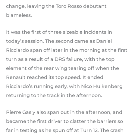
change, leaving the Toro Rosso debutant
blameless.
It was the first of three sizeable incidents in
today’s session. The second came as Daniel
Ricciardo span off later in the morning at the first
turn as a result of a DRS failure, with the top
element of the rear wing tearing off when the
Renault reached its top speed. It ended
Ricciardo’s running early, with Nico Hulkenberg
returning to the track in the afternoon.
Pierre Gasly also span out in the afternoon, and
became the first driver to clatter the barriers so
far in testing as he spun off at Turn 12. The crash