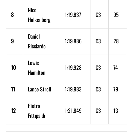
Nico
8
1:19.837
C3
95
Hulkenberg
Daniel
9
1:19.886
C3
28
Ricciardo
Lewis
10
1:19.928
C3
74
Hamilton
11
Lance Stroll
1:19.983
C3
79
Pietro
12
1:21.849
C3
13
Fittipaldi