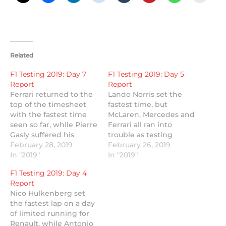
Related
F1 Testing 2019: Day 7
F1 Testing 2019: Day 5
Report
Report
Ferrari returned to the
Lando Norris set the
top of the timesheet
fastest time, but
with the fastest time
McLaren, Mercedes and
seen so far, while Pierre
Ferrari all ran into
Gasly suffered his
trouble as testing
second testing crash.
February 28, 2019
resumed at the Circuit
February 26, 2019
In "2019"
de Barcelona-
In "2019"
Catalunya.
F1 Testing 2019: Day 4
Report
Nico Hulkenberg set
the fastest lap on a day
of limited running for
Renault, while Antonio