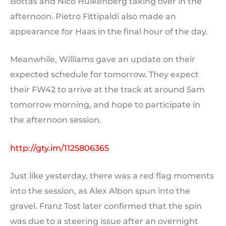
Bottas and Nico Hulkenberg taking over in the
afternoon. Pietro Fittipaldi also made an
appearance for Haas in the final hour of the day.
Meanwhile, Williams gave an update on their
expected schedule for tomorrow. They expect
their FW42 to arrive at the track at around 5am
tomorrow morning, and hope to participate in
the afternoon session.
http://gty.im/1125806365
Just like yesterday, there was a red flag moments
into the session, as Alex Albon spun into the
gravel. Franz Tost later confirmed that the spin
was due to a steering issue after an overnight