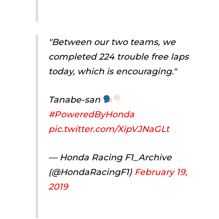
"Between our two teams, we
completed 224 trouble free laps
today, which is encouraging."
Tanabe-san
#PoweredByHonda
pic.twitter.com/XipVJNaGLt
— Honda Racing F1_Archive
(@HondaRacingF1)
February 19,
2019