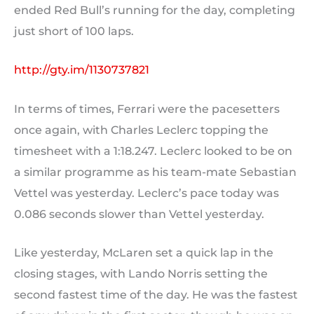
ended Red Bull’s running for the day, completing
just short of 100 laps.
http://gty.im/1130737821
In terms of times, Ferrari were the pacesetters
once again, with Charles Leclerc topping the
timesheet with a 1:18.247. Leclerc looked to be on
a similar programme as his team-mate Sebastian
Vettel was yesterday. Leclerc’s pace today was
0.086 seconds slower than Vettel yesterday.
Like yesterday, McLaren set a quick lap in the
closing stages, with Lando Norris setting the
second fastest time of the day. He was the fastest