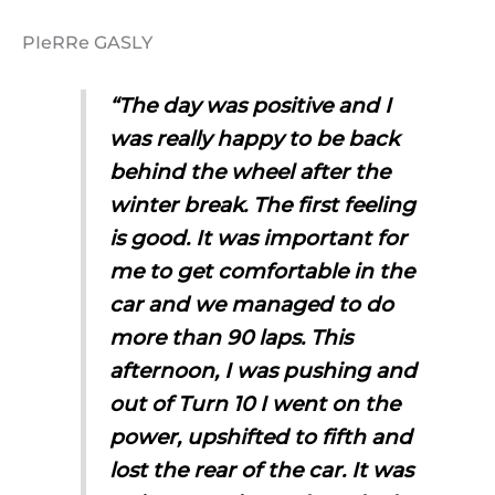
PIeRRe GASLY
“The day was positive and I
was really happy to be back
behind the wheel after the
winter break. The first feeling
is good. It was important for
me to get comfortable in the
car and we managed to do
more than 90 laps. This
afternoon, I was pushing and
out of Turn 10 I went on the
power, upshifted to fifth and
lost the rear of the car. It was