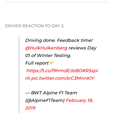
DRIVER REACTION TO DAY 2:
Driving done. Feedback time!
@HulkHulkenberg
reviews Day
01 of Winter Testing.
Full report
https://t.co/l9hmdEzbBO
#RSspi
rit
pic.twitter.com/srC3MnnKIY
— BWT Alpine F1 Team
(@AlpineF1Team)
February 18,
2019