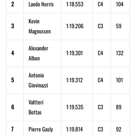
2
Lando Norris
1:18.553
C4
104
Kevin
3
1:19.206
C3
59
Magnussen
Alexander
4
1:19.301
C4
132
Albon
Antonio
5
1:19.312
C4
101
Giovinazzi
Valtteri
6
1:19.535
C3
89
Bottas
7
Pierre Gasly
1:19.814
C3
92