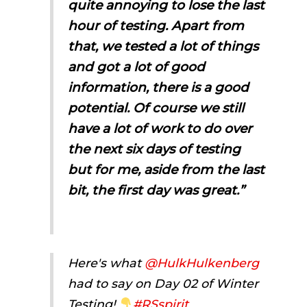
quite annoying to lose the last
hour of testing. Apart from
that, we tested a lot of things
and got a lot of good
information, there is a good
potential. Of course we still
have a lot of work to do over
the next six days of testing
but for me, aside from the last
bit, the first day was great.”
Here's what
@HulkHulkenberg
had to say on Day 02 of Winter
Testing!
#RSspirit