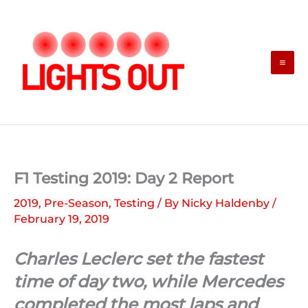
Skip
to
content
F1 Testing 2019: Day 2 Report
2019
,
Pre-Season
,
Testing
/ By
Nicky Haldenby
/
February 19, 2019
Charles Leclerc set the fastest
time of day two, while Mercedes
completed the most laps and