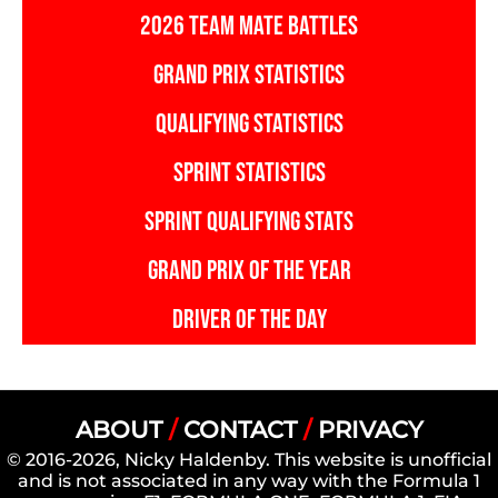
2026 TEAM MATE BATTLES
GRAND PRIX STATISTICS
QUALIFYING STATISTICS
SPRINT STATISTICS
SPRINT QUALIFYING STATS
GRAND PRIX OF THE YEAR
DRIVER OF THE DAY
ABOUT
/
CONTACT
/
PRIVACY
© 2016-2026, Nicky Haldenby. This website is unofficial
and is not associated in any way with the Formula 1