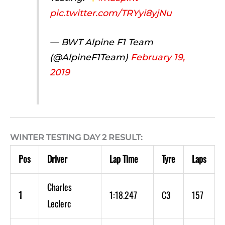
pic.twitter.com/TRYyi8yjNu
— BWT Alpine F1 Team
(@AlpineF1Team)
February 19,
2019
WINTER TESTING DAY 2 RESULT:
Pos
Driver
Lap Time
Tyre
Laps
Charles
1
1:18.247
C3
157
Leclerc