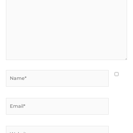
Name*
Email*
Website