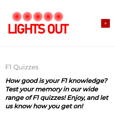
Skip
to
content
F1 Quizzes
How good is your F1 knowledge?
Test your memory in our wide
range of F1 quizzes! Enjoy, and let
us know how you get on!