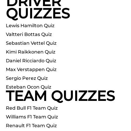
DRIVER
QUIZZES
Lewis Hamilton Quiz
Valtteri Bottas Quiz
Sebastian Vettel Quiz
Kimi Raikkonen Quiz
Daniel Ricciardo Quiz
Max Verstappen Quiz
Sergio Perez Quiz
Esteban Ocon Quiz
TEAM QUIZZES
Red Bull F1 Team Quiz
Williams F1 Team Quiz
Renault F1 Team Quiz