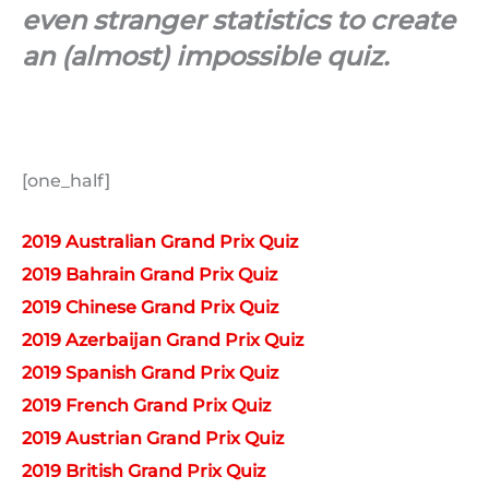
even stranger statistics to create
an (almost) impossible quiz.
[one_half]
2019 Australian Grand Prix Quiz
2019 Bahrain Grand Prix Quiz
2019 Chinese Grand Prix Quiz
2019 Azerbaijan Grand Prix Quiz
2019 Spanish Grand Prix Quiz
2019 French Grand Prix Quiz
2019 Austrian Grand Prix Quiz
2019 British Grand Prix Quiz