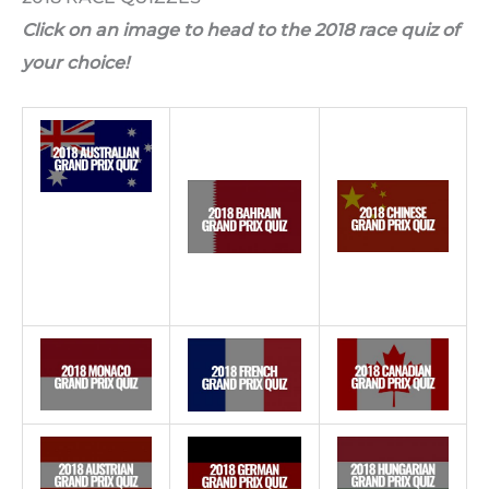
Click on an image to head to the 2018 race quiz of
your choice!