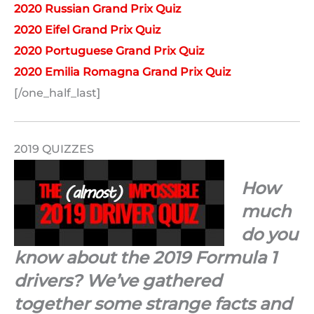
2020 Russian Grand Prix Quiz
2020 Eifel Grand Prix Quiz
2020 Portuguese Grand Prix Quiz
2020 Emilia Romagna Grand Prix Quiz
[/one_half_last]
2019 QUIZZES
How
much
do you
know about the 2019 Formula 1
drivers? We’ve gathered
together some strange facts and