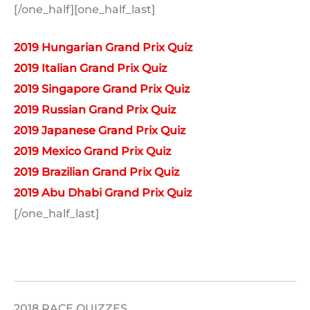
[/one_half][one_half_last]
2019 Hungarian Grand Prix Quiz
2019 Italian Grand Prix Quiz
2019 Singapore Grand Prix Quiz
2019 Russian Grand Prix Quiz
2019 Japanese Grand Prix Quiz
2019 Mexico Grand Prix Quiz
2019 Brazilian Grand Prix Quiz
2019 Abu Dhabi Grand Prix Quiz
[/one_half_last]
2018 RACE QUIZZES