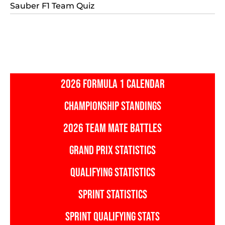
Sauber F1 Team Quiz
2026 FORMULA 1 CALENDAR
CHAMPIONSHIP STANDINGS
2026 TEAM MATE BATTLES
GRAND PRIX STATISTICS
QUALIFYING STATISTICS
SPRINT STATISTICS
SPRINT QUALIFYING STATS