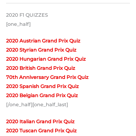
2020 F1 QUIZZES
[one_half]
2020 Austrian Grand Prix Quiz
2020 Styrian Grand Prix Quiz
2020 Hungarian Grand Prix Quiz
2020 British Grand Prix Quiz
70th Anniversary Grand Prix Quiz
2020 Spanish Grand Prix Quiz
2020 Belgian Grand Prix Quiz
[/one_half][one_half_last]
2020 Italian Grand Prix Quiz
2020 Tuscan Grand Prix Quiz