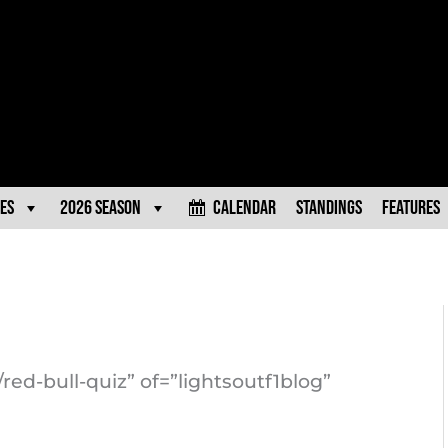
es
2026 Season
Calendar
Standings
Features
red-bull-quiz” of=”lightsoutf1blog”