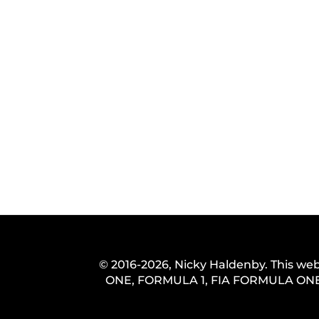
© 2016-2026, Nicky Haldenby. This web
ONE, FORMULA 1, FIA FORMULA ONE