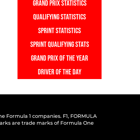
GRAND PRIX STATISTICS
QUALIFYING STATISTICS
SPRINT STATISTICS
SPRINT QUALIFYING STATS
GRAND PRIX OF THE YEAR
DRIVER OF THE DAY
h the Formula 1 companies. F1, FORMULA
s are trade marks of Formula One