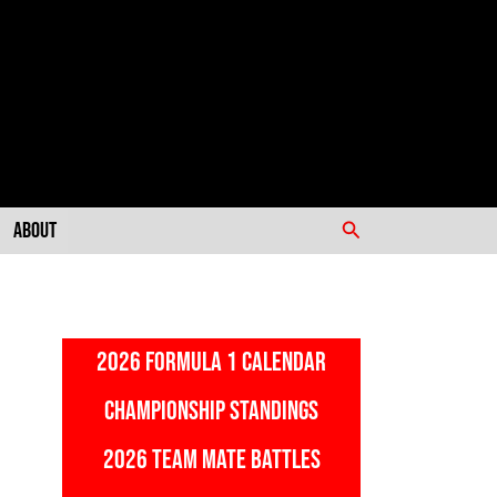
Search
About
2026 FORMULA 1 CALENDAR
CHAMPIONSHIP STANDINGS
2026 TEAM MATE BATTLES