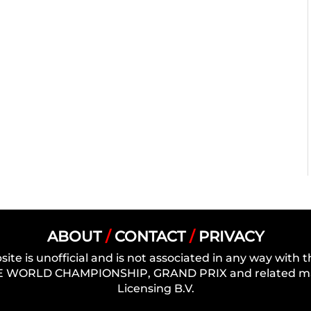
ABOUT
/
CONTACT
/
PRIVACY
site is unofficial and is not associated in any way wit
 WORLD CHAMPIONSHIP, GRAND PRIX and related mark
Licensing B.V.