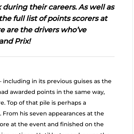
 during their careers. As well as
the full list of points scorers at
re are the drivers who’ve
and Prix!
– including in its previous guises as the
 had awarded points in the same way,
. Top of that pile is perhaps a
. From his seven appearances at the
core at the event and finished on the