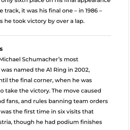
 only sixth place on his final appearance
 track, it was his final one – in 1986 –
 he took victory by over a lap.
s
f Michael Schumacher’s most
t was named the A1 Ring in 2002,
til the final corner, when he was
to take the victory. The move caused
d fans, and rules banning team orders
s the first time in six visits that
tria, though he had podium finishes