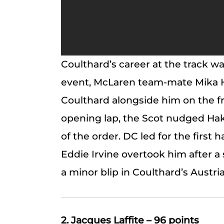
Coulthard’s career at the track was
event, McLaren team-mate Mika H
Coulthard alongside him on the fr
opening lap, the Scot nudged Hak
of the order. DC led for the first ha
Eddie Irvine overtook him after a 
a minor blip in Coulthard’s Austri
2. Jacques Laffite – 96 points