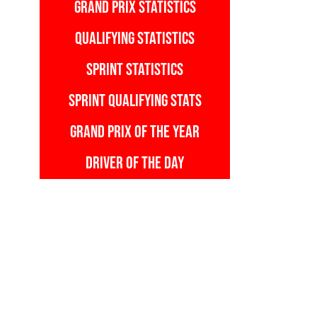
GRAND PRIX STATISTICS
QUALIFYING STATISTICS
SPRINT STATISTICS
SPRINT QUALIFYING STATS
GRAND PRIX OF THE YEAR
DRIVER OF THE DAY