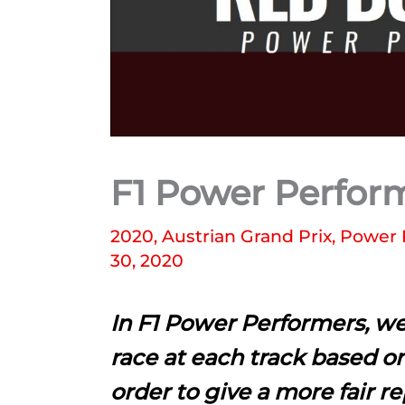
F1 Power Perform
2020
,
Austrian Grand Prix
,
Power 
30, 2020
In F1 Power Performers, we
race at each track based on
order to give a more fair r