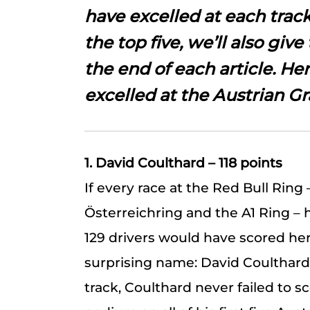
have excelled at each track
the top five, we’ll also give 
the end of each article. He
excelled at the Austrian Gr
1. David Coulthard – 118 points
If every race at the Red Bull Ring 
Österreichring and the A1 Ring –
129 drivers would have scored here
surprising name: David Coulthard
track, Coulthard never failed to s