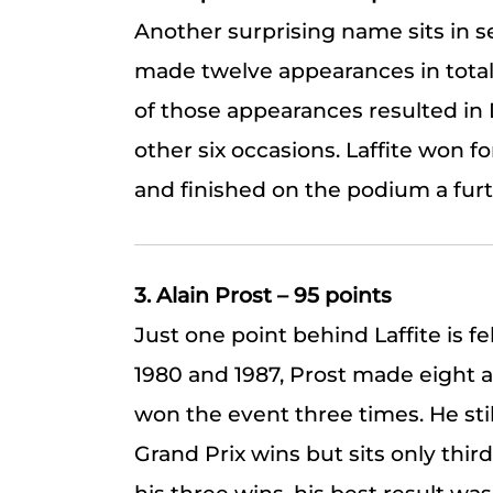
Another surprising name sits in se
made twelve appearances in total 
of those appearances resulted in D
other six occasions. Laffite won fo
and finished on the podium a furth
3. Alain Prost – 95 points
Just one point behind Laffite is 
1980 and 1987, Prost made eight 
won the event three times. He sti
Grand Prix wins but sits only third