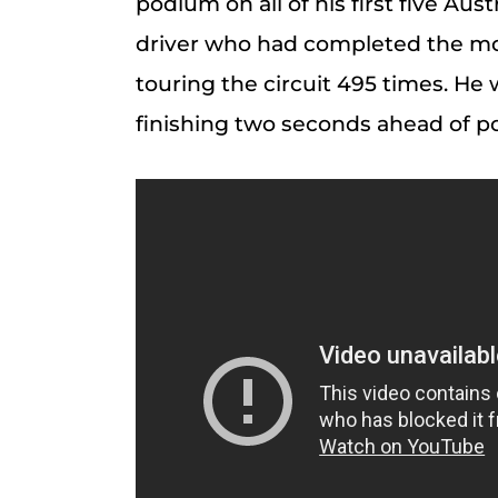
podium on all of his first five Aust
driver who had completed the most
touring the circuit 495 times. He
finishing two seconds ahead of p