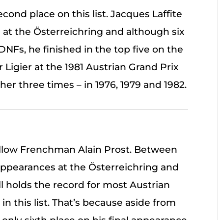
cond place on this list. Jacques Laffite
at the Österreichring and although six
NFs, he finished in the top five on the
r Ligier at the 1981 Austrian Grand Prix
er three times – in 1976, 1979 and 1982.
fellow Frenchman Alain Prost. Between
appearances at the Österreichring and
ll holds the record for most Austrian
 in this list. That’s because aside from