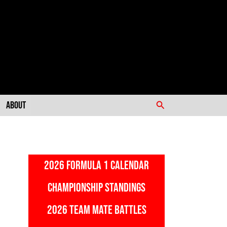
Search
About
2026 FORMULA 1 CALENDAR
CHAMPIONSHIP STANDINGS
2026 TEAM MATE BATTLES