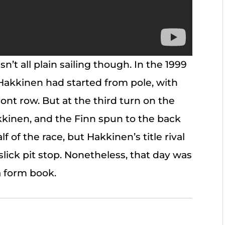
n’t all plain sailing though. In the 1999
akkinen had started from pole, with
ont row. But at the third turn on the
kinen, and the Finn spun to the back
lf of the race, but Hakkinen’s title rival
slick pit stop. Nonetheless, that day was
a form book.