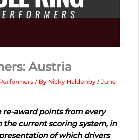
ers: Austria
Performers
/ By
Nicky Haldenby
/
June
 re-award points from every
 the current scoring system, in
epresentation of which drivers