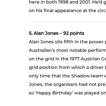
here in both 1998 and 2001. He’d 
on his final appearance at the circ
5. Alan Jones – 92 points
Alan Jones sits fifth in the power 
Australian’s most notable perfor
on the grid in the 1977 Austrian G
grid position from which a driver 
only time that the Shadow team w
Jones, the organisers had not pre
so ‘Happy Birthday’ was played on