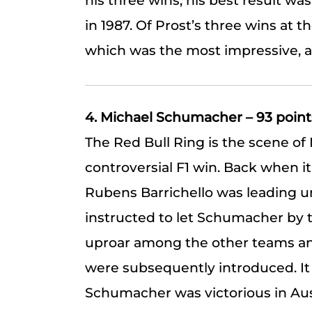
his three wins, his best result was
in 1987. Of Prost’s three wins at the
which was the most impressive, as
4. Michael Schumacher – 93 point
The Red Bull Ring is the scene o
controversial F1 win. Back when i
Rubens Barrichello was leading un
instructed to let Schumacher by 
uproar among the other teams an
were subsequently introduced. It wa
Schumacher was victorious in Aus