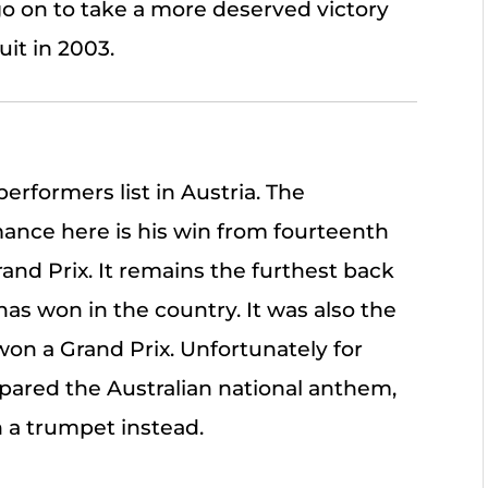
go on to take a more deserved victory
uit in 2003.
performers list in Austria. The
mance here is his win from fourteenth
rand Prix. It remains the furthest back
has won in the country. It was also the
on a Grand Prix. Unfortunately for
pared the Australian national anthem,
 a trumpet instead.