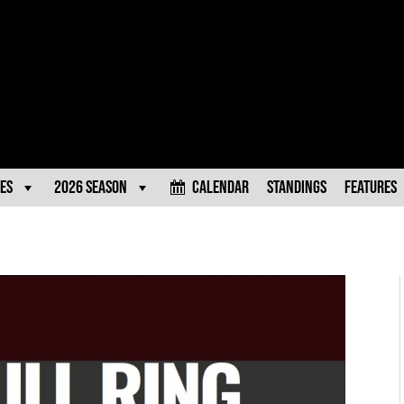
es
2026 Season
Calendar
Standings
Features