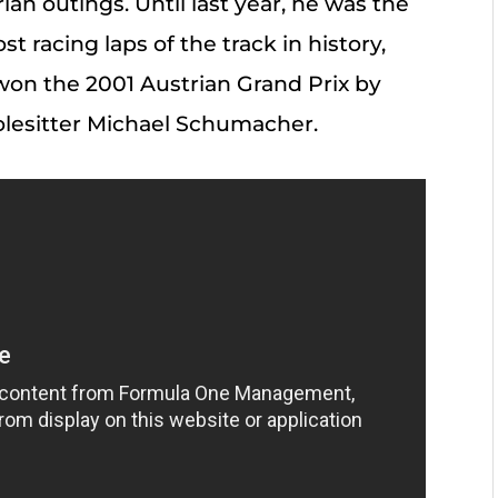
rian outings. Until last year, he was the
 racing laps of the track in history,
 won the 2001 Austrian Grand Prix by
olesitter Michael Schumacher.