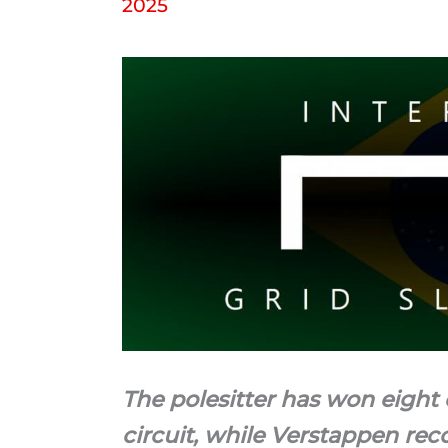
2025
The polesitter has won eight o
circuit, while Verstappen rec