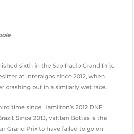
pole
nished sixth in the Sao Paulo Grand Prix.
esitter at Interalgos since 2012, when
er crashing out in a similarly wet race.
third time since Hamilton’s 2012 DNF
razil. Since 2013, Valtteri Bottas is the
ian Grand Prix to have failed to go on