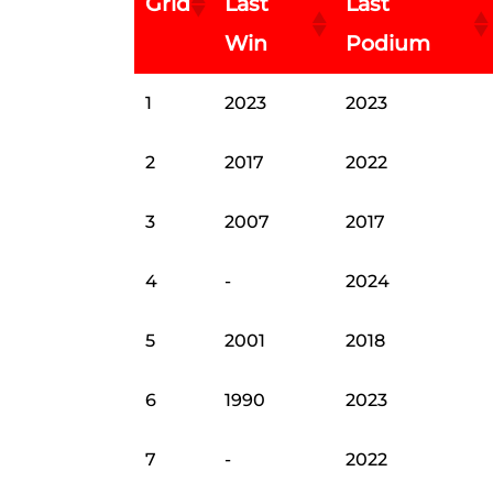
Grid
Last
Last
Win
Podium
1
2023
2023
2
2017
2022
3
2007
2017
4
-
2024
5
2001
2018
6
1990
2023
7
-
2022