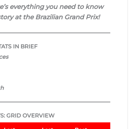
re’s everything you need to know
tory at the Brazilian Grand Prix!
ATS IN BRIEF
aces
th
S: GRID OVERVIEW