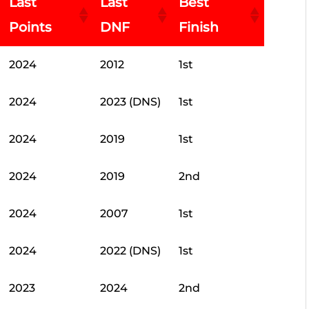
Last
Last
Best
Points
DNF
Finish
2024
2012
1st
2024
2023 (DNS)
1st
2024
2019
1st
2024
2019
2nd
2024
2007
1st
2024
2022 (DNS)
1st
2023
2024
2nd