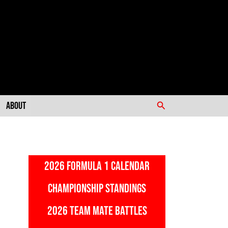
Search
About
2026 FORMULA 1 CALENDAR
CHAMPIONSHIP STANDINGS
2026 TEAM MATE BATTLES