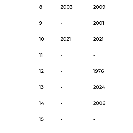
8
2003
2009
9
-
2001
10
2021
2021
11
-
-
12
-
1976
13
-
2024
14
-
2006
15
-
-