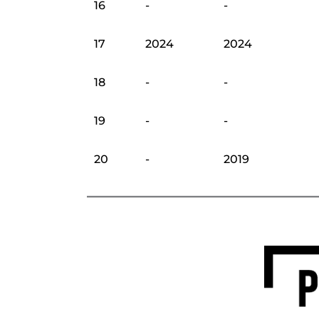
16
-
-
17
2024
2024
18
-
-
19
-
-
20
-
2019