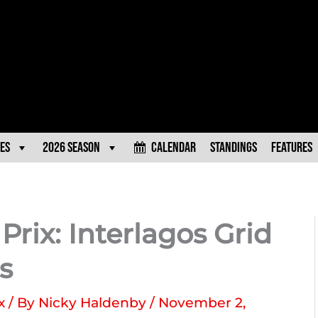
es
2026 Season
Calendar
Standings
Features
rix: Interlagos Grid
s
x
/ By
Nicky Haldenby
/
November 2,