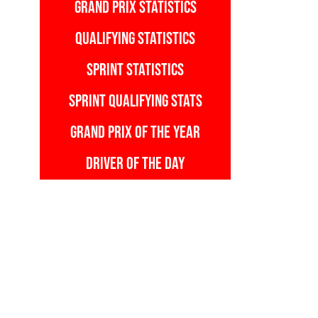
GRAND PRIX STATISTICS
QUALIFYING STATISTICS
SPRINT STATISTICS
SPRINT QUALIFYING STATS
GRAND PRIX OF THE YEAR
DRIVER OF THE DAY