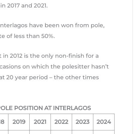
 in 2017 and 2021.
at Interlagos have been won from pole,
te of less than 50%.
in 2012 is the only non-finish for a
ccasions on which the polesitter hasn’t
t 20 year period – the other times
POLE POSITION AT INTERLAGOS
18
2019
2021
2022
2023
2024