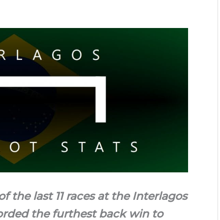
f the last 11 races at the Interlagos
orded the furthest back win to