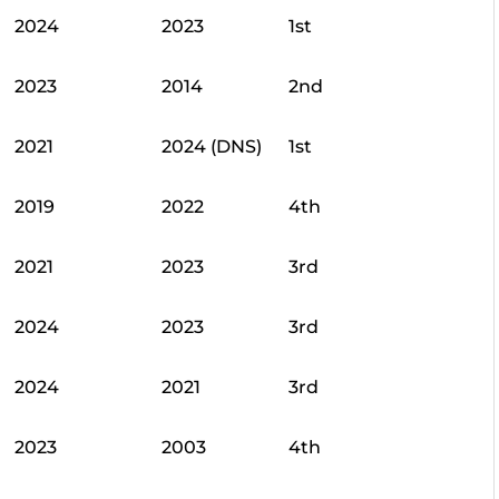
2024
2023
1st
2023
2014
2nd
2021
2024 (DNS)
1st
2019
2022
4th
2021
2023
3rd
2024
2023
3rd
2024
2021
3rd
2023
2003
4th