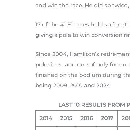
and win the race. He did so twice,
17 of the 41 F1 races held so far 
giving a pole to win conversion ra
Since 2004, Hamilton’s retirement 
polesitter, and one of only four o
finished on the podium during tha
being 2009, 2010 and 2024.
LAST 10 RESULTS FROM 
2014
2015
2016
2017
20