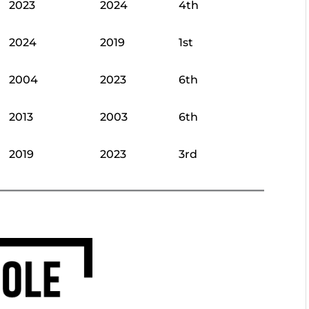
2023
2024
4th
2024
2019
1st
2004
2023
6th
2013
2003
6th
2019
2023
3rd