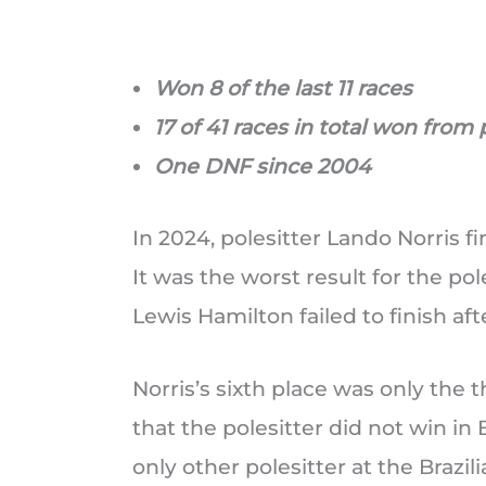
Won 8 of the last 11 races
17 of 41 races in total won from 
One DNF since 2004
In 2024, polesitter Lando Norris fi
It was the worst result for the pol
Lewis Hamilton failed to finish aft
Norris’s sixth place was only the 
that the polesitter did not win in B
only other polesitter at the Brazil