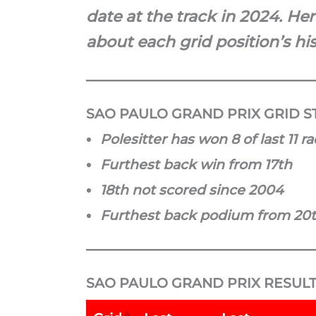
date at the track in 2024. He
about each grid position’s his
SAO PAULO GRAND PRIX GRID ST
Polesitter has won 8 of last 11 r
Furthest back win from 17th
18th not scored since 2004
Furthest back podium from 20
SAO PAULO GRAND PRIX RESULT