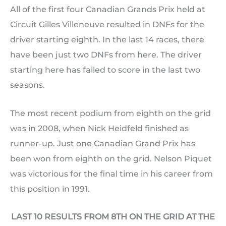
All of the first four Canadian Grands Prix held at
Circuit Gilles Villeneuve resulted in DNFs for the
driver starting eighth. In the last 14 races, there
have been just two DNFs from here. The driver
starting here has failed to score in the last two
seasons.
The most recent podium from eighth on the grid
was in 2008, when Nick Heidfeld finished as
runner-up. Just one Canadian Grand Prix has
been won from eighth on the grid. Nelson Piquet
was victorious for the final time in his career from
this position in 1991.
LAST 10 RESULTS FROM 8TH ON THE GRID AT THE