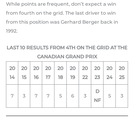
While points are frequent, don’t expect a win
from fourth on the grid. The last driver to win
from this position was Gerhard Berger back in
1992.
LAST 10 RESULTS FROM 4TH ON THE GRID AT THE
CANADIAN GRAND PRIX
20
20
20
20
20
20
20
20
20
20
14
15
16
17
18
19
22
23
24
25
D
7
3
7
7
5
6
3
5
3
NF