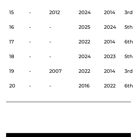
15
-
2012
2024
2014
3rd
16
-
-
2025
2024
5th
17
-
-
2022
2014
6th
18
-
-
2024
2023
5th
19
-
2007
2022
2014
3rd
20
-
-
2016
2022
6th