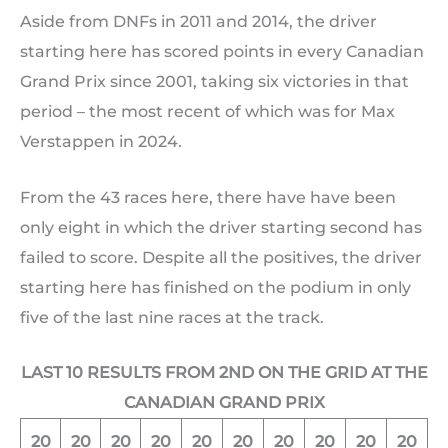
Aside from DNFs in 2011 and 2014, the driver
starting here has scored points in every Canadian
Grand Prix since 2001, taking six victories in that
period – the most recent of which was for Max
Verstappen in 2024.
From the 43 races here, there have have been
only eight in which the driver starting second has
failed to score. Despite all the positives, the driver
starting here has finished on the podium in only
five of the last nine races at the track.
LAST 10 RESULTS FROM 2ND ON THE GRID AT THE
CANADIAN GRAND PRIX
20
20
20
20
20
20
20
20
20
20