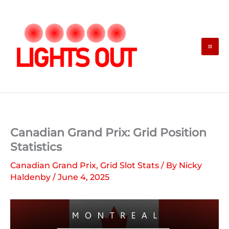
Skip
to
content
Canadian Grand Prix: Grid Position
Statistics
Canadian Grand Prix
,
Grid Slot Stats
/ By
Nicky
Haldenby
/
June 4, 2025