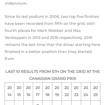
millennium.
Since its last podium in 2006, two top five finishes
have been recorded from fifth on the grid, with
fourth places for Mark Webber and Max
Verstappen in 2013 and 2016 respectively. 2016
remains the last time that the driver starting here
finished in a better position than they started
from.
LAST 10 RESULTS FROM 5TH ON THE GRID AT THE
CANADIAN GRAND PRIX
20
20
20
20
20
20
20
20
20
20
14
15
16
17
18
19
22
23
24
25