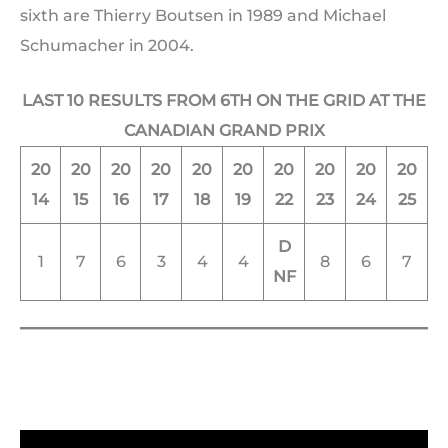
sixth are Thierry Boutsen in 1989 and Michael
Schumacher in 2004.
LAST 10 RESULTS FROM 6TH ON THE GRID AT THE
CANADIAN GRAND PRIX
20
20
20
20
20
20
20
20
20
20
14
15
16
17
18
19
22
23
24
25
D
1
7
6
3
4
4
8
6
7
NF