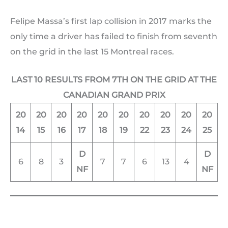
Felipe Massa’s first lap collision in 2017 marks the
only time a driver has failed to finish from seventh
on the grid in the last 15 Montreal races.
LAST 10 RESULTS FROM 7TH ON THE GRID AT THE
CANADIAN GRAND PRIX
20
20
20
20
20
20
20
20
20
20
14
15
16
17
18
19
22
23
24
25
D
D
6
8
3
7
7
6
13
4
NF
NF