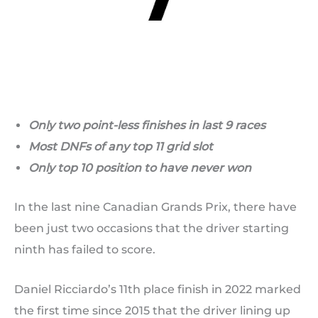
Only two point-less finishes in last 9 races
Most DNFs of any top 11 grid slot
Only top 10 position to have never won
In the last nine Canadian Grands Prix, there have
been just two occasions that the driver starting
ninth has failed to score.
Daniel Ricciardo’s 11th place finish in 2022 marked
the first time since 2015 that the driver lining up