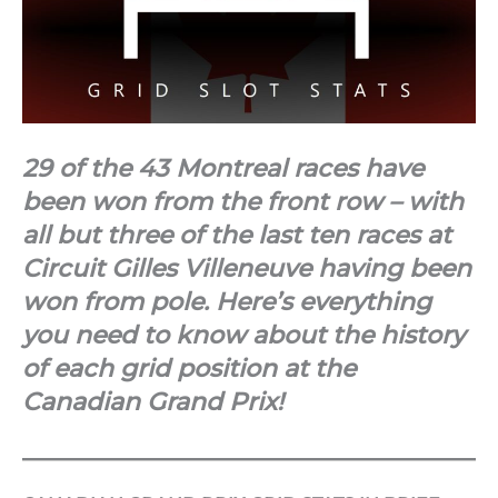
29 of the 43 Montreal races have
been won from the front row – with
all but three of the last ten races at
Circuit Gilles Villeneuve having been
won from pole. Here’s everything
you need to know about the history
of each grid position at the
Canadian Grand Prix!