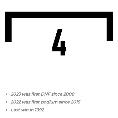
2023 was first DNF since 2008
2022 was first podium since 2015
Last win in 1992