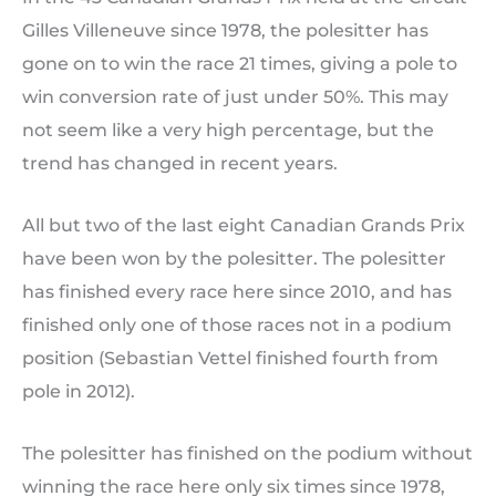
Gilles Villeneuve since 1978, the polesitter has
gone on to win the race 21 times, giving a pole to
win conversion rate of just under 50%. This may
not seem like a very high percentage, but the
trend has changed in recent years.
All but two of the last eight Canadian Grands Prix
have been won by the polesitter. The polesitter
has finished every race here since 2010, and has
finished only one of those races not in a podium
position (Sebastian Vettel finished fourth from
pole in 2012).
The polesitter has finished on the podium without
winning the race here only six times since 1978,