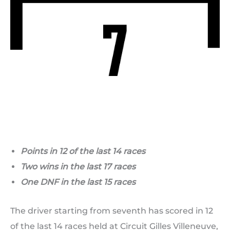
Points in 12 of the last 14 races
Two wins in the last 17 races
One DNF in the last 15 races
The driver starting from seventh has scored in 12
of the last 14 races held at Circuit Gilles Villeneuve,