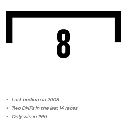
Last podium in 2008
Two DNFs in the last 14 races
Only win in 1991