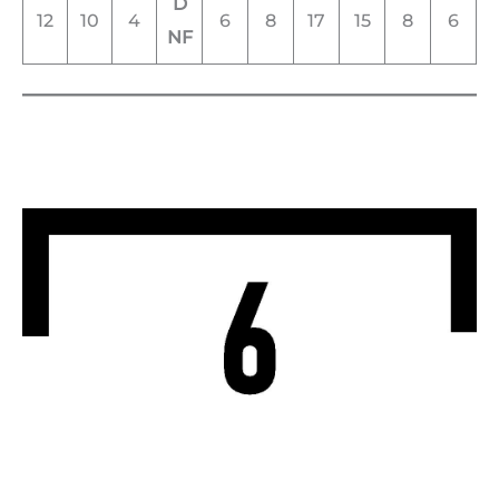
D
12
10
4
6
8
17
15
8
6
NF