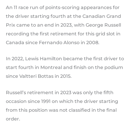
An 11 race run of points-scoring appearances for
the driver starting fourth at the Canadian Grand
Prix came to an end in 2023, with George Russell
recording the first retirement for this grid slot in
Canada since Fernando Alonso in 2008.
In 2022, Lewis Hamilton became the first driver to
start fourth in Montreal and finish on the podium
since Valtteri Bottas in 2015.
Russell’s retirement in 2023 was only the fifth
occasion since 1991 on which the driver starting
from this position was not classified in the final
order.