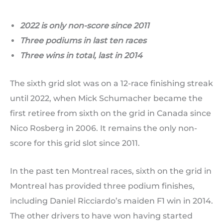
2022 is only non-score since 2011
Three podiums in last ten races
Three wins in total, last in 2014
The sixth grid slot was on a 12-race finishing streak
until 2022, when Mick Schumacher became the
first retiree from sixth on the grid in Canada since
Nico Rosberg in 2006. It remains the only non-
score for this grid slot since 2011.
In the past ten Montreal races, sixth on the grid in
Montreal has provided three podium finishes,
including Daniel Ricciardo’s maiden F1 win in 2014.
The other drivers to have won having started