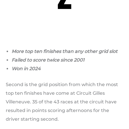
More top ten finishes than any other grid slot
Failed to score twice since 2001
Won in 2024
Second is the grid position from which the most
top ten finishes have come at Circuit Gilles
Villeneuve. 35 of the 43 races at the circuit have
resulted in points scoring afternoons for the
driver starting second.