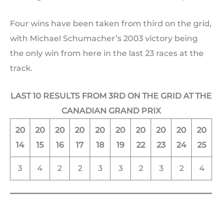
Four wins have been taken from third on the grid,
with Michael Schumacher’s 2003 victory being
the only win from here in the last 23 races at the
track.
LAST 10 RESULTS FROM 3RD ON THE GRID AT THE
CANADIAN GRAND PRIX
20
20
20
20
20
20
20
20
20
20
14
15
16
17
18
19
22
23
24
25
3
4
2
2
3
3
2
3
2
4