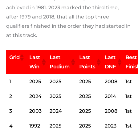
achieved in 1981. 2023 marked the third time,
after 1979 and 2018, that all the top three
qualifiers finished in the order they had started in
at this track.
Grid
Last
Last
Last
Last
Best
Win
Podium
Points
DNF
Finis
1
2025
2025
2025
2008
1st
2
2024
2025
2025
2014
1st
3
2003
2024
2025
2008
1st
4
1992
2025
2025
2023
1st