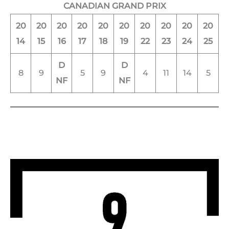
CANADIAN GRAND PRIX
20
20
20
20
20
20
20
20
20
20
14
15
16
17
18
19
22
23
24
25
D
D
8
9
5
9
4
11
14
5
NF
NF