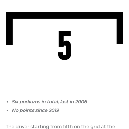
Six podiums in total, last in 2006
No points since 2019
The driver starting from fifth on the grid at the