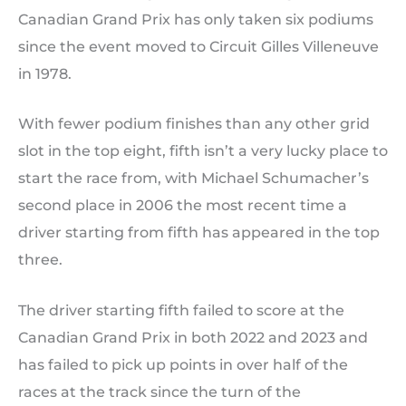
Canadian Grand Prix has only taken six podiums
since the event moved to Circuit Gilles Villeneuve
in 1978.
With fewer podium finishes than any other grid
slot in the top eight, fifth isn’t a very lucky place to
start the race from, with Michael Schumacher’s
second place in 2006 the most recent time a
driver starting from fifth has appeared in the top
three.
The driver starting fifth failed to score at the
Canadian Grand Prix in both 2022 and 2023 and
has failed to pick up points in over half of the
races at the track since the turn of the