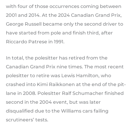
with four of those occurrences coming between
2001 and 2014. At the 2024 Canadian Grand Prix,
George Russell became only the second driver to
have started from pole and finish third, after
Riccardo Patrese in 1991.
In total, the polesitter has retired from the
Canadian Grand Prix nine times. The most recent
polesitter to retire was Lewis Hamilton, who
crashed into Kimi Raikkonen at the end of the pit-
lane in 2008. Polesitter Ralf Schumacher finished
second in the 2004 event, but was later
disqualified due to the Williams cars failing
scrutineers’ tests.