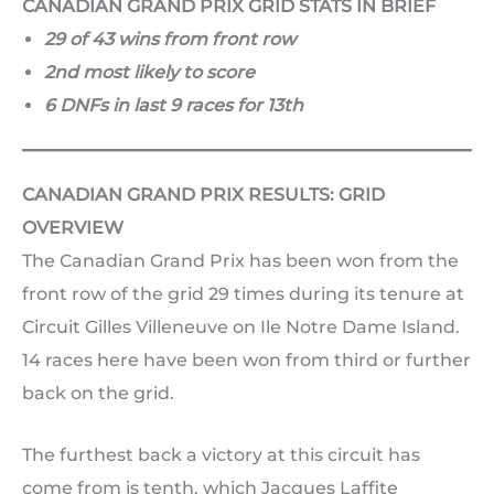
CANADIAN GRAND PRIX GRID STATS IN BRIEF
29 of 43 wins from front row
2nd most likely to score
6 DNFs in last 9 races for 13th
CANADIAN GRAND PRIX RESULTS: GRID
OVERVIEW
The Canadian Grand Prix has been won from the
front row of the grid 29 times during its tenure at
Circuit Gilles Villeneuve on Ile Notre Dame Island.
14 races here have been won from third or further
back on the grid.
The furthest back a victory at this circuit has
come from is tenth, which Jacques Laffite