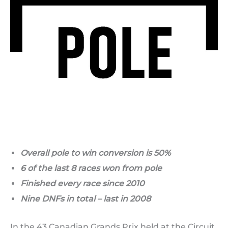
Overall pole to win conversion is 50%
6 of the last 8 races won from pole
Finished every race since 2010
Nine DNFs in total – last in 2008
In the 43 Canadian Grands Prix held at the Circuit