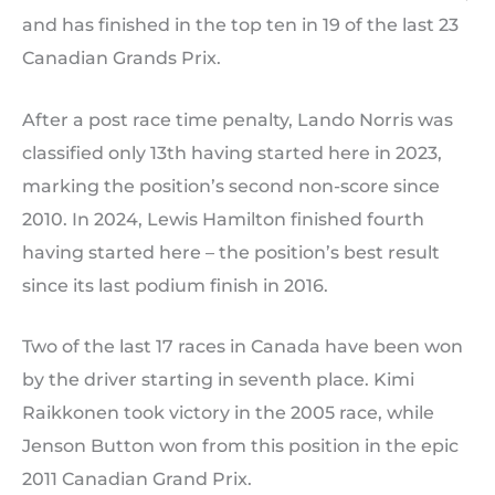
and has finished in the top ten in 19 of the last 23
Canadian Grands Prix.
After a post race time penalty, Lando Norris was
classified only 13th having started here in 2023,
marking the position’s second non-score since
2010. In 2024, Lewis Hamilton finished fourth
having started here – the position’s best result
since its last podium finish in 2016.
Two of the last 17 races in Canada have been won
by the driver starting in seventh place. Kimi
Raikkonen took victory in the 2005 race, while
Jenson Button won from this position in the epic
2011 Canadian Grand Prix.