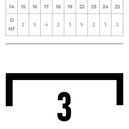
14
15
16
17
18
19
22
23
24
25
D
2
5
4
2
1
9
2
1
2
NF