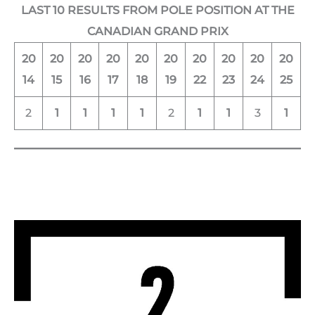
LAST 10 RESULTS FROM POLE POSITION AT THE
CANADIAN GRAND PRIX
20
20
20
20
20
20
20
20
20
20
14
15
16
17
18
19
22
23
24
25
2
1
1
1
1
2
1
1
3
1