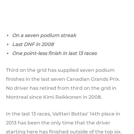
On a seven podium streak
Last DNF in 2008
One point-less finish in last 13 races
Third on the grid has supplied seven podium
finishes in the last seven Canadian Grands Prix.
No driver has retired from third on the grid in
Montreal since Kimi Raikkonen in 2008.
In the last 13 races, Valtteri Bottas’ 14th place in
2013 has been the only time that the driver
starting here has finished outside of the top six.