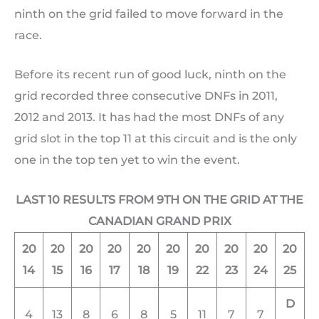
ninth on the grid failed to move forward in the
race.
Before its recent run of good luck, ninth on the
grid recorded three consecutive DNFs in 2011,
2012 and 2013. It has had the most DNFs of any
grid slot in the top 11 at this circuit and is the only
one in the top ten yet to win the event.
LAST 10 RESULTS FROM 9TH ON THE GRID AT THE
CANADIAN GRAND PRIX
20
20
20
20
20
20
20
20
20
20
14
15
16
17
18
19
22
23
24
25
D
4
13
8
6
8
5
11
7
7