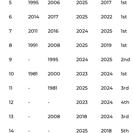
5
1995
2006
2025
2017
1st
6
2014
2017
2025
2022
1st
7
2011
2016
2024
2025
1st
8
1991
2008
2025
2019
1st
9
-
1995
2024
2025
2nd
10
1981
2000
2023
2024
1st
11
-
1981
2025
2024
3rd
12
-
-
2023
2024
4th
13
-
2008
2018
2024
3rd
14
-
-
2025
2018
5th