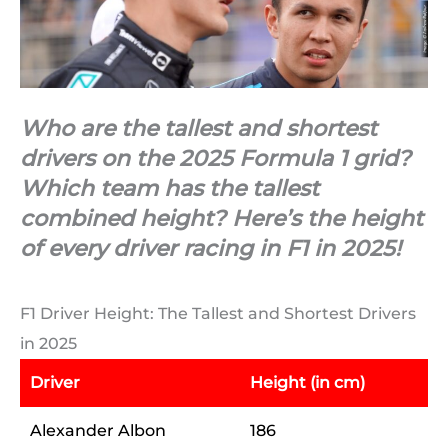
Who are the tallest and shortest
drivers on the 2025 Formula 1 grid?
Which team has the tallest
combined height? Here’s the height
of every driver racing in F1 in 2025!
F1 Driver Height: The Tallest and Shortest Drivers
in 2025
Driver
Height (in cm)
Alexander Albon
186