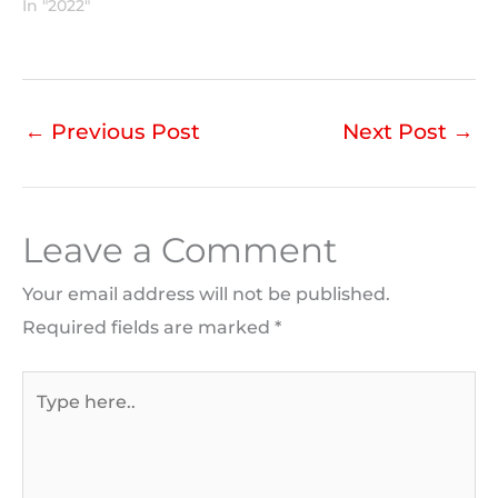
In "2022"
←
Previous Post
Next Post
→
Leave a Comment
Your email address will not be published.
Required fields are marked
*
Type
here..