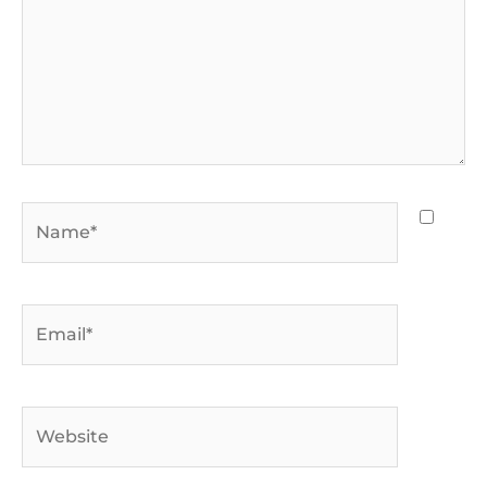
Name*
Email*
Website