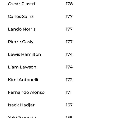
Oscar Piastri
178
Carlos Sainz
177
Lando Norris
177
Pierre Gasly
177
Lewis Hamilton
174
Liam Lawson
174
Kimi Antonelli
172
Fernando Alonso
171
Isack Hadjar
167
Yuki Tsunoda
159