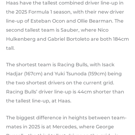
Haas have the tallest combined driver line-up in
the 2025 Formula 1 season, with their new driver
line-up of Esteban Ocon and Ollie Bearman. The
second tallest team is Sauber, where Nico
Hulkenberg and Gabriel Bortoleto are both 184cm
tall.
The shortest team is Racing Bulls, with Isack
Hadjar (167cm) and Yuki Tsunoda (159cm) being
the two shortest drivers on the current grid.
Racing Bulls’ driver line-up is 44cm shorter than
the tallest line-up, at Haas.
The biggest difference in heights between team-
mates in 2025 is at Mercedes, where George