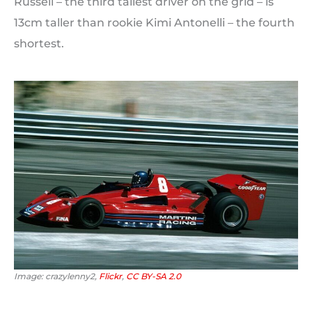
Russell – the third tallest driver on the grid – is
13cm taller than rookie Kimi Antonelli – the fourth
shortest.
Image: crazylenny2,
Flickr
,
CC BY-SA 2.0