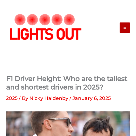
Skip
to
content
F1 Driver Height: Who are the tallest
and shortest drivers in 2025?
2025
/ By
Nicky Haldenby
/
January 6, 2025