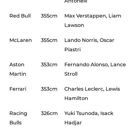
Antonelli
Red Bull
355cm
Max Verstappen, Liam
Lawson
McLaren
355cm
Lando Norris, Oscar
Piastri
Aston
353cm
Fernando Alonso, Lance
Martin
Stroll
Ferrari
353cm
Charles Leclerc, Lewis
Hamilton
Racing
326cm
Yuki Tsunoda, Isack
Bulls
Hadjar