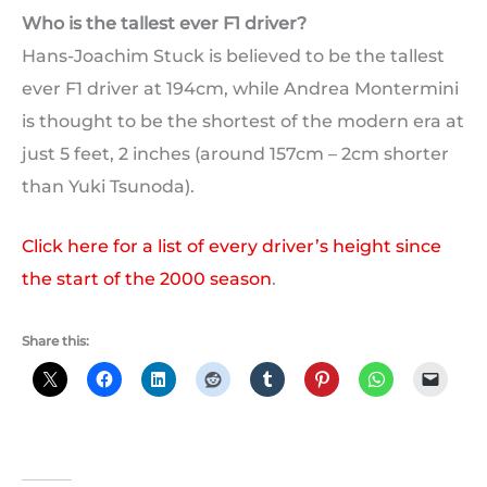
Who is the tallest ever F1 driver?
Hans-Joachim Stuck is believed to be the tallest
ever F1 driver at 194cm, while Andrea Montermini
is thought to be the shortest of the modern era at
just 5 feet, 2 inches (around 157cm – 2cm shorter
than Yuki Tsunoda).
Click here for a list of every driver’s height since
the start of the 2000 season
.
Share this: