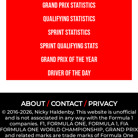
GRAND PRIX STATISTICS
QUALIFYING STATISTICS
SPRINT STATISTICS
SPRINT QUALIFYING STATS
GRAND PRIX OF THE YEAR
DRIVER OF THE DAY
ABOUT
/
CONTACT
/
PRIVACY
© 2016-2026, Nicky Haldenby. This website is unofficial
and is not associated in any way with the Formula 1
companies. F1, FORMULA ONE, FORMULA 1, FIA
FORMULA ONE WORLD CHAMPIONSHIP, GRAND PRIX
and related marks are trade marks of Formula One