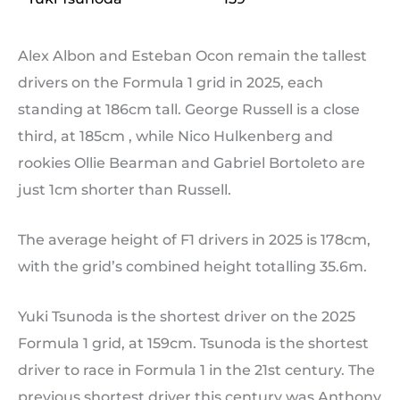
Alex Albon and Esteban Ocon remain the tallest
drivers on the Formula 1 grid in 2025, each
standing at 186cm tall. George Russell is a close
third, at 185cm , while Nico Hulkenberg and
rookies Ollie Bearman and Gabriel Bortoleto are
just 1cm shorter than Russell.
The average height of F1 drivers in 2025 is 178cm,
with the grid’s combined height totalling 35.6m.
Yuki Tsunoda is the shortest driver on the 2025
Formula 1 grid, at 159cm. Tsunoda is the shortest
driver to race in Formula 1 in the 21st century. The
previous shortest driver this century was Anthony