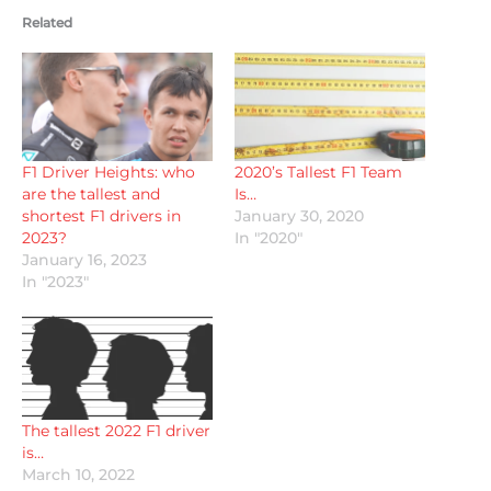
Related
F1 Driver Heights: who
2020’s Tallest F1 Team
are the tallest and
Is…
shortest F1 drivers in
January 30, 2020
2023?
In "2020"
January 16, 2023
In "2023"
The tallest 2022 F1 driver
is…
March 10, 2022