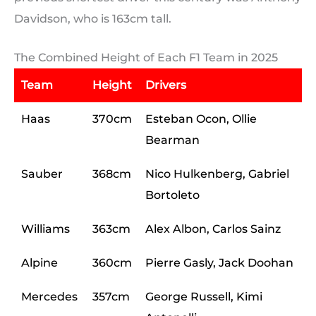
Davidson, who is 163cm tall.
The Combined Height of Each F1 Team in 2025
Team
Height
Drivers
Haas
370cm
Esteban Ocon, Ollie
Bearman
Sauber
368cm
Nico Hulkenberg, Gabriel
Bortoleto
Williams
363cm
Alex Albon, Carlos Sainz
Alpine
360cm
Pierre Gasly, Jack Doohan
Mercedes
357cm
George Russell, Kimi