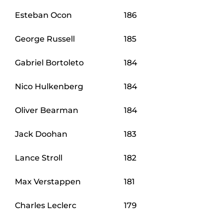
Esteban Ocon
186
George Russell
185
Gabriel Bortoleto
184
Nico Hulkenberg
184
Oliver Bearman
184
Jack Doohan
183
Lance Stroll
182
Max Verstappen
181
Charles Leclerc
179