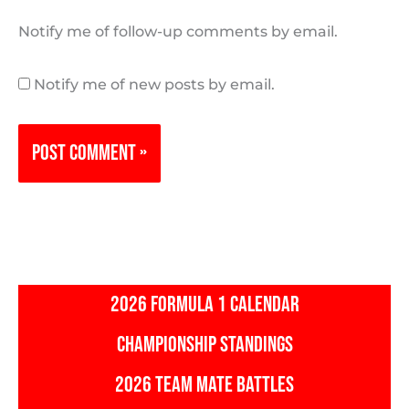
Notify me of follow-up comments by email.
Notify me of new posts by email.
2026 FORMULA 1 CALENDAR
CHAMPIONSHIP STANDINGS
2026 TEAM MATE BATTLES