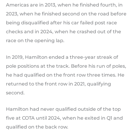
Americas are in 2013, when he finished fourth, in
2023, when he finished second on the road before
being disqualified after his car failed post race
checks and in 2024, when he crashed out of the
race on the opening lap.
In 2019, Hamilton ended a three-year streak of
pole positions at the track. Before his run of poles,
he had qualified on the front row three times. He
returned to the front row in 2021, qualifying
second.
Hamilton had never qualified outside of the top
five at COTA until 2024, when he exited in Q1 and
qualified on the back row.