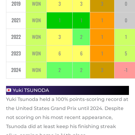
2019
WON
3
3
3
0
2021
WON
1
1
1
0
2022
WON
3
2
1
1
2023
WON
6
6
1
5
2024
WON
2
2
3
-1
Yuki TSUNODA
Yuki Tsunoda held a 100% points-scoring record at
the United States Grand Prix until 2024. Despite
not scoring on his most recent appearance,
Tsunoda did at least keep his finishing streak