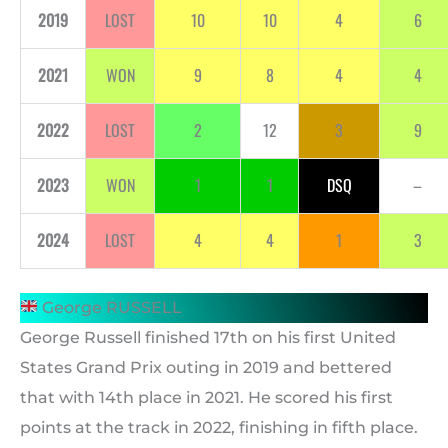
2019
LOST
10
10
4
6
2021
WON
9
8
4
4
2022
LOST
2
12
3
9
2023
WON
1
1
DSQ
–
2024
LOST
4
4
1
3
George RUSSELL
George Russell finished 17th on his first United
States Grand Prix outing in 2019 and bettered
that with 14th place in 2021. He scored his first
points at the track in 2022, finishing in fifth place.