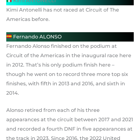
Kimi ANTONELLI
Kimi Antonelli has not raced at Circuit of The
Americas before.
Fernando ALONSO
Fernando Alonso finished on the podium at
Circuit of the Americas in the inaugural race here
in 2012. That’s his only podium finish here –
though he went on to record three more top six
finishes, with fifth in 2013 and 2016, and sixth in
2014.
Alonso retired from each of his three
appearances at the circuit between 2017 and 2021
and recorded a fourth DNF in five appearances at
the track in 2023. Since 2016, the 2022 United