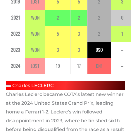
2019
LOST
5
5
2
3
2021
WON
2
2
2
0
2022
WON
5
3
2
1
2023
WON
3
3
DSQ
–
2024
LOST
19
17
DNF
–
Charles LECLERC
Charles Leclerc became COTA’s latest new winner
at the 2024 United States Grand Prix, leading
home a Ferrari 1-2. Leclerc’s win followed
disappointment in 2023, where he finished sixth
before being disqualified from the race as a result