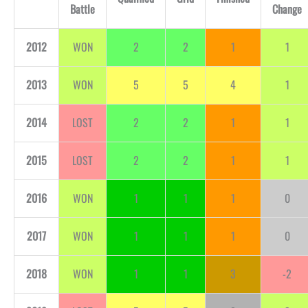
Battle
Change
2012
WON
2
2
1
1
2013
WON
5
5
4
1
2014
LOST
2
2
1
1
2015
LOST
2
2
1
1
2016
WON
1
1
1
0
2017
WON
1
1
1
0
2018
WON
1
1
3
-2