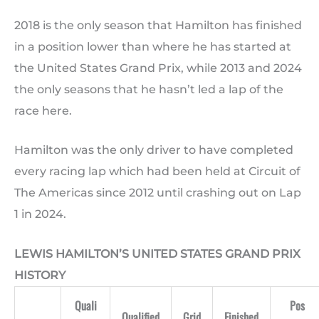
2018 is the only season that Hamilton has finished
in a position lower than where he has started at
the United States Grand Prix, while 2013 and 2024
the only seasons that he hasn’t led a lap of the
race here.
Hamilton was the only driver to have completed
every racing lap which had been held at Circuit of
The Americas since 2012 until crashing out on Lap
1 in 2024.
LEWIS HAMILTON’S UNITED STATES GRAND PRIX
HISTORY
Quali
Pos
Qualified
Grid
Finished