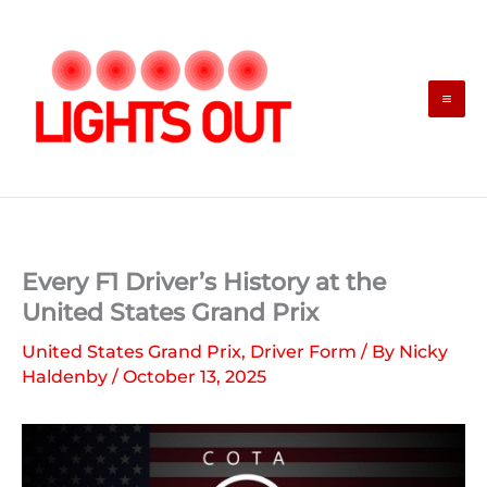
Skip
to
content
Every F1 Driver’s History at the
United States Grand Prix
United States Grand Prix
,
Driver Form
/ By
Nicky
Haldenby
/
October 13, 2025