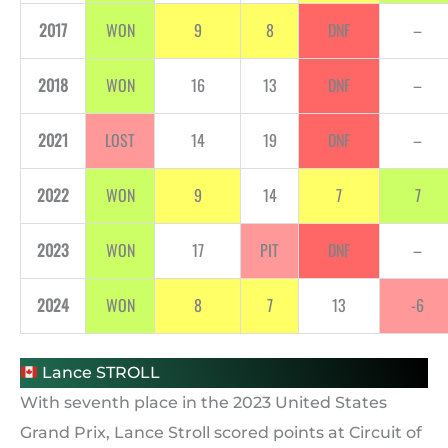
2017
WON
9
8
DNF
–
2018
WON
16
13
DNF
–
2021
LOST
14
19
DNF
–
2022
WON
9
14
7
7
2023
WON
17
PIT
DNF
–
2024
WON
8
7
13
-6
Lance STROLL
With seventh place in the 2023 United States
Grand Prix, Lance Stroll scored points at Circuit of