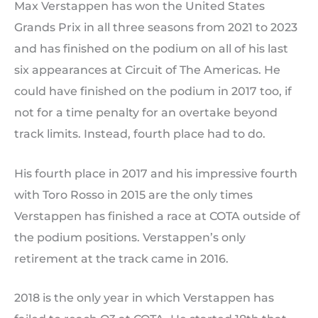
Max Verstappen has won the United States
Grands Prix in all three seasons from 2021 to 2023
and has finished on the podium on all of his last
six appearances at Circuit of The Americas. He
could have finished on the podium in 2017 too, if
not for a time penalty for an overtake beyond
track limits. Instead, fourth place had to do.
His fourth place in 2017 and his impressive fourth
with Toro Rosso in 2015 are the only times
Verstappen has finished a race at COTA outside of
the podium positions. Verstappen’s only
retirement at the track came in 2016.
2018 is the only year in which Verstappen has