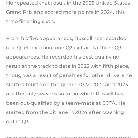
He repeated that result in the 2023 United States
Grand Prix and scored more points in 2024, this
time finishing sixth.
From his five appearances, Russell has recorded
one Q1 elimination, one Q2 exit and a three Q3
appearances. He recorded his best qualifying
result at the track to date in 2023 with fifth place,
though as a result of penalties for other drivers he
started fourth on the grid in 2022. 2022 and 2023
are the only seasons so far in which Russell has
been out-qualified by a team-mate at COTA. He
started from the pit lane in 2024 after crashing
out in Q3.