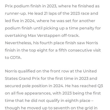
Prix podium finish in 2023, where he finished as
runner-up. He lead 21 laps of the 2023 race and
led five in 2024, where he was set for another
podium finish until picking up a time penalty for
overtaking Max Verstappen off-track.
Nevertheless, his fourth place finish saw Norris
finish in the top eight for a fifth consecutive visit
to COTA.
Norris qualified on the front row at the United
States Grand Prix for the first time in 2023 and
secured pole position in 2024. He has reached Q3
on all five appearances, with 2023 being the first
time that he did not qualify in eighth place –
though he moved up to seventh on the grid in