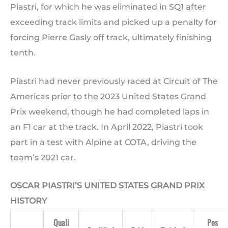
Piastri, for which he was eliminated in SQ1 after
exceeding track limits and picked up a penalty for
forcing Pierre Gasly off track, ultimately finishing
tenth.
Piastri had never previously raced at Circuit of The
Americas prior to the 2023 United States Grand
Prix weekend, though he had completed laps in
an F1 car at the track. In April 2022, Piastri took
part in a test with Alpine at COTA, driving the
team’s 2021 car.
OSCAR PIASTRI’S UNITED STATES GRAND PRIX
HISTORY
Quali
Pos