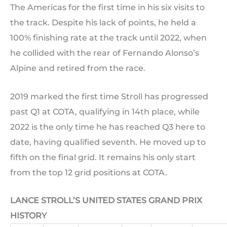
The Americas for the first time in his six visits to
the track. Despite his lack of points, he held a
100% finishing rate at the track until 2022, when
he collided with the rear of Fernando Alonso’s
Alpine and retired from the race.
2019 marked the first time Stroll has progressed
past Q1 at COTA, qualifying in 14th place, while
2022 is the only time he has reached Q3 here to
date, having qualified seventh. He moved up to
fifth on the final grid. It remains his only start
from the top 12 grid positions at COTA.
LANCE STROLL’S UNITED STATES GRAND PRIX
HISTORY