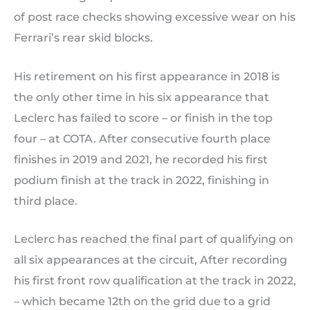
of post race checks showing excessive wear on his
Ferrari’s rear skid blocks.
His retirement on his first appearance in 2018 is
the only other time in his six appearance that
Leclerc has failed to score – or finish in the top
four – at COTA. After consecutive fourth place
finishes in 2019 and 2021, he recorded his first
podium finish at the track in 2022, finishing in
third place.
Leclerc has reached the final part of qualifying on
all six appearances at the circuit, After recording
his first front row qualification at the track in 2022,
– which became 12th on the grid due to a grid