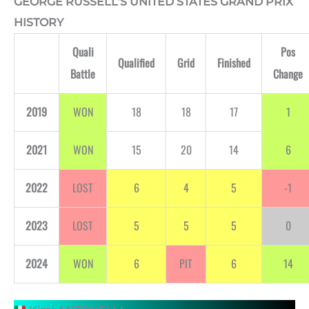
GEORGE RUSSELL’S UNITED STATES GRAND PRIX
HISTORY
Quali
Pos
Qualified
Grid
Finished
Battle
Change
2019
WON
18
18
17
1
2021
WON
15
20
14
6
2022
LOST
6
4
5
-1
2023
LOST
5
5
5
0
2024
WON
6
PIT
6
14