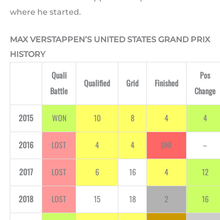
where he started.
MAX VERSTAPPEN’S UNITED STATES GRAND PRIX
HISTORY
Quali
Pos
Qualified
Grid
Finished
Battle
Change
2015
WON
10
8
4
4
2016
LOST
4
4
DNF
–
2017
LOST
6
16
4
12
2018
LOST
15
18
2
16