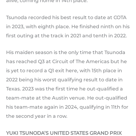
alive, coming home in 14th place.
Tsunoda recorded his best result to date at COTA
in 2023, with eighth place. He finished ninth on his
first outing at the track in 2021 and tenth in 2022.
His maiden season is the only time that Tsunoda
has reached Q3 at Circuit of The Americas but he
is yet to record a Q1 exit here, with 15th place in
2022 being his worst qualifying result to date in
Texas. 2023 was the first time he out-qualified a
team-mate at the Austin venue. He out-qualified
his team-mate again in 2024, qualifying in 11th for
the second year in a row.
YUKI TSUNODA’S UNITED STATES GRAND PRIX