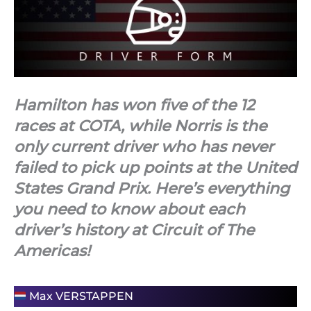
Hamilton has won five of the 12
races at COTA, while Norris is the
only current driver who has never
failed to pick up points at the United
States Grand Prix. Here’s everything
you need to know about each
driver’s history at Circuit of The
Americas!
Max VERSTAPPEN