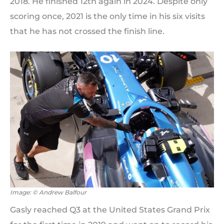
2018. He finished 12th again in 2024. Despite only
scoring once, 2021 is the only time in his six visits
that he has not crossed the finish line.
Image: © Andrew Balfour
Gasly reached Q3 at the United States Grand Prix