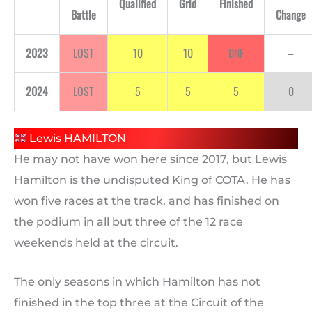
Qualified
Grid
Finished
Battle
Change
2023
LOST
10
10
DNF
–
2024
LOST
5
5
5
0
Lewis HAMILTON
He may not have won here since 2017, but Lewis
Hamilton is the undisputed King of COTA. He has
won five races at the track, and has finished on
the podium in all but three of the 12 race
weekends held at the circuit.
The only seasons in which Hamilton has not
finished in the top three at the Circuit of the