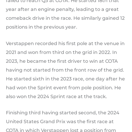
failed to reach Q3 at COTA. He started 18th that
year after an engine penalty, leading to a great
comeback drive in the race. He similarly gained 12
positions in the previous year.
Verstappen recorded his first pole at the venue in
2021 and won from third on the grid in 2022. In
2023, he became the first driver to win at COTA
having not started from the front row of the grid.
He started sixth in the 2023 race, one day after he
had won the Sprint event from pole position. He
also won the 2024 Sprint race at the track.
Finishing third having started second, the 2024
United States Grand Prix was the first race at
COTA in which Verstappen lost a position from