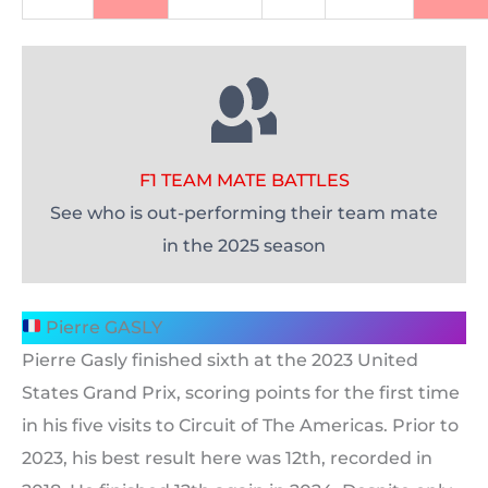
F1 TEAM MATE BATTLES
See who is out-performing their team mate
in the 2025 season
Pierre GASLY
Pierre Gasly finished sixth at the 2023 United
States Grand Prix, scoring points for the first time
in his five visits to Circuit of The Americas. Prior to
2023, his best result here was 12th, recorded in