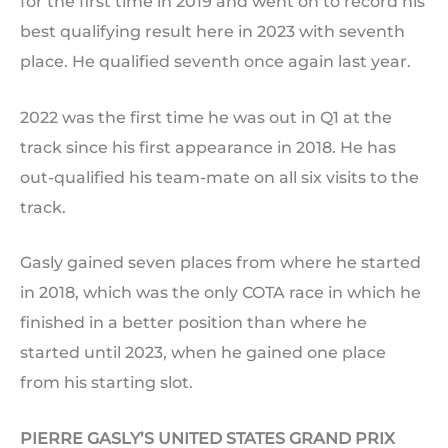
for the first time in 2019 and went on to record his
best qualifying result here in 2023 with seventh
place. He qualified seventh once again last year.
2022 was the first time he was out in Q1 at the
track since his first appearance in 2018. He has
out-qualified his team-mate on all six visits to the
track.
Gasly gained seven places from where he started
in 2018, which was the only COTA race in which he
finished in a better position than where he
started until 2023, when he gained one place
from his starting slot.
PIERRE GASLY’S UNITED STATES GRAND PRIX