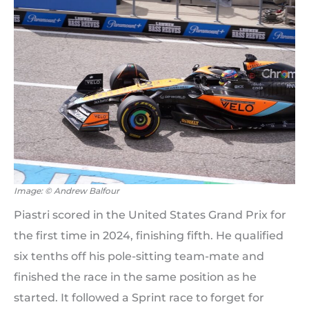
Image: © Andrew Balfour
Piastri scored in the United States Grand Prix for
the first time in 2024, finishing fifth. He qualified
six tenths off his pole-sitting team-mate and
finished the race in the same position as he
started. It followed a Sprint race to forget for