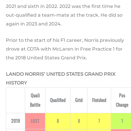
2021 and sixth in 2022. 2022 was the first time he
out-qualified a team-mate at the track. He did so
again in 2023 and 2024.
Prior to the start of his F1 career, Norris previously
drove at COTA with McLaren in Free Practice 1 for
the 2018 United States Grand Prix.
LANDO NORRIS’ UNITED STATES GRAND PRIX
HISTORY
Quali
Pos
Qualified
Grid
Finished
Battle
Change
2019
LOST
8
8
7
1