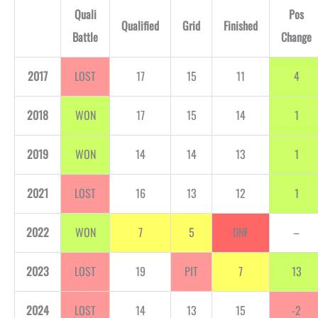
Quali
Pos
Qualified
Grid
Finished
Battle
Change
2017
LOST
17
15
11
4
2018
WON
17
15
14
1
2019
WON
14
14
13
1
2021
LOST
16
13
12
1
2022
WON
7
5
DNF
–
2023
LOST
19
PIT
7
13
2024
LOST
14
13
15
-2