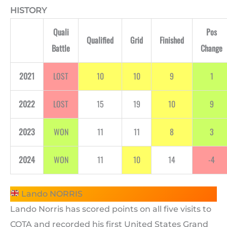
HISTORY
Quali
Pos
Qualified
Grid
Finished
Battle
Change
2021
LOST
10
10
9
1
2022
LOST
15
19
10
9
2023
WON
11
11
8
3
2024
WON
11
10
14
-4
Lando NORRIS
Lando Norris has scored points on all five visits to
COTA and recorded his first United States Grand