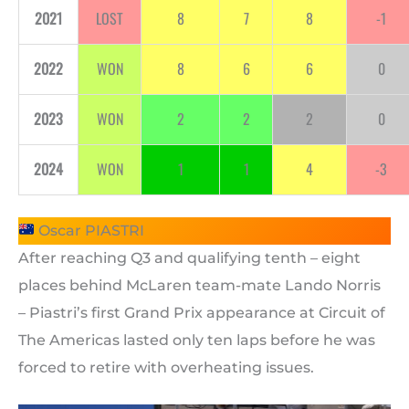
2021
LOST
8
7
8
-1
2022
WON
8
6
6
0
2023
WON
2
2
2
0
2024
WON
1
1
4
-3
Oscar PIASTRI
After reaching Q3 and qualifying tenth – eight
places behind McLaren team-mate Lando Norris
– Piastri’s first Grand Prix appearance at Circuit of
The Americas lasted only ten laps before he was
forced to retire with overheating issues.