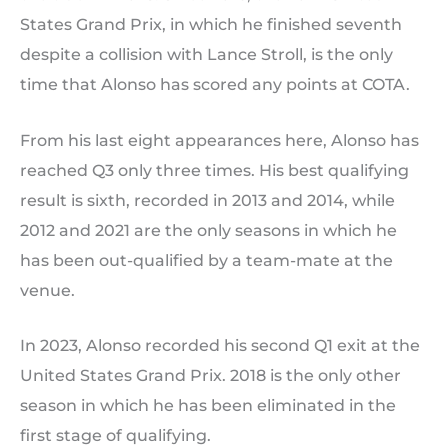
States Grand Prix, in which he finished seventh
despite a collision with Lance Stroll, is the only
time that Alonso has scored any points at COTA.
From his last eight appearances here, Alonso has
reached Q3 only three times. His best qualifying
result is sixth, recorded in 2013 and 2014, while
2012 and 2021 are the only seasons in which he
has been out-qualified by a team-mate at the
venue.
In 2023, Alonso recorded his second Q1 exit at the
United States Grand Prix. 2018 is the only other
season in which he has been eliminated in the
first stage of qualifying.