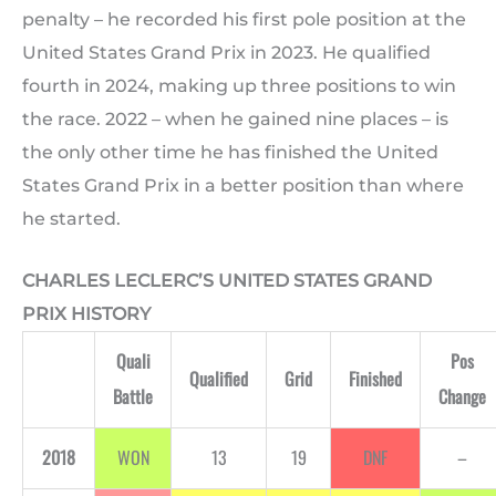
penalty – he recorded his first pole position at the
United States Grand Prix in 2023. He qualified
fourth in 2024, making up three positions to win
the race. 2022 – when he gained nine places – is
the only other time he has finished the United
States Grand Prix in a better position than where
he started.
CHARLES LECLERC’S UNITED STATES GRAND
PRIX HISTORY
Quali
Pos
Qualified
Grid
Finished
Battle
Change
2018
WON
13
19
DNF
–