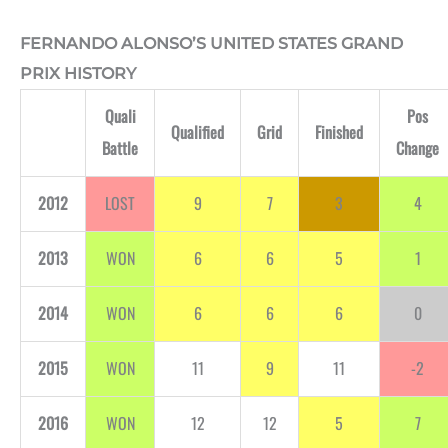
FERNANDO ALONSO’S UNITED STATES GRAND
PRIX HISTORY
Quali
Pos
Qualified
Grid
Finished
Battle
Change
2012
LOST
9
7
3
4
2013
WON
6
6
5
1
2014
WON
6
6
6
0
2015
WON
11
9
11
-2
2016
WON
12
12
5
7