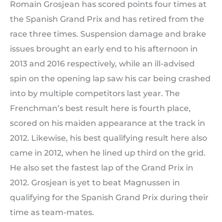
Romain Grosjean has scored points four times at
the Spanish Grand Prix and has retired from the
race three times. Suspension damage and brake
issues brought an early end to his afternoon in
2013 and 2016 respectively, while an ill-advised
spin on the opening lap saw his car being crashed
into by multiple competitors last year. The
Frenchman’s best result here is fourth place,
scored on his maiden appearance at the track in
2012. Likewise, his best qualifying result here also
came in 2012, when he lined up third on the grid.
He also set the fastest lap of the Grand Prix in
2012. Grosjean is yet to beat Magnussen in
qualifying for the Spanish Grand Prix during their
time as team-mates.