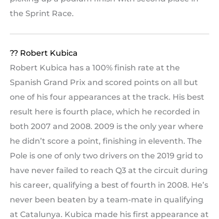
the Sprint Race.
?? Robert Kubica
Robert Kubica has a 100% finish rate at the
Spanish Grand Prix and scored points on all but
one of his four appearances at the track. His best
result here is fourth place, which he recorded in
both 2007 and 2008. 2009 is the only year where
he didn’t score a point, finishing in eleventh. The
Pole is one of only two drivers on the 2019 grid to
have never failed to reach Q3 at the circuit during
his career, qualifying a best of fourth in 2008. He’s
never been beaten by a team-mate in qualifying
at Catalunya. Kubica made his first appearance at