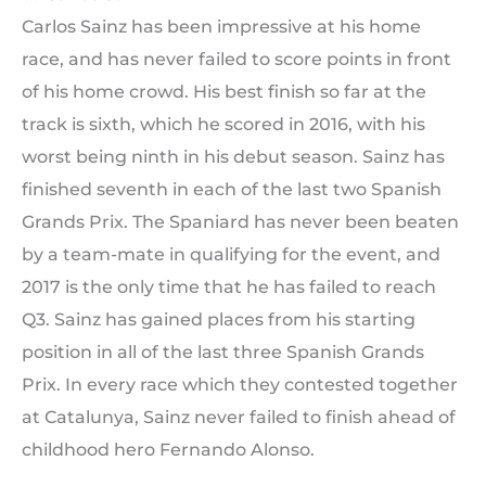
Carlos Sainz has been impressive at his home
race, and has never failed to score points in front
of his home crowd. His best finish so far at the
track is sixth, which he scored in 2016, with his
worst being ninth in his debut season. Sainz has
finished seventh in each of the last two Spanish
Grands Prix. The Spaniard has never been beaten
by a team-mate in qualifying for the event, and
2017 is the only time that he has failed to reach
Q3. Sainz has gained places from his starting
position in all of the last three Spanish Grands
Prix. In every race which they contested together
at Catalunya, Sainz never failed to finish ahead of
childhood hero Fernando Alonso.