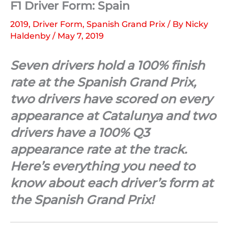
F1 Driver Form: Spain
2019
,
Driver Form
,
Spanish Grand Prix
/ By
Nicky
Haldenby
/
May 7, 2019
Seven drivers hold a 100% finish
rate at the Spanish Grand Prix,
two drivers have scored on every
appearance at Catalunya and two
drivers have a 100% Q3
appearance rate at the track.
Here’s everything you need to
know about each driver’s form at
the Spanish Grand Prix!