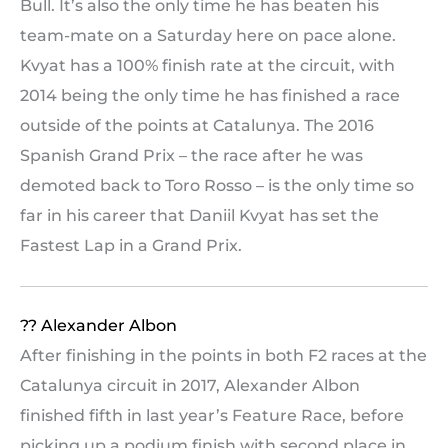
Bull. It’s also the only time he has beaten his
team-mate on a Saturday here on pace alone.
Kvyat has a 100% finish rate at the circuit, with
2014 being the only time he has finished a race
outside of the points at Catalunya. The 2016
Spanish Grand Prix – the race after he was
demoted back to Toro Rosso – is the only time so
far in his career that Daniil Kvyat has set the
Fastest Lap in a Grand Prix.
?? Alexander Albon
After finishing in the points in both F2 races at the
Catalunya circuit in 2017, Alexander Albon
finished fifth in last year’s Feature Race, before
picking up a podium finish with second place in