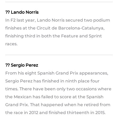
?? Lando Norris
In F2 last year, Lando Norris secured two podium
finishes at the Circuit de Barcelona-Catalunya,
finishing third in both the Feature and Sprint
races.
?? Sergio Perez
From his eight Spanish Grand Prix appearances,
Sergio Perez has finished in ninth place four
times. There have been only two occasions where
the Mexican has failed to score at the Spanish
Grand Prix. That happened when he retired from
the race in 2012 and finished thirteenth in 2015.