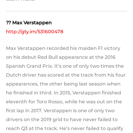
?? Max Verstappen
http://gty.im/531600478
Max Verstappen recorded his maiden F1 victory
on his debut Red Bull appearance at the 2016
Spanish Grand Prix. It’s one of only two times the
Dutch driver has scored at the track from his four
appearances, the other being last season when
he finished in third. In 2015, Verstappen finished
eleventh for Toro Rosso, while he was out on the
first lap in 2017. Verstappen is one of only two
drivers on the 2019 grid to have never failed to
reach Q3 at the track. He’s never failed to qualify