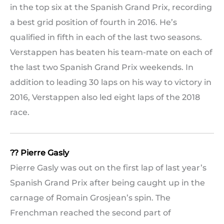
in the top six at the Spanish Grand Prix, recording
a best grid position of fourth in 2016. He’s
qualified in fifth in each of the last two seasons.
Verstappen has beaten his team-mate on each of
the last two Spanish Grand Prix weekends. In
addition to leading 30 laps on his way to victory in
2016, Verstappen also led eight laps of the 2018
race.
?? Pierre Gasly
Pierre Gasly was out on the first lap of last year’s
Spanish Grand Prix after being caught up in the
carnage of Romain Grosjean’s spin. The
Frenchman reached the second part of