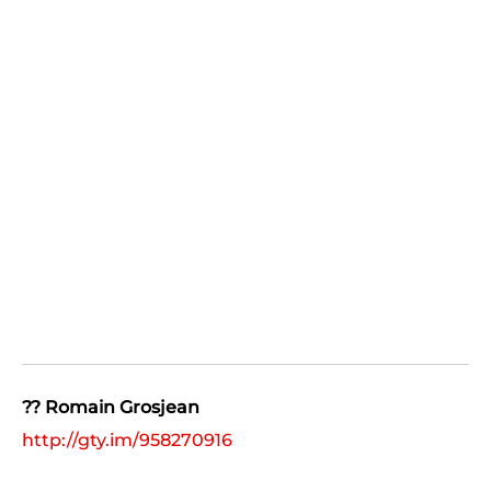
?? Romain Grosjean
http://gty.im/958270916