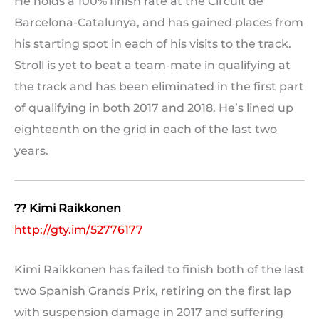
He holds a 100% finish rate at the Circuit de
Barcelona-Catalunya, and has gained places from
his starting spot in each of his visits to the track.
Stroll is yet to beat a team-mate in qualifying at
the track and has been eliminated in the first part
of qualifying in both 2017 and 2018. He’s lined up
eighteenth on the grid in each of the last two
years.
?? Kimi Raikkonen
http://gty.im/52776177
Kimi Raikkonen has failed to finish both of the last
two Spanish Grands Prix, retiring on the first lap
with suspension damage in 2017 and suffering