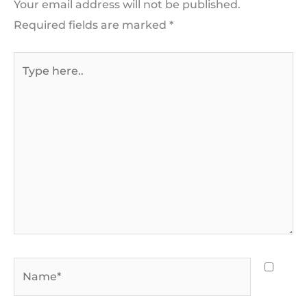
Your email address will not be published.
Required fields are marked
*
Type
here..
Name*