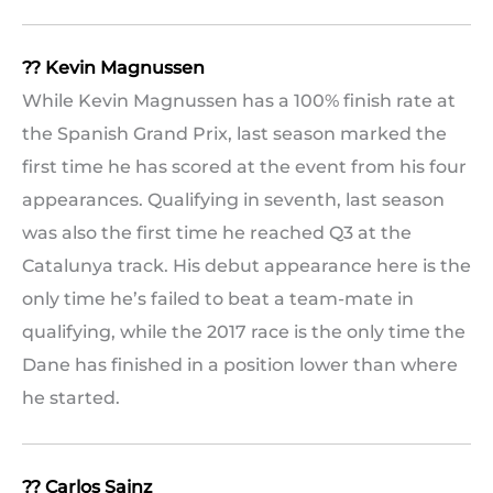
?? Kevin Magnussen
While Kevin Magnussen has a 100% finish rate at
the Spanish Grand Prix, last season marked the
first time he has scored at the event from his four
appearances. Qualifying in seventh, last season
was also the first time he reached Q3 at the
Catalunya track. His debut appearance here is the
only time he’s failed to beat a team-mate in
qualifying, while the 2017 race is the only time the
Dane has finished in a position lower than where
he started.
?? Carlos Sainz