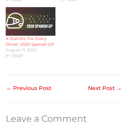
A Statistic For Every
Driver: 2020 Spanish GP
August 17, 2020
In "2020"
←
Previous Post
Next Post
→
Leave a Comment