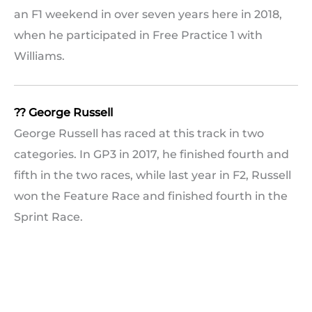
an F1 weekend in over seven years here in 2018,
when he participated in Free Practice 1 with
Williams.
?? George Russell
George Russell has raced at this track in two
categories. In GP3 in 2017, he finished fourth and
fifth in the two races, while last year in F2, Russell
won the Feature Race and finished fourth in the
Sprint Race.