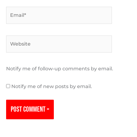
Email*
Website
Notify me of follow-up comments by email.
Notify me of new posts by email.