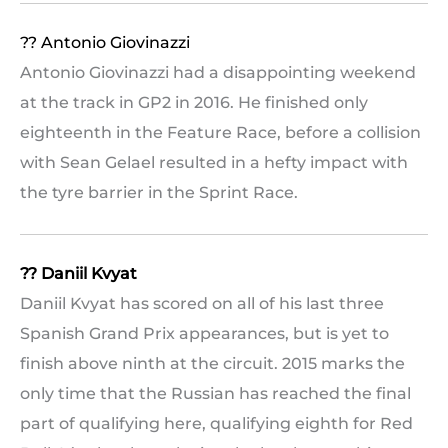
?? Antonio Giovinazzi
Antonio Giovinazzi had a disappointing weekend
at the track in GP2 in 2016. He finished only
eighteenth in the Feature Race, before a collision
with Sean Gelael resulted in a hefty impact with
the tyre barrier in the Sprint Race.
?? Daniil Kvyat
Daniil Kvyat has scored on all of his last three
Spanish Grand Prix appearances, but is yet to
finish above ninth at the circuit. 2015 marks the
only time that the Russian has reached the final
part of qualifying here, qualifying eighth for Red