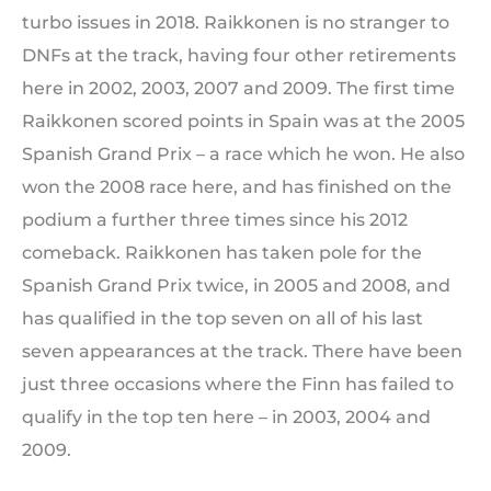
turbo issues in 2018. Raikkonen is no stranger to
DNFs at the track, having four other retirements
here in 2002, 2003, 2007 and 2009. The first time
Raikkonen scored points in Spain was at the 2005
Spanish Grand Prix – a race which he won. He also
won the 2008 race here, and has finished on the
podium a further three times since his 2012
comeback. Raikkonen has taken pole for the
Spanish Grand Prix twice, in 2005 and 2008, and
has qualified in the top seven on all of his last
seven appearances at the track. There have been
just three occasions where the Finn has failed to
qualify in the top ten here – in 2003, 2004 and
2009.