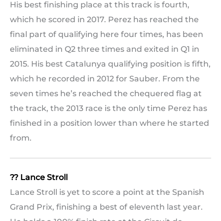
His best finishing place at this track is fourth,
which he scored in 2017. Perez has reached the
final part of qualifying here four times, has been
eliminated in Q2 three times and exited in Q1 in
2015. His best Catalunya qualifying position is fifth,
which he recorded in 2012 for Sauber. From the
seven times he’s reached the chequered flag at
the track, the 2013 race is the only time Perez has
finished in a position lower than where he started
from.
?? Lance Stroll
Lance Stroll is yet to score a point at the Spanish
Grand Prix, finishing a best of eleventh last year.