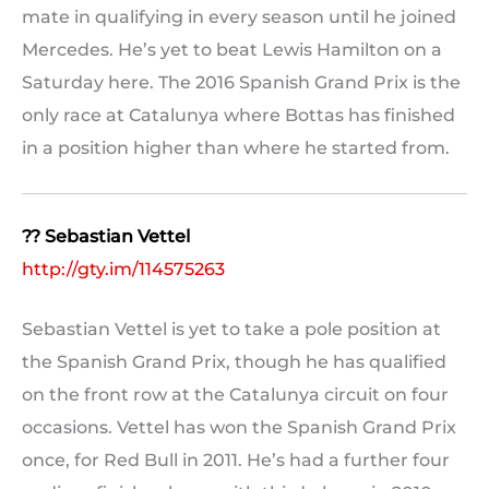
mate in qualifying in every season until he joined
Mercedes. He’s yet to beat Lewis Hamilton on a
Saturday here. The 2016 Spanish Grand Prix is the
only race at Catalunya where Bottas has finished
in a position higher than where he started from.
?? Sebastian Vettel
http://gty.im/114575263
Sebastian Vettel is yet to take a pole position at
the Spanish Grand Prix, though he has qualified
on the front row at the Catalunya circuit on four
occasions. Vettel has won the Spanish Grand Prix
once, for Red Bull in 2011. He’s had a further four