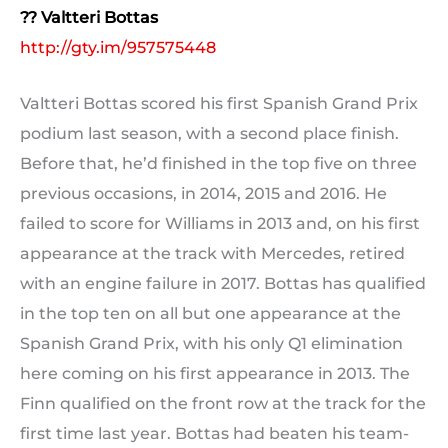
?? Valtteri Bottas
http://gty.im/957575448
Valtteri Bottas scored his first Spanish Grand Prix
podium last season, with a second place finish.
Before that, he’d finished in the top five on three
previous occasions, in 2014, 2015 and 2016. He
failed to score for Williams in 2013 and, on his first
appearance at the track with Mercedes, retired
with an engine failure in 2017. Bottas has qualified
in the top ten on all but one appearance at the
Spanish Grand Prix, with his only Q1 elimination
here coming on his first appearance in 2013. The
Finn qualified on the front row at the track for the
first time last year. Bottas had beaten his team-