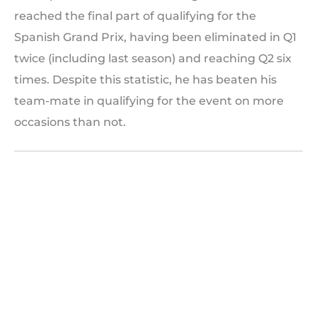
reached the final part of qualifying for the
Spanish Grand Prix, having been eliminated in Q1
twice (including last season) and reaching Q2 six
times. Despite this statistic, he has beaten his
team-mate in qualifying for the event on more
occasions than not.