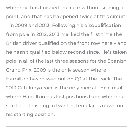
where he has finished the race without scoring a
point, and that has happened twice at this circuit
– in 2009 and 2013. Following his disqualification
from pole in 2012, 2013 marked the first time the
British driver qualified on the front row here – and
he hasn’t qualified below second since. He’s taken
pole in all of the last three seasons for the Spanish
Grand Prix. 2009 is the only season where
Hamilton has missed out on Q3 at the track. The
2013 Catalunya race is the only race at the circuit
where Hamilton has lost positions from where he
started – finishing in twelfth, ten places down on
his starting position.