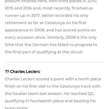
podium finishes here, with third places in 2010,
2015 and 2016 and, most recently, finished as
runner-up in 2017. Vettel recorded his only
retirement so far at Catalunya on his first
appearance in 2008, and has scored points on
every occasion since. Similarly, 2008 is the only
time that the German has failed to progress to
the final part of qualifying at the circuit.
?? Charles Leclerc
Charles Leclerc scored a point with a tenth place
finish on his first visit to the Catalunya track with
the Sauber team last season. He reached Q2,
qualifying in fourteenth place and beating his
team-mate.