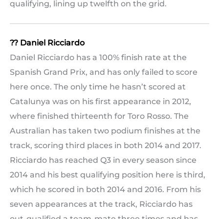
qualifying, lining up twelfth on the grid.
?? Daniel Ricciardo
Daniel Ricciardo has a 100% finish rate at the
Spanish Grand Prix, and has only failed to score
here once. The only time he hasn’t scored at
Catalunya was on his first appearance in 2012,
where finished thirteenth for Toro Rosso. The
Australian has taken two podium finishes at the
track, scoring third places in both 2014 and 2017.
Ricciardo has reached Q3 in every season since
2014 and his best qualifying position here is third,
which he scored in both 2014 and 2016. From his
seven appearances at the track, Ricciardo has
out-qualified a team-mate three times and has