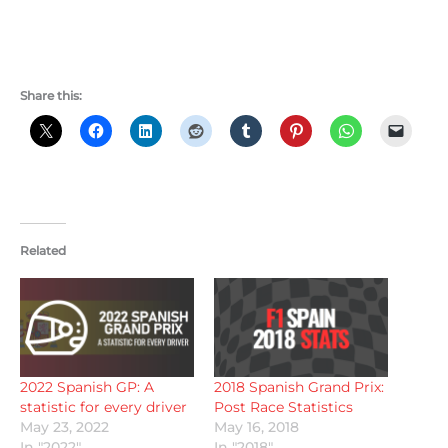
Share this:
Related
2022 Spanish GP: A
2018 Spanish Grand Prix:
statistic for every driver
Post Race Statistics
May 23, 2022
May 16, 2018
In "2022"
In "2018"