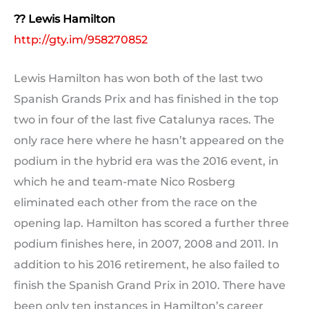
?? Lewis Hamilton
http://gty.im/958270852
Lewis Hamilton has won both of the last two
Spanish Grands Prix and has finished in the top
two in four of the last five Catalunya races. The
only race here where he hasn’t appeared on the
podium in the hybrid era was the 2016 event, in
which he and team-mate Nico Rosberg
eliminated each other from the race on the
opening lap. Hamilton has scored a further three
podium finishes here, in 2007, 2008 and 2011. In
addition to his 2016 retirement, he also failed to
finish the Spanish Grand Prix in 2010. There have
been only ten instances in Hamilton’s career