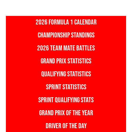
2026 FORMULA 1 CALENDAR
CHAMPIONSHIP STANDINGS
2026 TEAM MATE BATTLES
GRAND PRIX STATISTICS
QUALIFYING STATISTICS
SPRINT STATISTICS
SPRINT QUALIFYING STATS
GRAND PRIX OF THE YEAR
DRIVER OF THE DAY