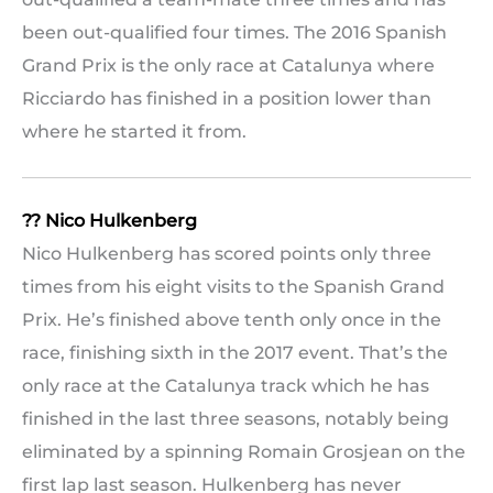
been out-qualified four times. The 2016 Spanish
Grand Prix is the only race at Catalunya where
Ricciardo has finished in a position lower than
where he started it from.
?? Nico Hulkenberg
Nico Hulkenberg has scored points only three
times from his eight visits to the Spanish Grand
Prix. He’s finished above tenth only once in the
race, finishing sixth in the 2017 event. That’s the
only race at the Catalunya track which he has
finished in the last three seasons, notably being
eliminated by a spinning Romain Grosjean on the
first lap last season. Hulkenberg has never