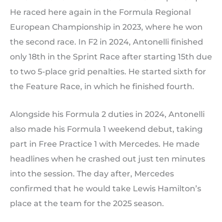
He raced here again in the Formula Regional
European Championship in 2023, where he won
the second race. In F2 in 2024, Antonelli finished
only 18th in the Sprint Race after starting 15th due
to two 5-place grid penalties. He started sixth for
the Feature Race, in which he finished fourth.
Alongside his Formula 2 duties in 2024, Antonelli
also made his Formula 1 weekend debut, taking
part in Free Practice 1 with Mercedes. He made
headlines when he crashed out just ten minutes
into the session. The day after, Mercedes
confirmed that he would take Lewis Hamilton’s
place at the team for the 2025 season.