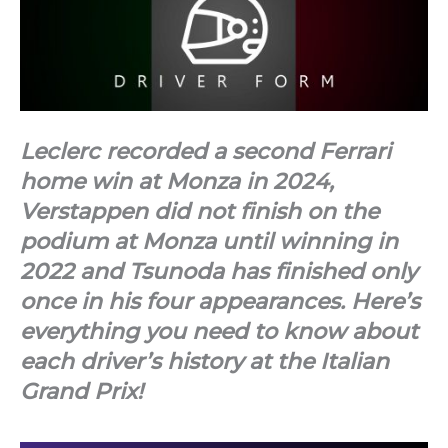
Leclerc recorded a second Ferrari
home win at Monza in 2024,
Verstappen did not finish on the
podium at Monza until winning in
2022 and Tsunoda has finished only
once in his four appearances. Here’s
everything you need to know about
each driver’s history at the Italian
Grand Prix!