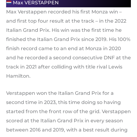
Max VERSTAPPEN
Max Verstappen recorded his first Monza win –
and first top four result at the track – in the 2022
Italian Grand Prix. His win was the first time he
finished the Italian Grand Prix since 2019. His 100%
finish record came to an end at Monza in 2020
and he recorded a second consecutive DNF at the
track in 2021 after colliding with title rival Lewis
Hamilton.
Verstappen won the Italian Grand Prix for a
second time in 2023, this time doing so having
started from the front row of the grid. Verstappen
scored at the Italian Grand Prix in every season
between 2016 and 2019, with a best result during