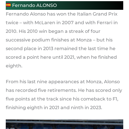
Fernando ALONSO
Fernando Alonso has won the Italian Grand Prix
twice – with McLaren in 2007 and with Ferrari in
2010. His 2010 win began a streak of four
successive podium finishes at Monza – but his
second place in 2013 remained the last time he
scored a point here until 2021, when he finished
eighth.
From his last nine appearances at Monza, Alonso
has recorded five retirements. He has scored only
five points at the track since his comeback to F1,
finishing eighth in 2021 and ninth in 2023.