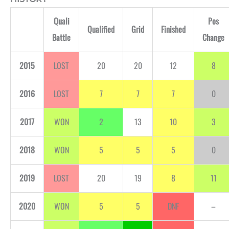
Quali
Pos
Qualified
Grid
Finished
Battle
Change
2015
LOST
20
20
12
8
2016
LOST
7
7
7
0
2017
WON
2
13
10
3
2018
WON
5
5
5
0
2019
LOST
20
19
8
11
2020
WON
5
5
DNF
–