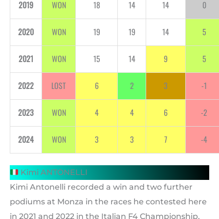
2019
WON
18
14
14
0
2020
WON
19
19
14
5
2021
WON
15
14
9
5
2022
LOST
6
2
3
-1
2023
WON
4
4
6
-2
2024
WON
3
3
7
-4
Kimi ANTONELLI
Kimi Antonelli recorded a win and two further
podiums at Monza in the races he contested here
in 2021 and 2022 in the Italian F4 Championship.