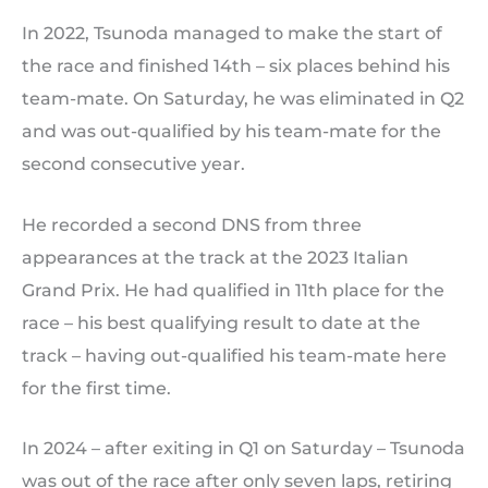
In 2022, Tsunoda managed to make the start of
the race and finished 14th – six places behind his
team-mate. On Saturday, he was eliminated in Q2
and was out-qualified by his team-mate for the
second consecutive year.
He recorded a second DNS from three
appearances at the track at the 2023 Italian
Grand Prix. He had qualified in 11th place for the
race – his best qualifying result to date at the
track – having out-qualified his team-mate here
for the first time.
In 2024 – after exiting in Q1 on Saturday – Tsunoda
was out of the race after only seven laps, retiring