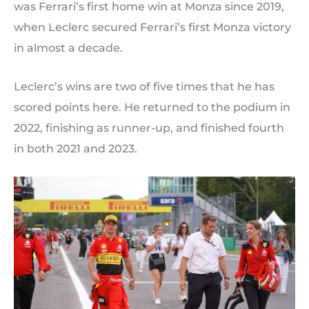
was Ferrari’s first home win at Monza since 2019,
when Leclerc secured Ferrari’s first Monza victory
in almost a decade.
Leclerc’s wins are two of five times that he has
scored points here. He returned to the podium in
2022, finishing as runner-up, and finished fourth
in both 2021 and 2023.