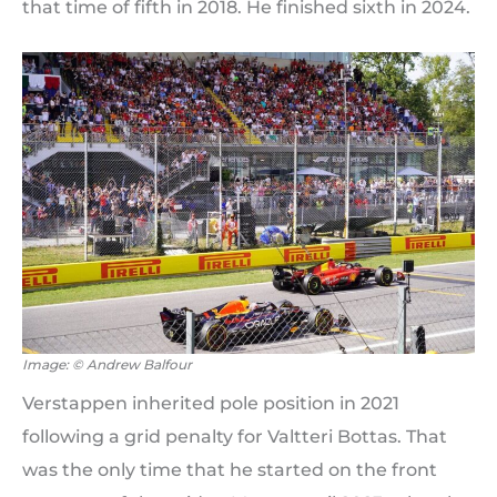
that time of fifth in 2018. He finished sixth in 2024.
Image: © Andrew Balfour
Verstappen inherited pole position in 2021
following a grid penalty for Valtteri Bottas. That
was the only time that he started on the front