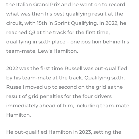
the Italian Grand Prix and he went on to record
what was then his best qualifying result at the
circuit, with 15th in Sprint Qualifying. In 2022, he
reached Q3 at the track for the first time,
qualifying in sixth place – one position behind his
team-mate, Lewis Hamilton.
2022 was the first time Russell was out-qualified
by his team-mate at the track. Qualifying sixth,
Russell moved up to second on the grid as the
result of grid penalties for the four drivers
immediately ahead of him, including team-mate
Hamilton.
He out-qualified Hamilton in 2023, setting the