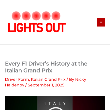
Skip
to
content
Every F1 Driver’s History at the
Italian Grand Prix
Driver Form
,
Italian Grand Prix
/ By
Nicky
Haldenby
/
September 1, 2025