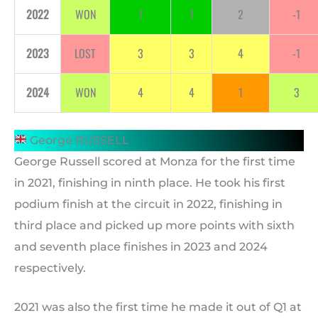
2022
WON
1
1
2
-1
2023
LOST
3
3
4
-1
2024
WON
4
4
1
3
George RUSSELL
George Russell scored at Monza for the first time
in 2021, finishing in ninth place. He took his first
podium finish at the circuit in 2022, finishing in
third place and picked up more points with sixth
and seventh place finishes in 2023 and 2024
respectively.
2021 was also the first time he made it out of Q1 at