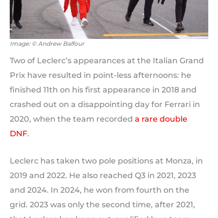
Image: © Andrew Balfour
Two of Leclerc’s appearances at the Italian Grand
Prix have resulted in point-less afternoons: he
finished 11th on his first appearance in 2018 and
crashed out on a disappointing day for Ferrari in
2020, when the team recorded
a rare double
DNF
.
Leclerc has taken two pole positions at Monza, in
2019 and 2022. He also reached Q3 in 2021, 2023
and 2024. In 2024, he won from fourth on the
grid. 2023 was only the second time, after 2021,