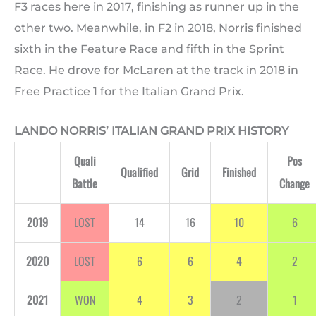
F3 races here in 2017, finishing as runner up in the
other two. Meanwhile, in F2 in 2018, Norris finished
sixth in the Feature Race and fifth in the Sprint
Race. He drove for McLaren at the track in 2018 in
Free Practice 1 for the Italian Grand Prix.
LANDO NORRIS’ ITALIAN GRAND PRIX HISTORY
Quali
Pos
Qualified
Grid
Finished
Battle
Change
2019
LOST
14
16
10
6
2020
LOST
6
6
4
2
2021
WON
4
3
2
1