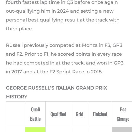
fourth fastest lap time in Q3 before once again
out-qualifying him in 2024 and setting a new
personal best qualifying result at the track with
third place.
Russell previously competed at Monza in F3, GP3
and F2. Prior to F1, he scored points in every race
he had competed in at the track, and won in GP3
in 2017 and at the F2 Sprint Race in 2018.
GEORGE RUSSELL’S ITALIAN GRAND PRIX
HISTORY
Quali
Pos
Qualified
Grid
Finished
Battle
Change