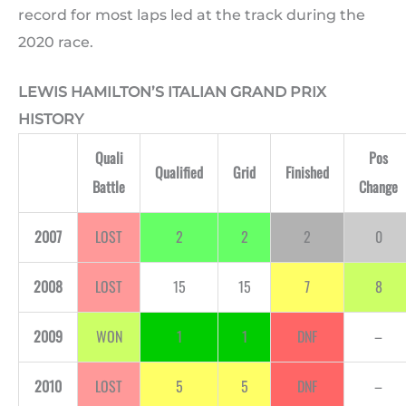
record for most laps led at the track during the
2020 race.
LEWIS HAMILTON’S ITALIAN GRAND PRIX
HISTORY
Quali
Pos
Qualified
Grid
Finished
Battle
Change
2007
LOST
2
2
2
0
2008
LOST
15
15
7
8
2009
WON
1
1
DNF
–
2010
LOST
5
5
DNF
–