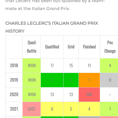
that Leclerc has been out-qualified by a team-
mate at the Italian Grand Prix.
CHARLES LECLERC’S ITALIAN GRAND PRIX
HISTORY
Quali
Pos
Qualified
Grid
Finished
Battle
Change
2018
WON
17
15
11
4
2019
WON
1
1
1
0
2020
WON
13
13
DNF
–
2021
LOST
6
5
4
1