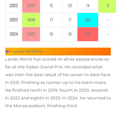
2022
LOST
15
20
14
6
2023
WON
11
11
DNS
–
2024
LOST
16
16
DNF
–
Lando NORRIS
Lando Norris has scored on all six appearances so
far at the Italian Grand Prix. He recorded what
was then the best result of his career to date here
in 2021, finishing as runner-up to his team-mate.
He finished tenth in 2019, fourth in 2020, seventh
in 2022 and eighth in 2023. In 2024, he returned to
the Monza podium, finishing third.