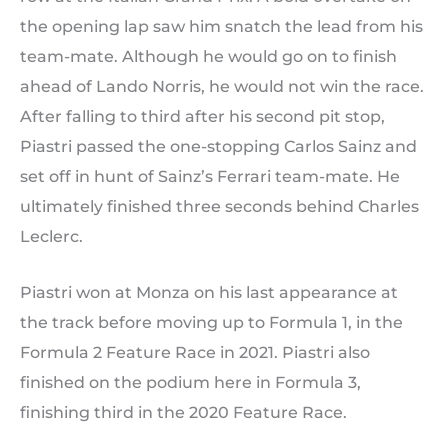
the opening lap saw him snatch the lead from his
team-mate. Although he would go on to finish
ahead of Lando Norris, he would not win the race.
After falling to third after his second pit stop,
Piastri passed the one-stopping Carlos Sainz and
set off in hunt of Sainz’s Ferrari team-mate. He
ultimately finished three seconds behind Charles
Leclerc.
Piastri won at Monza on his last appearance at
the track before moving up to Formula 1, in the
Formula 2 Feature Race in 2021. Piastri also
finished on the podium here in Formula 3,
finishing third in the 2020 Feature Race.