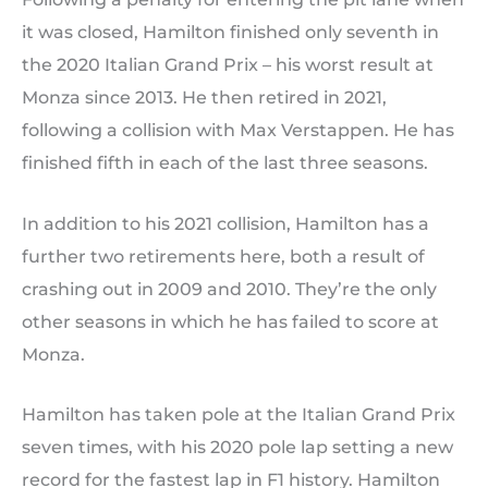
it was closed, Hamilton finished only seventh in
the 2020 Italian Grand Prix – his worst result at
Monza since 2013. He then retired in 2021,
following a collision with Max Verstappen. He has
finished fifth in each of the last three seasons.
In addition to his 2021 collision, Hamilton has a
further two retirements here, both a result of
crashing out in 2009 and 2010. They’re the only
other seasons in which he has failed to score at
Monza.
Hamilton has taken pole at the Italian Grand Prix
seven times, with his 2020 pole lap setting a new
record for the fastest lap in F1 history. Hamilton