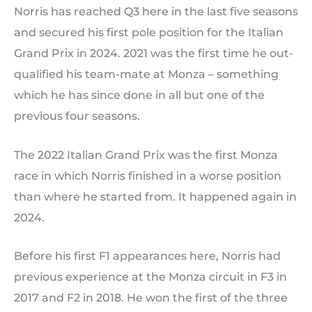
Norris has reached Q3 here in the last five seasons
and secured his first pole position for the Italian
Grand Prix in 2024. 2021 was the first time he out-
qualified his team-mate at Monza – something
which he has since done in all but one of the
previous four seasons.
The 2022 Italian Grand Prix was the first Monza
race in which Norris finished in a worse position
than where he started from. It happened again in
2024.
Before his first F1 appearances here, Norris had
previous experience at the Monza circuit in F3 in
2017 and F2 in 2018. He won the first of the three