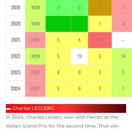
2019
WON
2
2
3
-1
2020
WON
1
1
7
-6
2021
LOST
5
4
DNF
–
2022
WON
5
19
5
14
2023
LOST
8
8
5
3
2024
LOST
6
6
5
1
Charles LECLERC
In 2024, Charles Leclerc won with Ferrari at the
Italian Grand Prix for the second time. That win