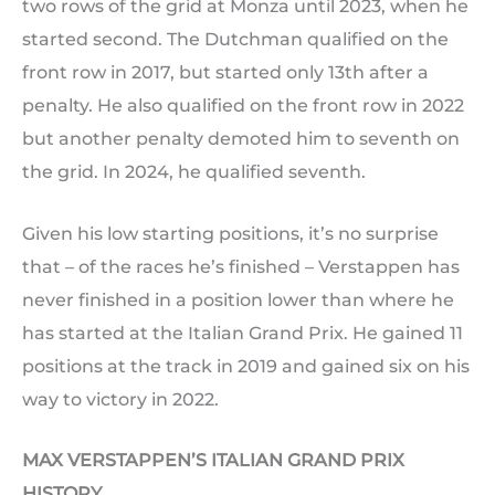
two rows of the grid at Monza until 2023, when he
started second. The Dutchman qualified on the
front row in 2017, but started only 13th after a
penalty. He also qualified on the front row in 2022
but another penalty demoted him to seventh on
the grid. In 2024, he qualified seventh.
Given his low starting positions, it’s no surprise
that – of the races he’s finished – Verstappen has
never finished in a position lower than where he
has started at the Italian Grand Prix. He gained 11
positions at the track in 2019 and gained six on his
way to victory in 2022.
MAX VERSTAPPEN’S ITALIAN GRAND PRIX
HISTORY