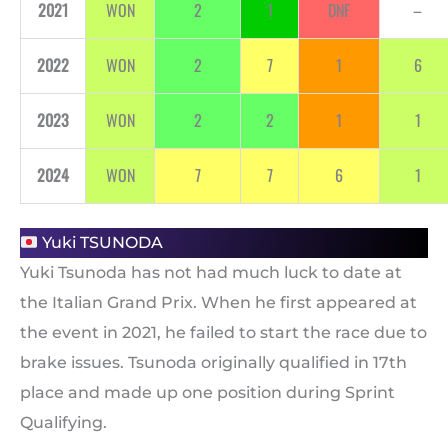
2021
WON
2
1
DNF
–
2022
WON
2
7
1
6
2023
WON
2
2
1
1
2024
WON
7
7
6
1
Yuki TSUNODA
Yuki Tsunoda has not had much luck to date at
the Italian Grand Prix. When he first appeared at
the event in 2021, he failed to start the race due to
brake issues. Tsunoda originally qualified in 17th
place and made up one position during Sprint
Qualifying.