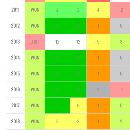
2011
WON
2
2
4
-2
2012
WON
1
1
1
0
2013
LOST
12
12
9
3
2014
WON
1
1
1
0
2015
WON
1
1
1
0
2016
WON
1
1
2
-1
2017
WON
1
6
1
5
2018
WON
3
3
1
2