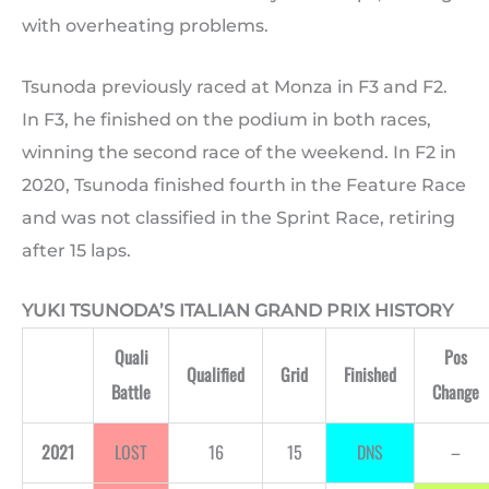
with overheating problems.
Tsunoda previously raced at Monza in F3 and F2.
In F3, he finished on the podium in both races,
winning the second race of the weekend. In F2 in
2020, Tsunoda finished fourth in the Feature Race
and was not classified in the Sprint Race, retiring
after 15 laps.
YUKI TSUNODA’S ITALIAN GRAND PRIX HISTORY
Quali
Pos
Qualified
Grid
Finished
Battle
Change
2021
LOST
16
15
DNS
–