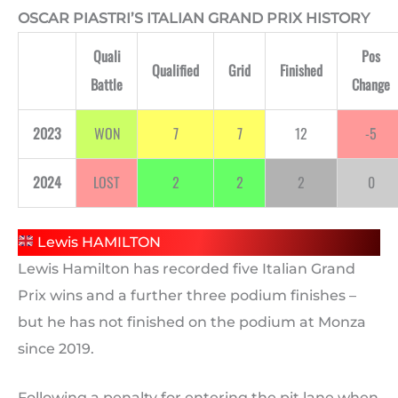
OSCAR PIASTRI’S ITALIAN GRAND PRIX HISTORY
Quali
Pos
Qualified
Grid
Finished
Battle
Change
2023
WON
7
7
12
-5
2024
LOST
2
2
2
0
Lewis HAMILTON
Lewis Hamilton has recorded five Italian Grand
Prix wins and a further three podium finishes –
but he has not finished on the podium at Monza
since 2019.
Following a penalty for entering the pit lane when