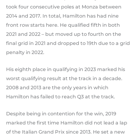
took four consecutive poles at Monza between
2014 and 2017. In total, Hamilton has had nine
front row starts here. He qualified fifth in both
2021 and 2022 – but moved up to fourth on the
final grid in 2021 and dropped to 19th due to a grid
penalty in 2022.
His eighth place in qualifying in 2023 marked his
worst qualifying result at the track in a decade.
2008 and 2013 are the only years in which
Hamilton has failed to reach Q3 at the track.
Despite being in contention for the win, 2019
marked the first time Hamilton did not lead a lap
of the Italian Grand Prix since 2013. He set a new