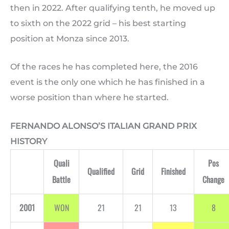
then in 2022. After qualifying tenth, he moved up
to sixth on the 2022 grid – his best starting
position at Monza since 2013.
Of the races he has completed here, the 2016
event is the only one which he has finished in a
worse position than where he started.
FERNANDO ALONSO’S ITALIAN GRAND PRIX
HISTORY
Quali
Pos
Qualified
Grid
Finished
Battle
Change
2001
WON
21
21
13
8