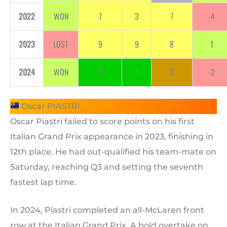
2022
WON
7
3
7
-4
2023
LOST
9
9
8
1
2024
WON
1
1
3
-2
Oscar PIASTRI
Oscar Piastri failed to score points on his first
Italian Grand Prix appearance in 2023, finishing in
12th place. He had out-qualified his team-mate on
Saturday, reaching Q3 and setting the seventh
fastest lap time.
In 2024, Piastri completed an all-McLaren front
row at the Italian Grand Prix. A bold overtake on