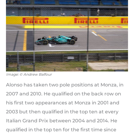
Image: © Andrew Balfour
Alonso has taken two pole positions at Monza, in
2007 and 2010. He qualified on the back row on
his first two appearances at Monza in 2001 and
2003 but then qualified in the top ten at every
Italian Grand Prix between 2004 and 2014. He
qualified in the top ten for the first time since