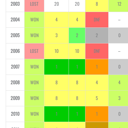
2003
LOST
20
20
8
12
2004
WON
4
4
DNF
–
2005
WON
3
2
2
0
2006
LOST
10
10
DNF
–
2007
WON
1
1
1
0
2008
WON
8
8
4
4
2009
WON
8
8
5
3
2010
WON
1
1
1
0