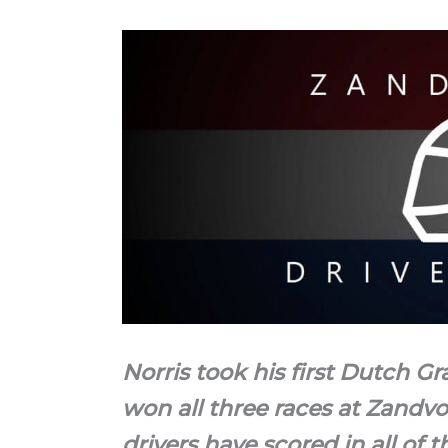
Norris took his first Dutch Gr
won all three races at Zandvo
drivers have scored in all of th