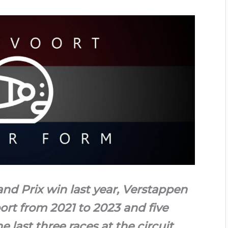
and Prix win last year, Verstappen
ort from 2021 to 2023 and five
e last three races at the circuit.