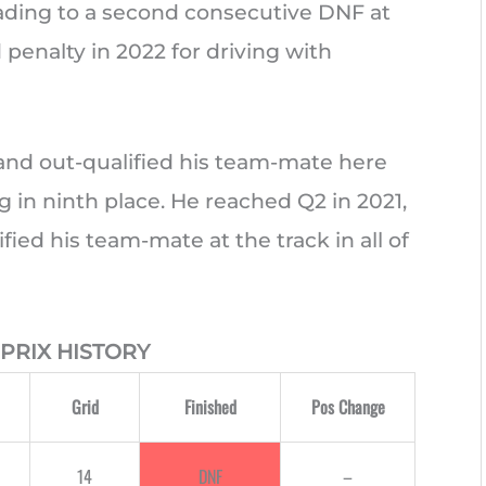
eading to a second consecutive DNF at
 penalty in 2022 for driving with
and out-qualified his team-mate here
ing in ninth place. He reached Q2 in 2021,
ied his team-mate at the track in all of
PRIX HISTORY
Grid
Finished
Pos Change
14
DNF
–