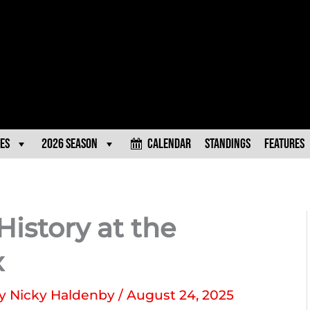
es
2026 Season
Calendar
Standings
Features
 History at the
x
By
Nicky Haldenby
/
August 24, 2025