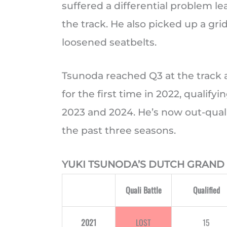
suffered a differential problem l
the track. He also picked up a grid
loosened seatbelts.
Tsunoda reached Q3 at the track 
for the first time in 2022, qualify
2023 and 2024. He’s now out-qualif
the past three seasons.
YUKI TSUNODA’S DUTCH GRAND 
Quali Battle
Qualified
2021
LOST
15