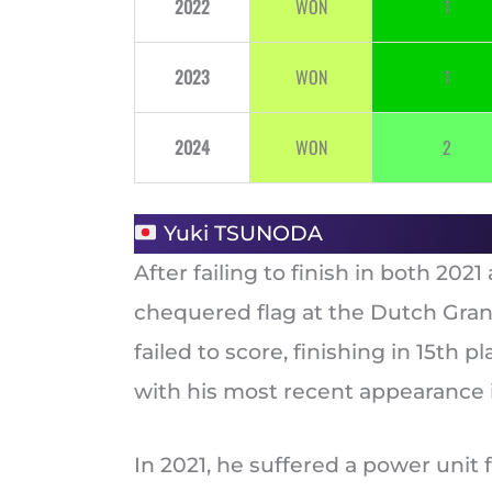
2022
WON
1
2023
WON
1
2024
WON
2
Yuki TSUNODA
After failing to finish in both 20
chequered flag at the Dutch Grand 
failed to score, finishing in 15th 
with his most recent appearance in
In 2021, he suffered a power unit f