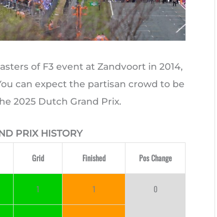
asters of F3 event at Zandvoort in 2014,
 You can expect the partisan crowd to be
the 2025 Dutch Grand Prix.
ND PRIX HISTORY
Grid
Finished
Pos Change
1
1
0