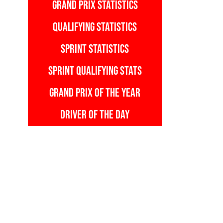
GRAND PRIX STATISTICS
QUALIFYING STATISTICS
SPRINT STATISTICS
SPRINT QUALIFYING STATS
GRAND PRIX OF THE YEAR
DRIVER OF THE DAY