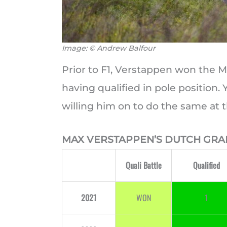
Image: © Andrew Balfour
Prior to F1, Verstappen won the M
having qualified in pole position.
willing him on to do the same at 
MAX VERSTAPPEN’S DUTCH GRA
Quali Battle
Qualified
2021
WON
1