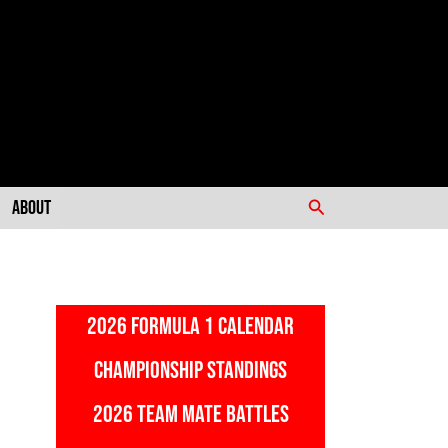
Search
About
2026 FORMULA 1 CALENDAR
CHAMPIONSHIP STANDINGS
2026 TEAM MATE BATTLES