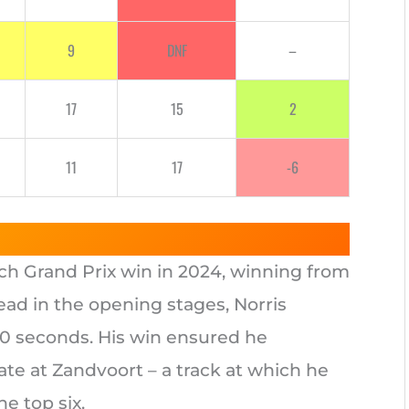
9
DNF
–
17
15
2
11
17
-6
tch Grand Prix win in 2024, winning from
lead in the opening stages, Norris
20 seconds. His win ensured he
ate at Zandvoort – a track at which he
e top six.