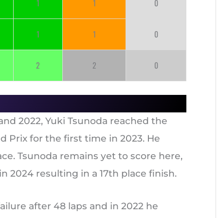
1
1
0
1
1
0
2
2
0
21 and 2022, Yuki Tsunoda reached the
Prix for the first time in 2023. He
place. Tsunoda remains yet to score here,
 2024 resulting in a 17th place finish.
ailure after 48 laps and in 2022 he