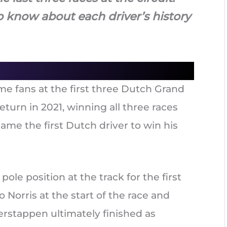
o know about each driver’s history
e fans at the first three Dutch Grand
turn in 2021, winning all three races
came the first Dutch driver to win his
pole position at the track for the first
 Norris at the start of the race and
Verstappen ultimately finished as