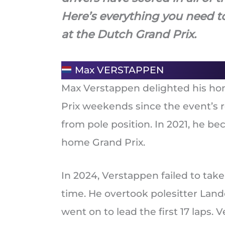
Here’s everything you need t
at the Dutch Grand Prix.
Max VERSTAPPEN
Max Verstappen delighted his hom
Prix weekends since the event’s re
from pole position. In 2021, he be
home Grand Prix.
In 2024, Verstappen failed to take 
time. He overtook polesitter Lando
went on to lead the first 17 laps. 