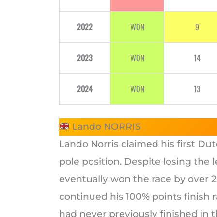
2022
WON
9
2023
WON
14
2024
WON
13
Lando NORRIS
Lando Norris claimed his first Du
pole position. Despite losing the 
eventually won the race by over 
continued his 100% points finish r
had never previously finished in th