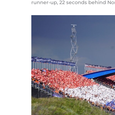
runner-up, 22 seconds behind Nor