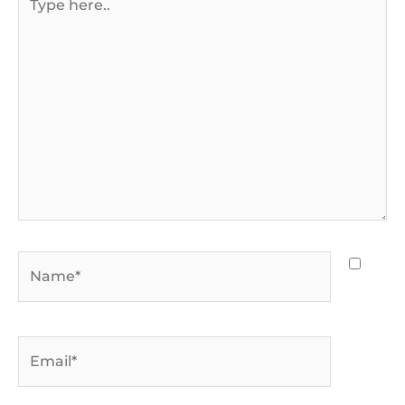
here..
Name*
Email*