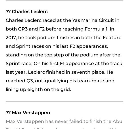
?? Charles Leclerc
Charles Leclerc raced at the Yas Marina Circuit in
both GP3 and F2 before reaching Formula 1. In
2017, he took podium finishes in both the Feature
and Sprint races on his last F2 appearances,
standing on the top step of the podium after the
Sprint race. On his first F1 appearance at the track
last year, Leclerc finished in seventh place. He
reached Q3, out-qualifying his team-mate and
lining up eighth on the grid.
?? Max Verstappen
Max Verstappen has never failed to finish the Abu