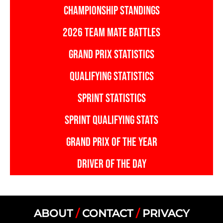
CHAMPIONSHIP STANDINGS
2026 TEAM MATE BATTLES
GRAND PRIX STATISTICS
QUALIFYING STATISTICS
SPRINT STATISTICS
SPRINT QUALIFYING STATS
GRAND PRIX OF THE YEAR
DRIVER OF THE DAY
ABOUT
/
CONTACT
/
PRIVACY