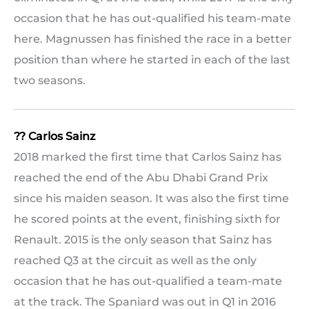
occasion that he has out-qualified his team-mate
here. Magnussen has finished the race in a better
position than where he started in each of the last
two seasons.
?? Carlos Sainz
2018 marked the first time that Carlos Sainz has
reached the end of the Abu Dhabi Grand Prix
since his maiden season. It was also the first time
he scored points at the event, finishing sixth for
Renault. 2015 is the only season that Sainz has
reached Q3 at the circuit as well as the only
occasion that he has out-qualified a team-mate
at the track. The Spaniard was out in Q1 in 2016