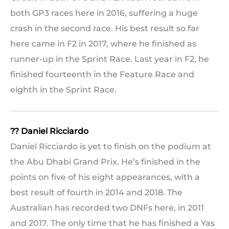
both GP3 races here in 2016, suffering a huge
crash in the second race. His best result so far
here came in F2 in 2017, where he finished as
runner-up in the Sprint Race. Last year in F2, he
finished fourteenth in the Feature Race and
eighth in the Sprint Race.
?? Daniel Ricciardo
Daniel Ricciardo is yet to finish on the podium at
the Abu Dhabi Grand Prix. He’s finished in the
points on five of his eight appearances, with a
best result of fourth in 2014 and 2018. The
Australian has recorded two DNFs here, in 2011
and 2017. The only time that he has finished a Yas