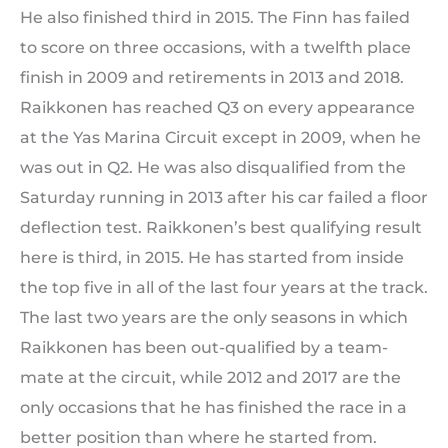
He also finished third in 2015. The Finn has failed
to score on three occasions, with a twelfth place
finish in 2009 and retirements in 2013 and 2018.
Raikkonen has reached Q3 on every appearance
at the Yas Marina Circuit except in 2009, when he
was out in Q2. He was also disqualified from the
Saturday running in 2013 after his car failed a floor
deflection test. Raikkonen’s best qualifying result
here is third, in 2015. He has started from inside
the top five in all of the last four years at the track.
The last two years are the only seasons in which
Raikkonen has been out-qualified by a team-
mate at the circuit, while 2012 and 2017 are the
only occasions that he has finished the race in a
better position than where he started from.