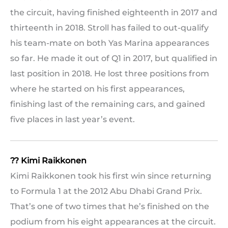
the circuit, having finished eighteenth in 2017 and
thirteenth in 2018. Stroll has failed to out-qualify
his team-mate on both Yas Marina appearances
so far. He made it out of Q1 in 2017, but qualified in
last position in 2018. He lost three positions from
where he started on his first appearances,
finishing last of the remaining cars, and gained
five places in last year’s event.
?? Kimi Raikkonen
Kimi Raikkonen took his first win since returning
to Formula 1 at the 2012 Abu Dhabi Grand Prix.
That’s one of two times that he’s finished on the
podium from his eight appearances at the circuit.