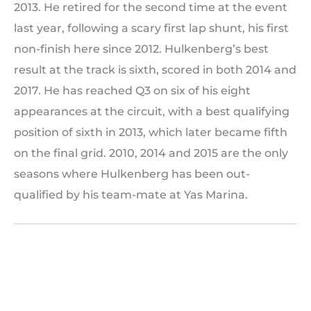
2013. He retired for the second time at the event
last year, following a scary first lap shunt, his first
non-finish here since 2012. Hulkenberg’s best
result at the track is sixth, scored in both 2014 and
2017. He has reached Q3 on six of his eight
appearances at the circuit, with a best qualifying
position of sixth in 2013, which later became fifth
on the final grid. 2010, 2014 and 2015 are the only
seasons where Hulkenberg has been out-
qualified by his team-mate at Yas Marina.