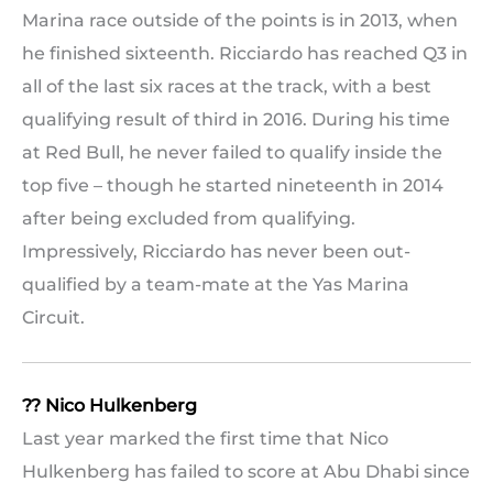
Marina race outside of the points is in 2013, when
he finished sixteenth. Ricciardo has reached Q3 in
all of the last six races at the track, with a best
qualifying result of third in 2016. During his time
at Red Bull, he never failed to qualify inside the
top five – though he started nineteenth in 2014
after being excluded from qualifying.
Impressively, Ricciardo has never been out-
qualified by a team-mate at the Yas Marina
Circuit.
?? Nico Hulkenberg
Last year marked the first time that Nico
Hulkenberg has failed to score at Abu Dhabi since