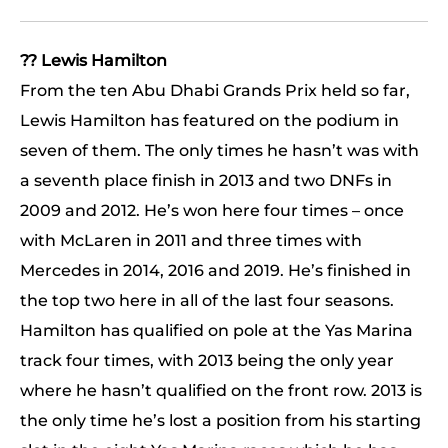
?? Lewis Hamilton
From the ten Abu Dhabi Grands Prix held so far,
Lewis Hamilton has featured on the podium in
seven of them. The only times he hasn’t was with
a seventh place finish in 2013 and two DNFs in
2009 and 2012. He’s won here four times – once
with McLaren in 2011 and three times with
Mercedes in 2014, 2016 and 2019. He’s finished in
the top two here in all of the last four seasons.
Hamilton has qualified on pole at the Yas Marina
track four times, with 2013 being the only year
where he hasn’t qualified on the front row. 2013 is
the only time he’s lost a position from his starting