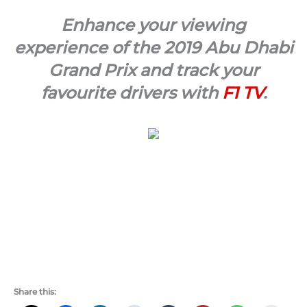
Enhance your viewing
experience of the 2019 Abu Dhabi
Grand Prix and track your
favourite drivers with
F1 TV
.
Share this: