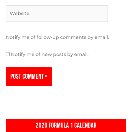
Website
Notify me of follow-up comments by email.
Notify me of new posts by email.
2026 FORMULA 1 CALENDAR