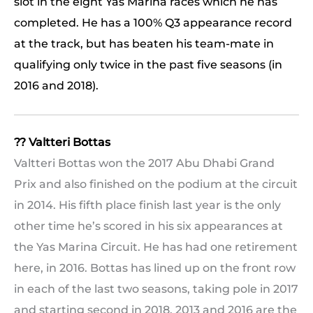
slot in the eight Yas Marina races which he has
completed. He has a 100% Q3 appearance record
at the track, but has beaten his team-mate in
qualifying only twice in the past five seasons (in
2016 and 2018).
?? Valtteri Bottas
Valtteri Bottas won the 2017 Abu Dhabi Grand
Prix and also finished on the podium at the circuit
in 2014. His fifth place finish last year is the only
other time he’s scored in his six appearances at
the Yas Marina Circuit. He has had one retirement
here, in 2016. Bottas has lined up on the front row
in each of the last two seasons, taking pole in 2017
and starting second in 2018. 2013 and 2016 are the