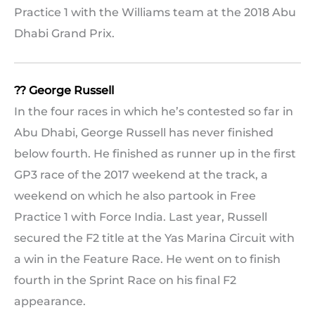
Practice 1 with the Williams team at the 2018 Abu
Dhabi Grand Prix.
?? George Russell
In the four races in which he’s contested so far in
Abu Dhabi, George Russell has never finished
below fourth. He finished as runner up in the first
GP3 race of the 2017 weekend at the track, a
weekend on which he also partook in Free
Practice 1 with Force India. Last year, Russell
secured the F2 title at the Yas Marina Circuit with
a win in the Feature Race. He went on to finish
fourth in the Sprint Race on his final F2
appearance.