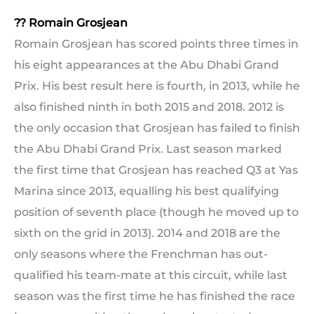
?? Romain Grosjean
Romain Grosjean has scored points three times in
his eight appearances at the Abu Dhabi Grand
Prix. His best result here is fourth, in 2013, while he
also finished ninth in both 2015 and 2018. 2012 is
the only occasion that Grosjean has failed to finish
the Abu Dhabi Grand Prix. Last season marked
the first time that Grosjean has reached Q3 at Yas
Marina since 2013, equalling his best qualifying
position of seventh place (though he moved up to
sixth on the grid in 2013). 2014 and 2018 are the
only seasons where the Frenchman has out-
qualified his team-mate at this circuit, while last
season was the first time he has finished the race