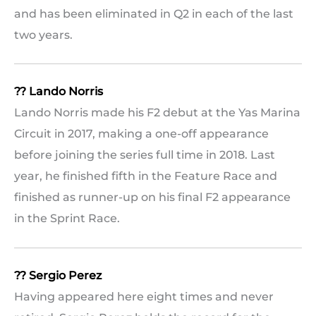
and has been eliminated in Q2 in each of the last
two years.
?? Lando Norris
Lando Norris made his F2 debut at the Yas Marina
Circuit in 2017, making a one-off appearance
before joining the series full time in 2018. Last
year, he finished fifth in the Feature Race and
finished as runner-up on his final F2 appearance
in the Sprint Race.
?? Sergio Perez
Having appeared here eight times and never