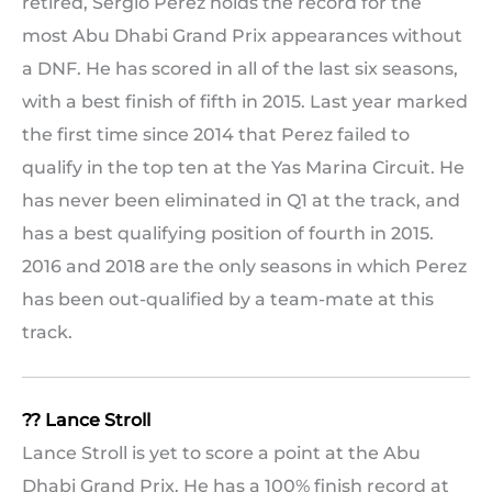
retired, Sergio Perez holds the record for the
most Abu Dhabi Grand Prix appearances without
a DNF. He has scored in all of the last six seasons,
with a best finish of fifth in 2015. Last year marked
the first time since 2014 that Perez failed to
qualify in the top ten at the Yas Marina Circuit. He
has never been eliminated in Q1 at the track, and
has a best qualifying position of fourth in 2015.
2016 and 2018 are the only seasons in which Perez
has been out-qualified by a team-mate at this
track.
?? Lance Stroll
Lance Stroll is yet to score a point at the Abu
Dhabi Grand Prix. He has a 100% finish record at