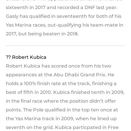
sixteenth in 2017 and recorded a DNF last year.
Gasly has qualified in seventeenth for both of his
Yas Marina races, out-qualifying his team-mate in
2017, but being beaten in 2018.
?? Robert Kubica
Robert Kubica has scored once from his two
appearances at the Abu Dhabi Grand Prix. He
holds a 100% finish rate at the track, finishing a
best of fifth in 2010. Kubica finished tenth in 2009,
in the final race where the position didn’t offer
points. The Pole qualified in the top ten once at
the Yas Marina track in 2009, when he lined up
seventh on the grid. Kubica particpated in Free