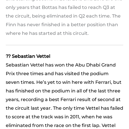
only years that Bottas has failed to reach Q3 at
the circuit, being eliminated in Q2 each time. The
Finn has never finished in a better position than
where he has started at this circuit.
?? Sebastian Vettel
Sebastian Vettel has won the Abu Dhabi Grand
Prix three times and has visited the podium
seven times. He’s yet to win here with Ferrari, but
has finished on the podium in all of the last three
years, recording a best Ferrari result of second at
the circuit last year. The only time Vettel has failed
to score at the track was in 2011, when he was
eliminated from the race on the first lap. Vettel