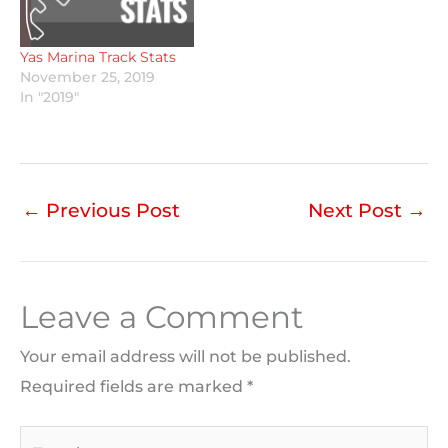
Yas Marina Track Stats
November 25, 2019
In "2019"
←
Previous Post
Next Post
→
Leave a Comment
Your email address will not be published.
Required fields are marked
*
Type