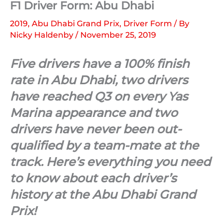
F1 Driver Form: Abu Dhabi
2019
,
Abu Dhabi Grand Prix
,
Driver Form
/ By
Nicky Haldenby
/
November 25, 2019
Five drivers have a 100% finish
rate in Abu Dhabi, two drivers
have reached Q3 on every Yas
Marina appearance and two
drivers have never been out-
qualified by a team-mate at the
track. Here’s everything you need
to know about each driver’s
history at the Abu Dhabi Grand
Prix!