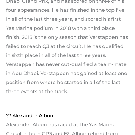
Dhabi Grand Prix, and has scored on three of his
four appearances. He has finished in the top five
in all of the last three years, and scored his first
Yas Marina podium in 2018 with a third place
finish. 2015 is the only season that Verstappen has
failed to reach Q3 at the circuit. He has qualified
in sixth place in all of the last three years.
Verstappen has never out-qualified a team-mate
in Abu Dhabi. Verstappen has gained at least one
position from where he started in all of the last
three events at the track.
?? Alexander Albon
Alexander Albon has raced at the Yas Marina
Circuit in both GP3 and F2. Albon retired from