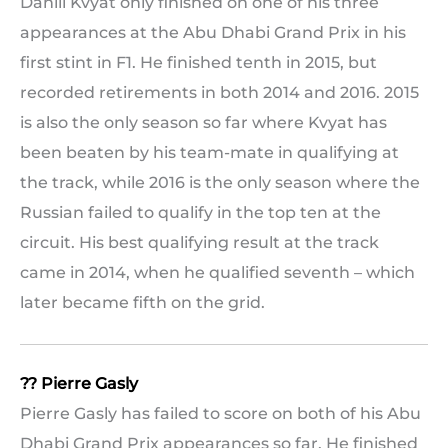
Daniil Kvyat only finished on one of his three
appearances at the Abu Dhabi Grand Prix in his
first stint in F1. He finished tenth in 2015, but
recorded retirements in both 2014 and 2016. 2015
is also the only season so far where Kvyat has
been beaten by his team-mate in qualifying at
the track, while 2016 is the only season where the
Russian failed to qualify in the top ten at the
circuit. His best qualifying result at the track
came in 2014, when he qualified seventh – which
later became fifth on the grid.
?? Pierre Gasly
Pierre Gasly has failed to score on both of his Abu
Dhabi Grand Prix appearances so far. He finished