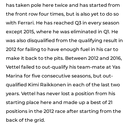
has taken pole here twice and has started from
the front row four times, but is also yet to do so
with Ferrari. He has reached Q3 in every season
except 2015, where he was eliminated in Q1. He
was also disqualified from the qualifying result in
2012 for failing to have enough fuel in his car to
make it back to the pits. Between 2012 and 2016,
Vettel failed to out-qualify his team-mate at Yas
Marina for five consecutive seasons, but out-
qualified Kimi Raikkonen in each of the last two
years. Vettel has never lost a position from his
starting place here and made up a best of 21
positions in the 2012 race after starting from the
back of the grid.