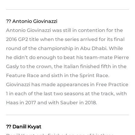
?? Antonio Giovinazzi
Antonio Giovinazzi was still in contention for the
2016 GP2 title when the series arrived for its final
round of the championship in Abu Dhabi. While
he didn’t do enough to beat his team-mate Pierre
Gasly to the crown, the Italian finished fifth in the
Feature Race and sixth in the Sprint Race.
Giovinazzi has made appearances in Free Practice
1 in each of the last two seasons at the track, with
Haas in 2017 and with Sauber in 2018.
?? Daniil Kvyat