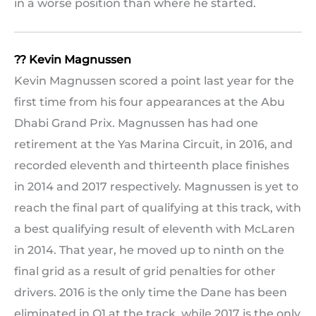
in a worse position than where he started.
?? Kevin Magnussen
Kevin Magnussen scored a point last year for the
first time from his four appearances at the Abu
Dhabi Grand Prix. Magnussen has had one
retirement at the Yas Marina Circuit, in 2016, and
recorded eleventh and thirteenth place finishes
in 2014 and 2017 respectively. Magnussen is yet to
reach the final part of qualifying at this track, with
a best qualifying result of eleventh with McLaren
in 2014. That year, he moved up to ninth on the
final grid as a result of grid penalties for other
drivers. 2016 is the only time the Dane has been
eliminated in Q1 at the track, while 2017 is the only