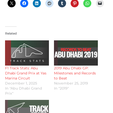
Related
F1 Track Stats: Abu
2019 Abu Dhabi GP:
Dhabi Grand Prix at Yas
Milestones and Records
Marina Circuit
to Beat
December 1, 2025
November 25, 2019
In "Abu Dhabi Grand
In "2019"
Prix"