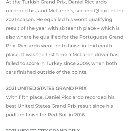
At the Turkish Grand Prix, Daniel Ricciardo
recorded his, and McLaren’s, second Q1 exit of the
2021 season. He equalled his worst qualifying
result of the year with sixteenth place – which is
also where he qualified for the Portuguese Grand
Prix. Ricciardo went on to finish in thirteenth
place. It was the first time a McLaren driver has
failed to score in Turkey since 2009, when both
cars finished outside of the points.
2021 UNITED STATES GRAND PRIX
With fifth place, Daniel Ricciardo recorded his
best United States Grand Prix result since his
podium finish for Red Bull in 2016.
2021 MEXICO CITY GRAND PRIX