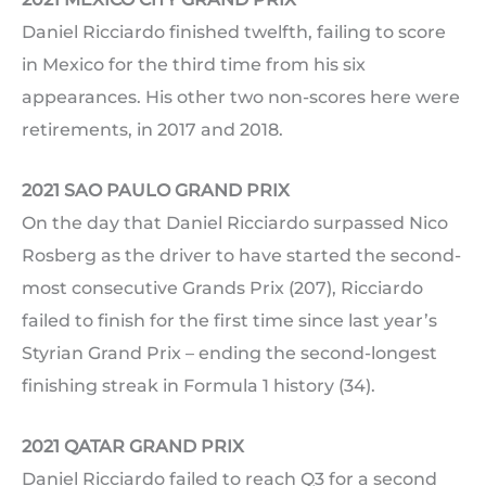
Daniel Ricciardo finished twelfth, failing to score
in Mexico for the third time from his six
appearances. His other two non-scores here were
retirements, in 2017 and 2018.
2021 SAO PAULO GRAND PRIX
On the day that Daniel Ricciardo surpassed Nico
Rosberg as the driver to have started the second-
most consecutive Grands Prix (207), Ricciardo
failed to finish for the first time since last year’s
Styrian Grand Prix – ending the second-longest
finishing streak in Formula 1 history (34).
2021 QATAR GRAND PRIX
Daniel Ricciardo failed to reach Q3 for a second