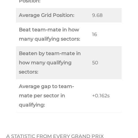
Position:
Average Grid Position:
9.68
Beat team-mate in how
16
many qualifying sectors:
Beaten by team-mate in
how many qualifying
50
sectors:
Average gap to team-
mate per sector in
+0.162s
qualifying:
A STATISTIC FROM EVERY GRAND PRIX