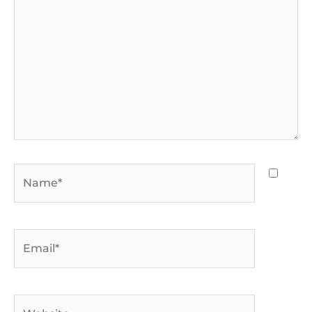
Name*
Email*
Website