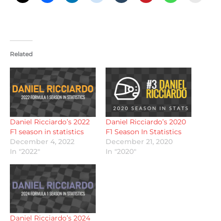
Related
Daniel Ricciardo’s 2022
Daniel Ricciardo’s 2020
F1 season in statistics
F1 Season In Statistics
December 4, 2022
December 21, 2020
In "2022"
In "2020"
Daniel Ricciardo’s 2024