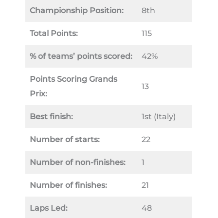
Championship Position:
8th
Total Points:
115
% of teams’ points scored:
42%
Points Scoring Grands
13
Prix:
Best finish:
1st (Italy)
Number of starts:
22
Number of non-finishes:
1
Number of finishes:
21
Laps Led:
48