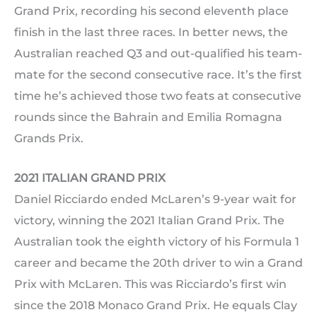
Grand Prix, recording his second eleventh place
finish in the last three races. In better news, the
Australian reached Q3 and out-qualified his team-
mate for the second consecutive race. It’s the first
time he’s achieved those two feats at consecutive
rounds since the Bahrain and Emilia Romagna
Grands Prix.
2021 ITALIAN GRAND PRIX
Daniel Ricciardo ended McLaren’s 9-year wait for
victory, winning the 2021 Italian Grand Prix. The
Australian took the eighth victory of his Formula 1
career and became the 20th driver to win a Grand
Prix with McLaren. This was Ricciardo’s first win
since the 2018 Monaco Grand Prix. He equals Clay