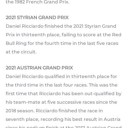
the 1982 French Grand Prix.
2021 STYRIAN GRAND PRIX
Daniel Ricciardo finished the 2021 Styrian Grand
Prix in thirteenth place, failing to score at the Red
Bull Ring for the fourth time in the last five races
at the circuit.
2021 AUSTRIAN GRAND PRIX
Daniel Ricciardo qualified in thirteenth place for
the third time in the last four races. This was the
first time that Ricciardo has been out-qualified by
his team-mate at five successive races since the
2018 season. Ricciardo finished the race in
seventh place, recording his best result in Austria
since his podium finish at the 2017 Austrian Grand