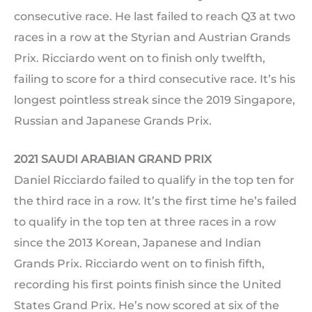
consecutive race. He last failed to reach Q3 at two
races in a row at the Styrian and Austrian Grands
Prix. Ricciardo went on to finish only twelfth,
failing to score for a third consecutive race. It’s his
longest pointless streak since the 2019 Singapore,
Russian and Japanese Grands Prix.
2021 SAUDI ARABIAN GRAND PRIX
Daniel Ricciardo failed to qualify in the top ten for
the third race in a row. It’s the first time he’s failed
to qualify in the top ten at three races in a row
since the 2013 Korean, Japanese and Indian
Grands Prix. Ricciardo went on to finish fifth,
recording his first points finish since the United
States Grand Prix. He’s now scored at six of the