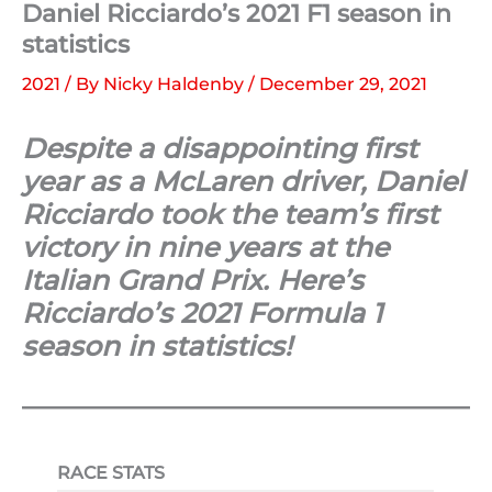
Daniel Ricciardo’s 2021 F1 season in
statistics
2021
/ By
Nicky Haldenby
/
December 29, 2021
Despite a disappointing first
year as a McLaren driver, Daniel
Ricciardo took the team’s first
victory in nine years at the
Italian Grand Prix. Here’s
Ricciardo’s 2021 Formula 1
season in statistics!
RACE STATS