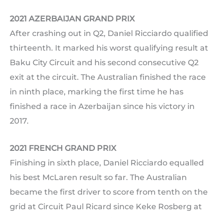
2021 AZERBAIJAN GRAND PRIX
After crashing out in Q2, Daniel Ricciardo qualified
thirteenth. It marked his worst qualifying result at
Baku City Circuit and his second consecutive Q2
exit at the circuit. The Australian finished the race
in ninth place, marking the first time he has
finished a race in Azerbaijan since his victory in
2017.
2021 FRENCH GRAND PRIX
Finishing in sixth place, Daniel Ricciardo equalled
his best McLaren result so far. The Australian
became the first driver to score from tenth on the
grid at Circuit Paul Ricard since Keke Rosberg at