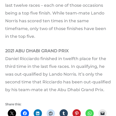
last twelve races – each one of those occasions
being a top five finish. While team-mate Lando
Norris has scored ten times in the same
timeframe, only two of those finishes have been
in the top five.
2021 ABU DHABI GRAND PRIX
Daniel Ricciardo finished in twelfth place for the
third time in the last five races. In qualifying, he
was out-qualified by Lando Norris. It’s only the
second time that Ricciardo has been out-qualified
by his team-mate at the Abu Dhabi Grand Prix.
Share this: