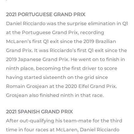
2021 PORTUGUESE GRAND PRIX
Daniel Ricciardo was the surprise elimination in Q1
at the Portuguese Grand Prix, recording
McLaren’s first Q1 exit since the 2019 Brazilian
Grand Prix. It was Ricciardo’s first Q1 exit since the
2019 Japanese Grand Prix. He went on to finish in
ninth place, becoming the first driver to score
having started sixteenth on the grid since
Romain Grosjean at the 2020 Eifel Grand Prix.
Grosjean also finished ninth in that race.
2021 SPANISH GRAND PRIX
After out-qualifying his team-mate for the third
time in four races at McLaren, Daniel Ricciardo