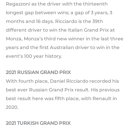
Regazzoni as the driver with the thirteenth
longest gap between wins; a gap of 3 years, 3
months and 16 days. Ricciardo is the 39th
different driver to win the Italian Grand Prix at
Monza, Monza’s third new winner in the last three
years and the first Australian driver to win in the
event’s 100 year history.
2021 RUSSIAN GRAND PRIX
With fourth place, Daniel Ricciardo recorded his
best ever Russian Grand Prix result. His previous
best result here was fifth place, with Renault in
2020.
2021 TURKISH GRAND PRIX