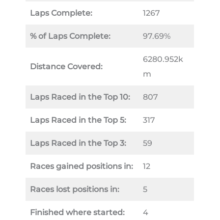
Laps Complete:
1267
% of Laps Complete:
97.69%
6280.952k
Distance Covered:
m
Laps Raced in the Top 10:
807
Laps Raced in the Top 5:
317
Laps Raced in the Top 3:
59
Races gained positions in:
12
Races lost positions in:
5
Finished where started:
4