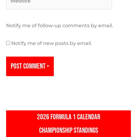
Notify me of follow-up comments by email.
Notify me of new posts by email.
2026 FORMULA 1 CALENDAR
CHAMPIONSHIP STANDINGS