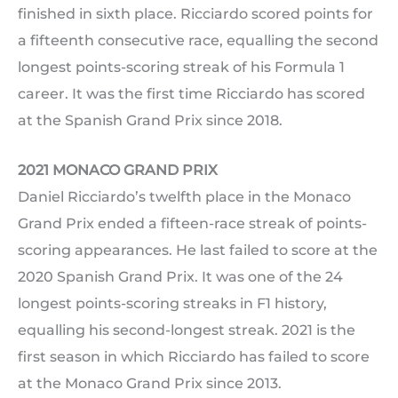
finished in sixth place. Ricciardo scored points for
a fifteenth consecutive race, equalling the second
longest points-scoring streak of his Formula 1
career. It was the first time Ricciardo has scored
at the Spanish Grand Prix since 2018.
2021 MONACO GRAND PRIX
Daniel Ricciardo’s twelfth place in the Monaco
Grand Prix ended a fifteen-race streak of points-
scoring appearances. He last failed to score at the
2020 Spanish Grand Prix. It was one of the 24
longest points-scoring streaks in F1 history,
equalling his second-longest streak. 2021 is the
first season in which Ricciardo has failed to score
at the Monaco Grand Prix since 2013.