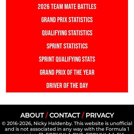
2026 TEAM MATE BATTLES
GRAND PRIX STATISTICS
QUALIFYING STATISTICS
SPRINT STATISTICS
SPRINT QUALIFYING STATS
GRAND PRIX OF THE YEAR
DRIVER OF THE DAY
ABOUT
/
CONTACT
/
PRIVACY
© 2016-2026, Nicky Haldenby. This website is unofficial
and is not associated in any way with the Formula 1