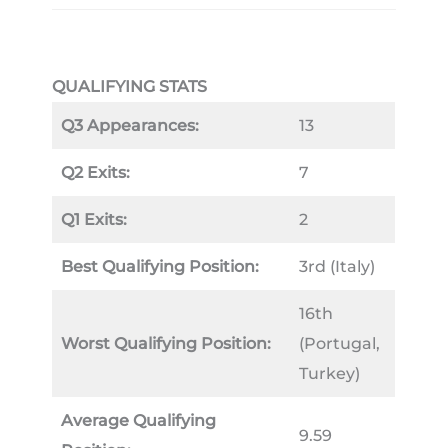
QUALIFYING STATS
Q3 Appearances:
13
Q2 Exits:
7
Q1 Exits:
2
Best Qualifying Position:
3rd (Italy)
16th
Worst Qualifying Position:
(Portugal,
Turkey)
Average Qualifying
9.59