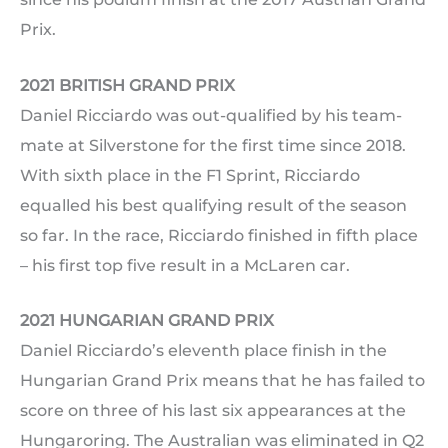
Prix.
2021 BRITISH GRAND PRIX
Daniel Ricciardo was out-qualified by his team-
mate at Silverstone for the first time since 2018.
With sixth place in the F1 Sprint, Ricciardo
equalled his best qualifying result of the season
so far. In the race, Ricciardo finished in fifth place
– his first top five result in a McLaren car.
2021 HUNGARIAN GRAND PRIX
Daniel Ricciardo’s eleventh place finish in the
Hungarian Grand Prix means that he has failed to
score on three of his last six appearances at the
Hungaroring. The Australian was eliminated in Q2