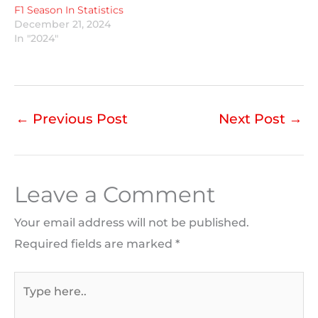
F1 Season In Statistics
December 21, 2024
In "2024"
←
Previous Post
Next Post
→
Leave a Comment
Your email address will not be published.
Required fields are marked
*
Type
here..