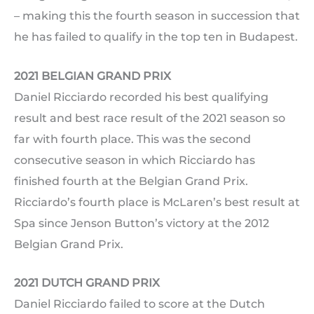
– making this the fourth season in succession that
he has failed to qualify in the top ten in Budapest.
2021 BELGIAN GRAND PRIX
Daniel Ricciardo recorded his best qualifying
result and best race result of the 2021 season so
far with fourth place. This was the second
consecutive season in which Ricciardo has
finished fourth at the Belgian Grand Prix.
Ricciardo’s fourth place is McLaren’s best result at
Spa since Jenson Button’s victory at the 2012
Belgian Grand Prix.
2021 DUTCH GRAND PRIX
Daniel Ricciardo failed to score at the Dutch