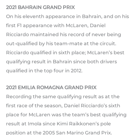
2021 BAHRAIN GRAND PRIX
On his eleventh appearance in Bahrain, and on his
first F1 appearance with McLaren, Daniel
Ricciardo maintained his record of never being
out-qualified by his team-mate at the circuit.
Ricciardo qualified in sixth place; McLaren’s best
qualifying result in Bahrain since both drivers
qualified in the top four in 2012.
2021 EMILIA ROMAGNA GRAND PRIX
Recording the same qualifying result as at the
first race of the season, Daniel Ricciardo’s sixth
place for McLaren was the team’s best qualifying
result at Imola since Kimi Raikkonen’s pole
position at the 2005 San Marino Grand Prix.