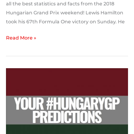
all the best statistics and facts from the 2018
Hungarian Grand Prix weekend! Lewis Hamilton
took his 67th Formula One victory on Sunday. He
2018
Read More »
Hungarian
Grand
Prix:
Post
Race
Statistics