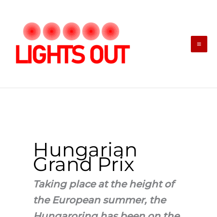
Skip
to
content
Hungarian
Grand Prix
Taking place at the height of
the European summer, the
Hungaroring has been on the