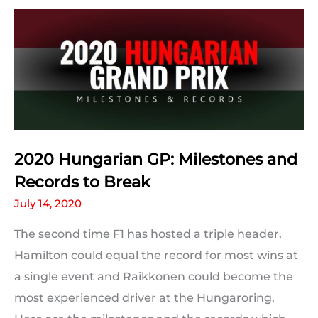
the
2020
Hungarian
Grand
Prix
2020 Hungarian GP: Milestones and
Records to Break
July 14, 2020
The second time F1 has hosted a triple header,
Hamilton could equal the record for most wins at
a single event and Raikkonen could become the
most experienced driver at the Hungaroring.