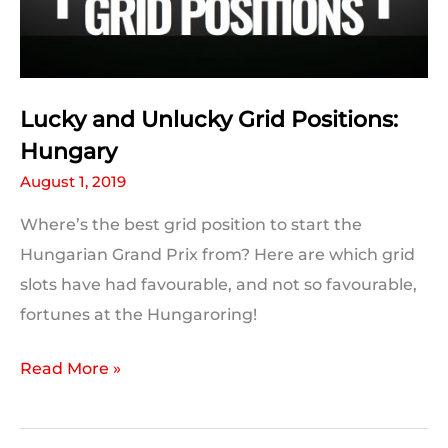
Beat
Lucky and Unlucky Grid Positions:
Hungary
August 1, 2019
Where’s the best grid position to start the
Hungarian Grand Prix from? Here are which grid
slots have had favourable, and not so favourable,
fortunes at the Hungaroring!
Lucky
Read More »
and
Unlucky