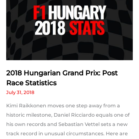
2018 Hungarian Grand Prix: Post
Race Statistics
July 31, 2018
Kimi Raikkonen moves one step away from a
historic milestone, Daniel Ricciardo equals one of
his own records and Sebastian Vettel sets a new
track record in unusual circumstances. Here are