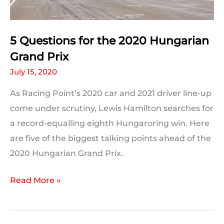
5 Questions for the 2020 Hungarian
Grand Prix
July 15, 2020
As Racing Point’s 2020 car and 2021 driver line-up
come under scrutiny, Lewis Hamilton searches for
a record-equalling eighth Hungaroring win. Here
are five of the biggest talking points ahead of the
2020 Hungarian Grand Prix.
5
Read More »
Questions
for