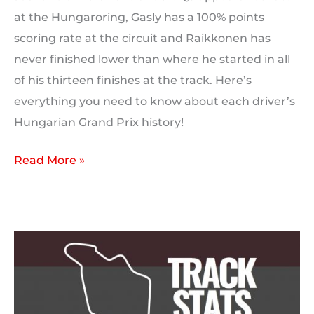
at the Hungaroring, Gasly has a 100% points
scoring rate at the circuit and Raikkonen has
never finished lower than where he started in all
of his thirteen finishes at the track. Here’s
everything you need to know about each driver’s
Hungarian Grand Prix history!
F1
Read More »
Driver
Form:
Hungary