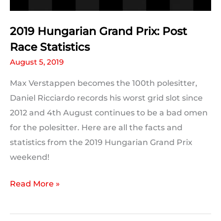
2019 Hungarian Grand Prix: Post
Race Statistics
August 5, 2019
Max Verstappen becomes the 100th polesitter,
Daniel Ricciardo records his worst grid slot since
2012 and 4th August continues to be a bad omen
for the polesitter. Here are all the facts and
statistics from the 2019 Hungarian Grand Prix
weekend!
2019
Read More »
Hungarian
Grand