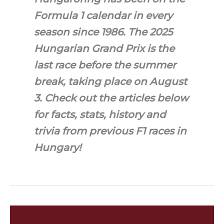
Formula 1 calendar in every
season since 1986. The 2025
Hungarian Grand Prix is the
last race before the summer
break, taking place on August
3. Check out the articles below
for facts, stats, history and
trivia from previous F1 races in
Hungary!