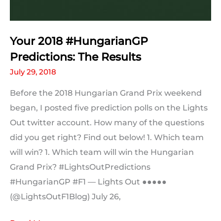
Your 2018 #HungarianGP
Predictions: The Results
July 29, 2018
Before the 2018 Hungarian Grand Prix weekend
began, I posted five prediction polls on the Lights
Out twitter account. How many of the questions
did you get right? Find out below! 1. Which team
will win? 1. Which team will win the Hungarian
Grand Prix? #LightsOutPredictions
#HungarianGP #F1 — Lights Out ●●●●●
(@LightsOutF1Blog) July 26,