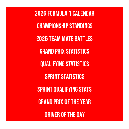
2026 FORMULA 1 CALENDAR
CHAMPIONSHIP STANDINGS
2026 TEAM MATE BATTLES
GRAND PRIX STATISTICS
QUALIFYING STATISTICS
SPRINT STATISTICS
SPRINT QUALIFYING STATS
GRAND PRIX OF THE YEAR
DRIVER OF THE DAY