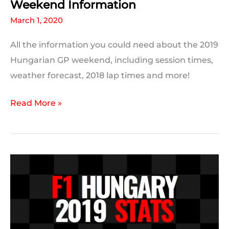
Weekend Information
March 1, 2020
All the information you could need about the 2019
Hungarian GP weekend, including session times,
weather forecast, 2018 lap times and more!
2019
Read More »
Hungarian
Grand
Prix
Weekend
Information