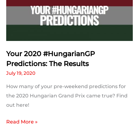
Your 2020 #HungarianGP
Predictions: The Results
July 19, 2020
How many of your pre-weekend predictions for
the 2020 Hungarian Grand Prix came true? Find
out here!
Your
Read More »
2020