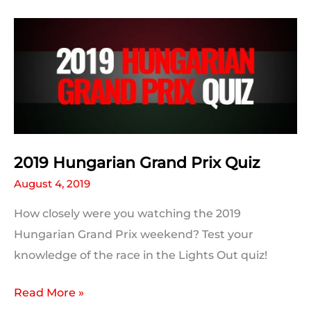
Prix:
Post
Race
Statistics
2019 Hungarian Grand Prix Quiz
August 4, 2019
How closely were you watching the 2019
Hungarian Grand Prix weekend? Test your
knowledge of the race in the Lights Out quiz!
2019
Read More »