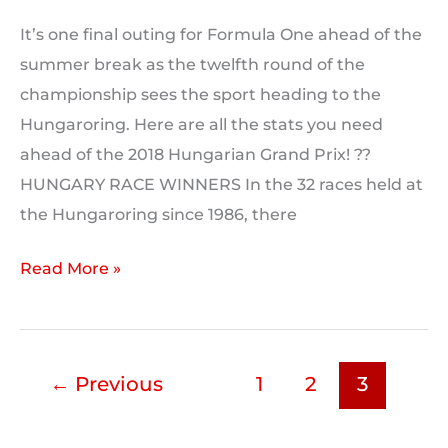
It’s one final outing for Formula One ahead of the
summer break as the twelfth round of the
championship sees the sport heading to the
Hungaroring. Here are all the stats you need
ahead of the 2018 Hungarian Grand Prix! ??
HUNGARY RACE WINNERS In the 32 races held at
the Hungaroring since 1986, there
Hungaroring
Read More »
Track
Stats
←
Previous
1
2
3