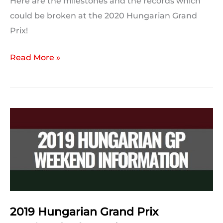
Here are the milestones and the records which
could be broken at the 2020 Hungarian Grand
Prix!
2020
Read More »
Hungarian
GP:
Milestones
and
Records
to
Break
2019 Hungarian Grand Prix