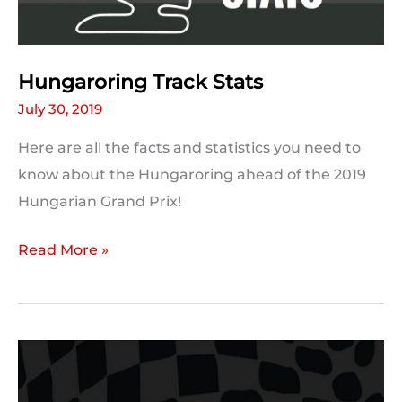
Hungaroring Track Stats
July 30, 2019
Here are all the facts and statistics you need to
know about the Hungaroring ahead of the 2019
Hungarian Grand Prix!
Hungaroring
Read More »
Track
Stats