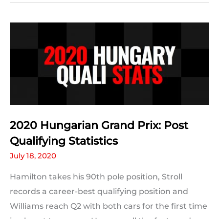
#HungarianGP
Predictions:
The
Results
2020 Hungarian Grand Prix: Post
Qualifying Statistics
July 18, 2020
Hamilton takes his 90th pole position, Stroll
records a career-best qualifying position and
Williams reach Q2 with both cars for the first time