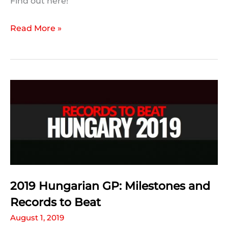
Find out here!
Your
Read More »
2019
#HungarianGP
Predictions:
The
Results
2019 Hungarian GP: Milestones and
Records to Beat
August 1, 2019