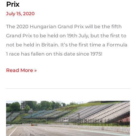
Prix
July 15, 2020
The 2020 Hungarian Grand Prix will be the fifth
Grand Prix to be held on 19th July, but the first to
not be held in Britain. It’s the first time a Formula
1 race has fallen on this date since 1975!
On
Read More »
This
Day:
2020
Hungarian
Grand
Prix