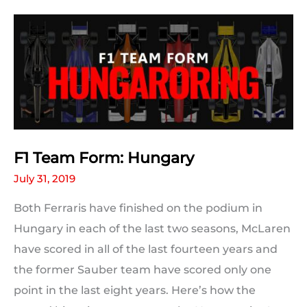
Grid
Positions:
Hungary
F1 Team Form: Hungary
July 31, 2019
Both Ferraris have finished on the podium in
Hungary in each of the last two seasons, McLaren
have scored in all of the last fourteen years and
the former Sauber team have scored only one
point in the last eight years. Here’s how the