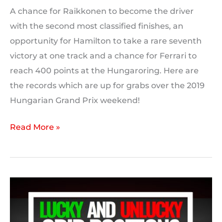
A chance for Raikkonen to become the driver
with the second most classified finishes, an
opportunity for Hamilton to take a rare seventh
victory at one track and a chance for Ferrari to
reach 400 points at the Hungaroring. Here are
the records which are up for grabs over the 2019
Hungarian Grand Prix weekend!
2019
Read More »
Hungarian
GP:
Milestones
and
Records
to