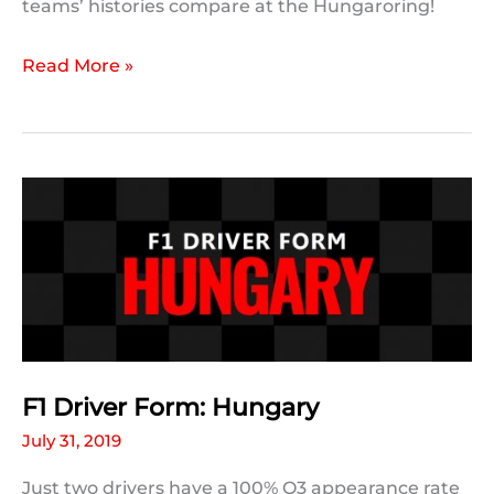
teams’ histories compare at the Hungaroring!
F1
Read More »
Team
Form:
Hungary
F1 Driver Form: Hungary
July 31, 2019
Just two drivers have a 100% Q3 appearance rate