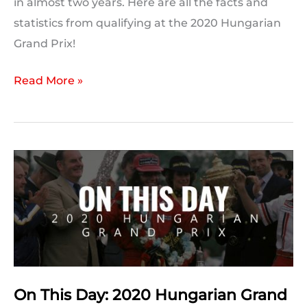
in almost two years. Here are all the facts and
statistics from qualifying at the 2020 Hungarian
Grand Prix!
2020
Read More »
Hungarian
Grand
Prix:
Post
Qualifying
Statistics
On This Day: 2020 Hungarian Grand