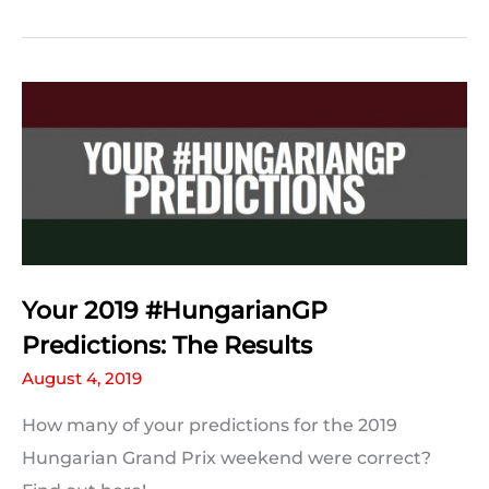
Hungarian
Grand
Prix
Quiz
Your 2019 #HungarianGP
Predictions: The Results
August 4, 2019
How many of your predictions for the 2019
Hungarian Grand Prix weekend were correct?