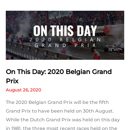
Prix:
Qualifying
Statistics
On This Day: 2020 Belgian Grand
Prix
August 26, 2020
The 2020 Belgian Grand Prix will be the fifth
Grand Prix to have been held on 30th August.
While the Dutch Grand Prix was held on this day
in 1981, the three most recent races held on the