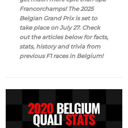
Francorchamps! The 2025
Belgian Grand Prix is set to
take place on July 27. Check
out the articles below for facts,
stats, history and trivia from
previous F1 races in Belgium!