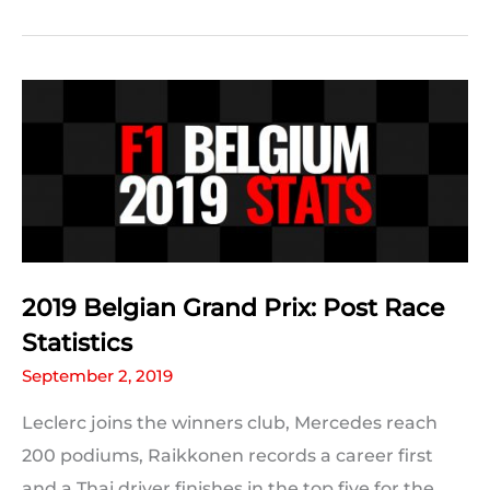
2019
#BelgianGP
Predictions:
The
Results
2019 Belgian Grand Prix: Post Race
Statistics
September 2, 2019
Leclerc joins the winners club, Mercedes reach
200 podiums, Raikkonen records a career first
and a Thai driver finishes in the top five for the