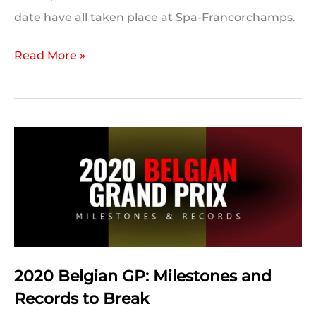
date have all taken place at Spa-Francorchamps.
On
Read More »
This
Day:
2020
Belgian
Grand
Prix
2020 Belgian GP: Milestones and
Records to Break