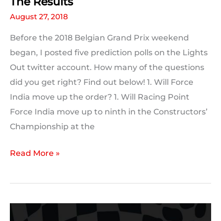
The Results
August 27, 2018
Before the 2018 Belgian Grand Prix weekend
began, I posted five prediction polls on the Lights
Out twitter account. How many of the questions
did you get right? Find out below! 1. Will Force
India move up the order? 1. Will Racing Point
Force India move up to ninth in the Constructors’
Championship at the
Your
Read More »
2018
#BelgianGP
Predictions:
The