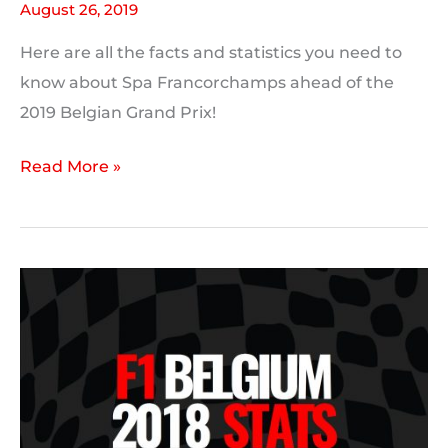
August 26, 2019
Here are all the facts and statistics you need to
know about Spa Francorchamps ahead of the
2019 Belgian Grand Prix!
Spa-
Read More »
Francorchamps
Track
Stats