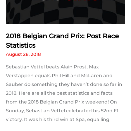
2018 Belgian Grand Prix: Post Race
Statistics
August 28, 2018
Sebastian Vettel beats Alain Prost, Max
Verstappen equals Phil Hill and McLaren and
Sauber do something they haven’t done so far in
2018. Here are all the best statistics and facts
from the 2018 Belgian Grand Prix weekend! On
Sunday, Sebastian Vettel celebrated his 52nd F1
victory. It was his third win at Spa, equalling