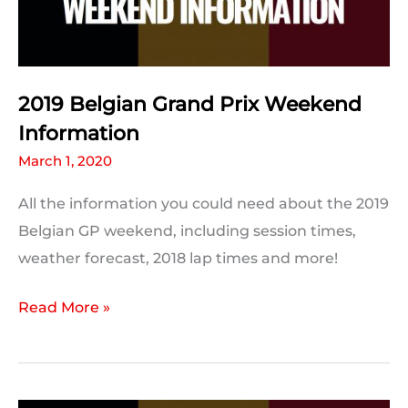
Break
2019 Belgian Grand Prix Weekend
Information
March 1, 2020
All the information you could need about the 2019
Belgian GP weekend, including session times,
weather forecast, 2018 lap times and more!
2019
Read More »
Belgian
Grand
Prix