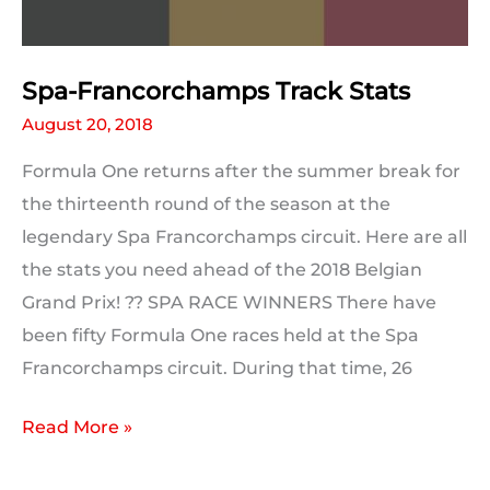
Spa-Francorchamps Track Stats
August 20, 2018
Formula One returns after the summer break for
the thirteenth round of the season at the
legendary Spa Francorchamps circuit. Here are all
the stats you need ahead of the 2018 Belgian
Grand Prix! ?? SPA RACE WINNERS There have
been fifty Formula One races held at the Spa
Francorchamps circuit. During that time, 26
Spa-
Read More »
Francorchamps