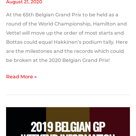
August 21, 2020
At the 65th Belgian Grand Prix to be held as a
round of the World Championship, Hamilton and
Vettel will move up the order of most starts and
Bottas could equal Hakkinen’s podium tally. Here
are the milestones and the records which could
be broken at the 2020 Belgian Grand Prix!
2020
Read More »
Belgian
GP:
Milestones
and
Records
to