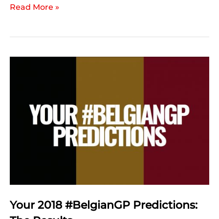
2018
Read More »
Belgian
Grand
Prix:
Post
Race
Statistics
Your 2018 #BelgianGP Predictions: