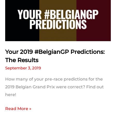
Weekend
Information
Your 2019 #BelgianGP Predictions:
The Results
September 3, 2019
How many of your pre-race predictions for the
2019 Belgian Grand Prix were correct? Find out
here!
Your
Read More »