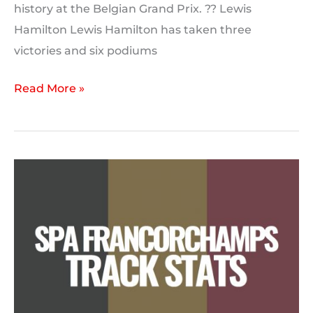
history at the Belgian Grand Prix. ?? Lewis
Hamilton Lewis Hamilton has taken three
victories and six podiums
Driver
Read More »
Form:
Spa-
Francorchamps