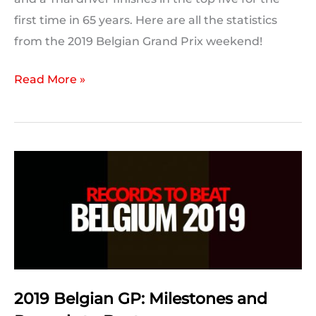
first time in 65 years. Here are all the statistics
from the 2019 Belgian Grand Prix weekend!
2019
Read More »
Belgian
Grand
Prix:
Post
Race
Statistics
2019 Belgian GP: Milestones and