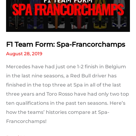
to
Beat
F1 Team Form: Spa-Francorchamps
August 28, 2019
Mercedes have had just one 1-2 finish in Belgium
in the last nine seasons, a Red Bull driver has
finished in the top three at Spa in all of the last
three years and Toro Rosso have had only two top
ten qualifications in the past ten seasons. Here’s
how the teams’ histories compare at Spa-
Francorchamps!