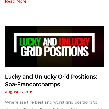
F1
Read More »
Team
Form:
Spa-
Francorchamps
Lucky and Unlucky Grid Positions:
Spa-Francorchamps
August 27, 2019
Where are the best and worst grid positions to