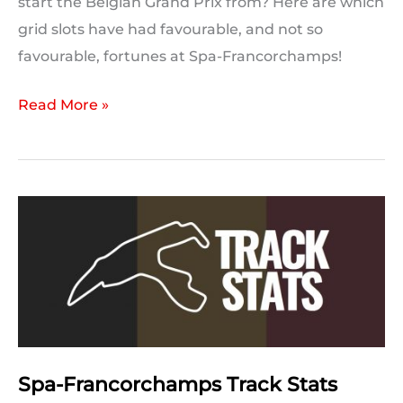
start the Belgian Grand Prix from? Here are which
grid slots have had favourable, and not so
favourable, fortunes at Spa-Francorchamps!
Lucky
Read More »
and
Unlucky
Grid
Positions:
Spa-
Francorchamps
Spa-Francorchamps Track Stats