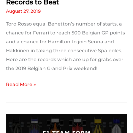
Records to Beat
August 27, 2019
Toro Rosso equal Benetton’s number of starts, a
chance for Ferrari to reach 500 Belgian GP points
and a chance for Hamilton to join Senna and
Hakkinen in taking three consecutive Spa poles.
Here are the records which are up for grabs over
the 2019 Belgian Grand Prix weekend!
2019
Read More »
Belgian
GP:
Milestones
and
Records