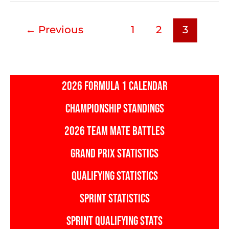
Track
Stats
←
Previous
1
2
3
2026 FORMULA 1 CALENDAR
CHAMPIONSHIP STANDINGS
2026 TEAM MATE BATTLES
GRAND PRIX STATISTICS
QUALIFYING STATISTICS
SPRINT STATISTICS
SPRINT QUALIFYING STATS