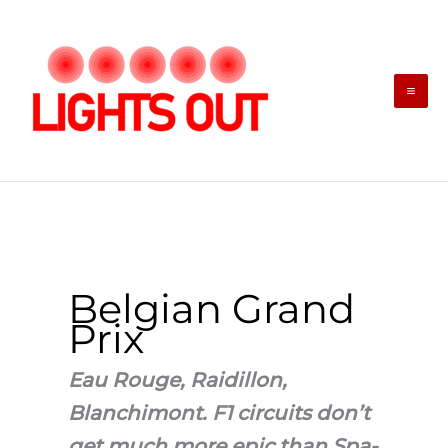
Skip
to
content
Belgian Grand
Prix
Eau Rouge, Raidillon,
Blanchimont. F1 circuits don’t
get much more epic than Spa-