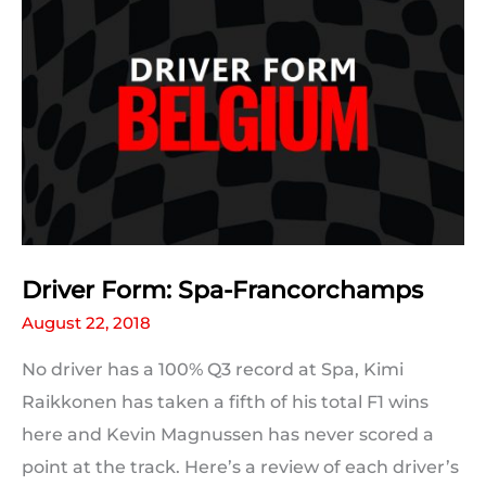
Results
Driver Form: Spa-Francorchamps
August 22, 2018
No driver has a 100% Q3 record at Spa, Kimi
Raikkonen has taken a fifth of his total F1 wins
here and Kevin Magnussen has never scored a
point at the track. Here’s a review of each driver’s