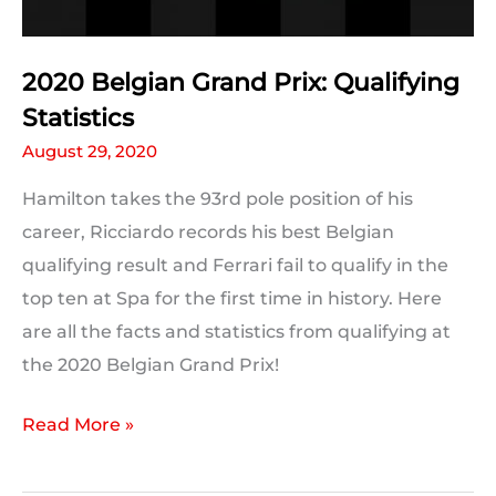
2020 Belgian Grand Prix: Qualifying
Statistics
August 29, 2020
Hamilton takes the 93rd pole position of his
career, Ricciardo records his best Belgian
qualifying result and Ferrari fail to qualify in the
top ten at Spa for the first time in history. Here
are all the facts and statistics from qualifying at
the 2020 Belgian Grand Prix!
2020
Read More »
Belgian
Grand