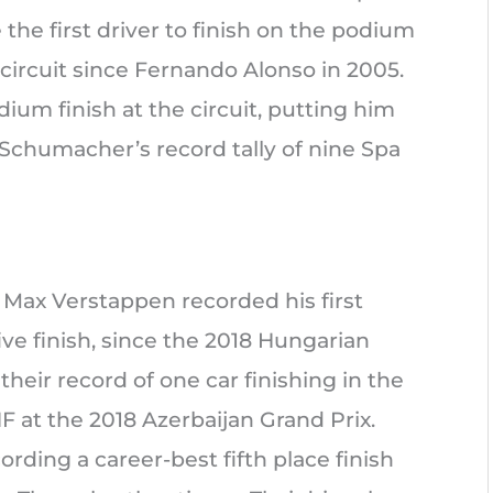
the first driver to finish on the podium
 circuit since Fernando Alonso in 2005.
dium finish at the circuit, putting him
Schumacher’s record tally of nine Spa
p, Max Verstappen recorded his first
five finish, since the 2018 Hungarian
their record of one car finishing in the
NF at the 2018 Azerbaijan Grand Prix.
rding a career-best fifth place finish