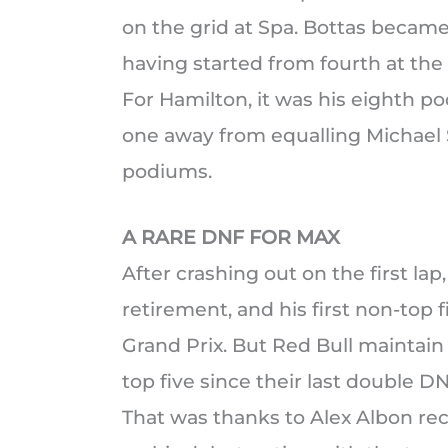
on the grid at Spa. Bottas became 
having started from fourth at the
For Hamilton, it was his eighth po
one away from equalling Michael 
podiums.
A RARE DNF FOR MAX
After crashing out on the first la
retirement, and his first non-top 
Grand Prix. But Red Bull maintain 
top five since their last double D
That was thanks to Alex Albon reco