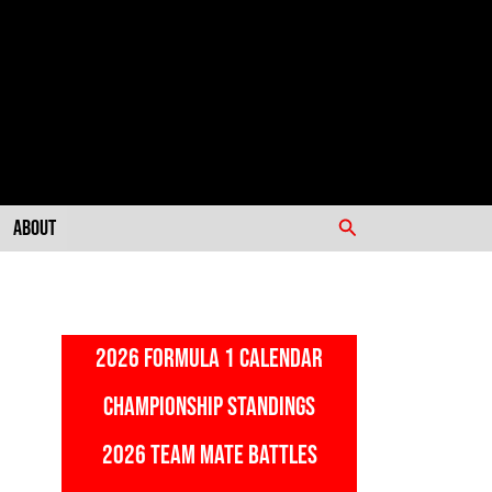
Search
About
2026 FORMULA 1 CALENDAR
CHAMPIONSHIP STANDINGS
2026 TEAM MATE BATTLES