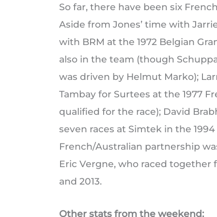
So far, there have been six French/
Aside from Jones’ time with Jarr
with BRM at the 1972 Belgian Gra
also in the team (though Schuppan 
was driven by Helmut Marko); Lar
Tambay for Surtees at the 1977 F
qualified for the race); David B
seven races at Simtek in the 1994
French/Australian partnership wa
Eric Vergne, who raced together f
and 2013.
Other stats from the weekend: