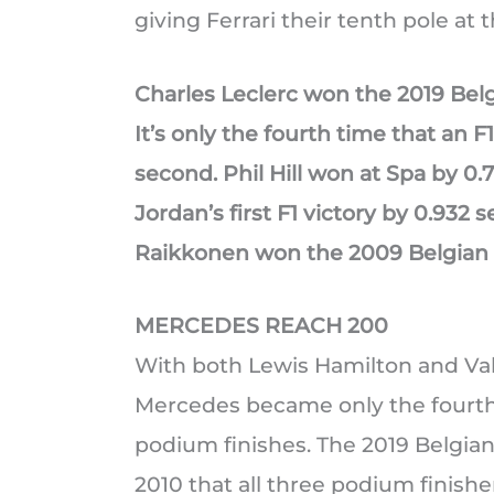
giving Ferrari their tenth pole at t
Charles Leclerc won the 2019 Belg
It’s only the fourth time that an 
second. Phil Hill won at Spa by 0.
Jordan’s first F1 victory by 0.932 
Raikkonen won the 2009 Belgian 
MERCEDES REACH 200
With both Lewis Hamilton and Valt
Mercedes became only the fourth 
podium finishes. The 2019 Belgian
2010 that all three podium finishe