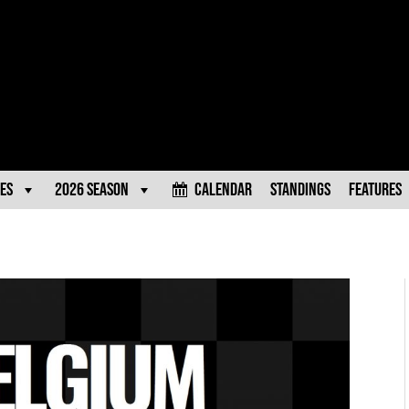
es
2026 Season
Calendar
Standings
Features