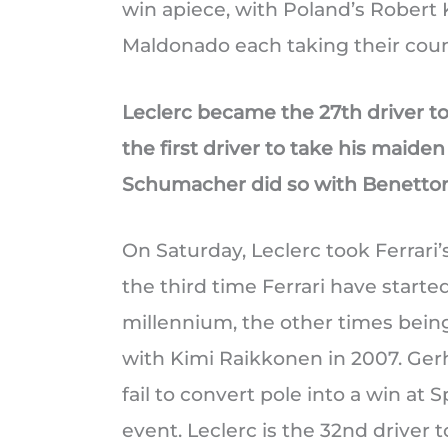
win apiece, with Poland’s Robert
Maldonado each taking their count
Leclerc became the 27th driver to 
the first driver to take his maide
Schumacher did so with Benetton 
On Saturday, Leclerc took Ferrari’s 
the third time Ferrari have starte
millennium, the other times bei
with Kimi Raikkonen in 2007. Gerha
fail to convert pole into a win at S
event. Leclerc is the 32nd driver 