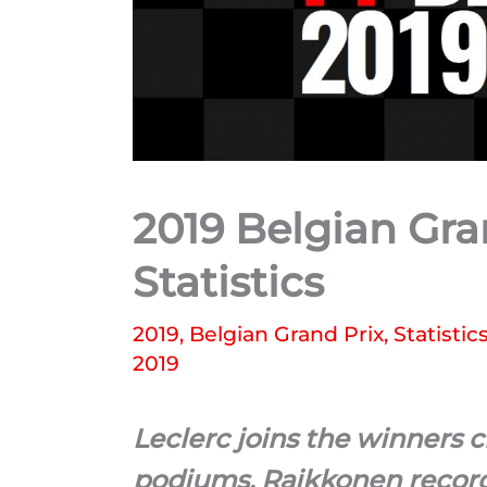
2019 Belgian Gra
Statistics
2019
,
Belgian Grand Prix
,
Statistic
2019
Leclerc joins the winners 
podiums, Raikkonen records 