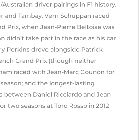
Australian driver pairings in F1 history.
ier and Tambay, Vern Schuppan raced
nd Prix, when Jean-Pierre Beltoise was
didn’t take part in the race as his car
ry Perkins drove alongside Patrick
rench Grand Prix (though neither
rabham raced with Jean-Marc Gounon for
 season; and the longest-lasting
s between Daniel Ricciardo and Jean-
or two seasons at Toro Rosso in 2012