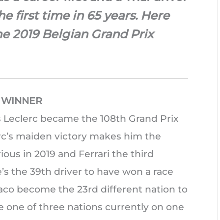
the first time in 65 years. Here
the 2019 Belgian Grand Prix
X WINNER
es Leclerc became the 108th Grand Prix
erc’s maiden victory makes him the
rious in 2019 and Ferrari the third
e’s the 39th driver to have won a race
onaco become the 23rd different nation to
e one of three nations currently on one