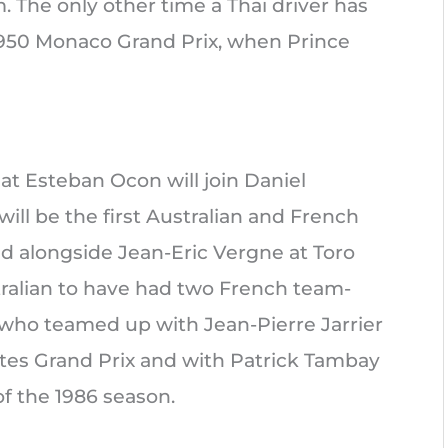
. The only other time a Thai driver has
e 1950 Monaco Grand Prix, when Prince
t Esteban Ocon will join Daniel
will be the first Australian and French
ced alongside Jean-Eric Vergne at Toro
tralian to have had two French team-
, who teamed up with Jean-Pierre Jarrier
ates Grand Prix and with Patrick Tambay
of the 1986 season.