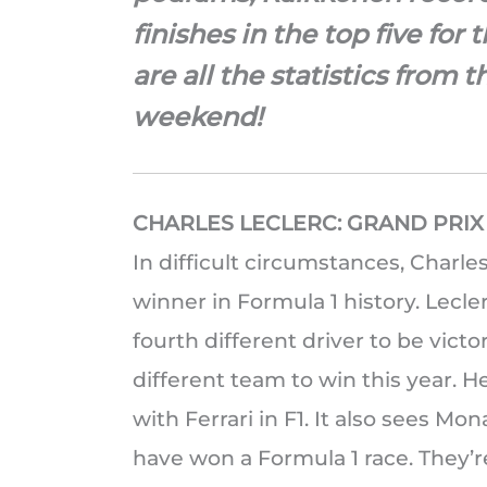
finishes in the top five for 
are all the statistics from 
weekend!
CHARLES LECLERC: GRAND PRI
In difficult circumstances, Charl
winner in Formula 1 history. Lecl
fourth different driver to be victo
different team to win this year. H
with Ferrari in F1. It also sees M
have won a Formula 1 race. They’r