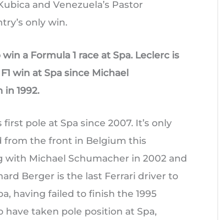
 Kubica and Venezuela’s Pastor
ry’s only win.
win a Formula 1 race at Spa. Leclerc is
n F1 win at Spa since Michael
in 1992.
first pole at Spa since 2007. It’s only
d from the front in Belgium this
ng with Michael Schumacher in 2002 and
rd Berger is the last Ferrari driver to
pa, having failed to finish the 1995
to have taken pole position at Spa,