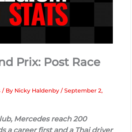
nd Prix: Post Race
s
/ By
Nicky Haldenby
/
September 2,
club, Mercedes reach 200
a career first and a Thai driver