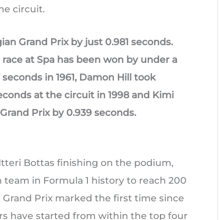
he circuit.
ian Grand Prix by just 0.981 seconds.
F1 race at Spa has been won by under a
7 seconds in 1961, Damon Hill took
seconds at the circuit in 1998 and Kimi
Grand Prix by 0.939 seconds.
teri Bottas finishing on the podium,
team in Formula 1 history to reach 200
 Grand Prix marked the first time since
rs have started from within the top four