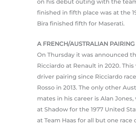
on his debut outing with the team
finished in fifth place was at th
Bira finished fifth for Maserati.
A FRENCH/AUSTRALIAN PAIRING
On Thursday it was announced tha
Ricciardo at Renault in 2020. This 
driver pairing since Ricciardo ra
Rosso in 2013. The only other Aus
mates in his career is Alan Jones
at Shadow for the 1977 United St
at Team Haas for all but one race 