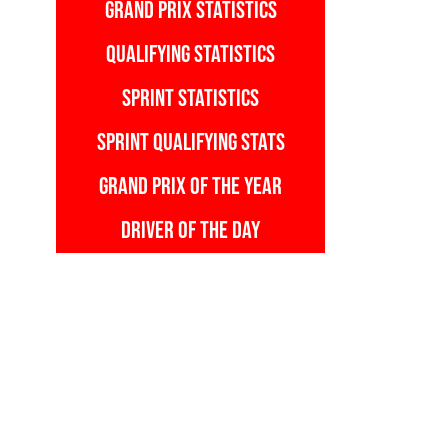
GRAND PRIX STATISTICS
QUALIFYING STATISTICS
SPRINT STATISTICS
SPRINT QUALIFYING STATS
GRAND PRIX OF THE YEAR
DRIVER OF THE DAY