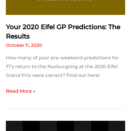
Your 2020 Eifel GP Predictions: The
Results
October 11, 2020
How many of your pre-weekend predictions for
F1’s return to the Nurburgring at the 2020 Eifel
Grand Prix were correct? Find out here!
Your
Read More »
2020
Eifel
GP
Predictions: