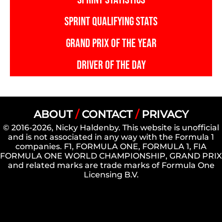
SPRINT QUALIFYING STATS
GRAND PRIX OF THE YEAR
DRIVER OF THE DAY
ABOUT
/
CONTACT
/
PRIVACY
© 2016-2026, Nicky Haldenby. This website is unofficial
and is not associated in any way with the Formula 1
companies. F1, FORMULA ONE, FORMULA 1, FIA
FORMULA ONE WORLD CHAMPIONSHIP, GRAND PRIX
and related marks are trade marks of Formula One
Licensing B.V.