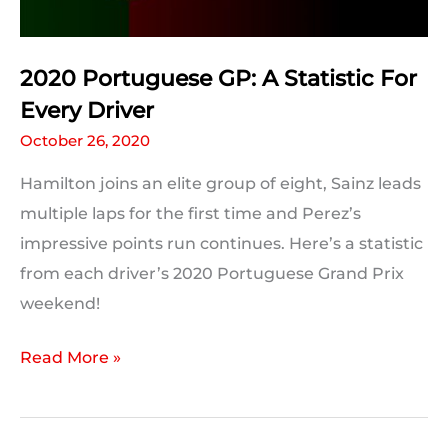
Break
2020 Portuguese GP: A Statistic For
Every Driver
October 26, 2020
Hamilton joins an elite group of eight, Sainz leads
multiple laps for the first time and Perez’s
impressive points run continues. Here’s a statistic
from each driver’s 2020 Portuguese Grand Prix
weekend!
2020
Read More »
Portuguese
GP:
A