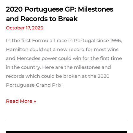
2020 Portuguese GP: Milestones
and Records to Break
October 17, 2020
In the first Formula 1 race in Portugal since 1996,
Hamilton could set a new record for most wins
and Mercedes power could win for the first time
in the country. Here are the milestones and
records which could be broken at the 2020
Portuguese Grand Prix!
2020
Read More »
Portuguese
GP:
Milestones