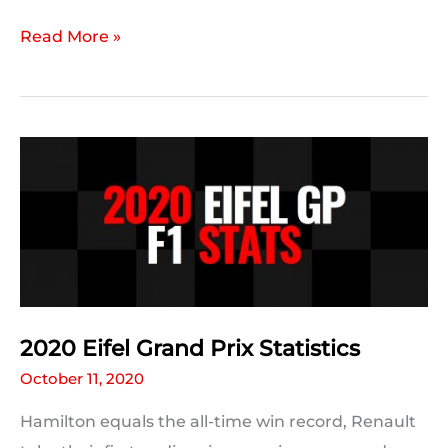
2020
Read More »
Eifel
GP:
A
Statistic
For
Every
Driver
2020 Eifel Grand Prix Statistics
October 11, 2020
Hamilton equals the all-time win record, Renault