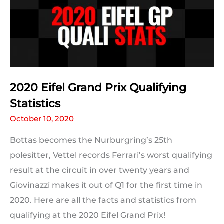
The
Results
2020 Eifel Grand Prix Qualifying
Statistics
October 10, 2020
Bottas becomes the Nurburgring’s 25th
polesitter, Vettel records Ferrari’s worst qualifying
result at the circuit in over twenty years and
Giovinazzi makes it out of Q1 for the first time in
2020. Here are all the facts and statistics from
qualifying at the 2020 Eifel Grand Prix!