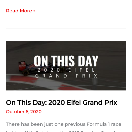
2020
Read More »
Eifel
Grand
Prix
Qualifying
Statistics
On This Day: 2020 Eifel Grand Prix
October 6, 2020
There has been just one previous Formula 1 race