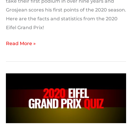
take their first podium in over nine years and
Grosjean scores his first points of the 2020 season.
Here are the facts and statistics from the 2020
Eifel Grand Prix!
2020
Read More »
Eifel
Grand
Prix
Statistics