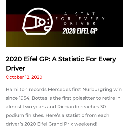
and
Records
to
Break
2020 Eifel GP: A Statistic For Every
Driver
October 12, 2020
Hamilton records Mercedes first Nurburgring win
since 1954, Bottas is the first polesitter to retire in
almost two years and Ricciardo reaches 30
podium finishes. Here’s a statistic from each
driver’s 2020 Eifel Grand Prix weekend!