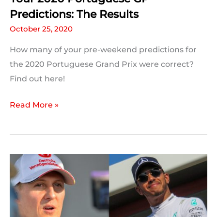
Predictions: The Results
October 25, 2020
How many of your pre-weekend predictions for
the 2020 Portuguese Grand Prix were correct?
Find out here!
Your
Read More »
2020
Portuguese
GP
Predictions:
The
Results