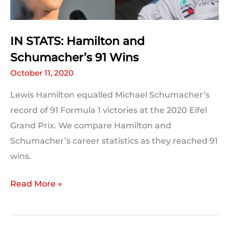
IN STATS: Hamilton and
Schumacher’s 91 Wins
October 11, 2020
Lewis Hamilton equalled Michael Schumacher’s
record of 91 Formula 1 victories at the 2020 Eifel
Grand Prix. We compare Hamilton and
Schumacher’s career statistics as they reached 91
wins.
IN
Read More »
STATS:
Hamilton