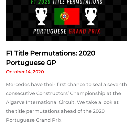
F1 Title Permutations: 2020
Portuguese GP
October 14, 2020
Mercedes have their first chance to seal a seventh
consecutive Constructors’ Championship at the
Algarve International Circuit. We take a look at
the title permutations ahead of the 2020
Portuguese Grand Prix.