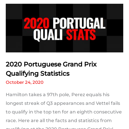
and
Schumacher’s
91
Wins
2020 Portuguese Grand Prix
Qualifying Statistics
October 24, 2020
Hamilton takes a 97th pole, Perez equals his
longest streak of Q3 appearances and Vettel fails
to qualify in the top ten for an eighth consecutive
race. Here are all the facts and statistics from