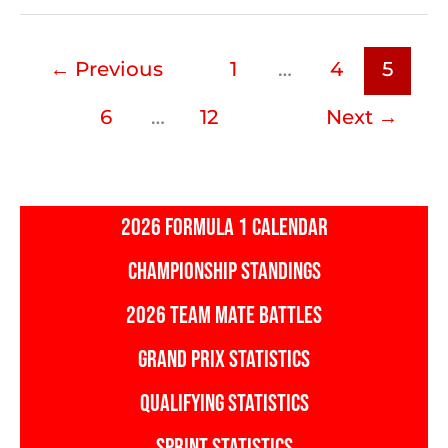
GP:
Milestones
←
Previous
1
…
4
5
and
Records
6
…
12
Next
→
to
Break
2026 FORMULA 1 CALENDAR
CHAMPIONSHIP STANDINGS
2026 TEAM MATE BATTLES
GRAND PRIX STATISTICS
QUALIFYING STATISTICS
SPRINT STATISTICS