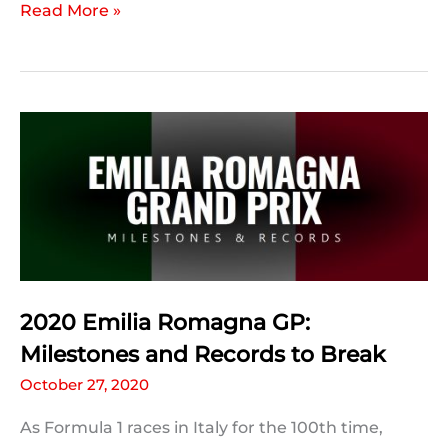
F1
Read More »
Title
Permutations:
2020
Portuguese
GP
2020 Emilia Romagna GP:
Milestones and Records to Break
October 27, 2020
As Formula 1 races in Italy for the 100th time,