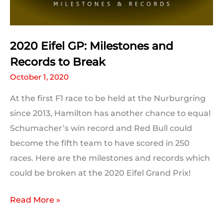
2020 Eifel GP: Milestones and
Records to Break
October 1, 2020
At the first F1 race to be held at the Nurburgring
since 2013, Hamilton has another chance to equal
Schumacher’s win record and Red Bull could
become the fifth team to have scored in 250
races. Here are the milestones and records which
could be broken at the 2020 Eifel Grand Prix!
2020
Read More »
Eifel