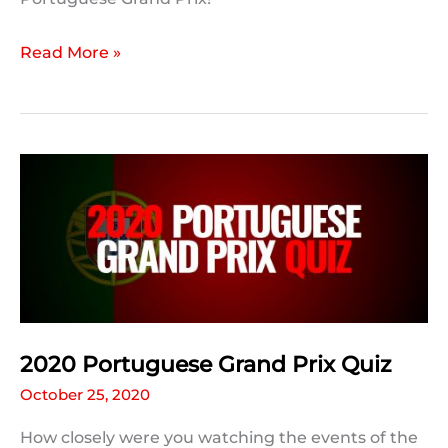
2020
Read More »
Portuguese
Grand
Prix:
Post
Race
Statistics
2020 Portuguese Grand Prix Quiz
October 25, 2020
How closely were you watching the events of the