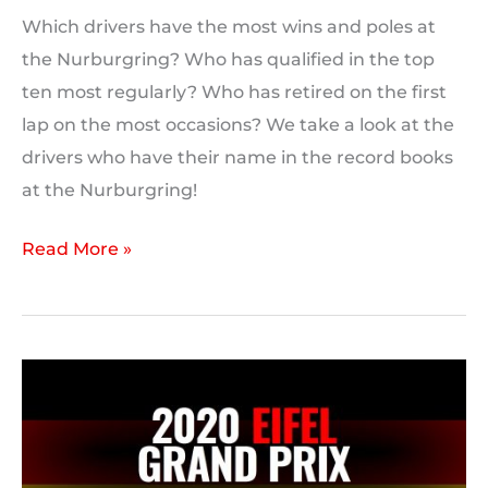
Which drivers have the most wins and poles at
the Nurburgring? Who has qualified in the top
ten most regularly? Who has retired on the first
lap on the most occasions? We take a look at the
drivers who have their name in the record books
at the Nurburgring!
F1
Read More »
Driver
Records:
Nurburgring