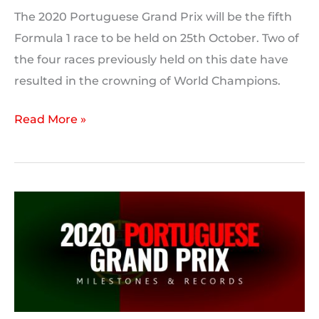
The 2020 Portuguese Grand Prix will be the fifth
Formula 1 race to be held on 25th October. Two of
the four races previously held on this date have
resulted in the crowning of World Champions.
On
Read More »
This
Day:
2020
Portuguese
Grand
Prix