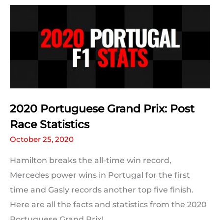
Statistic
For
Every
Driver
2020 Portuguese Grand Prix: Post
Race Statistics
October 25, 2020
Hamilton breaks the all-time win record,
Mercedes power wins in Portugal for the first
time and Gasly records another top five finish.
Here are all the facts and statistics from the 2020
Portuguese Grand Prix!