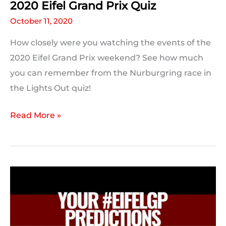
2020 Eifel Grand Prix Quiz
October 11, 2020
How closely were you watching the events of the
2020 Eifel Grand Prix weekend? See how much
you can remember from the Nurburgring race in
the Lights Out quiz!
2020
Read More »
Eifel
Grand
Prix
Quiz