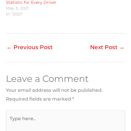
Statistic for Every Driver
May 3, 2021
In "2021"
←
Previous Post
Next Post
→
Leave a Comment
Your email address will not be published.
Required fields are marked
*
Type
here..