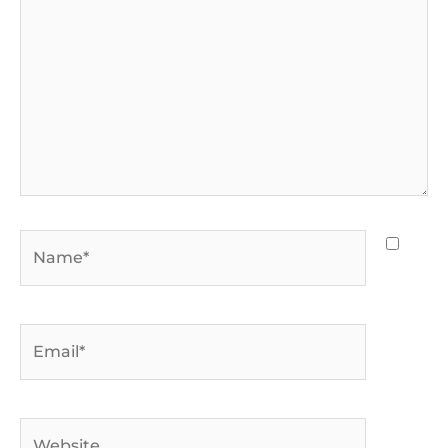
Name*
Email*
Website