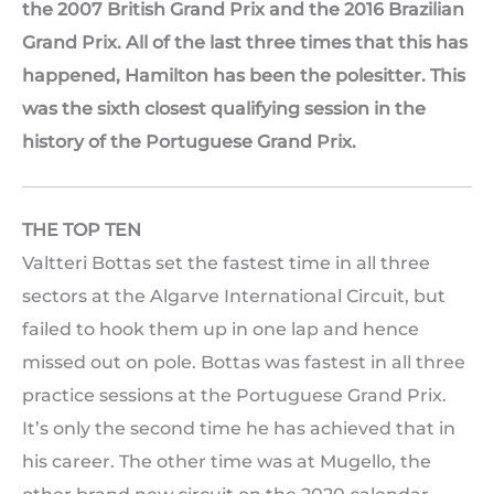
the 2007 British Grand Prix and the 2016 Brazilian
Grand Prix. All of the last three times that this has
happened, Hamilton has been the polesitter. This
was the sixth closest qualifying session in the
history of the Portuguese Grand Prix.
THE TOP TEN
Valtteri Bottas set the fastest time in all three
sectors at the Algarve International Circuit, but
failed to hook them up in one lap and hence
missed out on pole. Bottas was fastest in all three
practice sessions at the Portuguese Grand Prix.
It’s only the second time he has achieved that in
his career. The other time was at Mugello, the