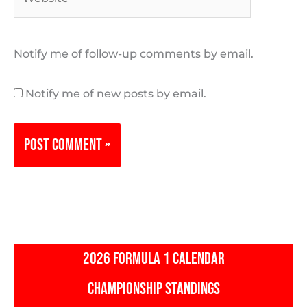
Notify me of follow-up comments by email.
Notify me of new posts by email.
2026 FORMULA 1 CALENDAR
CHAMPIONSHIP STANDINGS