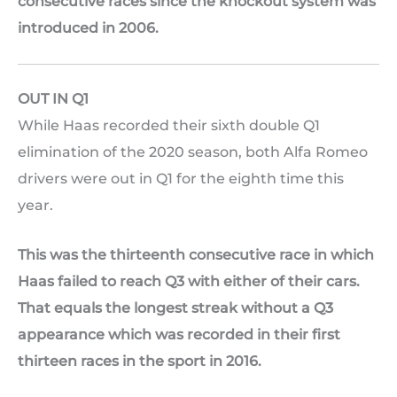
consecutive races since the knockout system was
introduced in 2006.
OUT IN Q1
While Haas recorded their sixth double Q1
elimination of the 2020 season, both Alfa Romeo
drivers were out in Q1 for the eighth time this
year.
This was the thirteenth consecutive race in which
Haas failed to reach Q3 with either of their cars.
That equals the longest streak without a Q3
appearance which was recorded in their first
thirteen races in the sport in 2016.