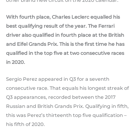
other brand new circuit on the 2020 calendar.
With fourth place, Charles Leclerc equalled his
best qualifying result of the year. The Ferrari
driver also qualified in fourth place at the British
and Eifel Grands Prix. This is the first time he has
qualified in the top five at two consecutive races
in 2020.
Sergio Perez appeared in Q3 for a seventh
consecutive race. That equals his longest streak of
Q3 appearances, recorded between the 2017
Russian and British Grands Prix. Qualifying in fifth,
this was Perez’s thirteenth top five qualification –
his fifth of 2020.