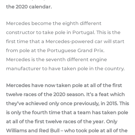
the 2020 calendar.
Mercedes become the eighth different
constructor to take pole in Portugal. This is the
first time that a Mercedes-powered car will start
from pole at the Portuguese Grand Prix.
Mercedes is the seventh different engine
manufacturer to have taken pole in the country.
Mercedes have now taken pole at all of the first
twelve races of the 2020 season. It’s a feat which
they’ve achieved only once previously, in 2015. This
is only the fourth time that a team has taken pole
at all of the first twelve races of the year. Only
Williams and Red Bull – who took pole at all of the