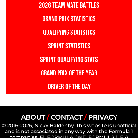
2026 TEAM MATE BATTLES
GRAND PRIX STATISTICS
QUALIFYING STATISTICS
SPRINT STATISTICS
SPRINT QUALIFYING STATS
GRAND PRIX OF THE YEAR
DRIVER OF THE DAY
ABOUT
/
CONTACT
/
PRIVACY
© 2016-2026, Nicky Haldenby. This website is unofficial
and is not associated in any way with the Formula 1
companies. F1, FORMULA ONE, FORMULA 1, FIA