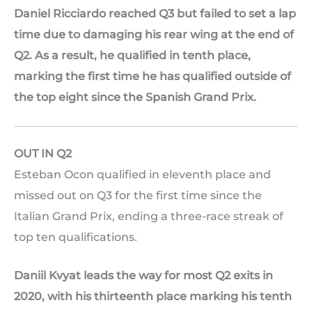
Daniel Ricciardo reached Q3 but failed to set a lap
time due to damaging his rear wing at the end of
Q2. As a result, he qualified in tenth place,
marking the first time he has qualified outside of
the top eight since the Spanish Grand Prix.
OUT IN Q2
Esteban Ocon qualified in eleventh place and
missed out on Q3 for the first time since the
Italian Grand Prix, ending a three-race streak of
top ten qualifications.
Daniil Kvyat leads the way for most Q2 exits in
2020, with his thirteenth place marking his tenth