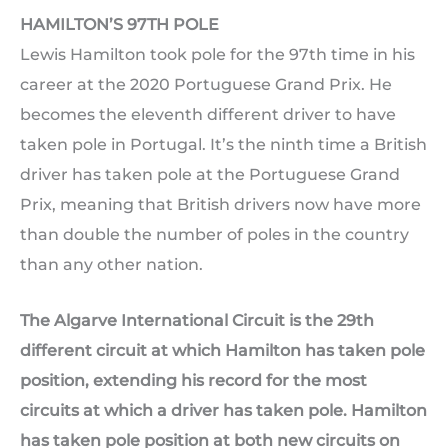
HAMILTON’S 97TH POLE
Lewis Hamilton took pole for the 97th time in his
career at the 2020 Portuguese Grand Prix. He
becomes the eleventh different driver to have
taken pole in Portugal. It’s the ninth time a British
driver has taken pole at the Portuguese Grand
Prix, meaning that British drivers now have more
than double the number of poles in the country
than any other nation.
The Algarve International Circuit is the 29th
different circuit at which Hamilton has taken pole
position, extending his record for the most
circuits at which a driver has taken pole. Hamilton
has taken pole position at both new circuits on