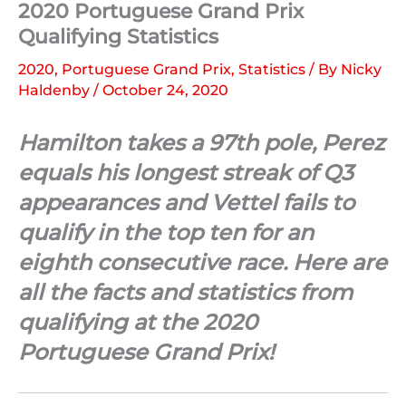
2020 Portuguese Grand Prix
Qualifying Statistics
2020
,
Portuguese Grand Prix
,
Statistics
/ By
Nicky
Haldenby
/
October 24, 2020
Hamilton takes a 97th pole, Perez
equals his longest streak of Q3
appearances and Vettel fails to
qualify in the top ten for an
eighth consecutive race. Here are
all the facts and statistics from
qualifying at the 2020
Portuguese Grand Prix!