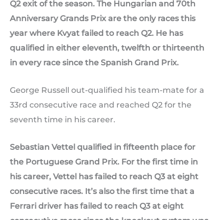
Q2 exit of the season. The Hungarian and 70th
Anniversary Grands Prix are the only races this
year where Kvyat failed to reach Q2. He has
qualified in either eleventh, twelfth or thirteenth
in every race since the Spanish Grand Prix.
George Russell out-qualified his team-mate for a
33rd consecutive race and reached Q2 for the
seventh time in his career.
Sebastian Vettel qualified in fifteenth place for
the Portuguese Grand Prix. For the first time in
his career, Vettel has failed to reach Q3 at eight
consecutive races. It’s also the first time that a
Ferrari driver has failed to reach Q3 at eight