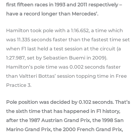
first fifteen races in 1993 and 2011 respectively –
have a record longer than Mercedes’.
Hamilton took pole with a 1:16.652, a time which
was 11.335 seconds faster than the fastest time set
when F1 last held a test session at the circuit (a
1:27.987, set by Sebastien Buemi in 2009).
Hamilton’s pole time was 0.002 seconds faster
than Valtteri Bottas’ session topping time in Free
Practice 3.
Pole position was decided by 0.102 seconds. That’s
the sixth time that has happened in F1 history,
after the 1987 Austrian Grand Prix, the 1998 San
Marino Grand Prix, the 2000 French Grand Prix,