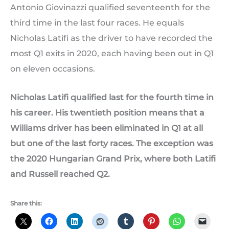
Antonio Giovinazzi qualified seventeenth for the
third time in the last four races. He equals
Nicholas Latifi as the driver to have recorded the
most Q1 exits in 2020, each having been out in Q1
on eleven occasions.
Nicholas Latifi qualified last for the fourth time in
his career. His twentieth position means that a
Williams driver has been eliminated in Q1 at all
but one of the last forty races. The exception was
the 2020 Hungarian Grand Prix, where both Latifi
and Russell reached Q2.
Share this: