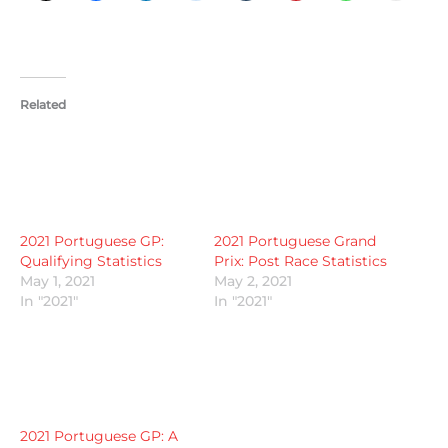
Related
2021 Portuguese GP:
2021 Portuguese Grand
Qualifying Statistics
Prix: Post Race Statistics
May 1, 2021
May 2, 2021
In "2021"
In "2021"
2021 Portuguese GP: A