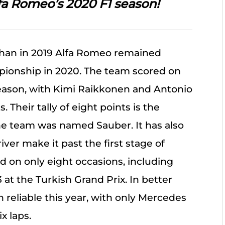
lfa Romeo’s 2020 F1 season!
than in 2019 Alfa Romeo remained
pionship in 2020. The team scored on
season, with Kimi Raikkonen and Antonio
. Their tally of eight points is the
he team was named Sauber. It has also
ver make it past the first stage of
d on only eight occasions, including
at the Turkish Grand Prix. In better
n reliable this year, with only Mercedes
x laps.