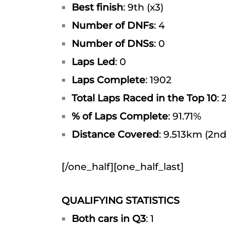
Best finish
: 9th (x3)
Number of DNFs
: 4
Number of DNSs
: 0
Laps Led
: 0
Laps Complete
: 1902
Total Laps Raced in the Top 10
: 
% of Laps Complete
: 91.71%
Distance Covered
: 9.513km (2nd
[/one_half][one_half_last]
QUALIFYING STATISTICS
Both cars in Q3
: 1