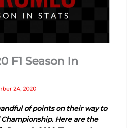
0 F1 Season In
ber 24, 2020
andful of points on their way to
’ Championship. Here are the