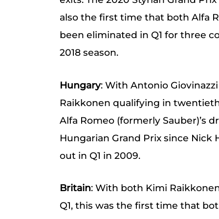
also the first time that both Alfa
been eliminated in Q1 for three co
2018 season.
Hungary
: With Antonio Giovinazzi
Raikkonen qualifying in twentieth,
Alfa Romeo (formerly Sauber)’s dr
Hungarian Grand Prix since Nick 
out in Q1 in 2009.
Britain
: With both Kimi Raikkonen
Q1, this was the first time that b