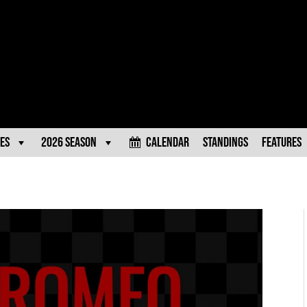
es
2026 Season
Calendar
Standings
Features