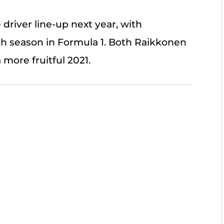
river line-up next year, with
h season in Formula 1. Both Raikkonen
 more fruitful 2021.