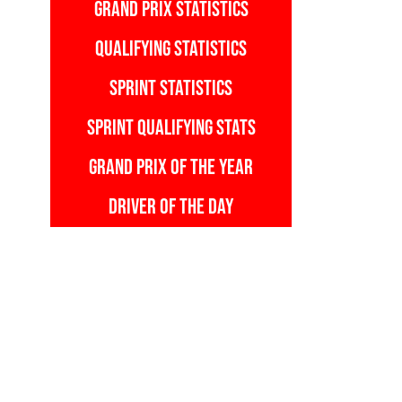
GRAND PRIX STATISTICS
QUALIFYING STATISTICS
SPRINT STATISTICS
SPRINT QUALIFYING STATS
GRAND PRIX OF THE YEAR
DRIVER OF THE DAY