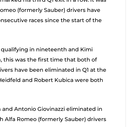
 Romeo (formerly Sauber) drivers have
nsecutive races since the start of the
 qualifying in nineteenth and Kimi
 this was the first time that both of
ivers have been eliminated in Q1 at the
Heidfeld and Robert Kubica were both
 and Antonio Giovinazzi eliminated in
oth Alfa Romeo (formerly Sauber) drivers