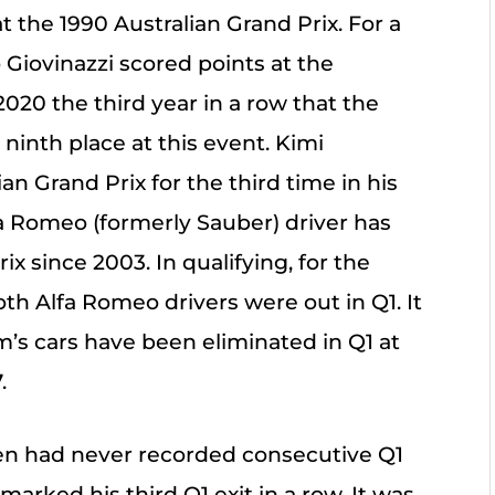
t the 1990 Australian Grand Prix. For a
Giovinazzi scored points at the
2020 the third year in a row that the
ninth place at this event. Kimi
n Grand Prix for the third time in his
lfa Romeo (formerly Sauber) driver has
x since 2003. In qualifying, for the
both Alfa Romeo drivers were out in Q1. It
m’s cars have been eliminated in Q1 at
.
nen had never recorded consecutive Q1
marked his third Q1 exit in a row. It was