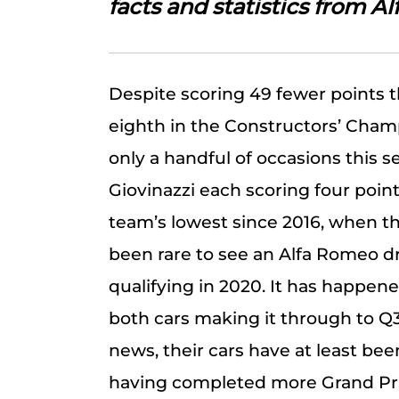
facts and statistics from A
Despite scoring 49 fewer points 
eighth in the Constructors’ Cham
only a handful of occasions this 
Giovinazzi each scoring four points
team’s lowest since 2016, when t
been rare to see an Alfa Romeo dri
qualifying in 2020. It has happene
both cars making it through to Q3 
news, their cars have at least bee
having completed more Grand Pri