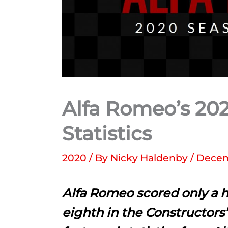
Alfa Romeo’s 202
Statistics
2020
/ By
Nicky Haldenby
/
Decem
Alfa Romeo scored only a h
eighth in the Constructors