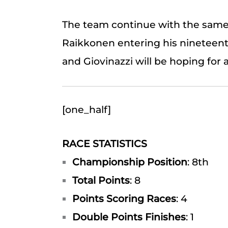
The team continue with the same d
Raikkonen entering his nineteent
and Giovinazzi will be hoping for a
[one_half]
RACE STATISTICS
Championship Position
: 8th
Total Points
: 8
Points Scoring Races
: 4
Double Points Finishes
: 1