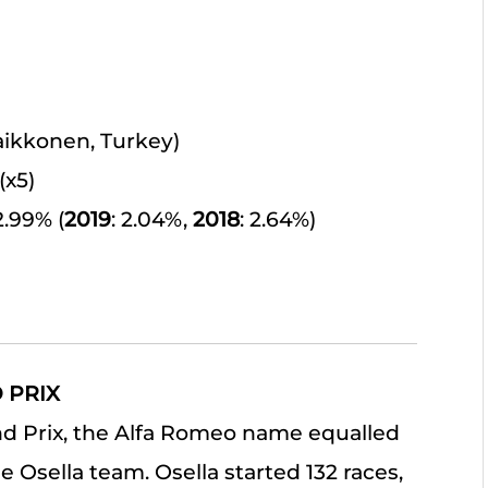
Raikkonen, Turkey)
(x5)
 2.99% (
2019
: 2.04%,
2018
: 2.64%)
 PRIX
and Prix, the Alfa Romeo name equalled
 Osella team. Osella started 132 races,