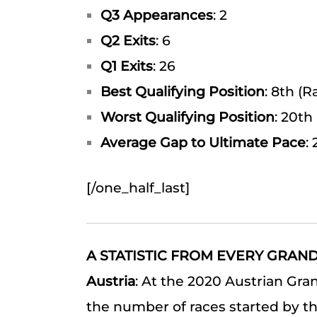
Q3 Appearances
: 2
Q2 Exits
: 6
Q1 Exits
: 26
Best Qualifying Position
: 8th (
Worst Qualifying Position
: 20th 
Average Gap to Ultimate Pace
:
[/one_half_last]
A STATISTIC FROM EVERY GRAND
Austria
: At the 2020 Austrian Gr
the number of races started by the