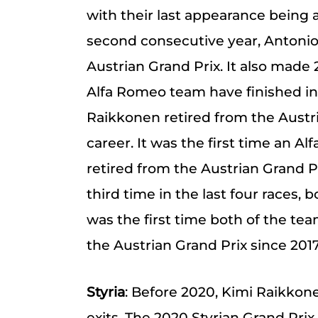
with their last appearance being a
second consecutive year, Antonio 
Austrian Grand Prix. It also made 
Alfa Romeo team have finished in 
Raikkonen retired from the Austria
career. It was the first time an A
retired from the Austrian Grand Pri
third time in the last four races, 
was the first time both of the tea
the Austrian Grand Prix since 2017
Styria
: Before 2020, Kimi Raikko
exits. The 2020 Styrian Grand Prix 