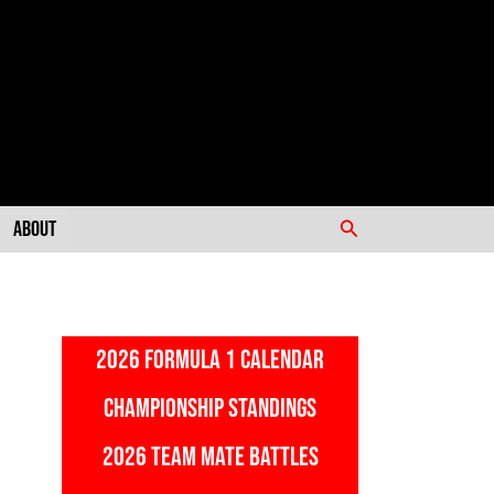
Search
About
2026 FORMULA 1 CALENDAR
CHAMPIONSHIP STANDINGS
2026 TEAM MATE BATTLES