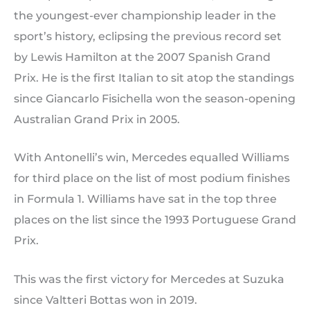
the youngest-ever championship leader in the
sport’s history, eclipsing the previous record set
by Lewis Hamilton at the 2007 Spanish Grand
Prix. He is the first Italian to sit atop the standings
since Giancarlo Fisichella won the season-opening
Australian Grand Prix in 2005.
With Antonelli’s win, Mercedes equalled Williams
for third place on the list of most podium finishes
in Formula 1. Williams have sat in the top three
places on the list since the 1993 Portuguese Grand
Prix.
This was the first victory for Mercedes at Suzuka
since Valtteri Bottas won in 2019.