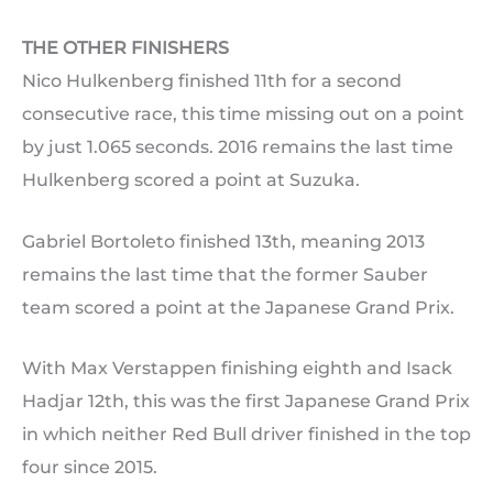
THE OTHER FINISHERS
Nico Hulkenberg finished 11th for a second
consecutive race, this time missing out on a point
by just 1.065 seconds. 2016 remains the last time
Hulkenberg scored a point at Suzuka.
Gabriel Bortoleto finished 13th, meaning 2013
remains the last time that the former Sauber
team scored a point at the Japanese Grand Prix.
With Max Verstappen finishing eighth and Isack
Hadjar 12th, this was the first Japanese Grand Prix
in which neither Red Bull driver finished in the top
four since 2015.