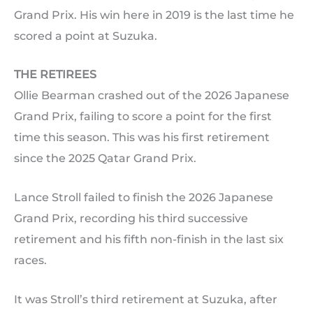
Grand Prix. His win here in 2019 is the last time he
scored a point at Suzuka.
THE RETIREES
Ollie Bearman crashed out of the 2026 Japanese
Grand Prix, failing to score a point for the first
time this season. This was his first retirement
since the 2025 Qatar Grand Prix.
Lance Stroll failed to finish the 2026 Japanese
Grand Prix, recording his third successive
retirement and his fifth non-finish in the last six
races.
It was Stroll’s third retirement at Suzuka, after