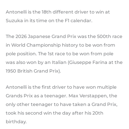
Antonelli is the 18th different driver to win at
Suzuka in its time on the F1 calendar.
The 2026 Japanese Grand Prix was the 500th race
in World Championship history to be won from
pole position. The 1st race to be won from pole
was also won by an Italian (Giuseppe Farina at the
1950 British Grand Prix).
Antonelli is the first driver to have won multiple
Grands Prix as a teenager. Max Verstappen, the
only other teenager to have taken a Grand Prix,
took his second win the day after his 20th
birthday.