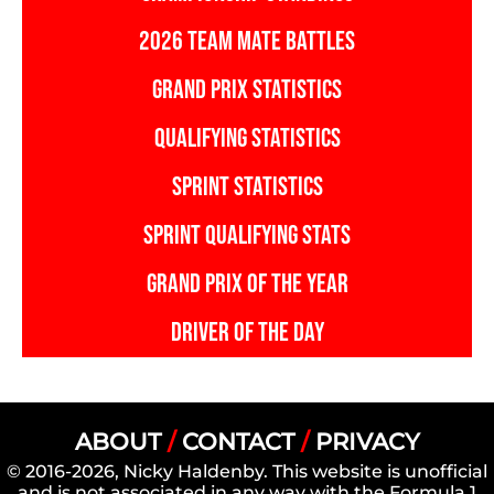
2026 TEAM MATE BATTLES
GRAND PRIX STATISTICS
QUALIFYING STATISTICS
SPRINT STATISTICS
SPRINT QUALIFYING STATS
GRAND PRIX OF THE YEAR
DRIVER OF THE DAY
ABOUT
/
CONTACT
/
PRIVACY
© 2016-2026, Nicky Haldenby. This website is unofficial
and is not associated in any way with the Formula 1