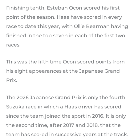
Finishing tenth, Esteban Ocon scored his first
point of the season. Haas have scored in every
race to date this year, with Ollie Bearman having
finished in the top seven in each of the first two
races.
This was the fifth time Ocon scored points from
his eight appearances at the Japanese Grand
Prix.
The 2026 Japanese Grand Prix is only the fourth
Suzuka race in which a Haas driver has scored
since the team joined the sport in 2016. It is only
the second time, after 2017 and 2018, that the
team has scored in successive years at the track.