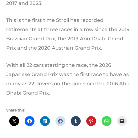
2017 and 2023.
This is the first time Stroll has recorded
retirements at three races in a row since the 2019
Brazilian Grand Prix, the 2019 Abu Dhabi Grand
Prix and the 2020 Austrian Grand Prix.
With all 22 cars starting the race, the 2026
Japanese Grand Prix was the first race to have as
many as 22 drivers on the grid since the 2016 Abu
Dhabi Grand Prix.
Share this: