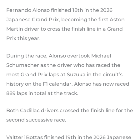
Fernando Alonso finished 18th in the 2026
Japanese Grand Prix, becoming the first Aston
Martin driver to cross the finish line in a Grand
Prix this year.
During the race, Alonso overtook Michael
Schumacher as the driver who has raced the
most Grand Prix laps at Suzuka in the circuit’s
history on the F1 calendar. Alonso has now raced
889 laps in total at the track.
Both Cadillac drivers crossed the finish line for the
second successive race.
Valtteri Bottas finished 19th in the 2026 Japanese