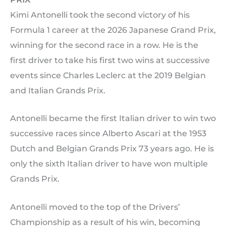
Kimi Antonelli took the second victory of his
Formula 1 career at the 2026 Japanese Grand Prix,
winning for the second race in a row. He is the
first driver to take his first two wins at successive
events since Charles Leclerc at the 2019 Belgian
and Italian Grands Prix.
Antonelli became the first Italian driver to win two
successive races since Alberto Ascari at the 1953
Dutch and Belgian Grands Prix 73 years ago. He is
only the sixth Italian driver to have won multiple
Grands Prix.
Antonelli moved to the top of the Drivers’
Championship as a result of his win, becoming