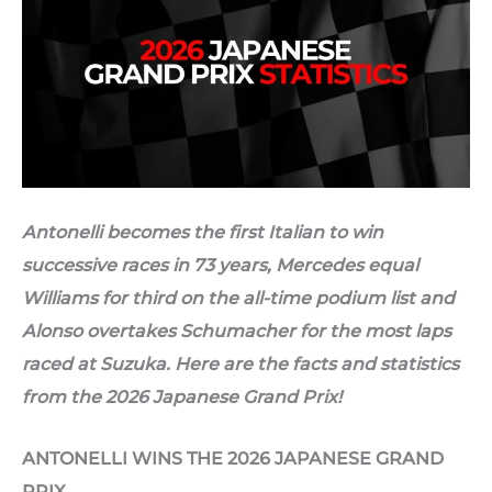
Antonelli becomes the first Italian to win
successive races in 73 years, Mercedes equal
Williams for third on the all-time podium list and
Alonso overtakes Schumacher for the most laps
raced at Suzuka. Here are the facts and statistics
from the 2026 Japanese Grand Prix!
ANTONELLI WINS THE 2026 JAPANESE GRAND
PRIX