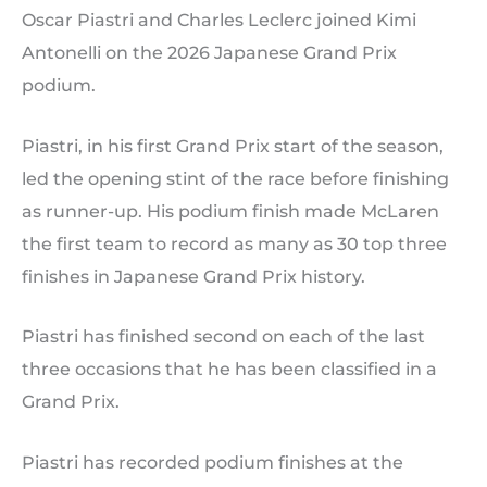
Oscar Piastri and Charles Leclerc joined Kimi
Antonelli on the 2026 Japanese Grand Prix
podium.
Piastri, in his first Grand Prix start of the season,
led the opening stint of the race before finishing
as runner-up. His podium finish made McLaren
the first team to record as many as 30 top three
finishes in Japanese Grand Prix history.
Piastri has finished second on each of the last
three occasions that he has been classified in a
Grand Prix.
Piastri has recorded podium finishes at the