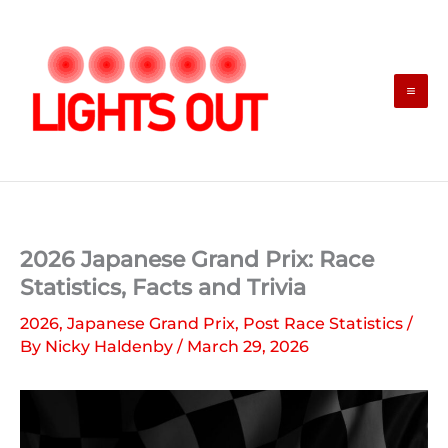
Skip
to
content
2026 Japanese Grand Prix: Race
Statistics, Facts and Trivia
2026
,
Japanese Grand Prix
,
Post Race Statistics
/
By
Nicky Haldenby
/
March 29, 2026