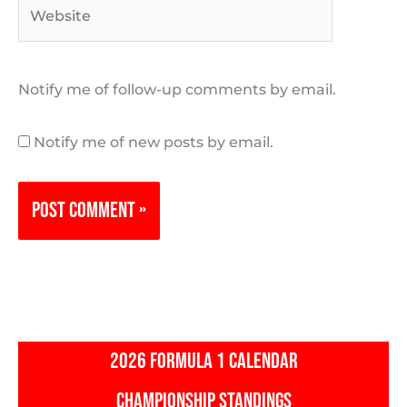
Website
Notify me of follow-up comments by email.
Notify me of new posts by email.
2026 FORMULA 1 CALENDAR
CHAMPIONSHIP STANDINGS