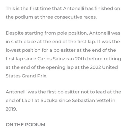
This is the first time that Antonelli has finished on
the podium at three consecutive races.
Despite starting from pole position, Antonelli was
in sixth place at the end of the first lap. It was the
lowest position for a polesitter at the end of the
first lap since Carlos Sainz ran 20th before retiring
at the end of the opening lap at the 2022 United
States Grand Prix.
Antonelli was the first polesitter not to lead at the
end of Lap 1 at Suzuka since Sebastian Vettel in
2019.
ON THE PODIUM