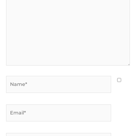
Name*
Email*