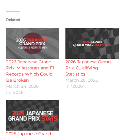
Related
2026 Japanese Grand
2026 Japanese Grand
Prix: Milestones and F1
Prix: Qualifying
Records Which Could
Statistics
Be Broken
March 28, 2026
March 24, 2026
In "2026"
In "2026"
2025 Japanese Grand