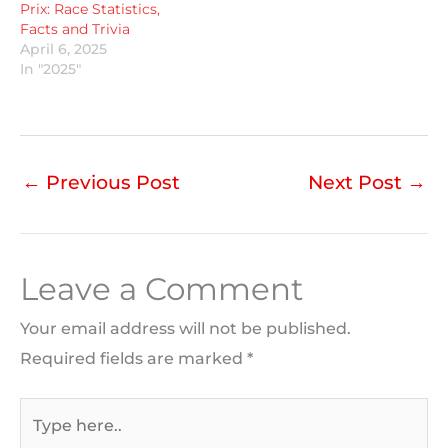
Prix: Race Statistics,
Facts and Trivia
April 6, 2025
In "2025"
←
Previous Post
Next Post
→
Leave a Comment
Your email address will not be published.
Required fields are marked
*
Type
here..