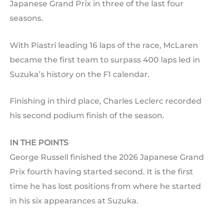
Japanese Grand Prix in three of the last four
seasons.
With Piastri leading 16 laps of the race, McLaren
became the first team to surpass 400 laps led in
Suzuka’s history on the F1 calendar.
Finishing in third place, Charles Leclerc recorded
his second podium finish of the season.
IN THE POINTS
George Russell finished the 2026 Japanese Grand
Prix fourth having started second. It is the first
time he has lost positions from where he started
in his six appearances at Suzuka.