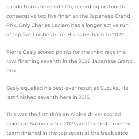
Lando Norris finished fifth, recording his fourth
consecutive top five finish at the Japanese Grand
Prix. Only Charles Leclerc has a longer active run
of top five finishes here. His dates back to 2022.
Pierre Gasly scored points for the third race in a
row, finishing seventh in the 2026 Japanese Grand
Prix.
Gasly equalled his best-ever result at Suzuka. He
last finished seventh here in 2019.
This was the first time an Alpine driver scored
points at Suzuka since 2023 and the first time the
team finished in the top seven at the track since