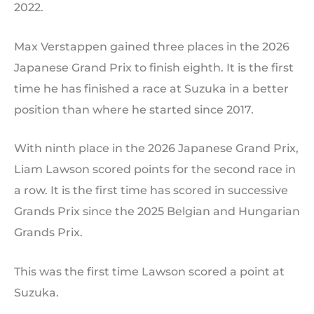
2022.
Max Verstappen gained three places in the 2026
Japanese Grand Prix to finish eighth. It is the first
time he has finished a race at Suzuka in a better
position than where he started since 2017.
With ninth place in the 2026 Japanese Grand Prix,
Liam Lawson scored points for the second race in
a row. It is the first time has scored in successive
Grands Prix since the 2025 Belgian and Hungarian
Grands Prix.
This was the first time Lawson scored a point at
Suzuka.