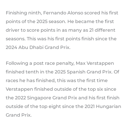
Finishing ninth, Fernando Alonso scored his first
points of the 2025 season. He became the first
driver to score points in as many as 21 different
seasons. This was his first points finish since the
2024 Abu Dhabi Grand Prix.
Following a post race penalty, Max Verstappen
finished tenth in the 2025 Spanish Grand Prix. Of
races he has finished, this was the first time
Verstappen finished outside of the top six since
the 2022 Singapore Grand Prix and his first finish
outside of the top eight since the 2021 Hungarian
Grand Prix.