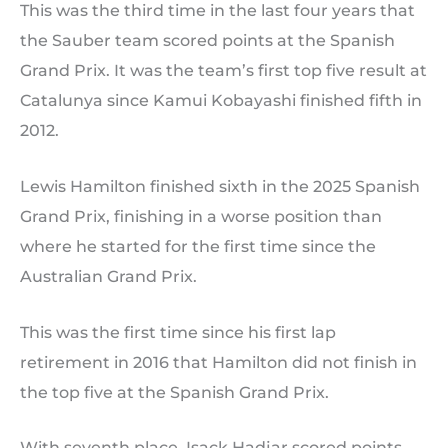
This was the third time in the last four years that
the Sauber team scored points at the Spanish
Grand Prix. It was the team’s first top five result at
Catalunya since Kamui Kobayashi finished fifth in
2012.
Lewis Hamilton finished sixth in the 2025 Spanish
Grand Prix, finishing in a worse position than
where he started for the first time since the
Australian Grand Prix.
This was the first time since his first lap
retirement in 2016 that Hamilton did not finish in
the top five at the Spanish Grand Prix.
With seventh place, Isack Hadjar scored points