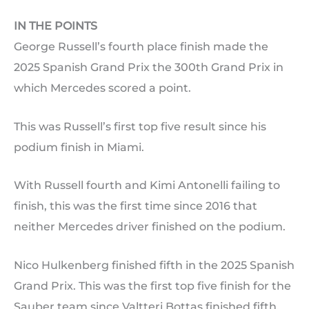
IN THE POINTS
George Russell’s fourth place finish made the
2025 Spanish Grand Prix the 300th Grand Prix in
which Mercedes scored a point.
This was Russell’s first top five result since his
podium finish in Miami.
With Russell fourth and Kimi Antonelli failing to
finish, this was the first time since 2016 that
neither Mercedes driver finished on the podium.
Nico Hulkenberg finished fifth in the 2025 Spanish
Grand Prix. This was the first top five finish for the
Sauber team since Valtteri Bottas finished fifth,