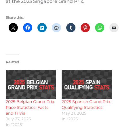
at the 2023 Singapore Grand Prix.
Share this:
Related
2025 Belgian Grand Prix:
2025 Spanish Grand Prix:
Race Statistics, Facts
Qualifying Statistics
and Trivia
May 31, 2025
July 27, 2025
In "2025"
In "2025"