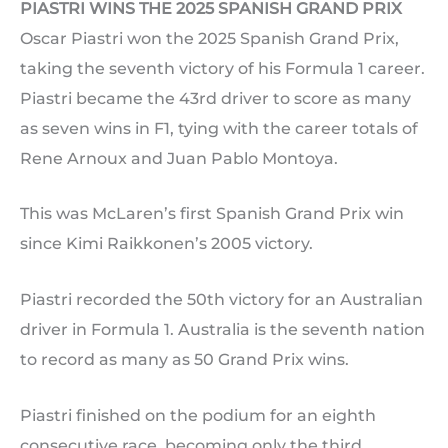
PIASTRI WINS THE 2025 SPANISH GRAND PRIX
Oscar Piastri won the 2025 Spanish Grand Prix,
taking the seventh victory of his Formula 1 career.
Piastri became the 43rd driver to score as many
as seven wins in F1, tying with the career totals of
Rene Arnoux and Juan Pablo Montoya.
This was McLaren’s first Spanish Grand Prix win
since Kimi Raikkonen’s 2005 victory.
Piastri recorded the 50th victory for an Australian
driver in Formula 1. Australia is the seventh nation
to record as many as 50 Grand Prix wins.
Piastri finished on the podium for an eighth
consecutive race, becoming only the third