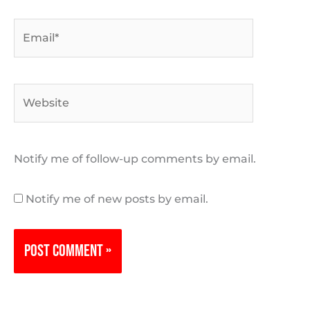
Email*
Website
Notify me of follow-up comments by email.
Notify me of new posts by email.