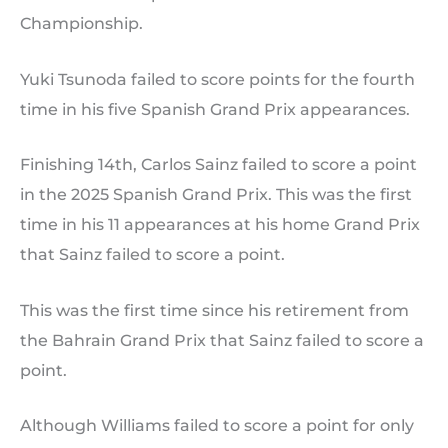
Championship.
Yuki Tsunoda failed to score points for the fourth
time in his five Spanish Grand Prix appearances.
Finishing 14th, Carlos Sainz failed to score a point
in the 2025 Spanish Grand Prix. This was the first
time in his 11 appearances at his home Grand Prix
that Sainz failed to score a point.
This was the first time since his retirement from
the Bahrain Grand Prix that Sainz failed to score a
point.
Although Williams failed to score a point for only