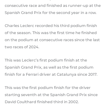
consecutive race and finished as runner-up at the
Spanish Grand Prix for the second year in a row.
Charles Leclerc recorded his third podium finish
of the season. This was the first time he finished
on the podium at consecutive races since the last
two races of 2024.
This was Leclerc’s first podium finish at the
Spanish Grand Prix, as well as the first podium
finish for a Ferrari driver at Catalunya since 2017.
This was the first podium finish for the driver
starting seventh at the Spanish Grand Prix since
David Coulthard finished third in 2002.