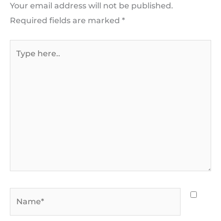
Your email address will not be published.
Required fields are marked
*
Type
here..
Name*