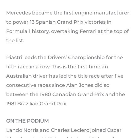
Mercedes became the first engine manufacturer
to power 13 Spanish Grand Prix victories in
Formula 1 history, overtaking Ferrari at the top of
the list.
Piastri leads the Drivers’ Championship for the
fifth race in a row. This is the first time an
Australian driver has led the title race after five
consecutive races since Alan Jones did so
between the 1980 Canadian Grand Prix and the
1981 Brazilian Grand Prix
ON THE PODIUM
Lando Norris and Charles Leclerc joined Oscar