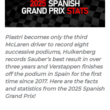
Piastri becomes only the third
McLaren driver to record eight
successive podiums, Hulkenberg
records Sauber’s best result in over
three years and Verstappen finishes
off the podium in Spain for the first
time since 2017. Here are the facts
and statistics from the 2025 Spanish
Grand Prix!