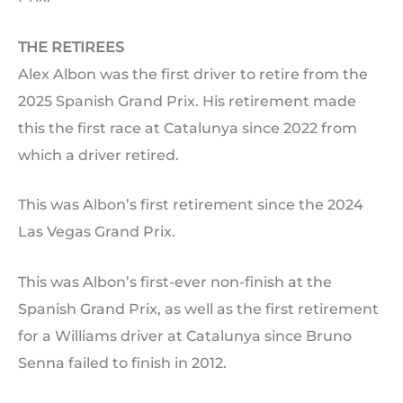
THE RETIREES
Alex Albon was the first driver to retire from the
2025 Spanish Grand Prix. His retirement made
this the first race at Catalunya since 2022 from
which a driver retired.
This was Albon’s first retirement since the 2024
Las Vegas Grand Prix.
This was Albon’s first-ever non-finish at the
Spanish Grand Prix, as well as the first retirement
for a Williams driver at Catalunya since Bruno
Senna failed to finish in 2012.