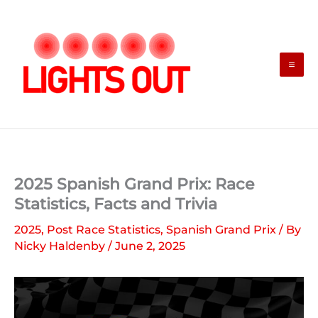
Skip
to
content
2025 Spanish Grand Prix: Race
Statistics, Facts and Trivia
2025
,
Post Race Statistics
,
Spanish Grand Prix
/ By
Nicky Haldenby
/
June 2, 2025