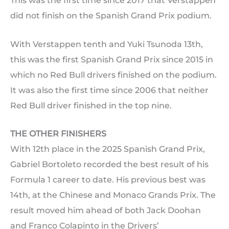
This was the first time since 2017 that Verstappen
did not finish on the Spanish Grand Prix podium.
With Verstappen tenth and Yuki Tsunoda 13th,
this was the first Spanish Grand Prix since 2015 in
which no Red Bull drivers finished on the podium.
It was also the first time since 2006 that neither
Red Bull driver finished in the top nine.
THE OTHER FINISHERS
With 12th place in the 2025 Spanish Grand Prix,
Gabriel Bortoleto recorded the best result of his
Formula 1 career to date. His previous best was
14th, at the Chinese and Monaco Grands Prix. The
result moved him ahead of both Jack Doohan
and Franco Colapinto in the Drivers’