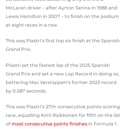
McLaren driver – after Ayrton Senna in 1988 and
Lewis Hamilton in 2007 – to finish on the podium
at eight races in a row.
This was Piastri’s first top six finish at the Spanish
Grand Prix.
Piastri set the fastest lap of the 2025 Spanish
Grand Prix and set a new Lap Record in doing so,
bettering Max Verstappen’s former 2023 record
by 0.587 seconds.
This was Piastri’s 27th consecutive points-scoring
race, equalling Kimi Raikkonen for fifth on the list
of
most consecutive points finishes
in Formula 1.