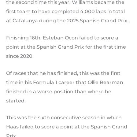
the second time this year, Williams became the
first team to have completed 4,000 laps in total
at Catalunya during the 2025 Spanish Grand Prix.
Finishing 16th, Esteban Ocon failed to score a
point at the Spanish Grand Prix for the first time
since 2020.
Of races that he has finished, this was the first
time in his Formula 1 career that Ollie Bearman
finished in a worse position than where he
started.
This was the sixth consecutive season in which
Haas failed to score a point at the Spanish Grand
Prix.