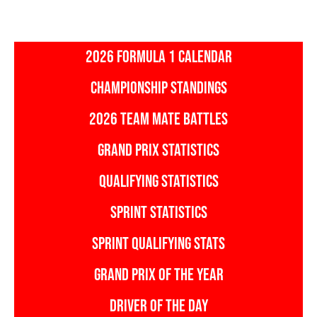
2026 FORMULA 1 CALENDAR
CHAMPIONSHIP STANDINGS
2026 TEAM MATE BATTLES
GRAND PRIX STATISTICS
QUALIFYING STATISTICS
SPRINT STATISTICS
SPRINT QUALIFYING STATS
GRAND PRIX OF THE YEAR
DRIVER OF THE DAY