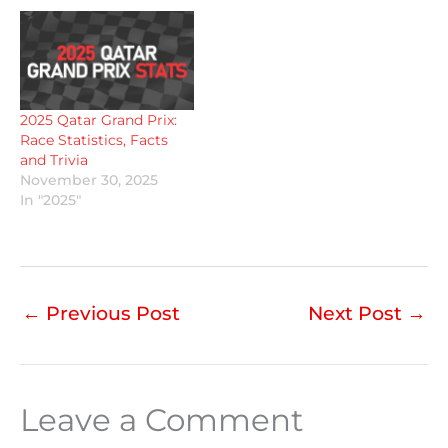
2025 Qatar Grand Prix:
Race Statistics, Facts
and Trivia
November 30, 2025
In "2025"
←
Previous Post
Next Post
→
Leave a Comment