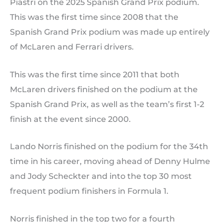
Piastri on the 2025 Spanish Grand Prix podium.
This was the first time since 2008 that the
Spanish Grand Prix podium was made up entirely
of McLaren and Ferrari drivers.
This was the first time since 2011 that both
McLaren drivers finished on the podium at the
Spanish Grand Prix, as well as the team’s first 1-2
finish at the event since 2000.
Lando Norris finished on the podium for the 34th
time in his career, moving ahead of Denny Hulme
and Jody Scheckter and into the top 30 most
frequent podium finishers in Formula 1.
Norris finished in the top two for a fourth