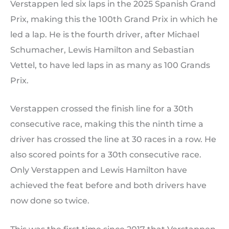
Verstappen led six laps in the 2025 Spanish Grand
Prix, making this the 100th Grand Prix in which he
led a lap. He is the fourth driver, after Michael
Schumacher, Lewis Hamilton and Sebastian
Vettel, to have led laps in as many as 100 Grands
Prix.
Verstappen crossed the finish line for a 30th
consecutive race, making this the ninth time a
driver has crossed the line at 30 races in a row. He
also scored points for a 30th consecutive race.
Only Verstappen and Lewis Hamilton have
achieved the feat before and both drivers have
now done so twice.