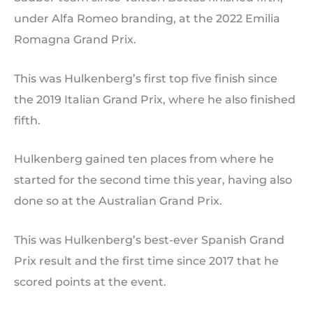
under Alfa Romeo branding, at the 2022 Emilia
Romagna Grand Prix.
This was Hulkenberg’s first top five finish since
the 2019 Italian Grand Prix, where he also finished
fifth.
Hulkenberg gained ten places from where he
started for the second time this year, having also
done so at the Australian Grand Prix.
This was Hulkenberg’s best-ever Spanish Grand
Prix result and the first time since 2017 that he
scored points at the event.