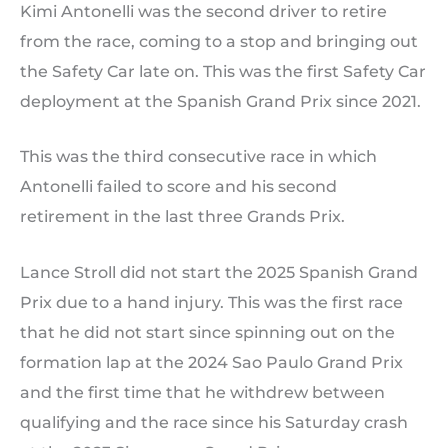
Kimi Antonelli was the second driver to retire
from the race, coming to a stop and bringing out
the Safety Car late on. This was the first Safety Car
deployment at the Spanish Grand Prix since 2021.
This was the third consecutive race in which
Antonelli failed to score and his second
retirement in the last three Grands Prix.
Lance Stroll did not start the 2025 Spanish Grand
Prix due to a hand injury. This was the first race
that he did not start since spinning out on the
formation lap at the 2024 Sao Paulo Grand Prix
and the first time that he withdrew between
qualifying and the race since his Saturday crash