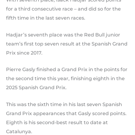
for a third consecutive race – and did so for the
fifth time in the last seven races.
Hadjar’s seventh place was the Red Bull junior
team’s first top seven result at the Spanish Grand
Prix since 2017.
Pierre Gasly finished a Grand Prix in the points for
the second time this year, finishing eighth in the
2025 Spanish Grand Prix.
This was the sixth time in his last seven Spanish
Grand Prix appearances that Gasly scored points.
Eighth is his second-best result to date at
Catalunya.