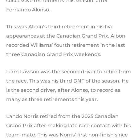
successive retirements this season, after
Fernando Alonso.
This was Albon’s third retirement in his five
appearances at the Canadian Grand Prix. Albon
recorded Williams’ fourth retirement in the last
three Canadian Grand Prix weekends.
Liam Lawson was the second driver to retire from
the race. This was his third DNF of the season. He
is the second driver, after Alonso, to record as
many as three retirements this year.
Lando Norris retired from the 2025 Canadian
Grand Prix after making late race contact with his
team-mate. This was Norris’ first non-finish since