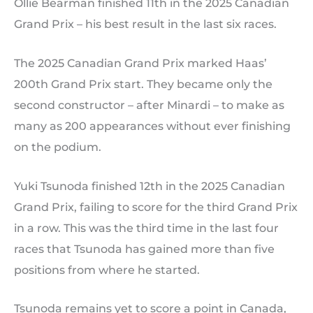
Ollie Bearman finished 11th in the 2025 Canadian
Grand Prix – his best result in the last six races.
The 2025 Canadian Grand Prix marked Haas’
200th Grand Prix start. They became only the
second constructor – after Minardi – to make as
many as 200 appearances without ever finishing
on the podium.
Yuki Tsunoda finished 12th in the 2025 Canadian
Grand Prix, failing to score for the third Grand Prix
in a row. This was the third time in the last four
races that Tsunoda has gained more than five
positions from where he started.
Tsunoda remains yet to score a point in Canada,