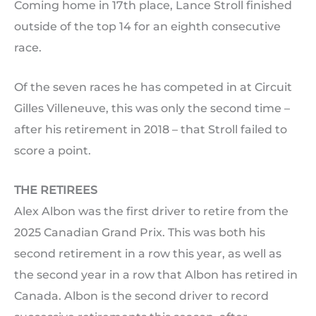
Coming home in 17th place, Lance Stroll finished
outside of the top 14 for an eighth consecutive
race.
Of the seven races he has competed in at Circuit
Gilles Villeneuve, this was only the second time –
after his retirement in 2018 – that Stroll failed to
score a point.
THE RETIREES
Alex Albon was the first driver to retire from the
2025 Canadian Grand Prix. This was both his
second retirement in a row this year, as well as
the second year in a row that Albon has retired in
Canada. Albon is the second driver to record