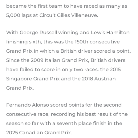
became the first team to have raced as many as
5,000 laps at Circuit Gilles Villeneuve.
With George Russell winning and Lewis Hamilton
finishing sixth, this was the 150th consecutive
Grand Prix in which a British driver scored a point.
Since the 2009 Italian Grand Prix, British drivers
have failed to score in only two races: the 2015
Singapore Grand Prix and the 2018 Austrian
Grand Prix.
Fernando Alonso scored points for the second
consecutive race, recording his best result of the
season so far with a seventh place finish in the
2025 Canadian Grand Prix.