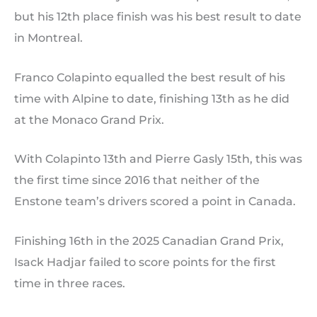
but his 12th place finish was his best result to date
in Montreal.
Franco Colapinto equalled the best result of his
time with Alpine to date, finishing 13th as he did
at the Monaco Grand Prix.
With Colapinto 13th and Pierre Gasly 15th, this was
the first time since 2016 that neither of the
Enstone team’s drivers scored a point in Canada.
Finishing 16th in the 2025 Canadian Grand Prix,
Isack Hadjar failed to score points for the first
time in three races.