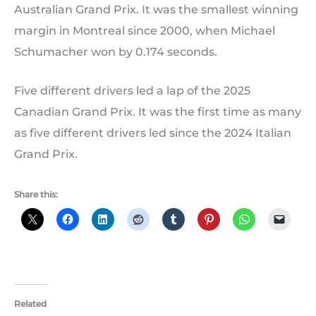
Australian Grand Prix. It was the smallest winning
margin in Montreal since 2000, when Michael
Schumacher won by 0.174 seconds.
Five different drivers led a lap of the 2025
Canadian Grand Prix. It was the first time as many
as five different drivers led since the 2024 Italian
Grand Prix.
Share this:
Related