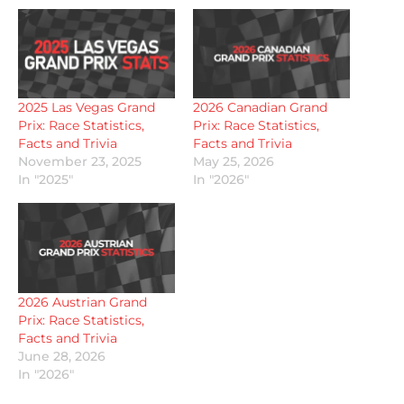
2025 Las Vegas Grand
2026 Canadian Grand
Prix: Race Statistics,
Prix: Race Statistics,
Facts and Trivia
Facts and Trivia
November 23, 2025
May 25, 2026
In "2025"
In "2026"
2026 Austrian Grand
Prix: Race Statistics,
Facts and Trivia
June 28, 2026
In "2026"