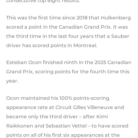
consecutive top eight results.
This was the first time since 2018 that Hulkenberg
scored a point in the Canadian Grand Prix. It was
the third time in the last four years that a Sauber
driver has scored points in Montreal.
Esteban Ocon finished ninth in the 2025 Canadian
Grand Prix, scoring points for the fourth time this
year.
Ocon maintained his 100% points-scoring
appearance rate at Circuit Gilles Villeneuve and
became only the third driver – after Kimi
Raikkonen and Sebastian Vettel – to have scored
points on all of his first six appearances at the