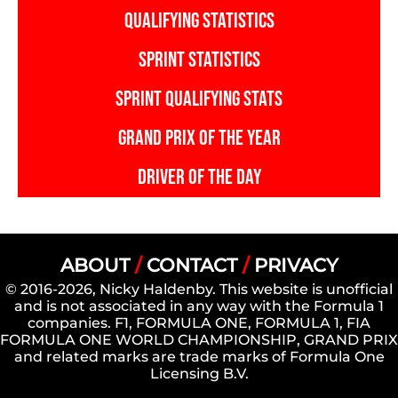
QUALIFYING STATISTICS
SPRINT STATISTICS
SPRINT QUALIFYING STATS
GRAND PRIX OF THE YEAR
DRIVER OF THE DAY
ABOUT
/
CONTACT
/
PRIVACY
© 2016-2026, Nicky Haldenby. This website is unofficial
and is not associated in any way with the Formula 1
companies. F1, FORMULA ONE, FORMULA 1, FIA
FORMULA ONE WORLD CHAMPIONSHIP, GRAND PRIX
and related marks are trade marks of Formula One
Licensing B.V.