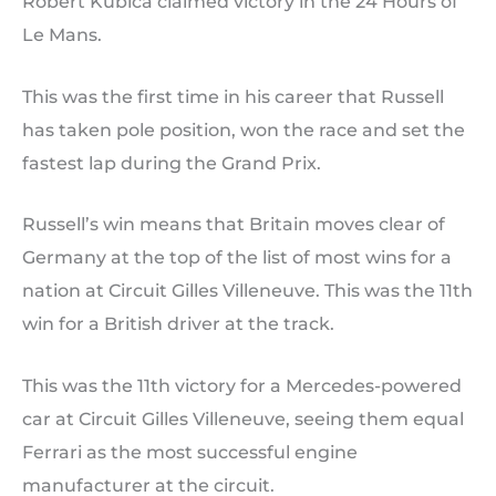
Robert Kubica claimed victory in the 24 Hours of
Le Mans.
This was the first time in his career that Russell
has taken pole position, won the race and set the
fastest lap during the Grand Prix.
Russell’s win means that Britain moves clear of
Germany at the top of the list of most wins for a
nation at Circuit Gilles Villeneuve. This was the 11th
win for a British driver at the track.
This was the 11th victory for a Mercedes-powered
car at Circuit Gilles Villeneuve, seeing them equal
Ferrari as the most successful engine
manufacturer at the circuit.