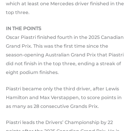
which at least one Mercedes driver finished in the
top three.
IN THE POINTS
Oscar Piastri finished fourth in the 2025 Canadian
Grand Prix. This was the first time since the
season-opening Australian Grand Prix that Piastri
did not finish in the top three, ending a streak of
eight podium finishes.
Piastri became only the third driver, after Lewis
Hamilton and Max Verstappen, to score points in
as many as 28 consecutive Grands Prix.
Piastri leads the Drivers’ Championship by 22