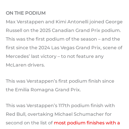
ON THE PODIUM
Max Verstappen and Kimi Antonelli joined George
Russell on the 2025 Canadian Grand Prix podium.
This was the first podium of the season – and the
first since the 2024 Las Vegas Grand Prix, scene of
Mercedes’ last victory – to not feature any
McLaren drivers.
This was Verstappen’s first podium finish since
the Emilia Romagna Grand Prix.
This was Verstappen’s 117th podium finish with
Red Bull, overtaking Michael Schumacher for
second on the list of
most podium finishes with a