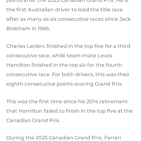
points after the 2025 Canadian Grand Prix. He is
the first Australian driver to lead the title race
after as many as six consecutive races since Jack
Brabham in 1966.
Charles Leclerc finished in the top five for a third
consecutive race, while team-mate Lewis
Hamilton finished in the top six for the fourth
consecutive race. For both drivers, this was their
eighth consecutive points-scoring Grand Prix.
This was the first time since his 2014 retirement
that Hamilton failed to finish in the top five at the
Canadian Grand Prix.
During the 2025 Canadian Grand Prix, Ferrari