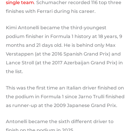
single team
. Schumacher recorded 116 top three
finishes with Ferrari during his career.
Kimi Antonelli became the third-youngest
podium finisher in Formula 1 history at 18 years, 9
months and 21 days old. He is behind only Max
Verstappen (at the 2016 Spanish Grand Prix) and
Lance Stroll (at the 2017 Azerbaijan Grand Prix) in
the list.
This was the first time an Italian driver finished on
the podium in Formula 1 since Jarno Trulli finished
as runner-up at the 2009 Japanese Grand Prix.
Antonelli became the sixth different driver to
finish on the podium in 2025.