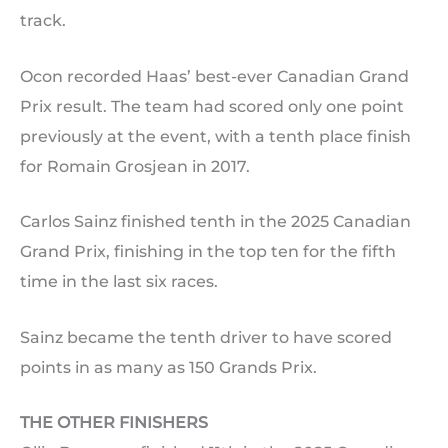
track.
Ocon recorded Haas’ best-ever Canadian Grand
Prix result. The team had scored only one point
previously at the event, with a tenth place finish
for Romain Grosjean in 2017.
Carlos Sainz finished tenth in the 2025 Canadian
Grand Prix, finishing in the top ten for the fifth
time in the last six races.
Sainz became the tenth driver to have scored
points in as many as 150 Grands Prix.
THE OTHER FINISHERS