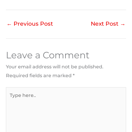
←
Previous Post
Next Post
→
Leave a Comment
Your email address will not be published.
Required fields are marked
*
Type
here..