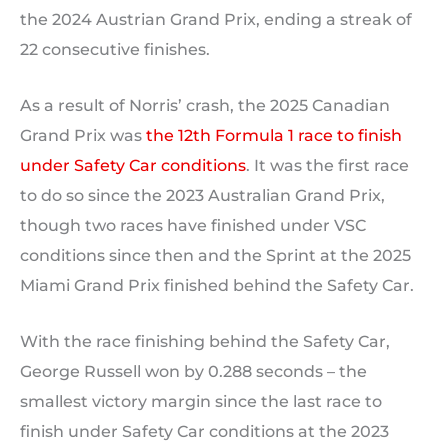
the 2024 Austrian Grand Prix, ending a streak of
22 consecutive finishes.
As a result of Norris’ crash, the 2025 Canadian
Grand Prix was
the 12th Formula 1 race to finish
under Safety Car conditions
. It was the first race
to do so since the 2023 Australian Grand Prix,
though two races have finished under VSC
conditions since then and the Sprint at the 2025
Miami Grand Prix finished behind the Safety Car.
With the race finishing behind the Safety Car,
George Russell won by 0.288 seconds – the
smallest victory margin since the last race to
finish under Safety Car conditions at the 2023