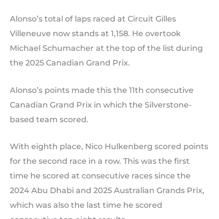
Alonso’s total of laps raced at Circuit Gilles
Villeneuve now stands at 1,158. He overtook
Michael Schumacher at the top of the list during
the 2025 Canadian Grand Prix.
Alonso’s points made this the 11th consecutive
Canadian Grand Prix in which the Silverstone-
based team scored.
With eighth place, Nico Hulkenberg scored points
for the second race in a row. This was the first
time he scored at consecutive races since the
2024 Abu Dhabi and 2025 Australian Grands Prix,
which was also the last time he scored