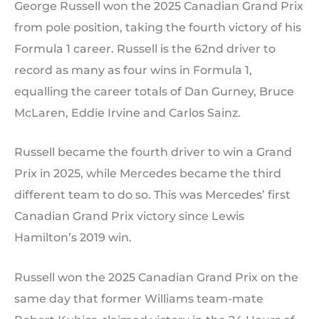
George Russell won the 2025 Canadian Grand Prix
from pole position, taking the fourth victory of his
Formula 1 career. Russell is the 62nd driver to
record as many as four wins in Formula 1,
equalling the career totals of Dan Gurney, Bruce
McLaren, Eddie Irvine and Carlos Sainz.
Russell became the fourth driver to win a Grand
Prix in 2025, while Mercedes became the third
different team to do so. This was Mercedes’ first
Canadian Grand Prix victory since Lewis
Hamilton’s 2019 win.
Russell won the 2025 Canadian Grand Prix on the
same day that former Williams team-mate