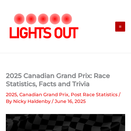
Skip
to
content
2025 Canadian Grand Prix: Race
Statistics, Facts and Trivia
2025
,
Canadian Grand Prix
,
Post Race Statistics
/
By
Nicky Haldenby
/
June 16, 2025