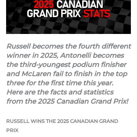
Russell becomes the fourth different
winner in 2025, Antonelli becomes
the third-youngest podium finisher
and McLaren fail to finish in the top
three for the first time this year.
Here are the facts and statistics
from the 2025 Canadian Grand Prix!
RUSSELL WINS THE 2025 CANADIAN GRAND
PRIX