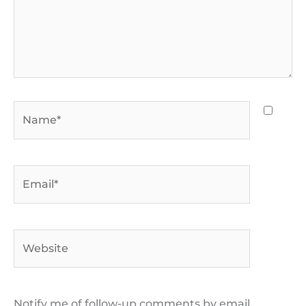
Name*
Email*
Website
Notify me of follow-up comments by email.