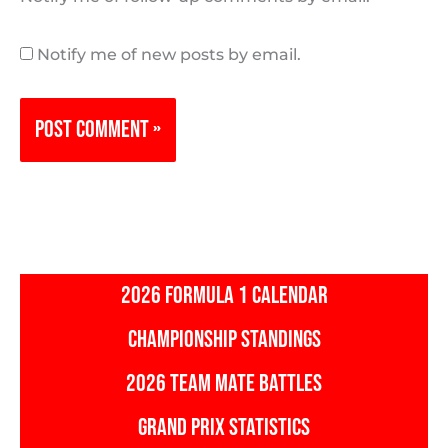
Notify me of new posts by email.
2026 FORMULA 1 CALENDAR
CHAMPIONSHIP STANDINGS
2026 TEAM MATE BATTLES
GRAND PRIX STATISTICS