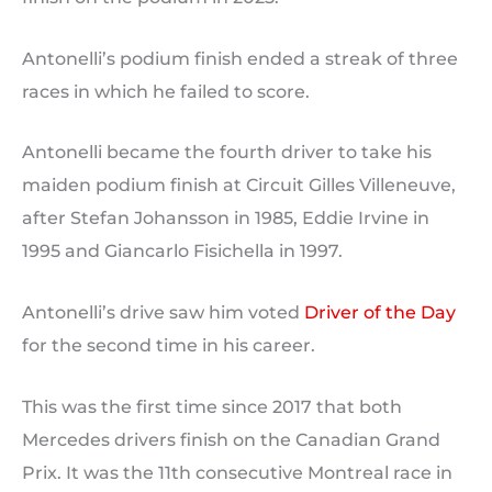
Antonelli’s podium finish ended a streak of three
races in which he failed to score.
Antonelli became the fourth driver to take his
maiden podium finish at Circuit Gilles Villeneuve,
after Stefan Johansson in 1985, Eddie Irvine in
1995 and Giancarlo Fisichella in 1997.
Antonelli’s drive saw him voted
Driver of the Day
for the second time in his career.
This was the first time since 2017 that both
Mercedes drivers finish on the Canadian Grand
Prix. It was the 11th consecutive Montreal race in