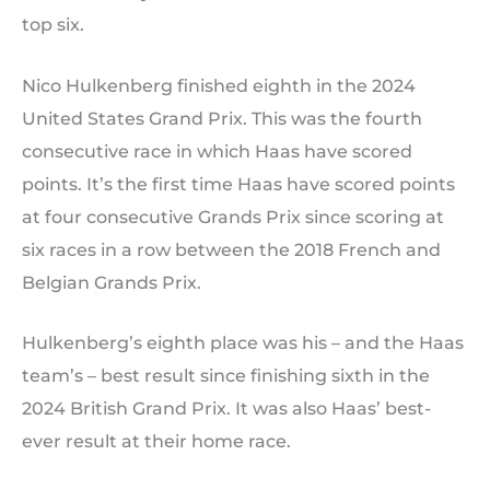
top six.
Nico Hulkenberg finished eighth in the 2024
United States Grand Prix. This was the fourth
consecutive race in which Haas have scored
points. It’s the first time Haas have scored points
at four consecutive Grands Prix since scoring at
six races in a row between the 2018 French and
Belgian Grands Prix.
Hulkenberg’s eighth place was his – and the Haas
team’s – best result since finishing sixth in the
2024 British Grand Prix. It was also Haas’ best-
ever result at their home race.