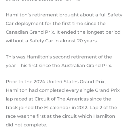
Hamilton’s retirement brought about a full Safety
Car deployment for the first time since the
Canadian Grand Prix. It ended the longest period
without a Safety Car in almost 20 years.
This was Hamilton’s second retirement of the
year – his first since the Australian Grand Prix.
Prior to the 2024 United States Grand Prix,
Hamilton had completed every single Grand Prix
lap raced at Circuit of The Americas since the
track joined the F1 calendar in 2012. Lap 2 of the
race was the first at the circuit which Hamilton
did not complete.