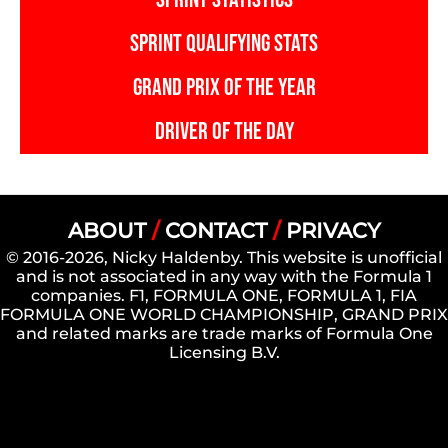
SPRINT QUALIFYING STATS
GRAND PRIX OF THE YEAR
DRIVER OF THE DAY
ABOUT
/
CONTACT
/
PRIVACY
© 2016-2026, Nicky Haldenby. This website is unofficial
and is not associated in any way with the Formula 1
companies. F1, FORMULA ONE, FORMULA 1, FIA
FORMULA ONE WORLD CHAMPIONSHIP, GRAND PRIX
and related marks are trade marks of Formula One
Licensing B.V.