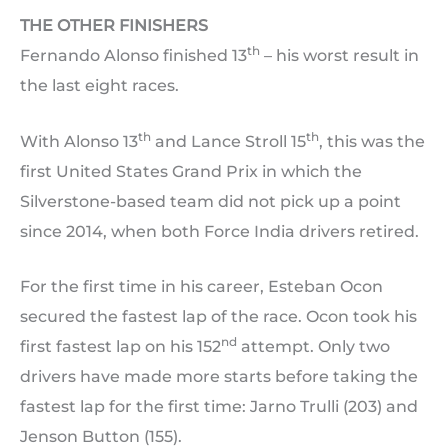
THE OTHER FINISHERS
th
Fernando Alonso finished 13
– his worst result in
the last eight races.
th
th
With Alonso 13
and Lance Stroll 15
, this was the
first United States Grand Prix in which the
Silverstone-based team did not pick up a point
since 2014, when both Force India drivers retired.
For the first time in his career, Esteban Ocon
secured the fastest lap of the race. Ocon took his
nd
first fastest lap on his 152
attempt. Only two
drivers have made more starts before taking the
fastest lap for the first time: Jarno Trulli (203) and
Jenson Button (155).