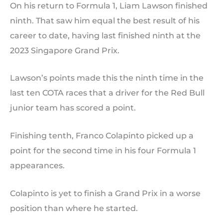
On his return to Formula 1, Liam Lawson finished
ninth. That saw him equal the best result of his
career to date, having last finished ninth at the
2023 Singapore Grand Prix.
Lawson’s points made this the ninth time in the
last ten COTA races that a driver for the Red Bull
junior team has scored a point.
Finishing tenth, Franco Colapinto picked up a
point for the second time in his four Formula 1
appearances.
Colapinto is yet to finish a Grand Prix in a worse
position than where he started.