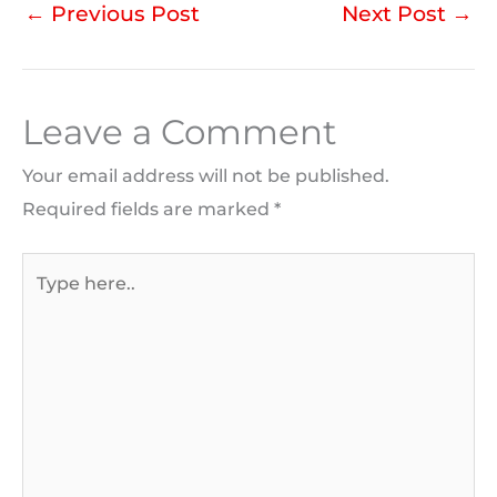
←
Previous Post
Next Post
→
Leave a Comment
Your email address will not be published.
Required fields are marked
*
Type
here..