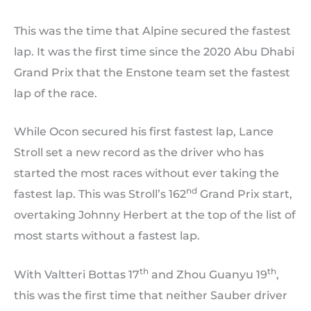
This was the time that Alpine secured the fastest
lap. It was the first time since the 2020 Abu Dhabi
Grand Prix that the Enstone team set the fastest
lap of the race.
While Ocon secured his first fastest lap, Lance
Stroll set a new record as the driver who has
started the most races without ever taking the
nd
fastest lap. This was Stroll’s 162
Grand Prix start,
overtaking Johnny Herbert at the top of the list of
most starts without a fastest lap.
th
th
With Valtteri Bottas 17
and Zhou Guanyu 19
,
this was the first time that neither Sauber driver