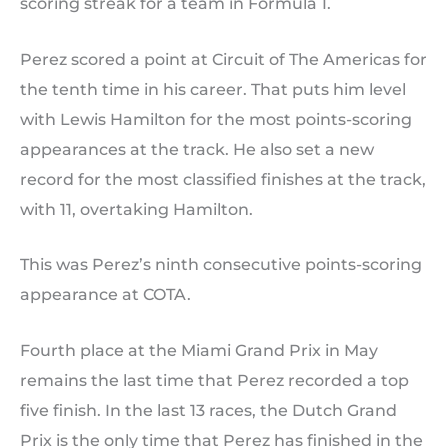
scoring streak for a team in Formula 1.
Perez scored a point at Circuit of The Americas for
the tenth time in his career. That puts him level
with Lewis Hamilton for the most points-scoring
appearances at the track. He also set a new
record for the most classified finishes at the track,
with 11, overtaking Hamilton.
This was Perez’s ninth consecutive points-scoring
appearance at COTA.
Fourth place at the Miami Grand Prix in May
remains the last time that Perez recorded a top
five finish. In the last 13 races, the Dutch Grand
Prix is the only time that Perez has finished in the