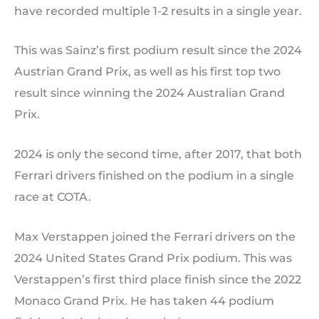
have recorded multiple 1-2 results in a single year.
This was Sainz’s first podium result since the 2024
Austrian Grand Prix, as well as his first top two
result since winning the 2024 Australian Grand
Prix.
2024 is only the second time, after 2017, that both
Ferrari drivers finished on the podium in a single
race at COTA.
Max Verstappen joined the Ferrari drivers on the
2024 United States Grand Prix podium. This was
Verstappen’s first third place finish since the 2022
Monaco Grand Prix. He has taken 44 podium