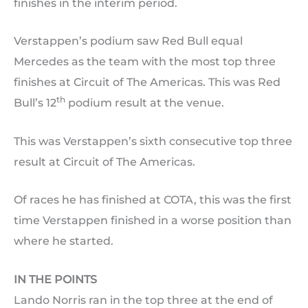
finishes in the interim period.
Verstappen’s podium saw Red Bull equal
Mercedes as the team with the most top three
finishes at Circuit of The Americas. This was Red
th
Bull’s 12
podium result at the venue.
This was Verstappen’s sixth consecutive top three
result at Circuit of The Americas.
Of races he has finished at COTA, this was the first
time Verstappen finished in a worse position than
where he started.
IN THE POINTS
Lando Norris ran in the top three at the end of