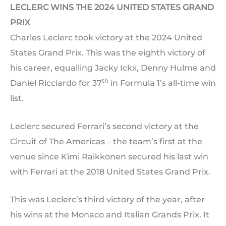
LECLERC WINS THE 2024 UNITED STATES GRAND
PRIX
Charles Leclerc took victory at the 2024 United
States Grand Prix. This was the eighth victory of
his career, equalling Jacky Ickx, Denny Hulme and
th
Daniel Ricciardo for 37
in Formula 1’s all-time win
list.
Leclerc secured Ferrari’s second victory at the
Circuit of The Americas – the team’s first at the
venue since Kimi Raikkonen secured his last win
with Ferrari at the 2018 United States Grand Prix.
This was Leclerc’s third victory of the year, after
his wins at the Monaco and Italian Grands Prix. It