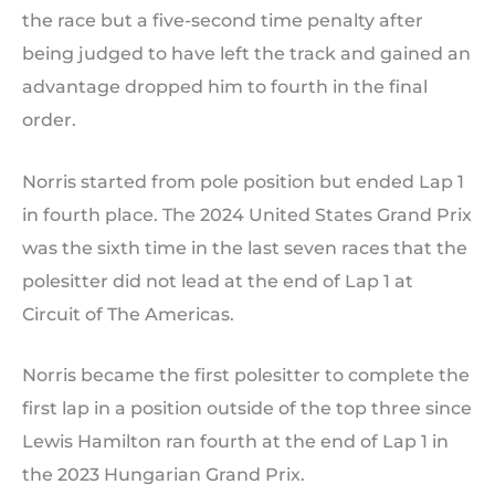
the race but a five-second time penalty after
being judged to have left the track and gained an
advantage dropped him to fourth in the final
order.
Norris started from pole position but ended Lap 1
in fourth place. The 2024 United States Grand Prix
was the sixth time in the last seven races that the
polesitter did not lead at the end of Lap 1 at
Circuit of The Americas.
Norris became the first polesitter to complete the
first lap in a position outside of the top three since
Lewis Hamilton ran fourth at the end of Lap 1 in
the 2023 Hungarian Grand Prix.