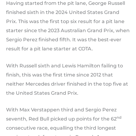
Having started from the pit lane, George Russell
finished sixth in the 2024 United States Grand
Prix. This was the first top six result for a pit lane
starter since the 2023 Australian Grand Prix, when
Sergio Perez finished fifth. It was the best-ever
result for a pit lane starter at COTA.
With Russell sixth and Lewis Hamilton failing to
finish, this was the first time since 2012 that
neither Mercedes driver finished in the top five at
the United States Grand Prix.
With Max Verstappen third and Sergio Perez
nd
seventh, Red Bull picked up points for the 62
consecutive race, equalling the third longest