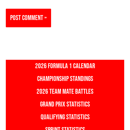
2026 FORMULA 1 CALENDAR
CHAMPIONSHIP STANDINGS
2026 TEAM MATE BATTLES
GRAND PRIX STATISTICS
QUALIFYING STATISTICS
SPRINT STATISTICS