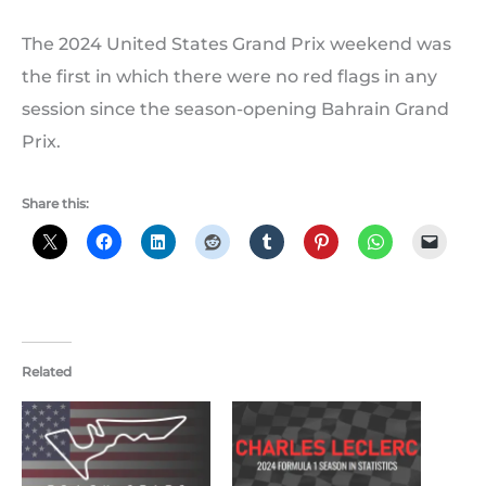
The 2024 United States Grand Prix weekend was
the first in which there were no red flags in any
session since the season-opening Bahrain Grand
Prix.
Share this:
Related