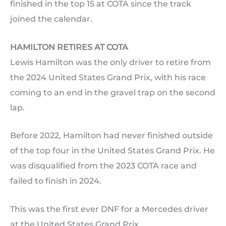
finished in the top 15 at COTA since the track
joined the calendar.
HAMILTON RETIRES AT COTA
Lewis Hamilton was the only driver to retire from
the 2024 United States Grand Prix, with his race
coming to an end in the gravel trap on the second
lap.
Before 2022, Hamilton had never finished outside
of the top four in the United States Grand Prix. He
was disqualified from the 2023 COTA race and
failed to finish in 2024.
This was the first ever DNF for a Mercedes driver
at the United States Grand Prix.