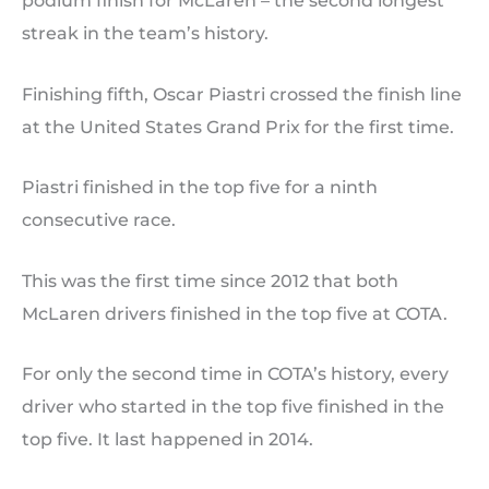
podium finish for McLaren – the second longest
streak in the team’s history.
Finishing fifth, Oscar Piastri crossed the finish line
at the United States Grand Prix for the first time.
Piastri finished in the top five for a ninth
consecutive race.
This was the first time since 2012 that both
McLaren drivers finished in the top five at COTA.
For only the second time in COTA’s history, every
driver who started in the top five finished in the
top five. It last happened in 2014.