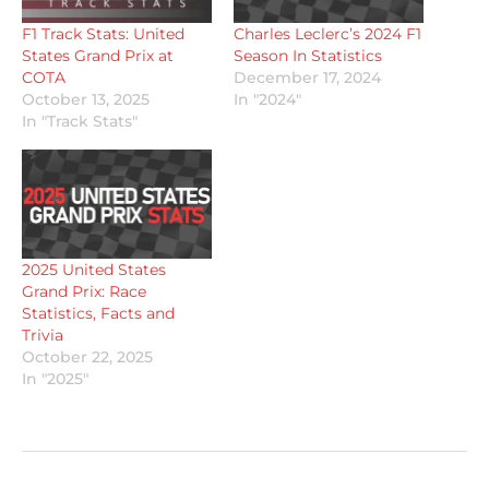
F1 Track Stats: United
Charles Leclerc’s 2024 F1
States Grand Prix at
Season In Statistics
COTA
December 17, 2024
October 13, 2025
In "2024"
In "Track Stats"
2025 United States
Grand Prix: Race
Statistics, Facts and
Trivia
October 22, 2025
In "2025"