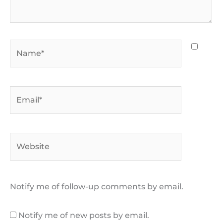
Name*
Email*
Website
Notify me of follow-up comments by email.
Notify me of new posts by email.