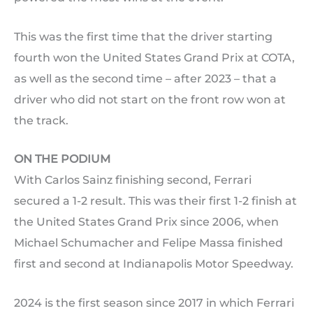
This was the first time that the driver starting
fourth won the United States Grand Prix at COTA,
as well as the second time – after 2023 – that a
driver who did not start on the front row won at
the track.
ON THE PODIUM
With Carlos Sainz finishing second, Ferrari
secured a 1-2 result. This was their first 1-2 finish at
the United States Grand Prix since 2006, when
Michael Schumacher and Felipe Massa finished
first and second at Indianapolis Motor Speedway.
2024 is the first season since 2017 in which Ferrari