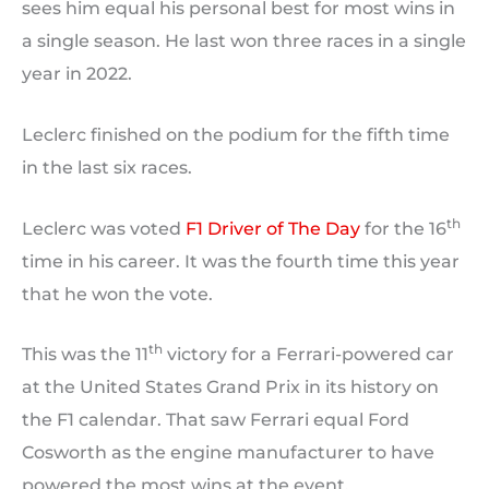
sees him equal his personal best for most wins in
a single season. He last won three races in a single
year in 2022.
Leclerc finished on the podium for the fifth time
in the last six races.
th
Leclerc was voted
F1 Driver of The Day
for the 16
time in his career. It was the fourth time this year
that he won the vote.
th
This was the 11
victory for a Ferrari-powered car
at the United States Grand Prix in its history on
the F1 calendar. That saw Ferrari equal Ford
Cosworth as the engine manufacturer to have
powered the most wins at the event.