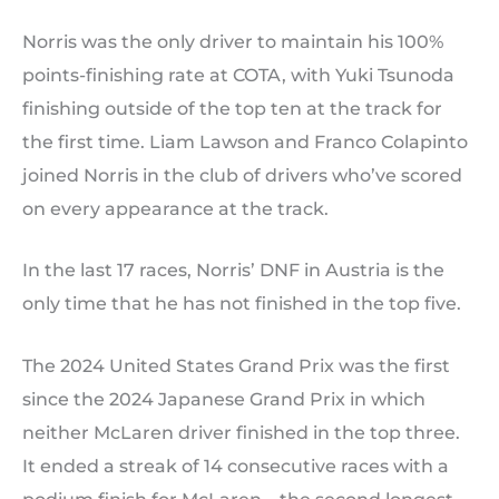
Norris was the only driver to maintain his 100%
points-finishing rate at COTA, with Yuki Tsunoda
finishing outside of the top ten at the track for
the first time. Liam Lawson and Franco Colapinto
joined Norris in the club of drivers who’ve scored
on every appearance at the track.
In the last 17 races, Norris’ DNF in Austria is the
only time that he has not finished in the top five.
The 2024 United States Grand Prix was the first
since the 2024 Japanese Grand Prix in which
neither McLaren driver finished in the top three.
It ended a streak of 14 consecutive races with a