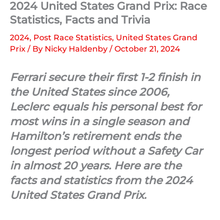
2024 United States Grand Prix: Race
Statistics, Facts and Trivia
2024
,
Post Race Statistics
,
United States Grand
Prix
/ By
Nicky Haldenby
/
October 21, 2024
Ferrari secure their first 1-2 finish in
the United States since 2006,
Leclerc equals his personal best for
most wins in a single season and
Hamilton’s retirement ends the
longest period without a Safety Car
in almost 20 years. Here are the
facts and statistics from the 2024
United States Grand Prix.