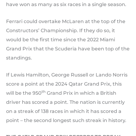
have won as many as six races in a single season.
Ferrari could overtake McLaren at the top of the
Constructors’ Championship. If they do so, it
would be the first time since the 2022 Miami
Grand Prix that the Scuderia have been top of the
standings.
If Lewis Hamilton, George Russell or Lando Norris
score a point at the 2024 Qatar Grand Prix, this
th
will be the 950
Grand Prix in which a British
driver has scored a point. The nation is currently
on a streak of 138 races in which it has scored a
point – the second longest such streak in history.