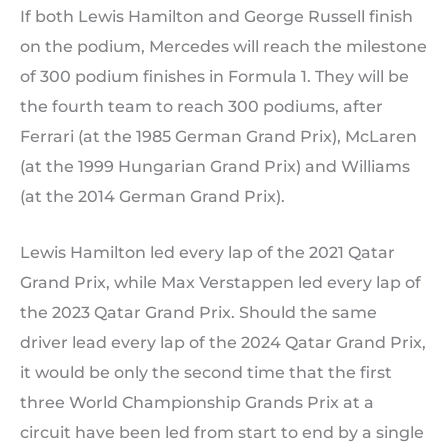
If both Lewis Hamilton and George Russell finish
on the podium, Mercedes will reach the milestone
of 300 podium finishes in Formula 1. They will be
the fourth team to reach 300 podiums, after
Ferrari (at the 1985 German Grand Prix), McLaren
(at the 1999 Hungarian Grand Prix) and Williams
(at the 2014 German Grand Prix).
Lewis Hamilton led every lap of the 2021 Qatar
Grand Prix, while Max Verstappen led every lap of
the 2023 Qatar Grand Prix. Should the same
driver lead every lap of the 2024 Qatar Grand Prix,
it would be only the second time that the first
three World Championship Grands Prix at a
circuit have been led from start to end by a single