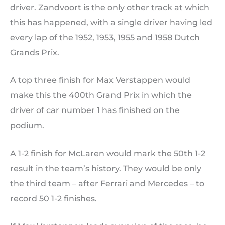
driver. Zandvoort is the only other track at which
this has happened, with a single driver having led
every lap of the 1952, 1953, 1955 and 1958 Dutch
Grands Prix.
A top three finish for Max Verstappen would
make this the 400th Grand Prix in which the
driver of car number 1 has finished on the
podium.
A 1-2 finish for McLaren would mark the 50th 1-2
result in the team’s history. They would be only
the third team – after Ferrari and Mercedes – to
record 50 1-2 finishes.