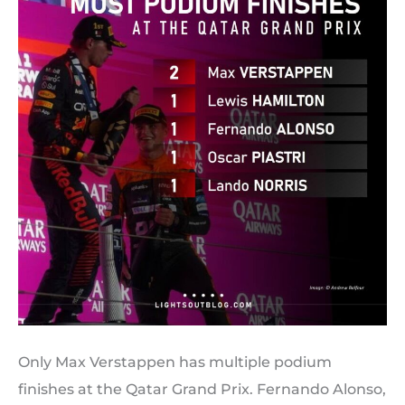
Only Max Verstappen has multiple podium
finishes at the Qatar Grand Prix. Fernando Alonso,