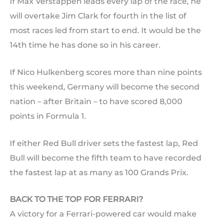
If Max Verstappen leads every lap of the race, he
will overtake Jim Clark for fourth in the list of
most races led from start to end. It would be the
14th time he has done so in his career.
If Nico Hulkenberg scores more than nine points
this weekend, Germany will become the second
nation – after Britain – to have scored 8,000
points in Formula 1.
If either Red Bull driver sets the fastest lap, Red
Bull will become the fifth team to have recorded
the fastest lap at as many as 100 Grands Prix.
BACK TO THE TOP FOR FERRARI?
A victory for a Ferrari-powered car would make