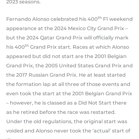
2023 seasons.
th
Fernando Alonso celebrated his 400
F1 weekend
appearance at the 2024 Mexico City Grand Prix –
but the 2024 Qatar Grand Prix will officially mark
th
his 400
Grand Prix start. Races at which Alonso
appeared but did not start are the 2001 Belgian
Grand Prix, the 2005 United States Grand Prix and
the 2017 Russian Grand Prix. He at least started
the formation lap at all three of those events and
even took the start at the 2001 Belgian Grand Prix
– however, he is classed as a Did Not Start there
as he retired before the race was restarted.
Under the old regulations, the original start was
voided and Alonso never took the ‘actual’ start of