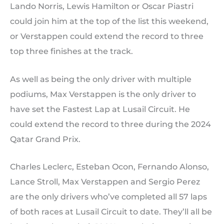
Lando Norris, Lewis Hamilton or Oscar Piastri
could join him at the top of the list this weekend,
or Verstappen could extend the record to three
top three finishes at the track.
As well as being the only driver with multiple
podiums, Max Verstappen is the only driver to
have set the Fastest Lap at Lusail Circuit. He
could extend the record to three during the 2024
Qatar Grand Prix.
Charles Leclerc, Esteban Ocon, Fernando Alonso,
Lance Stroll, Max Verstappen and Sergio Perez
are the only drivers who’ve completed all 57 laps
of both races at Lusail Circuit to date. They’ll all be