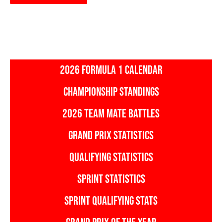
2026 FORMULA 1 CALENDAR
CHAMPIONSHIP STANDINGS
2026 TEAM MATE BATTLES
GRAND PRIX STATISTICS
QUALIFYING STATISTICS
SPRINT STATISTICS
SPRINT QUALIFYING STATS