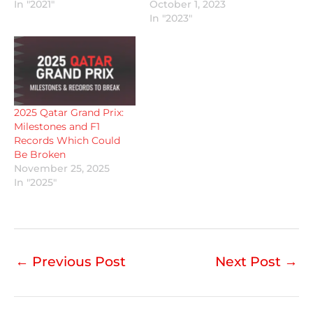
In "2021"
October 1, 2023
In "2023"
2025 Qatar Grand Prix:
Milestones and F1
Records Which Could
Be Broken
November 25, 2025
In "2025"
←
Previous Post
Next Post
→