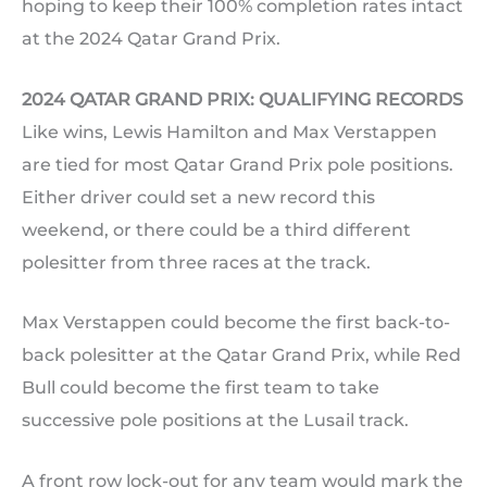
hoping to keep their 100% completion rates intact
at the 2024 Qatar Grand Prix.
2024 QATAR GRAND PRIX: QUALIFYING RECORDS
Like wins, Lewis Hamilton and Max Verstappen
are tied for most Qatar Grand Prix pole positions.
Either driver could set a new record this
weekend, or there could be a third different
polesitter from three races at the track.
Max Verstappen could become the first back-to-
back polesitter at the Qatar Grand Prix, while Red
Bull could become the first team to take
successive pole positions at the Lusail track.
A front row lock-out for any team would mark the