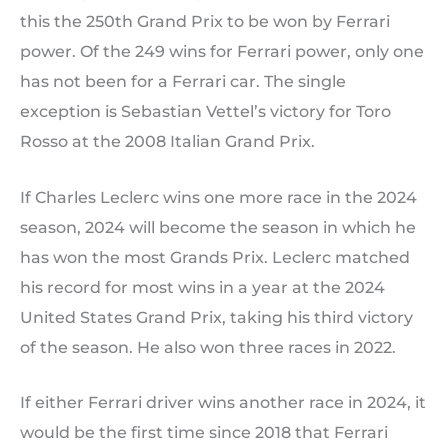
this the 250th Grand Prix to be won by Ferrari
power. Of the 249 wins for Ferrari power, only one
has not been for a Ferrari car. The single
exception is Sebastian Vettel’s victory for Toro
Rosso at the 2008 Italian Grand Prix.
If Charles Leclerc wins one more race in the 2024
season, 2024 will become the season in which he
has won the most Grands Prix. Leclerc matched
his record for most wins in a year at the 2024
United States Grand Prix, taking his third victory
of the season. He also won three races in 2022.
If either Ferrari driver wins another race in 2024, it
would be the first time since 2018 that Ferrari