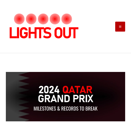
Skip
to
content