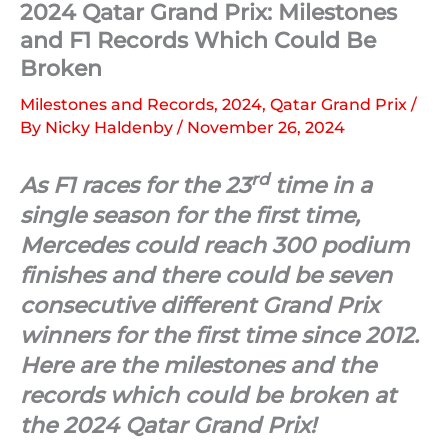
2024 Qatar Grand Prix: Milestones
and F1 Records Which Could Be
Broken
Milestones and Records
,
2024
,
Qatar Grand Prix
/
By
Nicky Haldenby
/
November 26, 2024
rd
As F1 races for the 23
time in a
single season for the first time,
Mercedes could reach 300 podium
finishes and there could be seven
consecutive different Grand Prix
winners for the first time since 2012.
Here are the milestones and the
records which could be broken at
the 2024 Qatar Grand Prix!