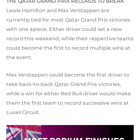
THE QATAR GRAND PRIX RECORDS TO BREAK
Lewis Hamilton and Max Verstappen are
currently tied for most Qatar Grand Prix victories
with one apiece. Either driver could set a new
record this weekend, while their respective teams
could become the first to record multiple wins at
the event.
Max Verstappen could become the first driver to
take back-to-back Qatar Grand Prix victories,
while a win for either Red Bull driver would make
them the first team to record successive wins at
Lusail Circuit.