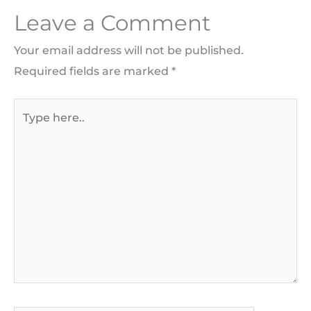
Leave a Comment
Your email address will not be published.
Required fields are marked
*
Type
here..