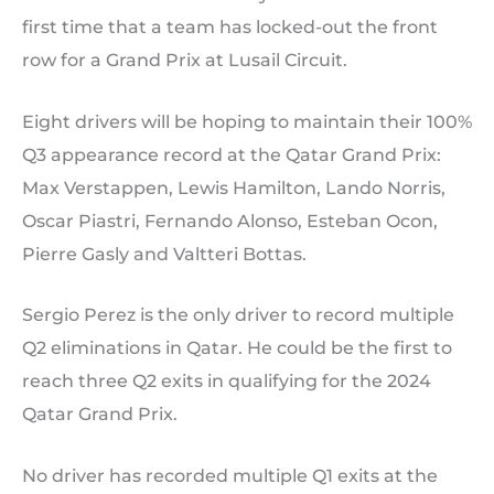
first time that a team has locked-out the front
row for a Grand Prix at Lusail Circuit.
Eight drivers will be hoping to maintain their 100%
Q3 appearance record at the Qatar Grand Prix:
Max Verstappen, Lewis Hamilton, Lando Norris,
Oscar Piastri, Fernando Alonso, Esteban Ocon,
Pierre Gasly and Valtteri Bottas.
Sergio Perez is the only driver to record multiple
Q2 eliminations in Qatar. He could be the first to
reach three Q2 exits in qualifying for the 2024
Qatar Grand Prix.
No driver has recorded multiple Q1 exits at the