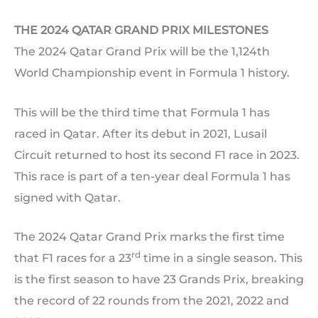
THE 2024 QATAR GRAND PRIX MILESTONES
The 2024 Qatar Grand Prix will be the 1,124th
World Championship event in Formula 1 history.
This will be the third time that Formula 1 has
raced in Qatar. After its debut in 2021, Lusail
Circuit returned to host its second F1 race in 2023.
This race is part of a ten-year deal Formula 1 has
signed with Qatar.
The 2024 Qatar Grand Prix marks the first time
rd
that F1 races for a 23
time in a single season. This
is the first season to have 23 Grands Prix, breaking
the record of 22 rounds from the 2021, 2022 and