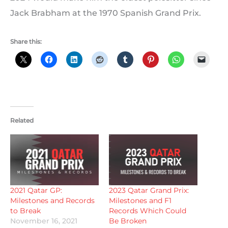
Jack Brabham at the 1970 Spanish Grand Prix.
Share this:
Related
2021 Qatar GP:
2023 Qatar Grand Prix:
Milestones and Records
Milestones and F1
to Break
Records Which Could
November 16, 2021
Be Broken