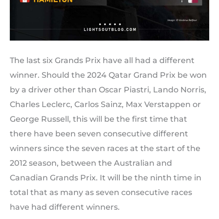
The last six Grands Prix have all had a different
winner. Should the 2024 Qatar Grand Prix be won
by a driver other than Oscar Piastri, Lando Norris,
Charles Leclerc, Carlos Sainz, Max Verstappen or
George Russell, this will be the first time that
there have been seven consecutive different
winners since the seven races at the start of the
2012 season, between the Australian and
Canadian Grands Prix. It will be the ninth time in
total that as many as seven consecutive races
have had different winners.