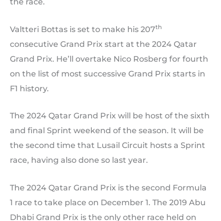
the race.
th
Valtteri Bottas is set to make his 207
consecutive Grand Prix start at the 2024 Qatar
Grand Prix. He’ll overtake Nico Rosberg for fourth
on the list of most successive Grand Prix starts in
F1 history.
The 2024 Qatar Grand Prix will be host of the sixth
and final Sprint weekend of the season. It will be
the second time that Lusail Circuit hosts a Sprint
race, having also done so last year.
The 2024 Qatar Grand Prix is the second Formula
1 race to take place on December 1. The 2019 Abu
Dhabi Grand Prix is the only other race held on