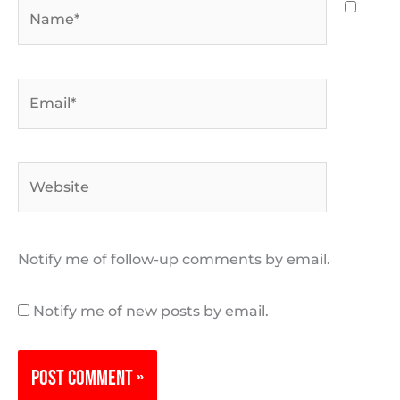
Name*
Email*
Website
Notify me of follow-up comments by email.
Notify me of new posts by email.