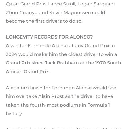
Qatar Grand Prix. Lance Stroll, Logan Sargeant,
Zhou Guanyu and Kevin Magnussen could
become the first drivers to do so.
LONGEVITY RECORDS FOR ALONSO?
A win for Fernando Alonso at any Grand Prix in
2024 would make him the oldest driver to win a
Grand Prix since Jack Brabham at the 1970 South
African Grand Prix.
A podium finish for Fernando Alonso would see
him overtake Alain Prost as the driver to have
taken the fourth-most podiums in Formula 1
history.