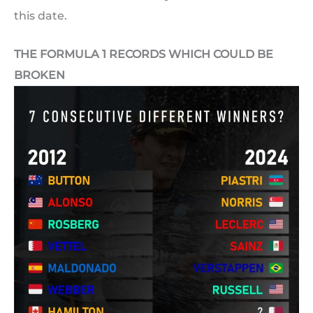
this date.
THE FORMULA 1 RECORDS WHICH COULD BE
BROKEN