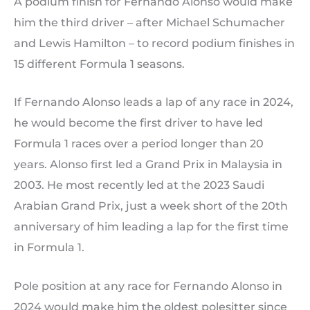
A podium finish for Fernando Alonso would make
him the third driver – after Michael Schumacher
and Lewis Hamilton – to record podium finishes in
15 different Formula 1 seasons.
If Fernando Alonso leads a lap of any race in 2024,
he would become the first driver to have led
Formula 1 races over a period longer than 20
years. Alonso first led a Grand Prix in Malaysia in
2003. He most recently led at the 2023 Saudi
Arabian Grand Prix, just a week short of the 20th
anniversary of him leading a lap for the first time
in Formula 1.
Pole position at any race for Fernando Alonso in
2024 would make him the oldest polesitter since