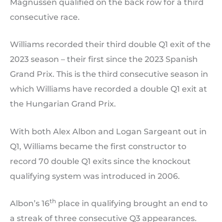
Magnussen qualified on the back row for a third
consecutive race.
Williams recorded their third double Q1 exit of the
2023 season – their first since the 2023 Spanish
Grand Prix. This is the third consecutive season in
which Williams have recorded a double Q1 exit at
the Hungarian Grand Prix.
With both Alex Albon and Logan Sargeant out in
Q1, Williams became the first constructor to
record 70 double Q1 exits since the knockout
qualifying system was introduced in 2006.
th
Albon’s 16
place in qualifying brought an end to
a streak of three consecutive Q3 appearances.