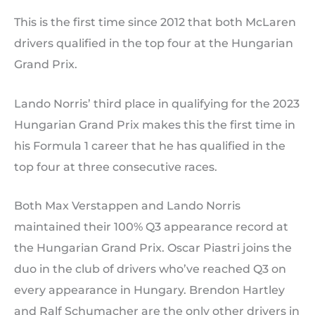
This is the first time since 2012 that both McLaren
drivers qualified in the top four at the Hungarian
Grand Prix.
Lando Norris’ third place in qualifying for the 2023
Hungarian Grand Prix makes this the first time in
his Formula 1 career that he has qualified in the
top four at three consecutive races.
Both Max Verstappen and Lando Norris
maintained their 100% Q3 appearance record at
the Hungarian Grand Prix. Oscar Piastri joins the
duo in the club of drivers who’ve reached Q3 on
every appearance in Hungary. Brendon Hartley
and Ralf Schumacher are the only other drivers in