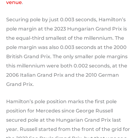
venue
.
Securing pole by just 0.003 seconds, Hamilton’s
pole margin at the 2023 Hungarian Grand Prix is
the equal-third smallest of the millennium. The
pole margin was also 0.003 seconds at the 2000
British Grand Prix. The only smaller pole margins
this millennium were both 0.002 seconds, at the
2006 Italian Grand Prix and the 2010 German
Grand Prix.
Hamilton’s pole position marks the first pole
position for Mercedes since George Russell
secured pole at the Hungarian Grand Prix last
year. Russell started from the front of the grid for