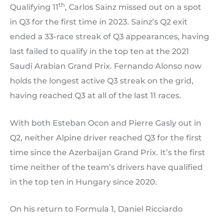
th
Qualifying 11
, Carlos Sainz missed out on a spot
in Q3 for the first time in 2023. Sainz’s Q2 exit
ended a 33-race streak of Q3 appearances, having
last failed to qualify in the top ten at the 2021
Saudi Arabian Grand Prix. Fernando Alonso now
holds the longest active Q3 streak on the grid,
having reached Q3 at all of the last 11 races.
With both Esteban Ocon and Pierre Gasly out in
Q2, neither Alpine driver reached Q3 for the first
time since the Azerbaijan Grand Prix. It’s the first
time neither of the team’s drivers have qualified
in the top ten in Hungary since 2020.
On his return to Formula 1, Daniel Ricciardo