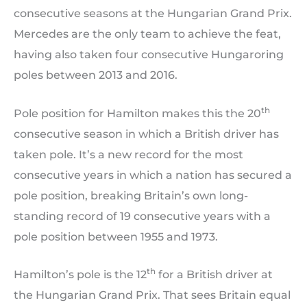
consecutive seasons at the Hungarian Grand Prix.
Mercedes are the only team to achieve the feat,
having also taken four consecutive Hungaroring
poles between 2013 and 2016.
th
Pole position for Hamilton makes this the 20
consecutive season in which a British driver has
taken pole. It’s a new record for the most
consecutive years in which a nation has secured a
pole position, breaking Britain’s own long-
standing record of 19 consecutive years with a
pole position between 1955 and 1973.
th
Hamilton’s pole is the 12
for a British driver at
the Hungarian Grand Prix. That sees Britain equal