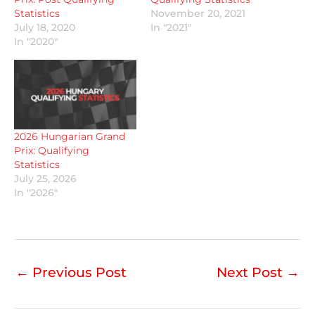
Statistics
November 20, 2021
July 18, 2020
In "2021"
In "2020"
2026 Hungarian Grand
Prix: Qualifying
Statistics
July 25, 2026
In "2026"
←
Previous Post
Next Post
→