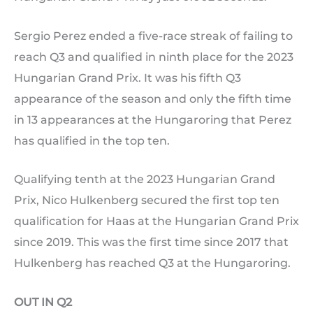
Sergio Perez ended a five-race streak of failing to
reach Q3 and qualified in ninth place for the 2023
Hungarian Grand Prix. It was his fifth Q3
appearance of the season and only the fifth time
in 13 appearances at the Hungaroring that Perez
has qualified in the top ten.
Qualifying tenth at the 2023 Hungarian Grand
Prix, Nico Hulkenberg secured the first top ten
qualification for Haas at the Hungarian Grand Prix
since 2019. This was the first time since 2017 that
Hulkenberg has reached Q3 at the Hungaroring.
OUT IN Q2