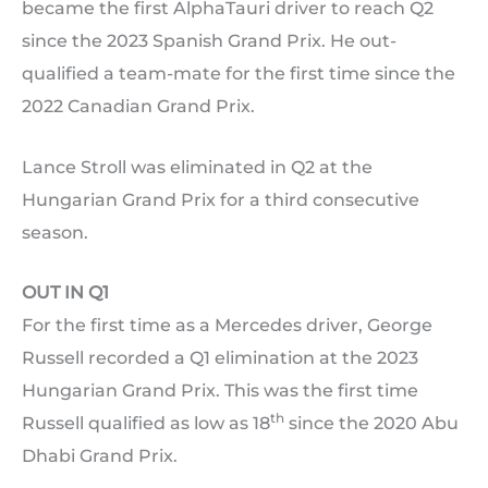
became the first AlphaTauri driver to reach Q2
since the 2023 Spanish Grand Prix. He out-
qualified a team-mate for the first time since the
2022 Canadian Grand Prix.
Lance Stroll was eliminated in Q2 at the
Hungarian Grand Prix for a third consecutive
season.
OUT IN Q1
For the first time as a Mercedes driver, George
Russell recorded a Q1 elimination at the 2023
Hungarian Grand Prix. This was the first time
th
Russell qualified as low as 18
since the 2020 Abu
Dhabi Grand Prix.