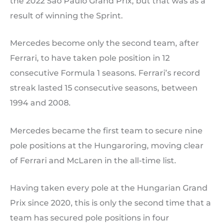
the 2022 Sao Paulo Grand Prix, but that was as a
result of winning the Sprint.
Mercedes become only the second team, after
Ferrari, to have taken pole position in 12
consecutive Formula 1 seasons. Ferrari’s record
streak lasted 15 consecutive seasons, between
1994 and 2008.
Mercedes became the first team to secure nine
pole positions at the Hungaroring, moving clear
of Ferrari and McLaren in the all-time list.
Having taken every pole at the Hungarian Grand
Prix since 2020, this is only the second time that a
team has secured pole positions in four