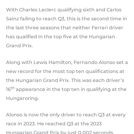
With Charles Leclerc qualifying sixth and Carlos
Sainz failing to reach Q3, this is the second time in
the last three seasons that neither Ferrari driver
has qualified in the top five at the Hungarian
Grand Prix.
Along with Lewis Hamilton, Fernando Alonso set a
new record for the most top ten qualifications at
the Hungarian Grand Prix. This was each driver’s
th
16
appearance in the top ten in qualifying at the
Hungaroring.
Alonso is now the only driver to reach Q3 at every
race in 2023. He reached Q3 at the 2023
Hungarian Grand Prix by just 0.002 seconds.