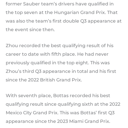
former Sauber team’s drivers have qualified in
the top seven at the Hungarian Grand Prix. That
was also the team’s first double Q3 appearance at
the event since then.
Zhou recorded the best qualifying result of his
career to date with fifth place. He had never
previously qualified in the top eight. This was
Zhou’s third Q3 appearance in total and his first
since the 2022 British Grand Prix.
With seventh place, Bottas recorded his best
qualifying result since qualifying sixth at the 2022
Mexico City Grand Prix. This was Bottas’ first Q3
appearance since the 2023 Miami Grand Prix.