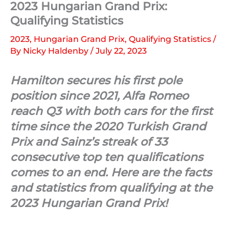
2023 Hungarian Grand Prix:
Qualifying Statistics
2023
,
Hungarian Grand Prix
,
Qualifying Statistics
/
By
Nicky Haldenby
/
July 22, 2023
Hamilton secures his first pole
position since 2021, Alfa Romeo
reach Q3 with both cars for the first
time since the 2020 Turkish Grand
Prix and Sainz’s streak of 33
consecutive top ten qualifications
comes to an end. Here are the facts
and statistics from qualifying at the
2023 Hungarian Grand Prix!