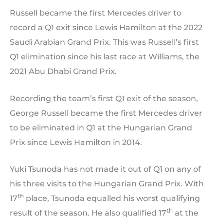
Russell became the first Mercedes driver to
record a Q1 exit since Lewis Hamilton at the 2022
Saudi Arabian Grand Prix. This was Russell’s first
Q1 elimination since his last race at Williams, the
2021 Abu Dhabi Grand Prix.
Recording the team’s first Q1 exit of the season,
George Russell became the first Mercedes driver
to be eliminated in Q1 at the Hungarian Grand
Prix since Lewis Hamilton in 2014.
Yuki Tsunoda has not made it out of Q1 on any of
his three visits to the Hungarian Grand Prix. With
th
17
place, Tsunoda equalled his worst qualifying
th
result of the season. He also qualified 17
at the