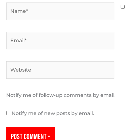
Name*
Email*
Website
Notify me of follow-up comments by email.
Notify me of new posts by email.