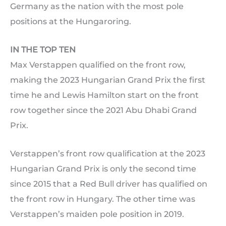
Germany as the nation with the most pole
positions at the Hungaroring.
IN THE TOP TEN
Max Verstappen qualified on the front row,
making the 2023 Hungarian Grand Prix the first
time he and Lewis Hamilton start on the front
row together since the 2021 Abu Dhabi Grand
Prix.
Verstappen’s front row qualification at the 2023
Hungarian Grand Prix is only the second time
since 2015 that a Red Bull driver has qualified on
the front row in Hungary. The other time was
Verstappen’s maiden pole position in 2019.