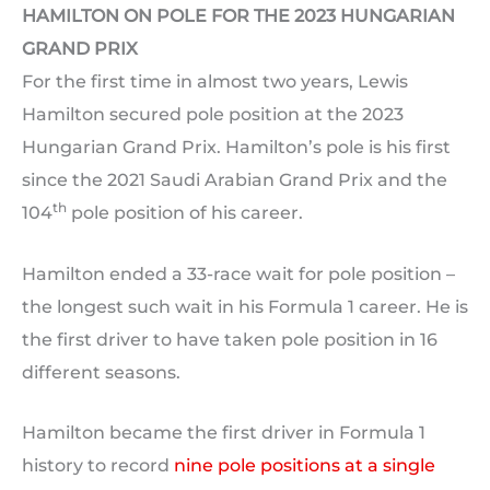
HAMILTON ON POLE FOR THE 2023 HUNGARIAN
GRAND PRIX
For the first time in almost two years, Lewis
Hamilton secured pole position at the 2023
Hungarian Grand Prix. Hamilton’s pole is his first
since the 2021 Saudi Arabian Grand Prix and the
th
104
pole position of his career.
Hamilton ended a 33-race wait for pole position –
the longest such wait in his Formula 1 career. He is
the first driver to have taken pole position in 16
different seasons.
Hamilton became the first driver in Formula 1
history to record
nine pole positions at a single