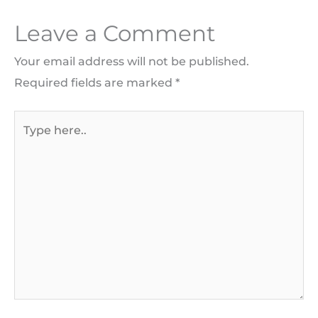
Leave a Comment
Your email address will not be published.
Required fields are marked
*
Type
here..