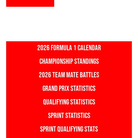
2026 FORMULA 1 CALENDAR
CHAMPIONSHIP STANDINGS
2026 TEAM MATE BATTLES
GRAND PRIX STATISTICS
QUALIFYING STATISTICS
SPRINT STATISTICS
SPRINT QUALIFYING STATS