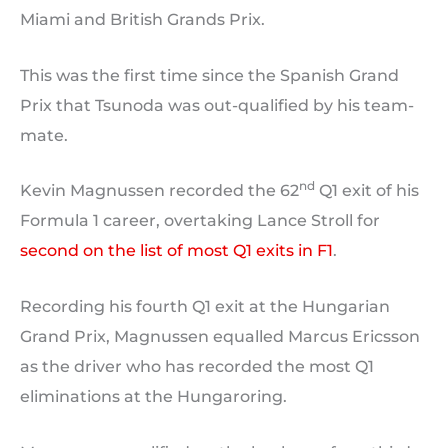
Miami and British Grands Prix.
This was the first time since the Spanish Grand
Prix that Tsunoda was out-qualified by his team-
mate.
nd
Kevin Magnussen recorded the 62
Q1 exit of his
Formula 1 career, overtaking Lance Stroll for
second on the list of most Q1 exits in F1
.
Recording his fourth Q1 exit at the Hungarian
Grand Prix, Magnussen equalled Marcus Ericsson
as the driver who has recorded the most Q1
eliminations at the Hungaroring.