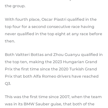
the group.
With fourth place, Oscar Piastri qualified in the
top four for a second consecutive race having
never qualified in the top eight at any race before
then.
Both Valtteri Bottas and Zhou Guanyu qualified in
the top ten, making the 2023 Hungarian Grand
Prix the first time since the 2020 Turkish Grand
Prix that both Alfa Romeo drivers have reached
Q3.
This was the first time since 2007, when the team
was in its BMW Sauber guise, that both of the