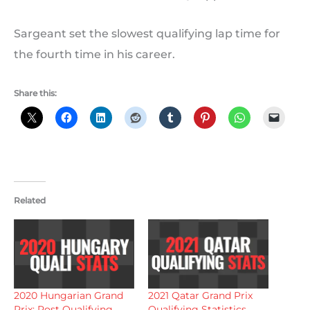
Sargeant set the slowest qualifying lap time for
the fourth time in his career.
Share this:
Related
2020 Hungarian Grand
2021 Qatar Grand Prix
Prix: Post Qualifying
Qualifying Statistics