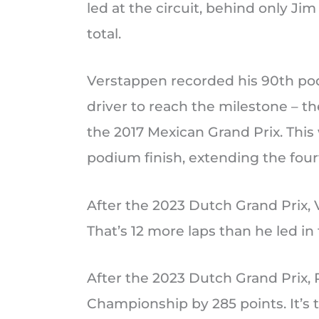
led at the circuit, behind only Jim 
total.
Verstappen recorded his 90th po
driver to reach the milestone – th
the 2017 Mexican Grand Prix. This
podium finish, extending the four
After the 2023 Dutch Grand Prix, 
That’s 12 more laps than he led in 
After the 2023 Dutch Grand Prix, 
Championship by 285 points. It’s t