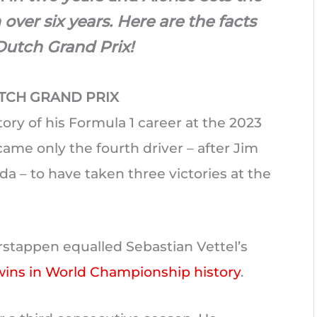
n over six years. Here are the facts
Dutch Grand Prix!
TCH GRAND PRIX
tory of his Formula 1 career at the 2023
me only the fourth driver – after Jim
da – to have taken three victories at the
erstappen equalled Sebastian Vettel’s
wins in World Championship history
.