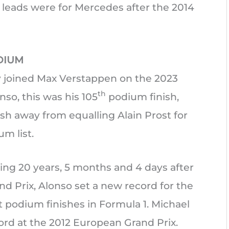
r leads were for Mercedes after the 2014
DIUM
y joined Max Verstappen on the 2023
th
so, this was his 105
podium finish,
ish away from equalling Alain Prost for
um list.
ing 20 years, 5 months and 4 days after
and Prix, Alonso set a new record for the
t podium finishes in Formula 1. Michael
rd at the 2012 European Grand Prix.