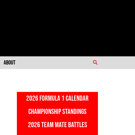
Search
About
2026 FORMULA 1 CALENDAR
CHAMPIONSHIP STANDINGS
2026 TEAM MATE BATTLES