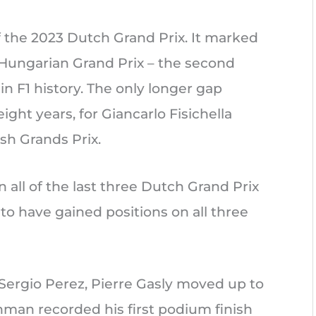
f the 2023 Dutch Grand Prix. It marked
17 Hungarian Grand Prix – the second
n F1 history. The only longer gap
ght years, for Giancarlo Fisichella
sh Grands Prix.
n all of the last three Dutch Grand Prix
to have gained positions on all three
r Sergio Perez, Pierre Gasly moved up to
chman recorded his first podium finish