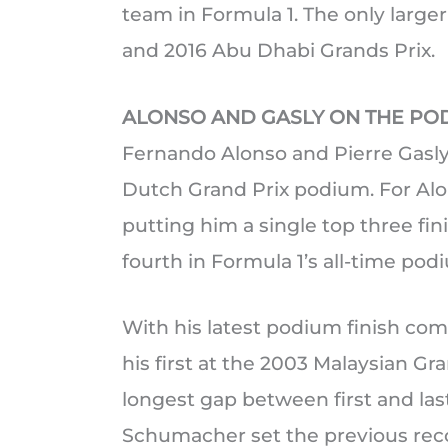
team in Formula 1. The only large
and 2016 Abu Dhabi Grands Prix.
ALONSO AND GASLY ON THE PO
Fernando Alonso and Pierre Gasl
Dutch Grand Prix podium. For Alon
putting him a single top three fin
fourth in Formula 1’s all-time podi
With his latest podium finish com
his first at the 2003 Malaysian Gr
longest gap between first and las
Schumacher set the previous reco