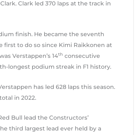
Clark. Clark led 370 laps at the track in
dium finish. He became the seventh
e first to do so since Kimi Raikkonen at
th
 was Verstappen’s 14
consecutive
th-longest podium streak in F1 history.
Verstappen has led 628 laps this season.
total in 2022.
Red Bull lead the Constructors’
he third largest lead ever held by a