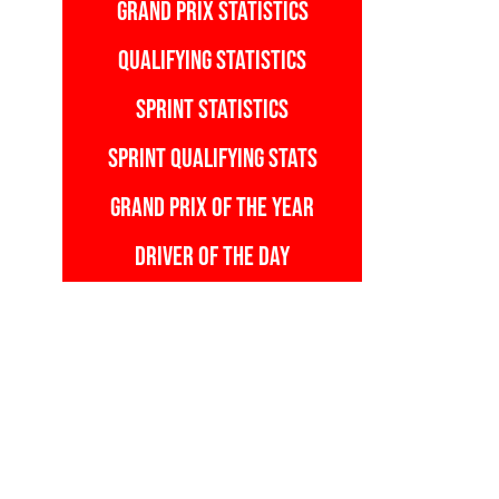
GRAND PRIX STATISTICS
QUALIFYING STATISTICS
SPRINT STATISTICS
SPRINT QUALIFYING STATS
GRAND PRIX OF THE YEAR
DRIVER OF THE DAY