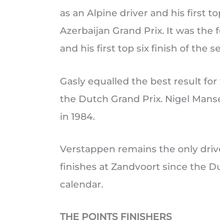
as an Alpine driver and his first 
Azerbaijan Grand Prix. It was the 
and his first top six finish of the s
Gasly equalled the best result for 
the Dutch Grand Prix. Nigel Mansel
in 1984.
Verstappen remains the only driv
finishes at Zandvoort since the D
calendar.
THE POINTS FINISHERS