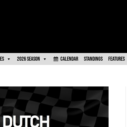
es
2026 Season
Calendar
Standings
Features