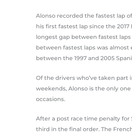
Alonso recorded the fastest lap o
his first fastest lap since the 20
longest gap between fastest laps i
between fastest laps was almost ei
between the 1997 and 2005 Spani
Of the drivers who’ve taken part i
weekends, Alonso is the only one 
occasions.
After a post race time penalty fo
third in the final order. The Fren