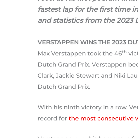
fastest lap for the first time i
and statistics from the 2023 
VERSTAPPEN WINS THE 2023 DU
th
Max Verstappen took the 46
vic
Dutch Grand Prix. Verstappen beca
Clark, Jackie Stewart and Niki Lau
Dutch Grand Prix.
With his ninth victory in a row, V
record for
the most consecutive 