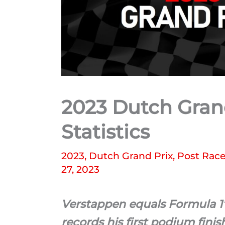
2023 Dutch Grand
Statistics
2023
,
Dutch Grand Prix
,
Post Race 
27, 2023
Verstappen equals Formula 1’
records his first podium fini