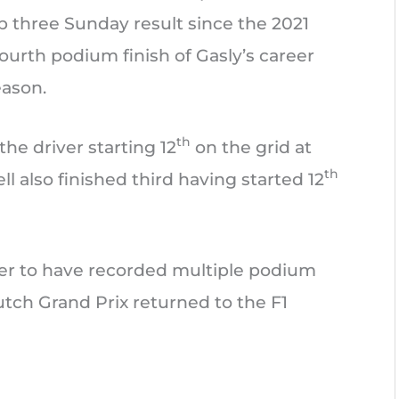
top three Sunday result since the 2021
fourth podium finish of Gasly’s career
eason.
th
the driver starting 12
on the grid at
th
l also finished third having started 12
er to have recorded multiple podium
utch Grand Prix returned to the F1