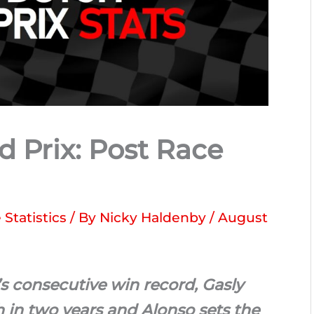
 Prix: Post Race
Statistics
/ By
Nicky Haldenby
/
August
s consecutive win record, Gasly
sh in two years and Alonso sets the