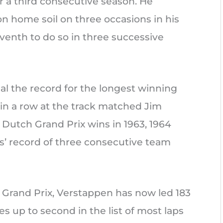
 a third consecutive season. He
n home soil on three occasions in his
eventh to do so in three successive
al the record for the longest winning
 in a row at the track matched Jim
 Dutch Grand Prix wins in 1963, 1964
us’ record of three consecutive team
 Grand Prix, Verstappen has now led 183
es up to second in the list of most laps