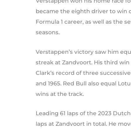
Verstappen won his home race for
became the eighth driver to win o
Formula 1 career, as well as the s
seasons.
Verstappen’s victory saw him equ
streak at Zandvoort. His third win
Clark’s record of three successive
and 1965. Red Bull also equal Lot
wins at the track.
Leading 61 laps of the 2023 Dutch
laps at Zandvoort in total. He mov