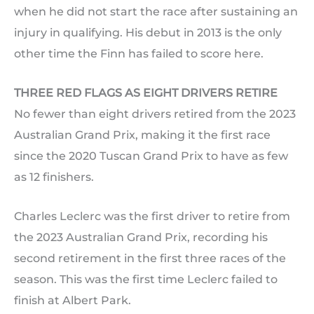
when he did not start the race after sustaining an
injury in qualifying. His debut in 2013 is the only
other time the Finn has failed to score here.
THREE RED FLAGS AS EIGHT DRIVERS RETIRE
No fewer than eight drivers retired from the 2023
Australian Grand Prix, making it the first race
since the 2020 Tuscan Grand Prix to have as few
as 12 finishers.
Charles Leclerc was the first driver to retire from
the 2023 Australian Grand Prix, recording his
second retirement in the first three races of the
season. This was the first time Leclerc failed to
finish at Albert Park.