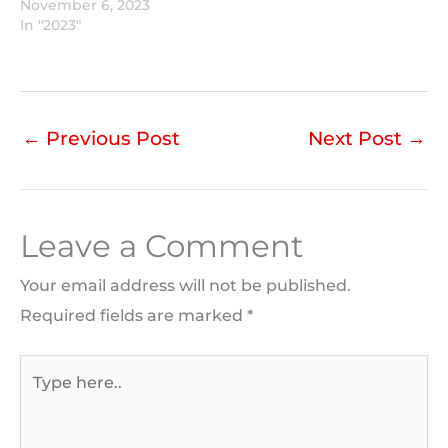
November 6, 2023
In "2023"
←
Previous Post
Next Post
→
Leave a Comment
Your email address will not be published.
Required fields are marked
*
Type
here..