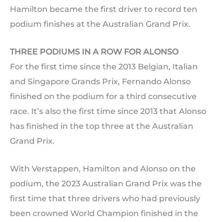
Hamilton became the first driver to record ten
podium finishes at the Australian Grand Prix.
THREE PODIUMS IN A ROW FOR ALONSO
For the first time since the 2013 Belgian, Italian
and Singapore Grands Prix, Fernando Alonso
finished on the podium for a third consecutive
race. It’s also the first time since 2013 that Alonso
has finished in the top three at the Australian
Grand Prix.
With Verstappen, Hamilton and Alonso on the
podium, the 2023 Australian Grand Prix was the
first time that three drivers who had previously
been crowned World Champion finished in the