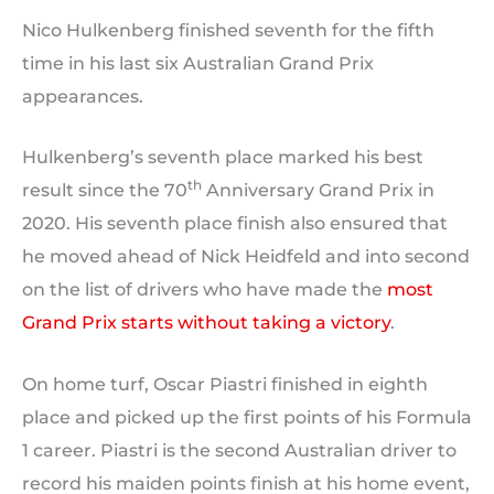
Nico Hulkenberg finished seventh for the fifth
time in his last six Australian Grand Prix
appearances.
Hulkenberg’s seventh place marked his best
th
result since the 70
Anniversary Grand Prix in
2020. His seventh place finish also ensured that
he moved ahead of Nick Heidfeld and into second
on the list of drivers who have made the
most
Grand Prix starts without taking a victory
.
On home turf, Oscar Piastri finished in eighth
place and picked up the first points of his Formula
1 career. Piastri is the second Australian driver to
record his maiden points finish at his home event,