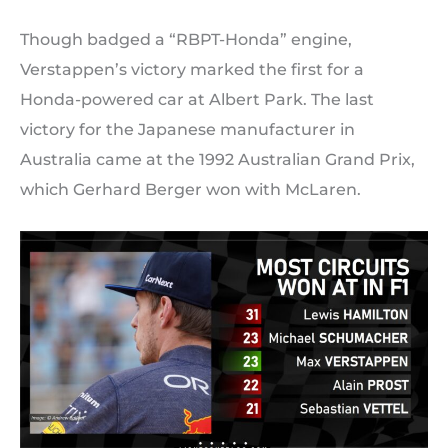
Though badged a “RBPT-Honda” engine,
Verstappen’s victory marked the first for a
Honda-powered car at Albert Park. The last
victory for the Japanese manufacturer in
Australia came at the 1992 Australian Grand Prix,
which Gerhard Berger won with McLaren.