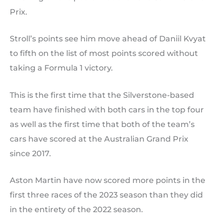
Prix.
Stroll’s points see him move ahead of Daniil Kvyat
to fifth on the list of most points scored without
taking a Formula 1 victory.
This is the first time that the Silverstone-based
team have finished with both cars in the top four
as well as the first time that both of the team’s
cars have scored at the Australian Grand Prix
since 2017.
Aston Martin have now scored more points in the
first three races of the 2023 season than they did
in the entirety of the 2022 season.