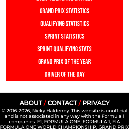
GRAND PRIX STATISTICS
QUALIFYING STATISTICS
SPRINT STATISTICS
SPRINT QUALIFYING STATS
GRAND PRIX OF THE YEAR
DRIVER OF THE DAY
ABOUT
/
CONTACT
/
PRIVACY
© 2016-2026, Nicky Haldenby. This website is unofficial
and is not associated in any way with the Formula 1
companies. F1, FORMULA ONE, FORMULA 1, FIA
FORMULA ONE WORLD CHAMPIONSHIP, GRAND PRIX