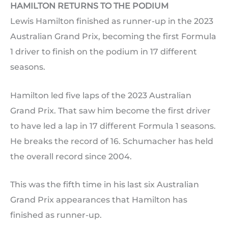
HAMILTON RETURNS TO THE PODIUM
Lewis Hamilton finished as runner-up in the 2023
Australian Grand Prix, becoming the first Formula
1 driver to finish on the podium in 17 different
seasons.
Hamilton led five laps of the 2023 Australian
Grand Prix. That saw him become the first driver
to have led a lap in 17 different Formula 1 seasons.
He breaks the record of 16. Schumacher has held
the overall record since 2004.
This was the fifth time in his last six Australian
Grand Prix appearances that Hamilton has
finished as runner-up.