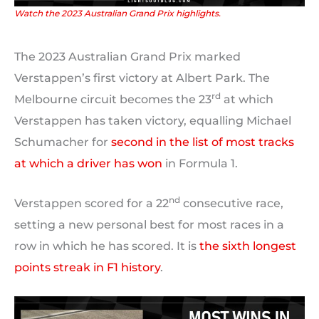
Watch the 2023 Australian Grand Prix highlights.
The 2023 Australian Grand Prix marked
Verstappen’s first victory at Albert Park. The
rd
Melbourne circuit becomes the 23
at which
Verstappen has taken victory, equalling Michael
Schumacher for
second in the list of most tracks
at which a driver has won
in Formula 1.
nd
Verstappen scored for a 22
consecutive race,
setting a new personal best for most races in a
row in which he has scored. It is
the sixth longest
points streak in F1 history
.