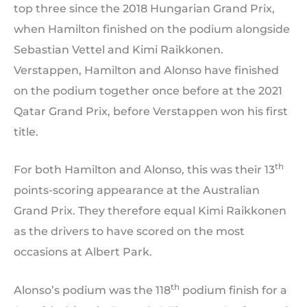
top three since the 2018 Hungarian Grand Prix,
when Hamilton finished on the podium alongside
Sebastian Vettel and Kimi Raikkonen.
Verstappen, Hamilton and Alonso have finished
on the podium together once before at the 2021
Qatar Grand Prix, before Verstappen won his first
title.
th
For both Hamilton and Alonso, this was their 13
points-scoring appearance at the Australian
Grand Prix. They therefore equal Kimi Raikkonen
as the drivers to have scored on the most
occasions at Albert Park.
th
Alonso’s podium was the 118
podium finish for a