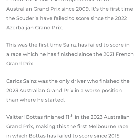
Australian Grand Prix since 2009. It’s the first time
the Scuderia have failed to score since the 2022
Azerbaijan Grand Prix.
This was the first time Sainz has failed to score in
a race which he has finished since the 2021 French
Grand Prix.
Carlos Sainz was the only driver who finished the
2023 Australian Grand Prix in a worse position
than where he started.
th
Valtteri Bottas finished 11
in the 2023 Australian
Grand Prix, making this the first Melbourne race
in which Bottas has failed to score since 2015,