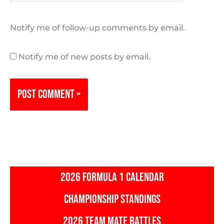
Notify me of follow-up comments by email.
Notify me of new posts by email.
2026 FORMULA 1 CALENDAR
CHAMPIONSHIP STANDINGS
2026 TEAM MATE BATTLES