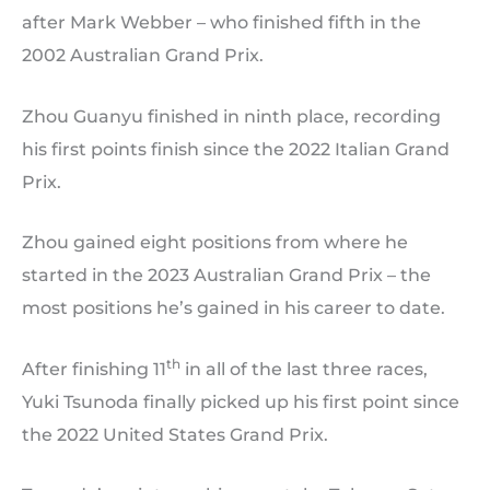
after Mark Webber – who finished fifth in the
2002 Australian Grand Prix.
Zhou Guanyu finished in ninth place, recording
his first points finish since the 2022 Italian Grand
Prix.
Zhou gained eight positions from where he
started in the 2023 Australian Grand Prix – the
most positions he’s gained in his career to date.
th
After finishing 11
in all of the last three races,
Yuki Tsunoda finally picked up his first point since
the 2022 United States Grand Prix.