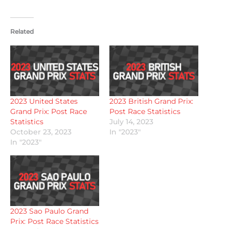
Related
2023 United States
2023 British Grand Prix:
Grand Prix: Post Race
Post Race Statistics
Statistics
July 14, 2023
October 23, 2023
In "2023"
In "2023"
2023 Sao Paulo Grand
Prix: Post Race Statistics