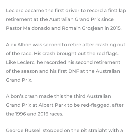
Leclerc became the first driver to record a first lap
retirement at the Australian Grand Prix since
Pastor Maldonado and Romain Grosjean in 2015.
Alex Albon was second to retire after crashing out
of the race. His crash brought out the red flags.
Like Leclerc, he recorded his second retirement
of the season and his first DNF at the Australian
Grand Prix.
Albon’s crash made this the third Australian
Grand Prix at Albert Park to be red-flagged, after
the 1996 and 2016 races.
George Russell stopped on the pit straight with a