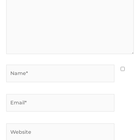
Name*
Email*
Website