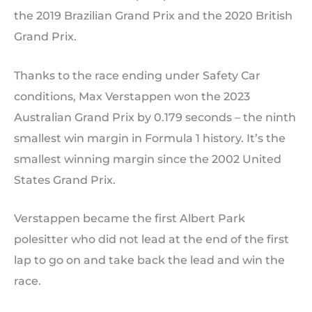
the 2019 Brazilian Grand Prix and the 2020 British
Grand Prix.
Thanks to the race ending under Safety Car
conditions, Max Verstappen won the 2023
Australian Grand Prix by 0.179 seconds – the ninth
smallest win margin in Formula 1 history. It’s the
smallest winning margin since the 2002 United
States Grand Prix.
Verstappen became the first Albert Park
polesitter who did not lead at the end of the first
lap to go on and take back the lead and win the
race.