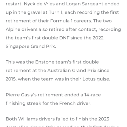
restart. Nyck de Vries and Logan Sargeant ended
up in the gravel at Turn 1, each recording the first
retirement of their Formula 1 careers. The two
Alpine drivers also retired after contact, recording
the team’s first double DNF since the 2022
Singapore Grand Prix.
This was the Enstone team’s first double
retirement at the Australian Grand Prix since
2015, when the team was in their Lotus guise.
Pierre Gasly’s retirement ended a 14-race
finishing streak for the French driver.
Both Williams drivers failed to finish the 2023