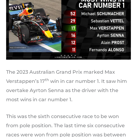
The 2023 Australian Grand Prix marked Max
th
Verstappen’s 17
win in car number 1. It saw him
overtake Ayrton Senna as the driver with the
most wins in car number 1.
This was the sixth consecutive race to be won
from pole position. The last time six consecutive
races were won from pole position was between