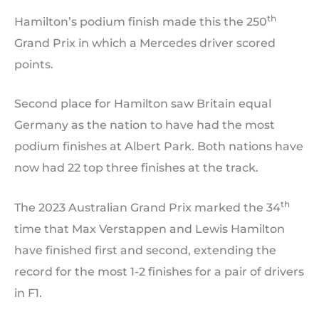
th
Hamilton’s podium finish made this the 250
Grand Prix in which a Mercedes driver scored
points.
Second place for Hamilton saw Britain equal
Germany as the nation to have had the most
podium finishes at Albert Park. Both nations have
now had 22 top three finishes at the track.
th
The 2023 Australian Grand Prix marked the 34
time that Max Verstappen and Lewis Hamilton
have finished first and second, extending the
record for the most 1-2 finishes for a pair of drivers
in F1.