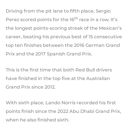
Driving from the pit lane to fifth place, Sergio
th
Perez scored points for the 16
race in a row. It’s
the longest points-scoring streak of the Mexican’s
career, beating his previous best of 15 consecutive
top ten finishes between the 2016 German Grand
Prix and the 2017 Spanish Grand Prix.
This is the first time that both Red Bull drivers
have finished in the top five at the Australian
Grand Prix since 2012.
With sixth place, Lando Norris recorded his first
points finish since the 2022 Abu Dhabi Grand Prix,
when he also finished sixth.