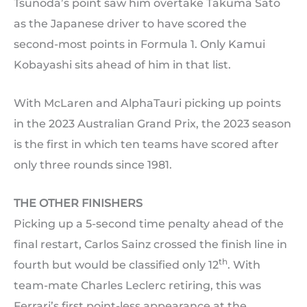
Tsunoda’s point saw him overtake Takuma Sato
as the Japanese driver to have scored the
second-most points in Formula 1. Only Kamui
Kobayashi sits ahead of him in that list.
With McLaren and AlphaTauri picking up points
in the 2023 Australian Grand Prix, the 2023 season
is the first in which ten teams have scored after
only three rounds since 1981.
THE OTHER FINISHERS
Picking up a 5-second time penalty ahead of the
final restart, Carlos Sainz crossed the finish line in
th
fourth but would be classified only 12
. With
team-mate Charles Leclerc retiring, this was
Ferrari’s first point-less appearance at the