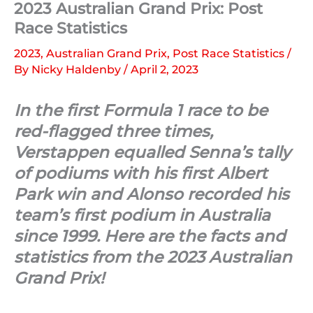
2023 Australian Grand Prix: Post
Race Statistics
2023
,
Australian Grand Prix
,
Post Race Statistics
/
By
Nicky Haldenby
/
April 2, 2023
In the first Formula 1 race to be
red-flagged three times,
Verstappen equalled Senna’s tally
of podiums with his first Albert
Park win and Alonso recorded his
team’s first podium in Australia
since 1999. Here are the facts and
statistics from the 2023 Australian
Grand Prix!