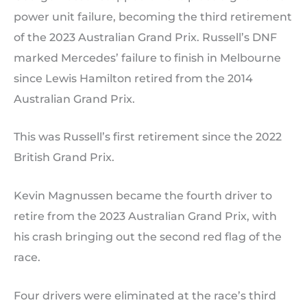
power unit failure, becoming the third retirement
of the 2023 Australian Grand Prix. Russell’s DNF
marked Mercedes’ failure to finish in Melbourne
since Lewis Hamilton retired from the 2014
Australian Grand Prix.
This was Russell’s first retirement since the 2022
British Grand Prix.
Kevin Magnussen became the fourth driver to
retire from the 2023 Australian Grand Prix, with
his crash bringing out the second red flag of the
race.
Four drivers were eliminated at the race’s third