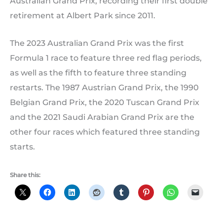
Australian Grand Prix, recording their first double
retirement at Albert Park since 2011.
The 2023 Australian Grand Prix was the first
Formula 1 race to feature three red flag periods,
as well as the fifth to feature three standing
restarts. The 1987 Austrian Grand Prix, the 1990
Belgian Grand Prix, the 2020 Tuscan Grand Prix
and the 2021 Saudi Arabian Grand Prix are the
other four races which featured three standing
starts.
Share this: