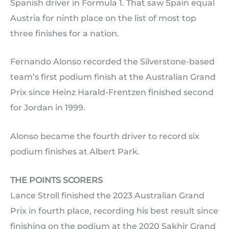
Spanish driver in Formula 1. That saw Spain equal
Austria for ninth place on the list of most top
three finishes for a nation.
Fernando Alonso recorded the Silverstone-based
team’s first podium finish at the Australian Grand
Prix since Heinz Harald-Frentzen finished second
for Jordan in 1999.
Alonso became the fourth driver to record six
podium finishes at Albert Park.
THE POINTS SCORERS
Lance Stroll finished the 2023 Australian Grand
Prix in fourth place, recording his best result since
finishing on the podium at the 2020 Sakhir Grand