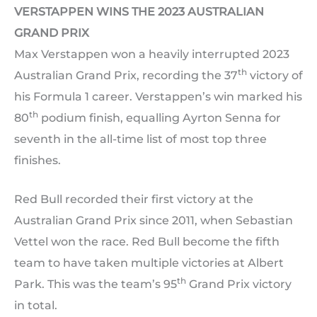
VERSTAPPEN WINS THE 2023 AUSTRALIAN
GRAND PRIX
Max Verstappen won a heavily interrupted 2023
th
Australian Grand Prix, recording the 37
victory of
his Formula 1 career. Verstappen’s win marked his
th
80
podium finish, equalling Ayrton Senna for
seventh in the all-time list of most top three
finishes.
Red Bull recorded their first victory at the
Australian Grand Prix since 2011, when Sebastian
Vettel won the race. Red Bull become the fifth
team to have taken multiple victories at Albert
th
Park. This was the team’s 95
Grand Prix victory
in total.