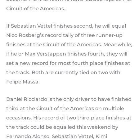
Circuit of the Americas.
If Sebastian Vettel finishes second, he will equal
Nico Rosberg’s record tally of three runner-up
finishes at the Circuit of the Americas. Meanwhile,
if he or Max Verstappen finishes fourth, they will
set a new record for most fourth place finishes at
the track. Both are currently tied on two with
Felipe Massa.
Daniel Ricciardo is the only driver to have finished
third at the Circuit of the Americas on multiple
occasions. His record of two third place finishes at
the track could be equalled this weekend by
Fernando Alonso, Sebastian Vettel, Kimi