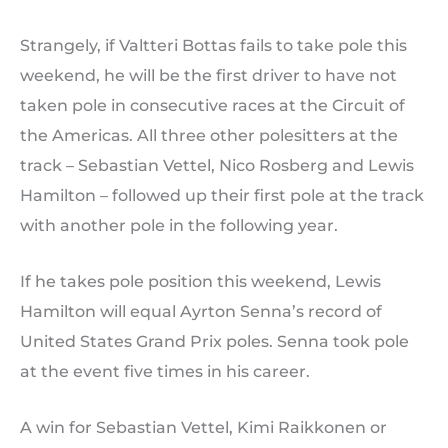
Strangely, if Valtteri Bottas fails to take pole this
weekend, he will be the first driver to have not
taken pole in consecutive races at the Circuit of
the Americas. All three other polesitters at the
track – Sebastian Vettel, Nico Rosberg and Lewis
Hamilton – followed up their first pole at the track
with another pole in the following year.
If he takes pole position this weekend, Lewis
Hamilton will equal Ayrton Senna’s record of
United States Grand Prix poles. Senna took pole
at the event five times in his career.
A win for Sebastian Vettel, Kimi Raikkonen or