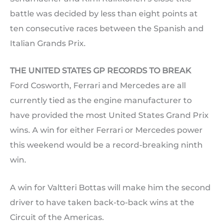
battle was decided by less than eight points at
ten consecutive races between the Spanish and
Italian Grands Prix.
THE UNITED STATES GP RECORDS TO BREAK
Ford Cosworth, Ferrari and Mercedes are all
currently tied as the engine manufacturer to
have provided the most United States Grand Prix
wins. A win for either Ferrari or Mercedes power
this weekend would be a record-breaking ninth
win.
A win for Valtteri Bottas will make him the second
driver to have taken back-to-back wins at the
Circuit of the Americas.