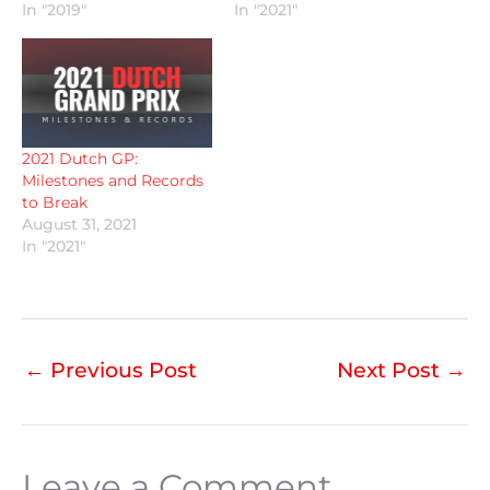
In "2019"
In "2021"
2021 Dutch GP:
Milestones and Records
to Break
August 31, 2021
In "2021"
←
Previous Post
Next Post
→
Leave a Comment