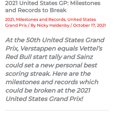
2021 United States GP: Milestones
and Records to Break
2021
,
Milestones and Records
,
United States
Grand Prix
/ By
Nicky Haldenby
/
October 17, 2021
At the 50th United States Grand
Prix, Verstappen equals Vettel’s
Red Bull start tally and Sainz
could set a new personal best
scoring streak. Here are the
milestones and records which
could be broken at the 2021
United States Grand Prix!