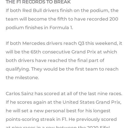
THE F1 RECORDS TO BREAK
If both Red Bull drivers finish on the podium, the
team will become the fifth to have recorded 200
podium finishes in Formula 1.
If both Mercedes drivers reach Q3 this weekend, it
will be the 65th consecutive Grand Prix at which
both drivers have reached the final part of
qualifying. They would be the first team to reach
the milestone.
Carlos Sainz has scored at all of the last nine races.
If he scores again at the United States Grand Prix,
he will set a new personal best for his longest
points-scoring streak in F1. He previously scored
at nine races in a row between the 2020 Eifel