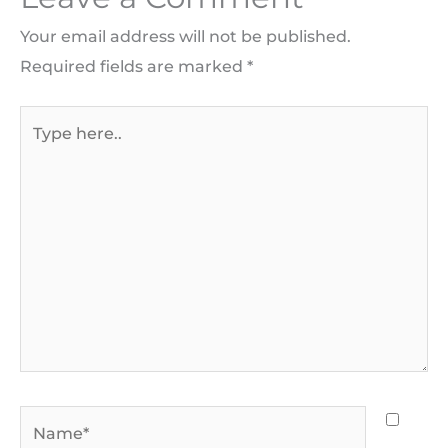
Your email address will not be published.
Required fields are marked
*
Type
here..
Name*