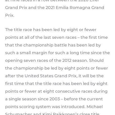
Grand Prix and the 2021 Emilia Romagna Grand
Prix.
The title race has been led by eight or fewer
points at all of the last seven races – the first time
that the championship battle has been led by
such a small margin for such a long time since the
opening seven races of the 2012 season. Should
the championship be led by eight points or fewer
after the United States Grand Prix, it will be the
first time that the title race has been led by eight
points or fewer at eight consecutive races during
a single season since 2003 – before the current
points scoring system was introduced. Michael
Schumacher and Kimi Raikkonen’s close title