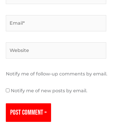
Email*
Website
Notify me of follow-up comments by email.
Notify me of new posts by email.