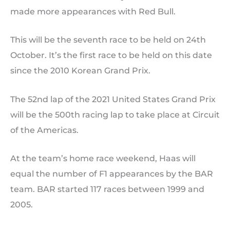
made more appearances with Red Bull.
This will be the seventh race to be held on 24th
October. It’s the first race to be held on this date
since the 2010 Korean Grand Prix.
The 52nd lap of the 2021 United States Grand Prix
will be the 500th racing lap to take place at Circuit
of the Americas.
At the team’s home race weekend, Haas will
equal the number of F1 appearances by the BAR
team. BAR started 117 races between 1999 and
2005.