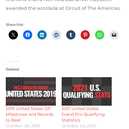
awarded the accolade at Circuit of The Americas.
Share this:
Related
2019 United States GP:
2021 United States
Milestones and Records
Grand Prix Qualifying
to Beat
Statistics
October 28, 2019
October 24, 2021