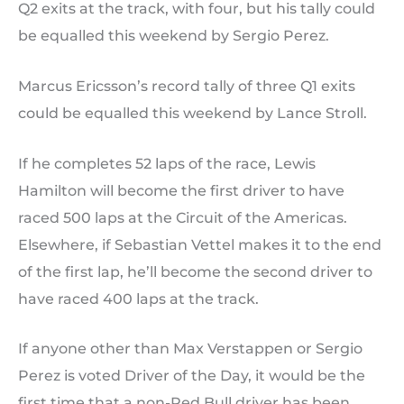
Q2 exits at the track, with four, but his tally could
be equalled this weekend by Sergio Perez.
Marcus Ericsson’s record tally of three Q1 exits
could be equalled this weekend by Lance Stroll.
If he completes 52 laps of the race, Lewis
Hamilton will become the first driver to have
raced 500 laps at the Circuit of the Americas.
Elsewhere, if Sebastian Vettel makes it to the end
of the first lap, he’ll become the second driver to
have raced 400 laps at the track.
If anyone other than Max Verstappen or Sergio
Perez is voted Driver of the Day, it would be the
first time that a non-Red Bull driver has been