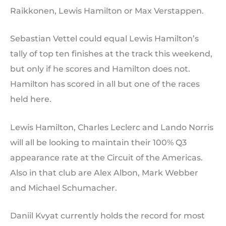
Raikkonen, Lewis Hamilton or Max Verstappen.
Sebastian Vettel could equal Lewis Hamilton’s
tally of top ten finishes at the track this weekend,
but only if he scores and Hamilton does not.
Hamilton has scored in all but one of the races
held here.
Lewis Hamilton, Charles Leclerc and Lando Norris
will all be looking to maintain their 100% Q3
appearance rate at the Circuit of the Americas.
Also in that club are Alex Albon, Mark Webber
and Michael Schumacher.
Daniil Kvyat currently holds the record for most