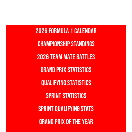
2026 FORMULA 1 CALENDAR
CHAMPIONSHIP STANDINGS
2026 TEAM MATE BATTLES
GRAND PRIX STATISTICS
QUALIFYING STATISTICS
SPRINT STATISTICS
SPRINT QUALIFYING STATS
GRAND PRIX OF THE YEAR