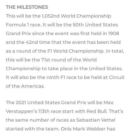
THE MILESTONES
This will be the 1,052nd World Championship
Formula 1 race. It will be the 50th United States
Grand Prix since the event was first held in 1908
and the 42nd time that the event has been held
as a round of the F1 World Championship. In total,
this will be the 71st round of the World
Championship to take place in the United States.
It will also be the ninth F1 race to be held at Circuit
of the Americas.
The 2021 United States Grand Prix will be Max
Verstappen’s 113th race start with Red Bull. That’s
the same number of races as Sebastian Vettel
started with the team. Only Mark Webber has