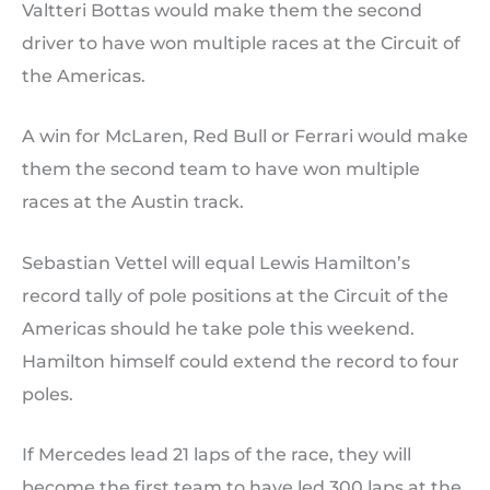
Valtteri Bottas would make them the second
driver to have won multiple races at the Circuit of
the Americas.
A win for McLaren, Red Bull or Ferrari would make
them the second team to have won multiple
races at the Austin track.
Sebastian Vettel will equal Lewis Hamilton’s
record tally of pole positions at the Circuit of the
Americas should he take pole this weekend.
Hamilton himself could extend the record to four
poles.
If Mercedes lead 21 laps of the race, they will
become the first team to have led 300 laps at the