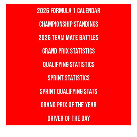
2026 FORMULA 1 CALENDAR
CHAMPIONSHIP STANDINGS
2026 TEAM MATE BATTLES
GRAND PRIX STATISTICS
QUALIFYING STATISTICS
SPRINT STATISTICS
SPRINT QUALIFYING STATS
GRAND PRIX OF THE YEAR
DRIVER OF THE DAY