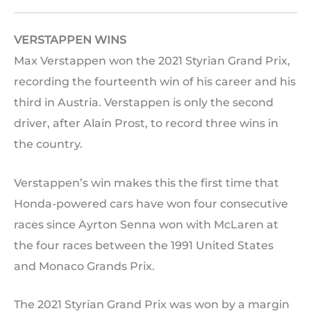
VERSTAPPEN WINS
Max Verstappen won the 2021 Styrian Grand Prix,
recording the fourteenth win of his career and his
third in Austria. Verstappen is only the second
driver, after Alain Prost, to record three wins in
the country.
Verstappen’s win makes this the first time that
Honda-powered cars have won four consecutive
races since Ayrton Senna won with McLaren at
the four races between the 1991 United States
and Monaco Grands Prix.
The 2021 Styrian Grand Prix was won by a margin