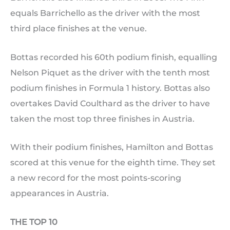
equals Barrichello as the driver with the most
third place finishes at the venue.
Bottas recorded his 60th podium finish, equalling
Nelson Piquet as the driver with the tenth most
podium finishes in Formula 1 history. Bottas also
overtakes David Coulthard as the driver to have
taken the most top three finishes in Austria.
With their podium finishes, Hamilton and Bottas
scored at this venue for the eighth time. They set
a new record for the most points-scoring
appearances in Austria.
THE TOP 10