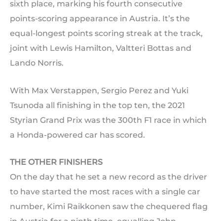
sixth place, marking his fourth consecutive
points-scoring appearance in Austria. It’s the
equal-longest points scoring streak at the track,
joint with Lewis Hamilton, Valtteri Bottas and
Lando Norris.
With Max Verstappen, Sergio Perez and Yuki
Tsunoda all finishing in the top ten, the 2021
Styrian Grand Prix was the 300th F1 race in which
a Honda-powered car has scored.
THE OTHER FINISHERS
On the day that he set a new record as the driver
to have started the most races with a single car
number, Kimi Raikkonen saw the chequered flag