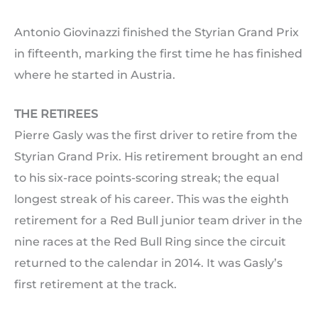
Antonio Giovinazzi finished the Styrian Grand Prix
in fifteenth, marking the first time he has finished
where he started in Austria.
THE RETIREES
Pierre Gasly was the first driver to retire from the
Styrian Grand Prix. His retirement brought an end
to his six-race points-scoring streak; the equal
longest streak of his career. This was the eighth
retirement for a Red Bull junior team driver in the
nine races at the Red Bull Ring since the circuit
returned to the calendar in 2014. It was Gasly’s
first retirement at the track.