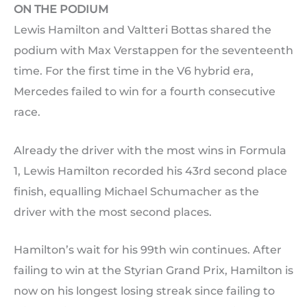
ON THE PODIUM
Lewis Hamilton and Valtteri Bottas shared the
podium with Max Verstappen for the seventeenth
time. For the first time in the V6 hybrid era,
Mercedes failed to win for a fourth consecutive
race.
Already the driver with the most wins in Formula
1, Lewis Hamilton recorded his 43rd second place
finish, equalling Michael Schumacher as the
driver with the most second places.
Hamilton’s wait for his 99th win continues. After
failing to win at the Styrian Grand Prix, Hamilton is
now on his longest losing streak since failing to