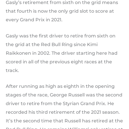
Gasly’s retirement from sixth on the grid means
that fourth is now the only grid slot to score at
every Grand Prix in 2021.
Gasly was the first driver to retire from sixth on
the grid at the Red Bull Ring since Kimi
Raikkonen in 2002. The driver starting here had
scored in all of the previous eight races at the
track.
After running as high as eighth in the opening
stages of the race, George Russell was the second
driver to retire from the Styrian Grand Prix. He
recorded his third retirement of the 2021 season.
It’s the second time that Russell has retired at the