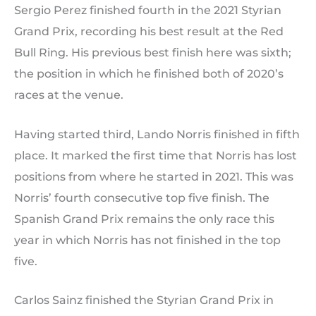
Sergio Perez finished fourth in the 2021 Styrian
Grand Prix, recording his best result at the Red
Bull Ring. His previous best finish here was sixth;
the position in which he finished both of 2020’s
races at the venue.
Having started third, Lando Norris finished in fifth
place. It marked the first time that Norris has lost
positions from where he started in 2021. This was
Norris’ fourth consecutive top five finish. The
Spanish Grand Prix remains the only race this
year in which Norris has not finished in the top
five.
Carlos Sainz finished the Styrian Grand Prix in