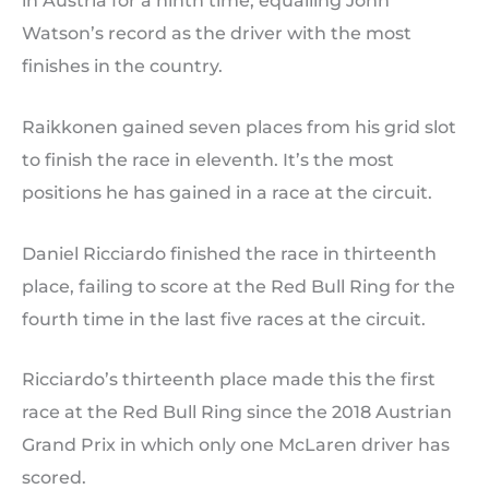
in Austria for a ninth time, equalling John
Watson’s record as the driver with the most
finishes in the country.
Raikkonen gained seven places from his grid slot
to finish the race in eleventh. It’s the most
positions he has gained in a race at the circuit.
Daniel Ricciardo finished the race in thirteenth
place, failing to score at the Red Bull Ring for the
fourth time in the last five races at the circuit.
Ricciardo’s thirteenth place made this the first
race at the Red Bull Ring since the 2018 Austrian
Grand Prix in which only one McLaren driver has
scored.