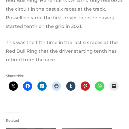
Red Bull Ring. He remains Williams’ only retiree at
the circuit in the past six races at the track.
Russell became the first driver to retire having
started tenth on the grid in 2021.
This was the fifth time in the last six races at the
Red Bull Ring that the driver starting tenth has
retired from the race.
Share this:
Related