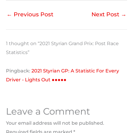
←
Previous Post
Next Post
→
1 thought on “2021 Styrian Grand Prix: Post Race
Statistics”
Pingback:
2021 Styrian GP: A Statistic For Every
Driver - Lights Out ●●●●●
Leave a Comment
Your email address will not be published.
Required fields are marked
*