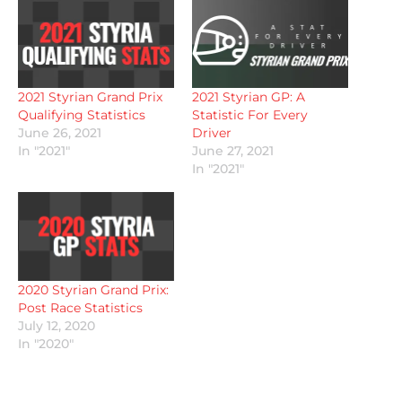
2021 Styrian Grand Prix
2021 Styrian GP: A
Qualifying Statistics
Statistic For Every
June 26, 2021
Driver
In "2021"
June 27, 2021
In "2021"
2020 Styrian Grand Prix:
Post Race Statistics
July 12, 2020
In "2020"