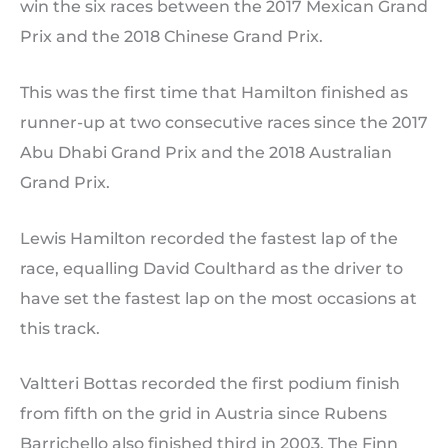
win the six races between the 2017 Mexican Grand
Prix and the 2018 Chinese Grand Prix.
This was the first time that Hamilton finished as
runner-up at two consecutive races since the 2017
Abu Dhabi Grand Prix and the 2018 Australian
Grand Prix.
Lewis Hamilton recorded the fastest lap of the
race, equalling David Coulthard as the driver to
have set the fastest lap on the most occasions at
this track.
Valtteri Bottas recorded the first podium finish
from fifth on the grid in Austria since Rubens
Barrichello also finished third in 2003. The Finn