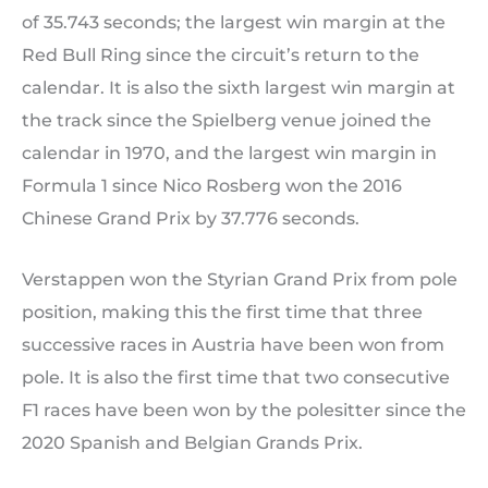
of 35.743 seconds; the largest win margin at the
Red Bull Ring since the circuit’s return to the
calendar. It is also the sixth largest win margin at
the track since the Spielberg venue joined the
calendar in 1970, and the largest win margin in
Formula 1 since Nico Rosberg won the 2016
Chinese Grand Prix by 37.776 seconds.
Verstappen won the Styrian Grand Prix from pole
position, making this the first time that three
successive races in Austria have been won from
pole. It is also the first time that two consecutive
F1 races have been won by the polesitter since the
2020 Spanish and Belgian Grands Prix.