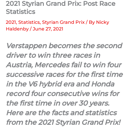
2021 Styrian Grand Prix: Post Race
Statistics
2021
,
Statistics
,
Styrian Grand Prix
/ By
Nicky
Haldenby
/
June 27, 2021
Verstappen becomes the second
driver to win three races in
Austria, Mercedes fail to win four
successive races for the first time
in the V6 hybrid era and Honda
record four consecutive wins for
the first time in over 30 years.
Here are the facts and statistics
from the 2021 Styrian Grand Prix!