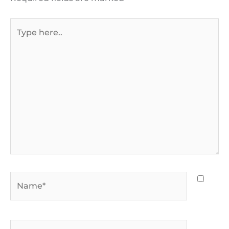
Type
here..
Name*
Email*