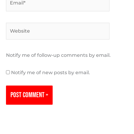
Website
Notify me of follow-up comments by email.
Notify me of new posts by email.